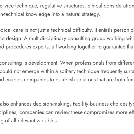
ervice technique, regulative structures, ethical considerati
n-technical knowledge into a natural strategy.
ical care is not just a technical difficulty. It entails person
e design. A multidisciplinary consulting group working with
d procedures experts, all working together to guarantee that t
y consulting is development. When professionals from differen
could not emerge within a solitary technique frequently surf
 enables companies to establish solutions that are both fun
 also enhances decision-making. Facility business choices typ
disciplines, companies can review these compromises more eff
 of all relevant variables.