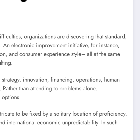
iculties, organizations are discovering that standard,
. An electronic improvement initiative, for instance,
on, and consumer experience style– all at the same
lting.
as strategy, innovation, financing, operations, human
. Rather than attending to problems alone,
 options.
tricate to be fixed by a solitary location of proficiency.
d international economic unpredictability. In such