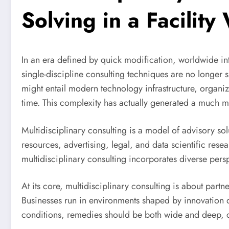
Solving in a Facility
In an era defined by quick modification, worldwide in
single-discipline consulting techniques are no longer s
might entail modern technology infrastructure, organ
time. This complexity has actually generated a much mor
Multidisciplinary consulting is a model of advisory sol
resources, advertising, legal, and data scientific res
multidisciplinary consulting incorporates diverse pers
At its core, multidisciplinary consulting is about partne
Businesses run in environments shaped by innovation d
conditions, remedies should be both wide and deep, c