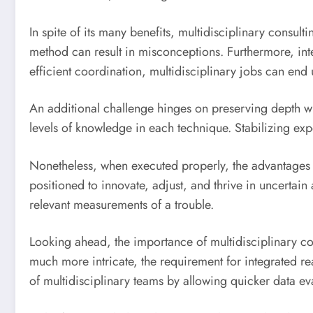
In spite of its many benefits, multidisciplinary consul
method can result in misconceptions. Furthermore, int
efficient coordination, multidisciplinary jobs can end
An additional challenge hinges on preserving depth whi
levels of knowledge in each technique. Stabilizing expe
Nonetheless, when executed properly, the advantages fa
positioned to innovate, adjust, and thrive in uncertain
relevant measurements of a trouble.
Looking ahead, the importance of multidisciplinary co
much more intricate, the requirement for integrated rea
of multidisciplinary teams by allowing quicker data 