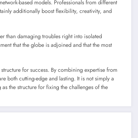
, network-based models. Professionals from different
nly additionally boost flexibility, creativity, and
her than damaging troubles right into isolated
ment that the globe is adjoined and that the most
 structure for success. By combining expertise from
e both cutting-edge and lasting. It is not simply a
s the structure for fixing the challenges of the