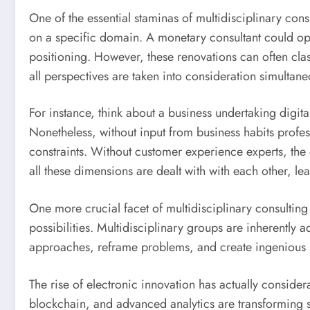
One of the essential staminas of multidisciplinary con
on a specific domain. A monetary consultant could opt
positioning. However, these renovations can often clas
all perspectives are taken into consideration simultane
For instance, think about a business undertaking digit
Nonetheless, without input from business habits profe
constraints. Without customer experience experts, the e
all these dimensions are dealt with with each other, l
One more crucial facet of multidisciplinary consulting 
possibilities. Multidisciplinary groups are inherently 
approaches, reframe problems, and create ingenious so
The rise of electronic innovation has actually conside
blockchain, and advanced analytics are transforming se