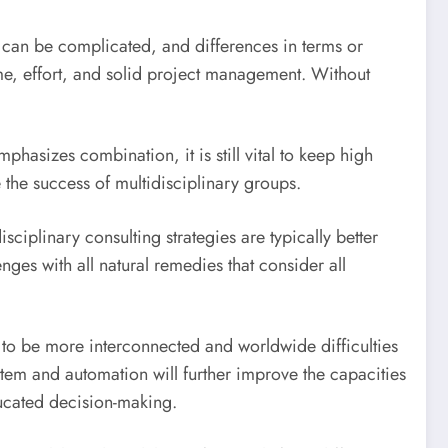
ms can be complicated, and differences in terms or
me, effort, and solid project management. Without
hasizes combination, it is still vital to keep high
e the success of multidisciplinary groups.
iplinary consulting strategies are typically better
nges with all natural remedies that consider all
 to be more interconnected and worldwide difficulties
ystem and automation will further improve the capacities
ducated decision-making.