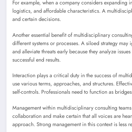
For example, when a company considers expanding into a
logistics, and affordable characteristics. A multidisci
and certain decisions.
Another essential benefit of multidisciplinary consul
different systems or processes. A siloed strategy may i
and alleviate threats early because they analyze issue
successful end results.
Interaction plays a critical duty in the success of mu
use various terms, approaches, and structures. Effectiv
self-controls. Professionals need to function as bridg
Management within multidisciplinary consulting teams i
collaboration and make certain that all voices are hea
approach. Strong management in this context is less r