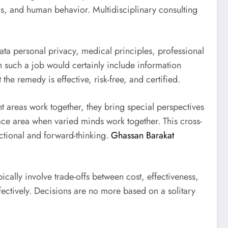
ons, and human behavior. Multidisciplinary consulting
 data personal privacy, medical principles, professional
 such a job would certainly include information
he remedy is effective, risk-free, and certified.
t areas work together, they bring special perspectives
ace area when varied minds work together. This cross-
ctional and forward-thinking.
Ghassan Barakat
ically involve trade-offs between cost, effectiveness,
ectively. Decisions are no more based on a solitary