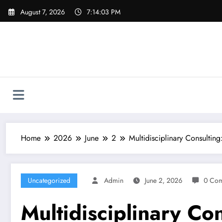
Skip
August 7, 2026
7:14:04 PM
to
content
Home
2026
June
2
Multidisciplinary Consulting
Uncategorized
Admin
June 2, 2026
0 Co
Multidisciplinary Co