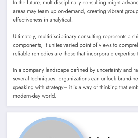
In the future, multidisciplinary consulting might adva
areas may team up on-demand, creating vibrant groups tai
effectiveness in analytical.
Ultimately, multidisciplinary consulting represents a s
components, it unites varied point of views to compreh
reliable remedies are those that incorporate expertise
In a company landscape defined by uncertainty and rap
several techniques, organizations can unlock brand-new 
speaking with strategy– it is a way of thinking that em
modern-day world.