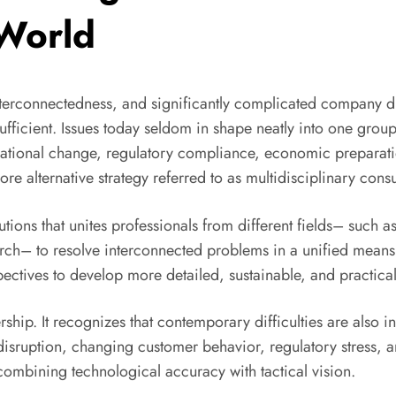
 World
terconnectedness, and significantly complicated company diff
ufficient. Issues today seldom in shape neatly into one group
izational change, regulatory compliance, economic preparati
e alternative strategy referred to as multidisciplinary consu
utions that unites professionals from different fields– such 
earch– to resolve interconnected problems in a unified means
pectives to develop more detailed, sustainable, and practical
rship. It recognizes that contemporary difficulties are also in
isruption, changing customer behavior, regulatory stress, an
ombining technological accuracy with tactical vision.