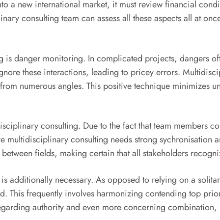
 new international market, it must review financial conditio
plinary consulting team can assess all these aspects all at o
ting is danger monitoring. In complicated projects, dangers
gnore these interactions, leading to pricey errors. Multidisc
s from numerous angles. This positive technique minimizes unp
ltidisciplinary consulting. Due to the fact that team member
e multidisciplinary consulting needs strong sychronisation an
es between fields, making certain that all stakeholders recog
s additionally necessary. As opposed to relying on a solita
rd. This frequently involves harmonizing contending top prior
egarding authority and even more concerning combination, po