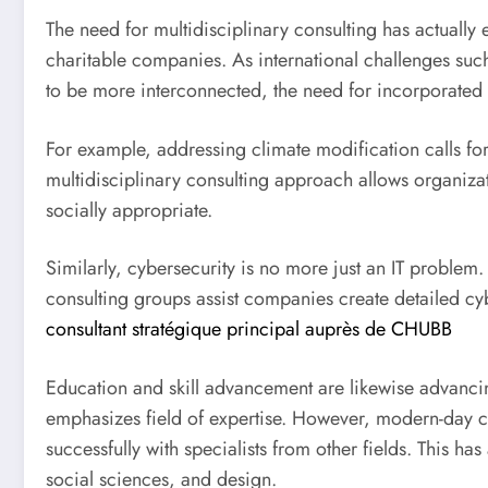
The need for multidisciplinary consulting has actually
charitable companies. As international challenges suc
to be more interconnected, the need for incorporated 
For example, addressing climate modification calls fo
multidisciplinary consulting approach allows organizat
socially appropriate.
Similarly, cybersecurity is no more just an IT problem.
consulting groups assist companies create detailed cyb
consultant stratégique principal auprès de CHUBB
Education and skill advancement are likewise advancin
emphasizes field of expertise. However, modern-day co
successfully with specialists from other fields. This 
social sciences, and design.