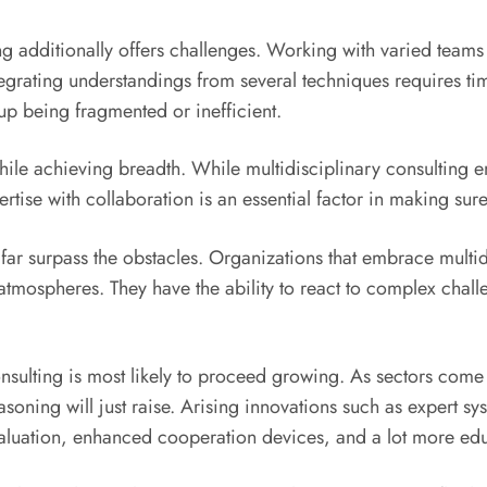
ting additionally offers challenges. Working with varied tea
egrating understandings from several techniques requires ti
 up being fragmented or inefficient.
le achieving breadth. While multidisciplinary consulting emp
rtise with collaboration is an essential factor in making sur
r surpass the obstacles. Organizations that embrace multidisc
 atmospheres. They have the ability to react to complex challe
nsulting is most likely to proceed growing. As sectors come
soning will just raise. Arising innovations such as expert s
evaluation, enhanced cooperation devices, and a lot more e