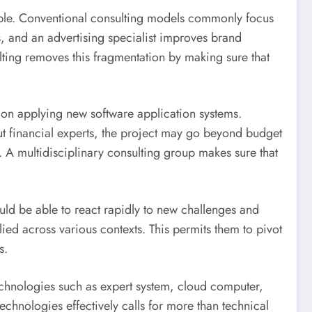
rouble. Conventional consulting models commonly focus
, and an advertising specialist improves brand
ulting removes this fragmentation by making sure that
e on applying new software application systems.
ut financial experts, the project may go beyond budget
s. A multidisciplinary consulting group makes sure that
ould be able to react rapidly to new challenges and
lied across various contexts. This permits them to pivot
s.
Technologies such as expert system, cloud computer,
chnologies effectively calls for more than technical