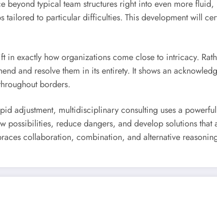
nce beyond typical team structures right into even more fluid
lored to particular difficulties. This development will certai
hift in exactly how organizations come close to intricacy. Rat
end and resolve them in its entirety. It shows an acknowledg
 throughout borders.
id adjustment, multidisciplinary consulting uses a powerful
possibilities, reduce dangers, and develop solutions that ar
braces collaboration, combination, and alternative reasoning a