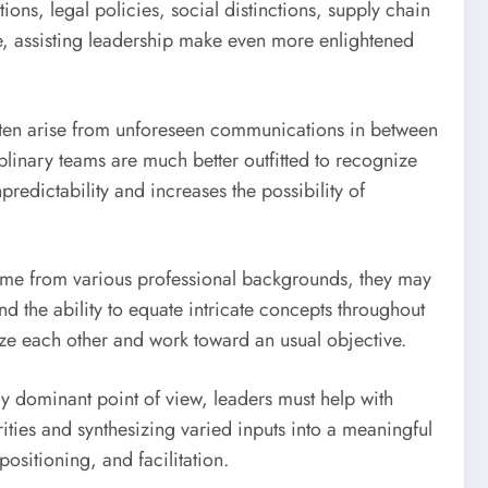
ns, legal policies, social distinctions, supply chain
nce, assisting leadership make even more enlightened
 often arise from unforeseen communications in between
iplinary teams are much better outfitted to recognize
redictability and increases the possibility of
s come from various professional backgrounds, they may
d the ability to equate intricate concepts throughout
nize each other and work toward an usual objective.
ry dominant point of view, leaders must help with
ities and synthesizing varied inputs into a meaningful
sitioning, and facilitation.