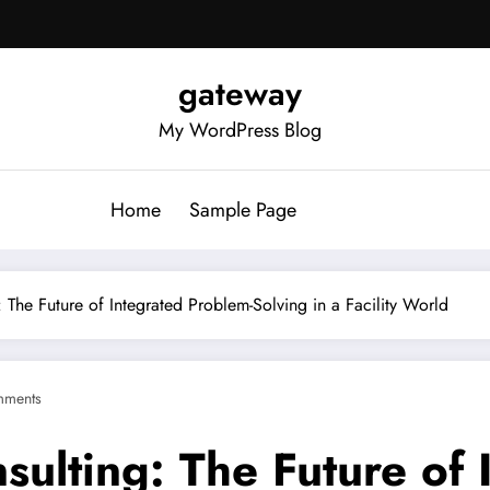
gateway
My WordPress Blog
Home
Sample Page
: The Future of Integrated Problem-Solving in a Facility World
mments
nsulting: The Future of