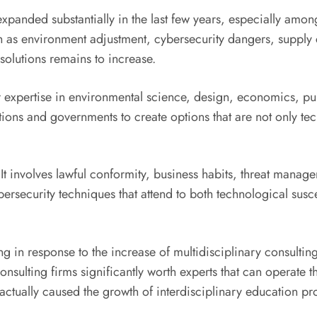
 expanded substantially in the last few years, especially am
h as environment adjustment, cybersecurity dangers, supply
solutions remains to increase.
r expertise in environmental science, design, economics, pu
ions and governments to create options that are not only tec
 It involves lawful conformity, business habits, threat manag
ersecurity techniques that attend to both technological susc
g in response to the increase of multidisciplinary consultin
nsulting firms significantly worth experts that can operate 
has actually caused the growth of interdisciplinary education