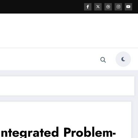
 Integrated Problem-