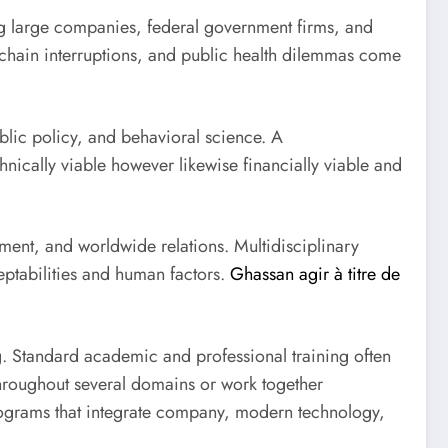
ong large companies, federal government firms, and
 chain interruptions, and public health dilemmas come
blic policy, and behavioral science. A
hnically viable however likewise financially viable and
ement, and worldwide relations. Multidisciplinary
eptabilities and human factors.
Ghassan agir à titre de
g. Standard academic and professional training often
throughout several domains or work together
 programs that integrate company, modern technology,