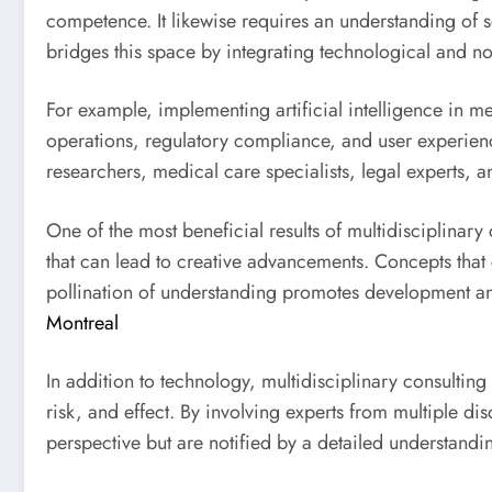
competence. It likewise requires an understanding of s
bridges this space by integrating technological and no
For example, implementing artificial intelligence in med
operations, regulatory compliance, and user experienc
researchers, medical care specialists, legal experts, an
One of the most beneficial results of multidisciplinar
that can lead to creative advancements. Concepts that 
pollination of understanding promotes development and
Montreal
In addition to technology, multidisciplinary consulting
risk, and effect. By involving experts from multiple 
perspective but are notified by a detailed understanding