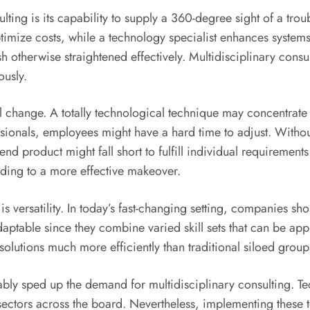
sulting is its capability to supply a 360-degree sight of a t
imize costs, while a technology specialist enhances systems
h otherwise straightened effectively. Multidisciplinary cons
ously.
al change. A totally technological technique may concentrat
ssionals, employees might have a hard time to adjust. Witho
nd product might fall short to fulfill individual requirement
eading to a more effective makeover.
is versatility. In today’s fast-changing setting, companies sh
adaptable since they combine varied skill sets that can be app
lutions much more efficiently than traditional siloed group
rably sped up the demand for multidisciplinary consulting. 
ctors across the board. Nevertheless, implementing these te