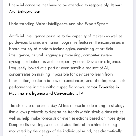
financial concerns that have to be attended to responsibly.
Itamar
Arel Entrepreneur
Understanding Maker Intelligence and also Expert System
Artificial intelligence pertains to the capacity of makers as well as
pc devices to simulate human cognitive features. It encompasses a
broad variety of modern technologies, consisting of artificial
intelligence, natural language processing, computer system
eyesight, robotics, as well as expert systems. Device intelligence,
frequently looked at a part or even sensible request of AI,
concentrates on making it possible for devices to learn from
information, conform to new circumstances, and also improve their
performance in time without specific shows.
Itamar Expertise in
Machine Intelligence and Conversational AI
The structure of present day AI lies in machine learning, a strategy
that allows protocols to determine trends within sizable datasets as
well as help make forecasts or even selections based on those styles.
Deeper discovering, a concentrated limb of machine learning
motivated by the design of the individual mind, has dramatically