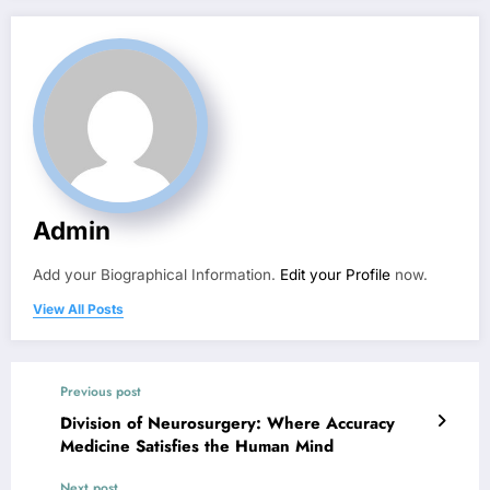
Admin
Add your Biographical Information.
Edit your Profile
now.
View All Posts
Previous post
Division of Neurosurgery: Where Accuracy
Medicine Satisfies the Human Mind
Next post