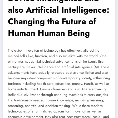
also Artificial Intelligence:
Changing the Future of
Human Human Being
The quick innovation of technology has effectively altered the
method folks live, function, and also socialize with the world. One
of the most substantial technical advancements of the twenty-first
century are maker intelligence and artificial intelligence (AI). These
advancements have actually relocated past science fiction and also
become important components of contemporary society, influencing
business including health care, education, money, transit, as well as
home entertainment. Device cleverness and also AI are enhancing
individual civilization through enabling machines to carry out jobs
that traditionally needed human knowledge, including learning,
reasoning, analytic, and decision-making. While these modern
technologies offer unmatched options for innovation as well as
economic development, they also rear necessary moral, social, and