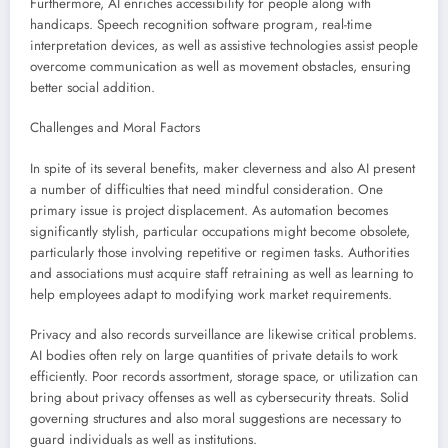
Furthermore, AI enriches accessibility for people along with
handicaps. Speech recognition software program, real-time
interpretation devices, as well as assistive technologies assist people
overcome communication as well as movement obstacles, ensuring
better social addition.
Challenges and Moral Factors
In spite of its several benefits, maker cleverness and also AI present
a number of difficulties that need mindful consideration. One
primary issue is project displacement. As automation becomes
significantly stylish, particular occupations might become obsolete,
particularly those involving repetitive or regimen tasks. Authorities
and associations must acquire staff retraining as well as learning to
help employees adapt to modifying work market requirements.
Privacy and also records surveillance are likewise critical problems.
AI bodies often rely on large quantities of private details to work
efficiently. Poor records assortment, storage space, or utilization can
bring about privacy offenses as well as cybersecurity threats. Solid
governing structures and also moral suggestions are necessary to
guard individuals as well as institutions.