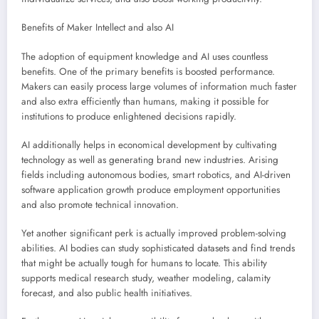
Benefits of Maker Intellect and also AI
The adoption of equipment knowledge and AI uses countless
benefits. One of the primary benefits is boosted performance.
Makers can easily process large volumes of information much faster
and also extra efficiently than humans, making it possible for
institutions to produce enlightened decisions rapidly.
AI additionally helps in economical development by cultivating
technology as well as generating brand new industries. Arising
fields including autonomous bodies, smart robotics, and AI-driven
software application growth produce employment opportunities
and also promote technical innovation.
Yet another significant perk is actually improved problem-solving
abilities. AI bodies can study sophisticated datasets and find trends
that might be actually tough for humans to locate. This ability
supports medical research study, weather modeling, calamity
forecast, and also public health initiatives.