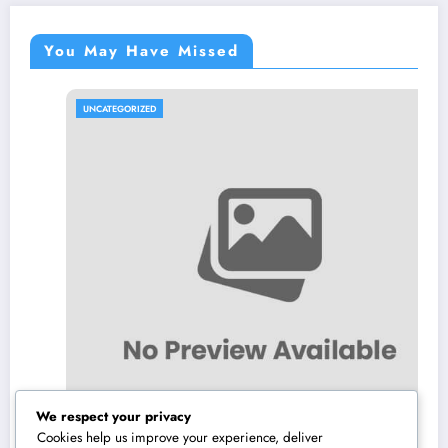
You May Have Missed
UNCATEGORIZED
We respect your privacy
Cookies help us improve your experience, deliver