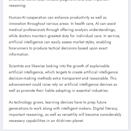
reasoning.
Human-AI cooperation can enhance productivity as well as
innovation throughout various areas. In health care, AI can assist
medical professionals through offering analysis understandings,
while doctors maintain greatest duty for individual care. In service,
artificial intelligence can easily assess market styles, enabling
forerunners to produce tactical decisions based upon exact
information.
Scientists are likewise looking into the growth of explainable
artificial intelligence, which targets to create artificial intelligence
decision-making methods extra transparent and reasonable. This
advancement could raise rely on artificial intelligence devices as
well as promote their liable adopting in essential industries.
As technology grows, learning devices have to prep future
generations to work along with intelligent makers. Digital literacy,
important reasoning, as well as versatility will become considerably
necessary capabilities in an AI-driven planet.