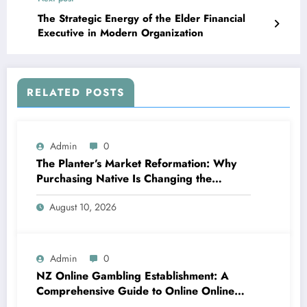
The Strategic Energy of the Elder Financial
Executive in Modern Organization
RELATED POSTS
Admin
0
The Planter’s Market Reformation: Why
Purchasing Native Is Changing the
Method Our Team Consume
August 10, 2026
Admin
0
NZ Online Gambling Establishment: A
Comprehensive Guide to Online Online
Casino Betting in New Zealand