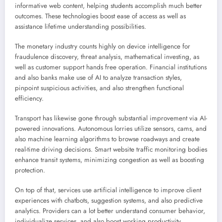
informative web content, helping students accomplish much better
outcomes. These technologies boost ease of access as well as
assistance lifetime understanding possibilities.
The monetary industry counts highly on device intelligence for
fraudulence discovery, threat analysis, mathematical investing, as
well as customer support hands free operation. Financial institutions
and also banks make use of AI to analyze transaction styles,
pinpoint suspicious activities, and also strengthen functional
efficiency.
Transport has likewise gone through substantial improvement via AI-
powered innovations. Autonomous lorries utilize sensors, cams, and
also machine learning algorithms to browse roadways and create
real-time driving decisions. Smart website traffic monitoring bodies
enhance transit systems, minimizing congestion as well as boosting
protection.
On top of that, services use artificial intelligence to improve client
experiences with chatbots, suggestion systems, and also predictive
analytics. Providers can a lot better understand consumer behavior,
individualize services, and also boost working productivity.