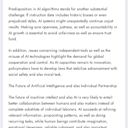
Predisposition in AI algorithms stands for another substantial
challenge. If instruction data includes historic biases or even
prejudiced styles, AI systems might unexpextedly continue unjust
results. Making sure openness, justness, as well as accountability in
AI growth is essential to avoid unfairness as well as ensure trust
fund.
In addition, issues concerning independent tools as well as the
misuse of AI technologies highlight the demand for global
cooperation and control. As AI capacities remain to innovation,
policymakers have to develop laws that stabilize advancement with
social safety and also moral task.
The Future of Artificial Intelligence and also Individual Partnership
The future of machine intellect and also AI is very likely to entail
better collaboration between humans and also makers instead of
complete substitute of individual laborers. AI succeeds at refining
relevant information, pinpointing patterns, as well as doing
recurring tasks, while human beings contribute imagination,
emotional cleverness, reliable judgment, and also important