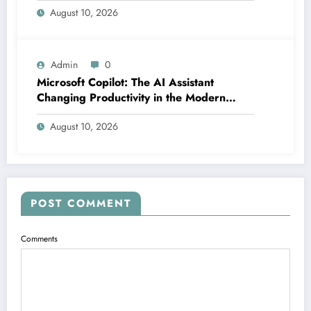
August 10, 2026
Admin
0
Microsoft Copilot: The AI Assistant
Changing Productivity in the Modern
Office
August 10, 2026
POST COMMENT
Comments