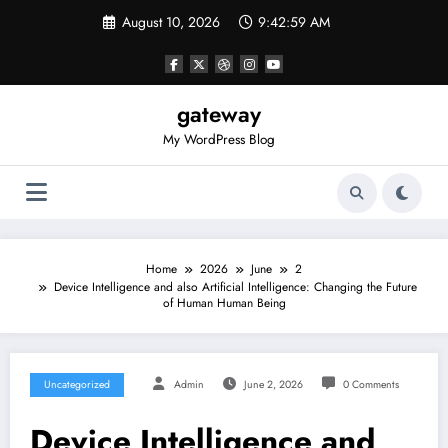
Skip
August 10, 2026
9:42:59 AM
to
content
gateway
My WordPress Blog
Home
2026
June
2
Device Intelligence and also Artificial Intelligence: Changing the Future
of Human Human Being
Uncategorized
Admin
June 2, 2026
0 Comments
Device Intelligence and