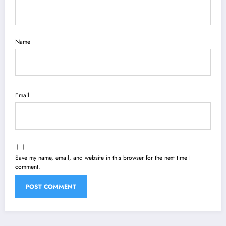
Name
Email
Save my name, email, and website in this browser for the next time I
comment.