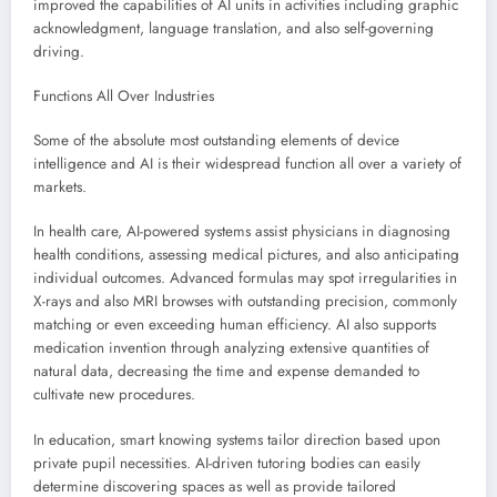
improved the capabilities of AI units in activities including graphic
acknowledgment, language translation, and also self-governing
driving.
Functions All Over Industries
Some of the absolute most outstanding elements of device
intelligence and AI is their widespread function all over a variety of
markets.
In health care, AI-powered systems assist physicians in diagnosing
health conditions, assessing medical pictures, and also anticipating
individual outcomes. Advanced formulas may spot irregularities in
X-rays and also MRI browses with outstanding precision, commonly
matching or even exceeding human efficiency. AI also supports
medication invention through analyzing extensive quantities of
natural data, decreasing the time and expense demanded to
cultivate new procedures.
In education, smart knowing systems tailor direction based upon
private pupil necessities. AI-driven tutoring bodies can easily
determine discovering spaces as well as provide tailored