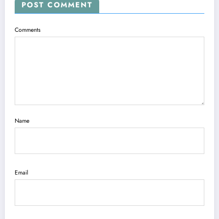
POST COMMENT
Comments
Name
Email