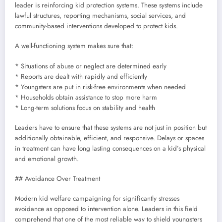
leader is reinforcing kid protection systems. These systems include
lawful structures, reporting mechanisms, social services, and
community-based interventions developed to protect kids.
A well-functioning system makes sure that:
* Situations of abuse or neglect are determined early
* Reports are dealt with rapidly and efficiently
* Youngsters are put in risk-free environments when needed
* Households obtain assistance to stop more harm
* Long-term solutions focus on stability and health
Leaders have to ensure that these systems are not just in position but
additionally obtainable, efficient, and responsive. Delays or spaces
in treatment can have long lasting consequences on a kid’s physical
and emotional growth.
## Avoidance Over Treatment
Modern kid welfare campaigning for significantly stresses
avoidance as opposed to intervention alone. Leaders in this field
comprehend that one of the most reliable way to shield youngsters