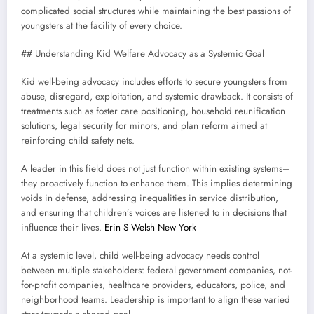
complicated social structures while maintaining the best passions of
youngsters at the facility of every choice.
## Understanding Kid Welfare Advocacy as a Systemic Goal
Kid well-being advocacy includes efforts to secure youngsters from
abuse, disregard, exploitation, and systemic drawback. It consists of
treatments such as foster care positioning, household reunification
solutions, legal security for minors, and plan reform aimed at
reinforcing child safety nets.
A leader in this field does not just function within existing systems–
they proactively function to enhance them. This implies determining
voids in defense, addressing inequalities in service distribution,
and ensuring that children’s voices are listened to in decisions that
influence their lives.
Erin S Welsh New York
At a systemic level, child well-being advocacy needs control
between multiple stakeholders: federal government companies, not-
for-profit companies, healthcare providers, educators, police, and
neighborhood teams. Leadership is important to align these varied