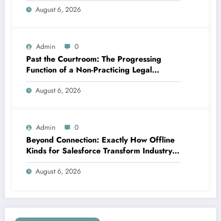
August 6, 2026
Admin
0
Past the Courtroom: The Progressing
Function of a Non-Practicing Legal
representative in Today’s Globe
August 6, 2026
Admin
0
Beyond Connection: Exactly How Offline
Kinds for Salesforce Transform Industry
Data Collection
August 6, 2026