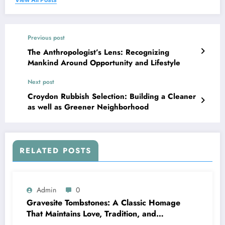
Previous post
The Anthropologist’s Lens: Recognizing
Mankind Around Opportunity and Lifestyle
Next post
Croydon Rubbish Selection: Building a Cleaner
as well as Greener Neighborhood
RELATED POSTS
Admin
0
Gravesite Tombstones: A Classic Homage
That Maintains Love, Tradition, and
Memory