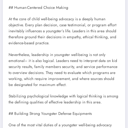
## Human-Centered Choice Making
At the core of child well-being advocacy is a deeply human
objective. Every plan decision, case testimonial, or program effort
inevitably influences a youngster’s life. Leaders in this area should
therefore ground their decisions in empathy, ethical thinking, and
evidence-based practice.
Nevertheless, leadership in youngster well-being is not only
emotional– it is also logical. Leaders need to interpret data on kid
security results, family members security, and service performance
to overview decisions. They need to evaluate which programs are
working, which require improvement, and where sources should
be designated for maximum effect.
Stabilizing psychological knowledge with logical thinking is among
the defining qualities of effective leadership in this area.
## Building Strong Youngster Defense Equipments
One of the most vital duties of a youngster well-being advocacy