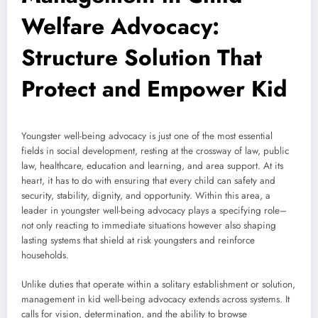
Welfare Advocacy:
Structure Solution That
Protect and Empower Kid
Youngster well-being advocacy is just one of the most essential
fields in social development, resting at the crossway of law, public
law, healthcare, education and learning, and area support. At its
heart, it has to do with ensuring that every child can safety and
security, stability, dignity, and opportunity. Within this area, a
leader in youngster well-being advocacy plays a specifying role–
not only reacting to immediate situations however also shaping
lasting systems that shield at risk youngsters and reinforce
households.
Unlike duties that operate within a solitary establishment or solution,
management in kid well-being advocacy extends across systems. It
calls for vision, determination, and the ability to browse