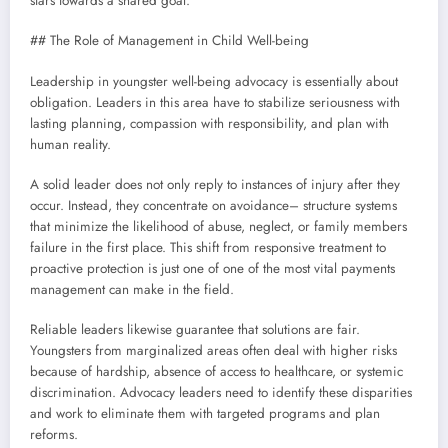
stars towards a shared goal.
## The Role of Management in Child Well-being
Leadership in youngster well-being advocacy is essentially about
obligation. Leaders in this area have to stabilize seriousness with
lasting planning, compassion with responsibility, and plan with
human reality.
A solid leader does not only reply to instances of injury after they
occur. Instead, they concentrate on avoidance– structure systems
that minimize the likelihood of abuse, neglect, or family members
failure in the first place. This shift from responsive treatment to
proactive protection is just one of one of the most vital payments
management can make in the field.
Reliable leaders likewise guarantee that solutions are fair.
Youngsters from marginalized areas often deal with higher risks
because of hardship, absence of access to healthcare, or systemic
discrimination. Advocacy leaders need to identify these disparities
and work to eliminate them with targeted programs and plan
reforms.