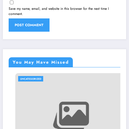
Save my name, email, and website in this browser for the next time I
comment.
You May Have Missed
UNCATEGORIZED