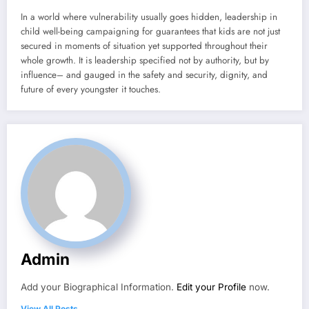
In a world where vulnerability usually goes hidden, leadership in
child well-being campaigning for guarantees that kids are not just
secured in moments of situation yet supported throughout their
whole growth. It is leadership specified not by authority, but by
influence– and gauged in the safety and security, dignity, and
future of every youngster it touches.
Admin
Add your Biographical Information.
Edit your Profile
now.
View All Posts