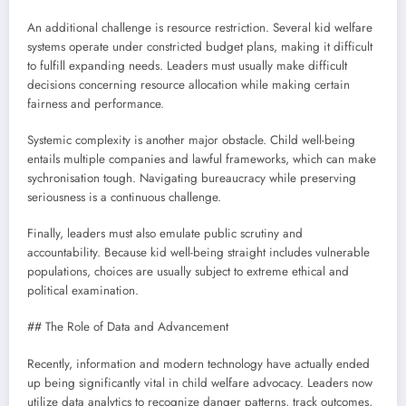
An additional challenge is resource restriction. Several kid welfare
systems operate under constricted budget plans, making it difficult
to fulfill expanding needs. Leaders must usually make difficult
decisions concerning resource allocation while making certain
fairness and performance.
Systemic complexity is another major obstacle. Child well-being
entails multiple companies and lawful frameworks, which can make
sychronisation tough. Navigating bureaucracy while preserving
seriousness is a continuous challenge.
Finally, leaders must also emulate public scrutiny and
accountability. Because kid well-being straight includes vulnerable
populations, choices are usually subject to extreme ethical and
political examination.
## The Role of Data and Advancement
Recently, information and modern technology have actually ended
up being significantly vital in child welfare advocacy. Leaders now
utilize data analytics to recognize danger patterns, track outcomes,