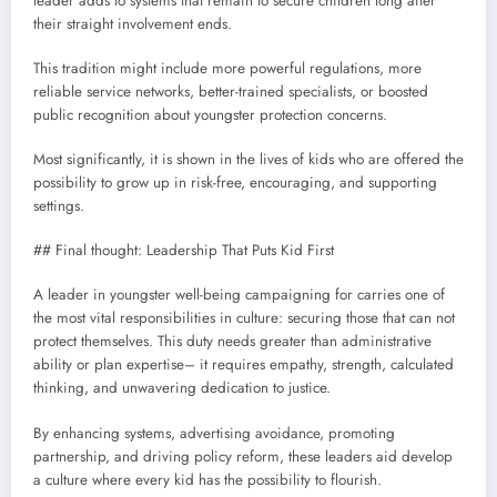
leader adds to systems that remain to secure children long after
their straight involvement ends.
This tradition might include more powerful regulations, more
reliable service networks, better-trained specialists, or boosted
public recognition about youngster protection concerns.
Most significantly, it is shown in the lives of kids who are offered the
possibility to grow up in risk-free, encouraging, and supporting
settings.
## Final thought: Leadership That Puts Kid First
A leader in youngster well-being campaigning for carries one of
the most vital responsibilities in culture: securing those that can not
protect themselves. This duty needs greater than administrative
ability or plan expertise– it requires empathy, strength, calculated
thinking, and unwavering dedication to justice.
By enhancing systems, advertising avoidance, promoting
partnership, and driving policy reform, these leaders aid develop
a culture where every kid has the possibility to flourish.