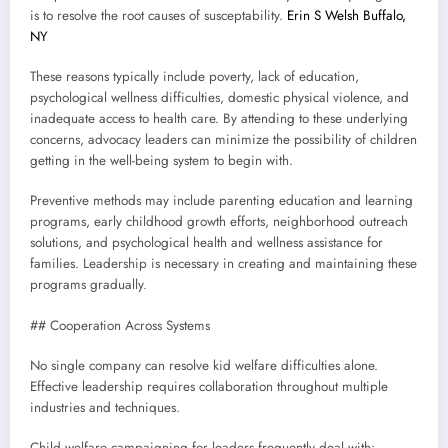
is to resolve the root causes of susceptability.
Erin S Welsh Buffalo,
NY
These reasons typically include poverty, lack of education,
psychological wellness difficulties, domestic physical violence, and
inadequate access to health care. By attending to these underlying
concerns, advocacy leaders can minimize the possibility of children
getting in the well-being system to begin with.
Preventive methods may include parenting education and learning
programs, early childhood growth efforts, neighborhood outreach
solutions, and psychological health and wellness assistance for
families. Leadership is necessary in creating and maintaining these
programs gradually.
## Cooperation Across Systems
No single company can resolve kid welfare difficulties alone.
Effective leadership requires collaboration throughout multiple
industries and techniques.
Child welfare campaigning for leaders frequently deal with: