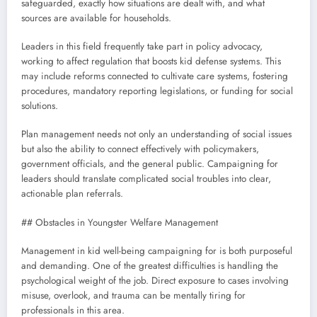
safeguarded, exactly how situations are dealt with, and what
sources are available for households.
Leaders in this field frequently take part in policy advocacy,
working to affect regulation that boosts kid defense systems. This
may include reforms connected to cultivate care systems, fostering
procedures, mandatory reporting legislations, or funding for social
solutions.
Plan management needs not only an understanding of social issues
but also the ability to connect effectively with policymakers,
government officials, and the general public. Campaigning for
leaders should translate complicated social troubles into clear,
actionable plan referrals.
## Obstacles in Youngster Welfare Management
Management in kid well-being campaigning for is both purposeful
and demanding. One of the greatest difficulties is handling the
psychological weight of the job. Direct exposure to cases involving
misuse, overlook, and trauma can be mentally tiring for
professionals in this area.