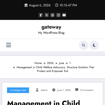
Skip
August 6, 2026
10:15:47 PM
to
content
gateway
My WordPress Blog
Home
2026
June
1
Management in Child Welfare Advocacy: Structure Solution That
Protect and Empower Kid
Uncategorized
Admin
June 1, 2026
0 Comments
Management in Child