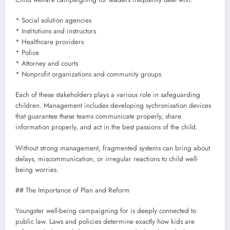
* Social solution agencies
* Institutions and instructors
* Healthcare providers
* Police
* Attorney and courts
* Nonprofit organizations and community groups
Each of these stakeholders plays a various role in safeguarding
children. Management includes developing sychronisation devices
that guarantee these teams communicate properly, share
information properly, and act in the best passions of the child.
Without strong management, fragmented systems can bring about
delays, miscommunication, or irregular reactions to child well-
being worries.
## The Importance of Plan and Reform
Youngster well-being campaigning for is deeply connected to
public law. Laws and policies determine exactly how kids are