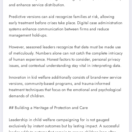
and enhance service distribution.
Predictive versions can aid recognize families at risk, allowing
early treatment before crises take place. Digital case administration
systems enhance communication between firms and reduce
management hold-ups.
However, seasoned leaders recognize that data must be made use
of meticulously. Numbers alone can not catch the complete intricacy
of human experience. Honest factors to consider, personal privacy
issues, and contextual understanding stay vital in interpreting data.
Innovation in kid welfare additionally consists of brand-new service
versions, community-based programs, and trauma-informed
treatment techniques that focus on the emotional and psychological
demands of children.
## Building a Heritage of Protection and Care
Leadership in child welfare campaigning for is not gauged
exclusively by instant outcomes but by lasting impact. A successful