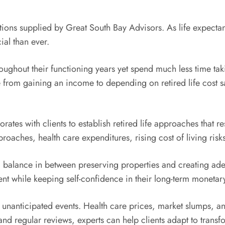
utions supplied by Great South Bay Advisors. As life expectan
ial than ever.
oughout their functioning years yet spend much less time tak
e from gaining an income to depending on retired life cost sa
ates with clients to establish retired life approaches that re
oaches, health care expenditures, rising cost of living risk
a balance in between preserving properties and creating ade
ent while keeping self-confidence in their long-term monetar
 unanticipated events. Health care prices, market slumps, an
 and regular reviews, experts can help clients adapt to trans