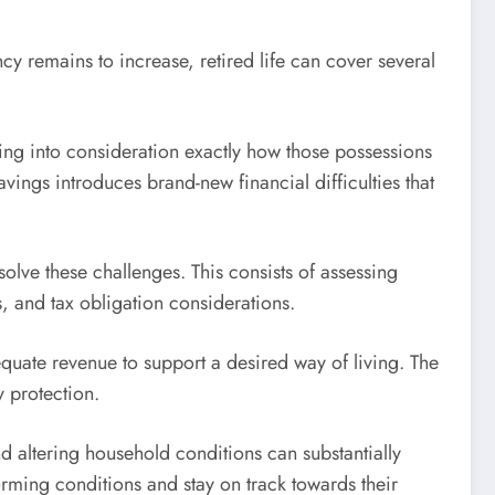
cy remains to increase, retired life can cover several
ing into consideration exactly how those possessions
vings introduces brand-new financial difficulties that
solve these challenges. This consists of assessing
s, and tax obligation considerations.
quate revenue to support a desired way of living. The
y protection.
d altering household conditions can substantially
forming conditions and stay on track towards their