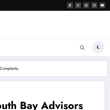
 Complexity
outh Bay Advisors