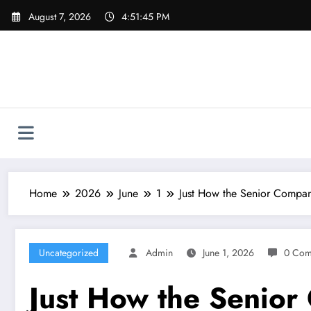
Skip
August 7, 2026
4:51:46 PM
to
content
Home
2026
June
1
Just How the Senior Compan
Uncategorized
Admin
June 1, 2026
0 Com
Just How the Senior