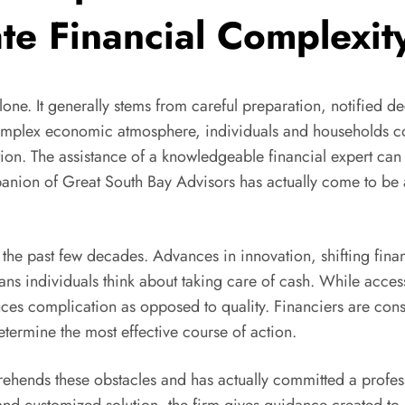
te Financial Complexit
one. It generally stems from careful preparation, notified de
y complex economic atmosphere, individuals and households 
ation. The assistance of a knowledgeable financial expert can
nion of Great South Bay Advisors has actually come to be a
the past few decades. Advances in innovation, shifting financ
ns individuals think about taking care of cash. While access
duces complication as opposed to quality. Financiers are con
etermine the most effective course of action.
ehends these obstacles and has actually committed a profes