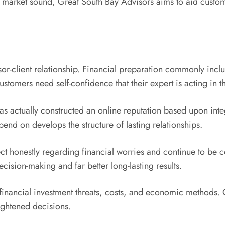
y market sound, Great South Bay Advisors aims to aid custome
isor-client relationship. Financial preparation commonly inc
ustomers need self-confidence that their expert is acting in th
s actually constructed an online reputation based upon inte
end on develops the structure of lasting relationships.
nnect honestly regarding financial worries and continue to be
ecision-making and far better long-lasting results.
financial investment threats, costs, and economic methods. Cl
ghtened decisions.