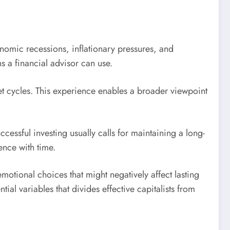
nomic recessions, inflationary pressures, and
 a financial advisor can use.
et cycles. This experience enables a broader viewpoint
ssful investing usually calls for maintaining a long-
ence with time.
tional choices that might negatively affect lasting
ial variables that divides effective capitalists from