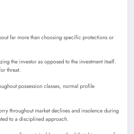
about far more than choosing specific protections or
ing the investor as opposed to the investment itself.
or threat.
hroughout possession classes, normal profile
orry throughout market declines and insolence during
ated to a disciplined approach.