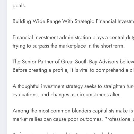
goals.
Building Wide Range With Strategic Financial Investm
Financial investment administration plays a central du
trying to surpass the marketplace in the short term.
The Senior Partner of Great South Bay Advisors believe
Before creating a profile, it is vital to comprehend a c
A thoughtful investment strategy seeks to straighten fu
evaluations, and changes as circumstances alter.
Among the most common blunders capitalists make is a
market rallies can cause poor outcomes. Professional 