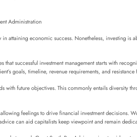
ent Administration
ty in attaining economic success. Nonetheless, investing is 
s that successful investment management starts with recogniz
lient’s goals, timeline, revenue requirements, and resistance f
nds with future objectives. This commonly entails diversity t
llowing feelings to drive financial investment decisions. W
advice can aid capitalists keep viewpoint and remain dedic