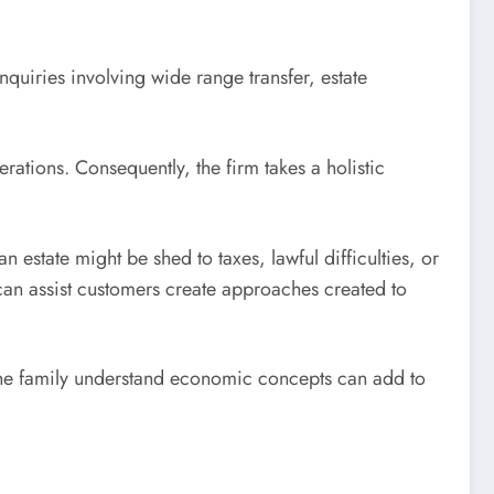
quiries involving wide range transfer, estate
ations. Consequently, the firm takes a holistic
n estate might be shed to taxes, lawful difficulties, or
 can assist customers create approaches created to
the family understand economic concepts can add to