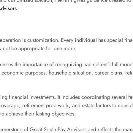
and customized solution, the firm gives guidance created to a
Advisors
paration is customization. Every individual has special fina
 not be appropriate for one more.
sses the importance of recognizing each client’s full monet
t’s economic purposes, household situation, career plans, reti
financial investments. It includes coordinating several face
 coverage, retirement prep work, and estate factors to consi
to achieve their lasting objectives.
rnerstone of Great South Bay Advisors and reflects the mana