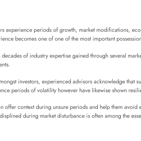
iers experience periods of growth, market modifications, eco
erience becomes one of one of the most important possessions
s decades of industry expertise gained through several mark
ents.
ngst investors, experienced advisors acknowledge that succe
ence periods of volatility however have likewise shown resili
offer context during unsure periods and help them avoid emo
-displined during market disturbance is often among the essent