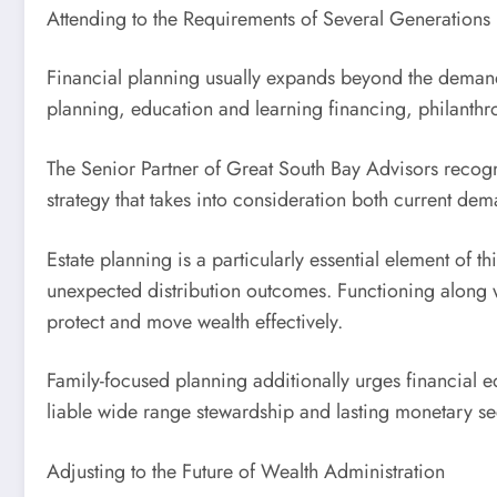
Attending to the Requirements of Several Generations
Financial planning usually expands beyond the demands 
planning, education and learning financing, philanthr
The Senior Partner of Great South Bay Advisors recogn
strategy that takes into consideration both current dem
Estate planning is a particularly essential element of th
unexpected distribution outcomes. Functioning along wi
protect and move wealth effectively.
Family-focused planning additionally urges financia
liable wide range stewardship and lasting monetary sec
Adjusting to the Future of Wealth Administration