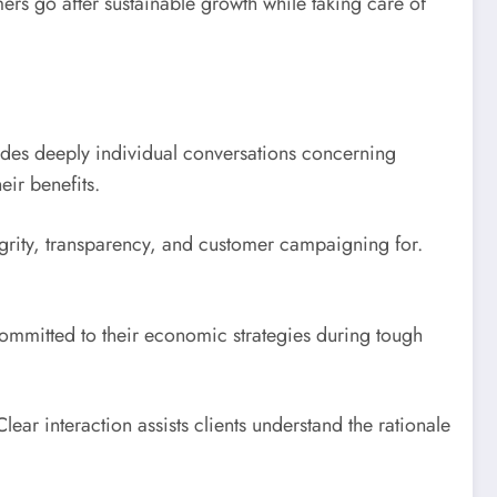
rs go after sustainable growth while taking care of
ludes deeply individual conversations concerning
eir benefits.
grity, transparency, and customer campaigning for.
 committed to their economic strategies during tough
ear interaction assists clients understand the rationale