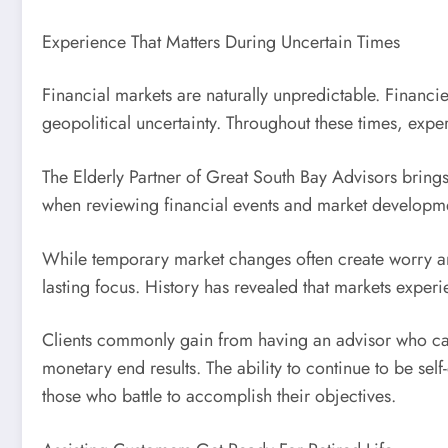
Experience That Matters During Uncertain Times
Financial markets are naturally unpredictable. Financ
geopolitical uncertainty. Throughout these times, exp
The Elderly Partner of Great South Bay Advisors bring
when reviewing financial events and market developm
While temporary market changes often create worry amo
lasting focus. History has revealed that markets experi
Clients commonly gain from having an advisor who can 
monetary end results. The ability to continue to be self
those who battle to accomplish their objectives.