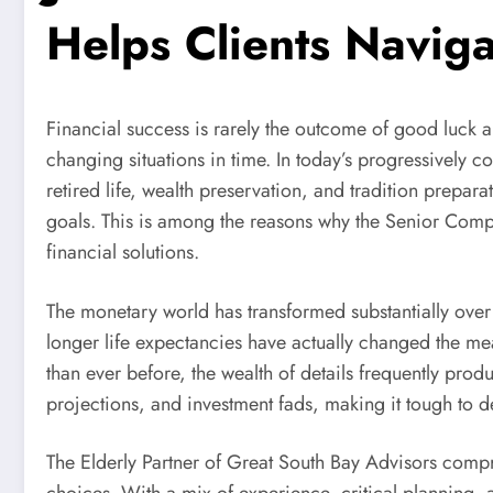
Helps Clients Naviga
Financial success is rarely the outcome of good luck al
changing situations in time. In today’s progressivel
retired life, wealth preservation, and tradition prepar
goals. This is among the reasons why the Senior Compa
financial solutions.
The monetary world has transformed substantially over 
longer life expectancies have actually changed the mea
than ever before, the wealth of details frequently pro
projections, and investment fads, making it tough to d
The Elderly Partner of Great South Bay Advisors compr