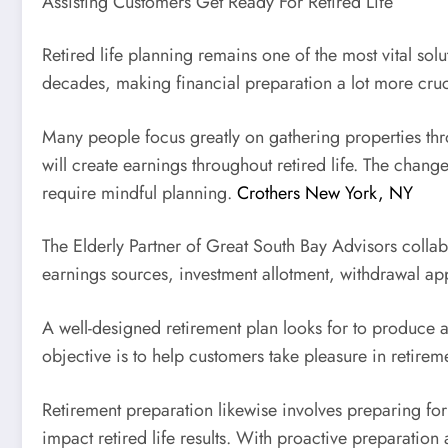
Assisting Customers Get Ready For Retired Life
Retired life planning remains one of the most vital sol
decades, making financial preparation a lot more cruc
Many people focus greatly on gathering properties thr
will create earnings throughout retired life. The chang
require mindful planning.
Crothers New York, NY
The Elderly Partner of Great South Bay Advisors collabor
earnings sources, investment allotment, withdrawal appr
A well-designed retirement plan looks for to produce 
objective is to help customers take pleasure in retirem
Retirement preparation likewise involves preparing for
impact retired life results. With proactive preparation