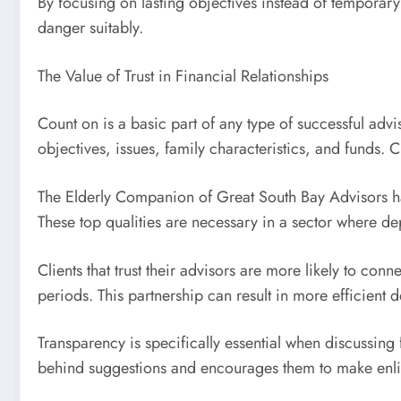
By focusing on lasting objectives instead of temporar
danger suitably.
The Value of Trust in Financial Relationships
Count on is a basic part of any type of successful adv
objectives, issues, family characteristics, and funds. C
The Elderly Companion of Great South Bay Advisors ha
These top qualities are necessary in a sector where dep
Clients that trust their advisors are more likely to co
periods. This partnership can result in more efficient d
Transparency is specifically essential when discussing 
behind suggestions and encourages them to make enli