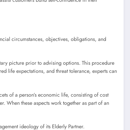
ssist customers build self-confidence in their
ncial circumstances, objectives, obligations, and
ary picture prior to advising options. This procedure
red life expectations, and threat tolerance, experts can
ts of a person’s economic life, consisting of cost
der. When these aspects work together as part of an
gement ideology of its Elderly Partner.