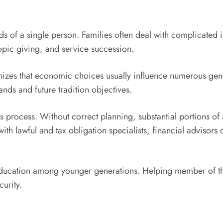
of a single person. Families often deal with complicated in
opic giving, and service succession.
izes that economic choices usually influence numerous gener
ands and future tradition objectives.
is process. Without correct planning, substantial portions of a
th lawful and tax obligation specialists, financial advisors
l education among younger generations. Helping member of 
urity.