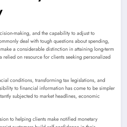
y
cision-making, and the capability to adjust to
commonly deal with tough questions about spending,
 make a considerable distinction in attaining long-term
 relied on resource for clients seeking personalized
ial conditions, transforming tax legislations, and
ibility to financial information has come to be simpler
stantly subjected to market headlines, economic
sion to helping clients make notified monetary