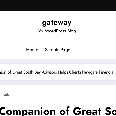
gateway
My WordPress Blog
Home
Sample Page
ion of Great South Bay Advisors Helps Clients Navigate Financial
ments
 Companion of Great S