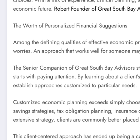
choices. With a mix of experience, critical planning, 
economic future.
Robert Founder of Great South Bay 
The Worth of Personalized Financial Suggestions
Among the defining qualities of effective economic pre
worries. An approach that works well for someone may
The Senior Companion of Great South Bay Advisors stre
starts with paying attention. By learning about a clien
establish approaches customized to particular needs.
Customized economic planning exceeds simply choosing 
savings strategies, tax obligation planning, insurance
extensive strategy, clients are commonly better placed 
This client-centered approach has ended up being a co