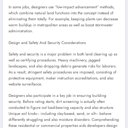
In some jobs, designers use “low-impact advancement” methods,
which combine natural land functions into the concept instead of
eliminating them totally. For example, keeping plants can decrease
warm buildup in metropolitan areas as well as boost stormwater
administration.
Design and Safety And Security Considerations
Safety and security is a major problem in both land clearing up as
well as certifying procedures. Heavy machinery, jagged
landscapes, and also dropping debris generate risks for laborers.
As a result, stringent safety procedures are imposed, consisting of
protective equipment, maker instruction accreditations, and also
website surveillance.
Designers also participate in a key job in ensuring building
security. Before rating starts, dirt screening is actually often
conducted to figure out load-bearing capacity and also structure.
Unique soil kinds– including clay-based, sand, or silt– behave
differently struggling and also moisture disorders. Comprehending
these residential or commercial properties aids developers design