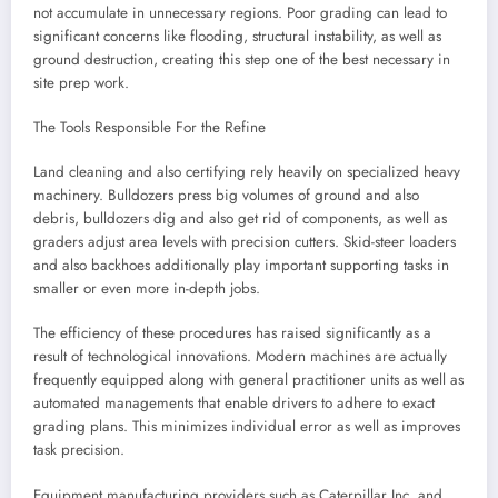
not accumulate in unnecessary regions. Poor grading can lead to
significant concerns like flooding, structural instability, as well as
ground destruction, creating this step one of the best necessary in
site prep work.
The Tools Responsible For the Refine
Land cleaning and also certifying rely heavily on specialized heavy
machinery. Bulldozers press big volumes of ground and also
debris, bulldozers dig and also get rid of components, as well as
graders adjust area levels with precision cutters. Skid-steer loaders
and also backhoes additionally play important supporting tasks in
smaller or even more in-depth jobs.
The efficiency of these procedures has raised significantly as a
result of technological innovations. Modern machines are actually
frequently equipped along with general practitioner units as well as
automated managements that enable drivers to adhere to exact
grading plans. This minimizes individual error as well as improves
task precision.
Equipment manufacturing providers such as Caterpillar Inc. and