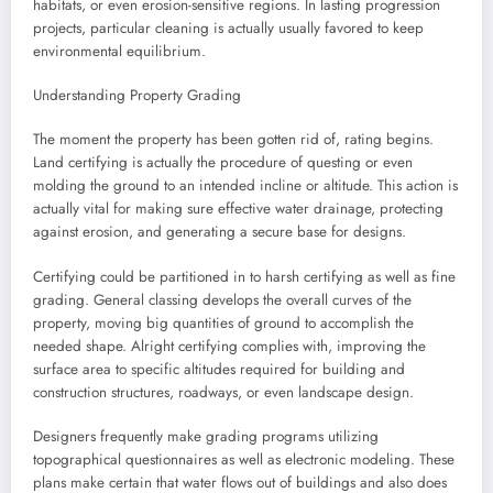
habitats, or even erosion-sensitive regions. In lasting progression
projects, particular cleaning is actually usually favored to keep
environmental equilibrium.
Understanding Property Grading
The moment the property has been gotten rid of, rating begins.
Land certifying is actually the procedure of questing or even
molding the ground to an intended incline or altitude. This action is
actually vital for making sure effective water drainage, protecting
against erosion, and generating a secure base for designs.
Certifying could be partitioned in to harsh certifying as well as fine
grading. General classing develops the overall curves of the
property, moving big quantities of ground to accomplish the
needed shape. Alright certifying complies with, improving the
surface area to specific altitudes required for building and
construction structures, roadways, or even landscape design.
Designers frequently make grading programs utilizing
topographical questionnaires as well as electronic modeling. These
plans make certain that water flows out of buildings and also does