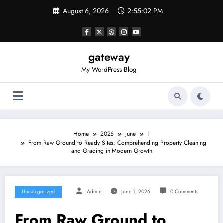
Skip
August 6, 2026
2:55:02 PM
to
content
gateway
My WordPress Blog
Home
2026
June
1
From Raw Ground to Ready Sites: Comprehending Property Cleaning
and Grading in Modern Growth
Uncategorized
Admin
June 1, 2026
0 Comments
From Raw Ground to