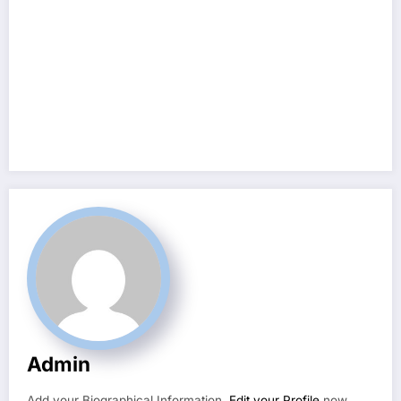
Admin
Add your Biographical Information.
Edit your Profile
now.