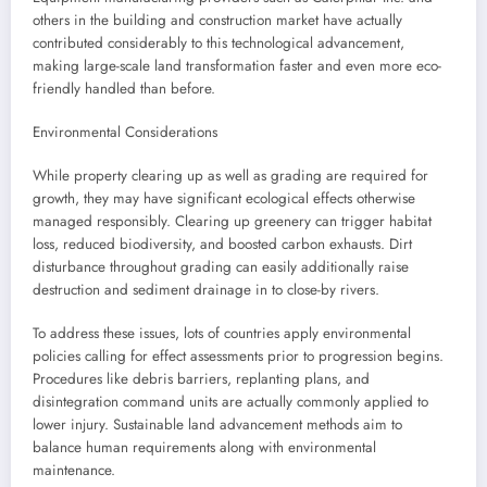
others in the building and construction market have actually
contributed considerably to this technological advancement,
making large-scale land transformation faster and even more eco-
friendly handled than before.
Environmental Considerations
While property clearing up as well as grading are required for
growth, they may have significant ecological effects otherwise
managed responsibly. Clearing up greenery can trigger habitat
loss, reduced biodiversity, and boosted carbon exhausts. Dirt
disturbance throughout grading can easily additionally raise
destruction and sediment drainage in to close-by rivers.
To address these issues, lots of countries apply environmental
policies calling for effect assessments prior to progression begins.
Procedures like debris barriers, replanting plans, and
disintegration command units are actually commonly applied to
lower injury. Sustainable land advancement methods aim to
balance human requirements along with environmental
maintenance.