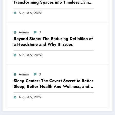
Transforming Spaces into Timeless Living
Experiences
August 6, 2026
Admin
0
Beyond Stone: The Enduring Definition of
a Headstone and Why It Issues
August 6, 2026
Admin
0
Sleep Center: The Covert Secret to Better
Sleep, Better Health And Wellness, and a
Better Life
August 6, 2026