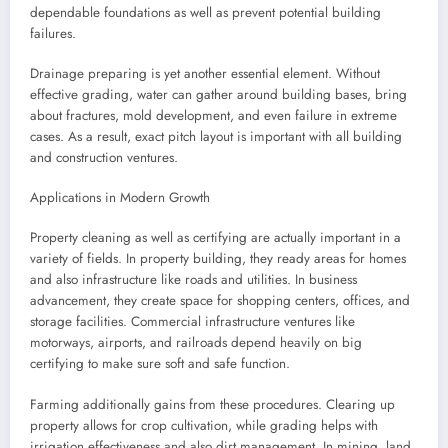
dependable foundations as well as prevent potential building
failures.
Drainage preparing is yet another essential element. Without
effective grading, water can gather around building bases, bring
about fractures, mold development, and even failure in extreme
cases. As a result, exact pitch layout is important with all building
and construction ventures.
Applications in Modern Growth
Property cleaning as well as certifying are actually important in a
variety of fields. In property building, they ready areas for homes
and also infrastructure like roads and utilities. In business
advancement, they create space for shopping centers, offices, and
storage facilities. Commercial infrastructure ventures like
motorways, airports, and railroads depend heavily on big
certifying to make sure soft and safe function.
Farming additionally gains from these procedures. Clearing up
property allows for crop cultivation, while grading helps with
irrigation effectiveness and also dirt management. In mining, land