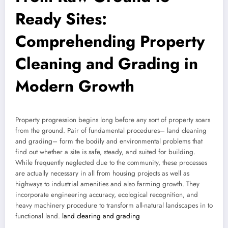
Ready Sites:
Comprehending Property
Cleaning and Grading in
Modern Growth
Property progression begins long before any sort of property soars
from the ground. Pair of fundamental procedures– land cleaning
and grading– form the bodily and environmental problems that
find out whether a site is safe, steady, and suited for building.
While frequently neglected due to the community, these processes
are actually necessary in all from housing projects as well as
highways to industrial amenities and also farming growth. They
incorporate engineering accuracy, ecological recognition, and
heavy machinery procedure to transform all-natural landscapes in to
functional land.
land clearing and grading