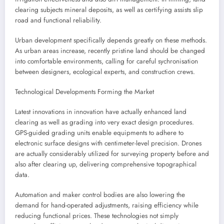
clearing subjects mineral deposits, as well as certifying assists slip
road and functional reliability.
Urban development specifically depends greatly on these methods.
As urban areas increase, recently pristine land should be changed
into comfortable environments, calling for careful sychronisation
between designers, ecological experts, and construction crews.
Technological Developments Forming the Market
Latest innovations in innovation have actually enhanced land
clearing as well as grading into very exact design procedures.
GPS-guided grading units enable equipments to adhere to
electronic surface designs with centimeter-level precision. Drones
are actually considerably utilized for surveying property before and
also after clearing up, delivering comprehensive topographical
data.
Automation and maker control bodies are also lowering the
demand for hand-operated adjustments, raising efficiency while
reducing functional prices. These technologies not simply