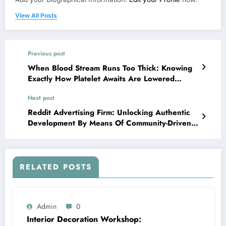
View All Posts
Previous post
When Blood Stream Runs Too Thick: Knowing
Exactly How Platelet Awaits Are Lowered
Safely And Securely and Clinically
Next post
Reddit Advertising Firm: Unlocking Authentic
Development By Means Of Community-Driven
Advertising
RELATED POSTS
Admin
0
Interior Decoration Workshop: