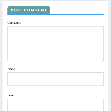
POST COMMENT
Comments
Name
Email