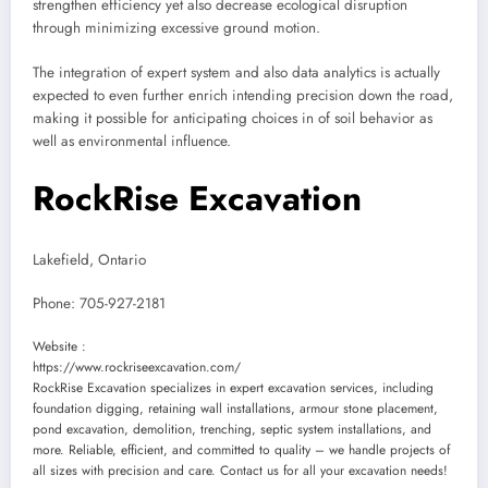
strengthen efficiency yet also decrease ecological disruption
through minimizing excessive ground motion.
The integration of expert system and also data analytics is actually
expected to even further enrich intending precision down the road,
making it possible for anticipating choices in of soil behavior as
well as environmental influence.
RockRise Excavation
Lakefield, Ontario
Phone:
705-927-2181
Website :
https://www.rockriseexcavation.com/
RockRise Excavation specializes in expert excavation services, including
foundation digging, retaining wall installations, armour stone placement,
pond excavation, demolition, trenching, septic system installations, and
more. Reliable, efficient, and committed to quality – we handle projects of
all sizes with precision and care. Contact us for all your excavation needs!