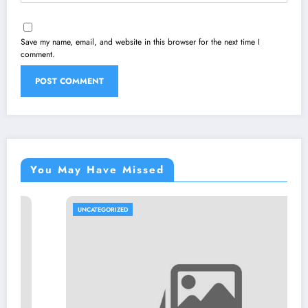
Save my name, email, and website in this browser for the next time I
comment.
You May Have Missed
UNCATEGORIZED