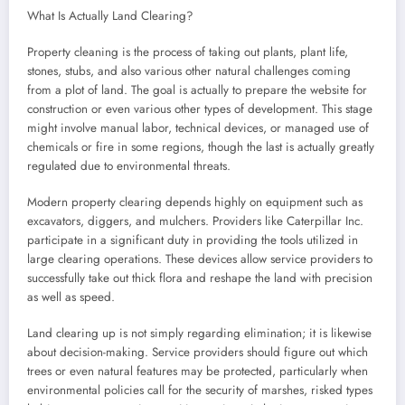
What Is Actually Land Clearing?
Property cleaning is the process of taking out plants, plant life,
stones, stubs, and also various other natural challenges coming
from a plot of land. The goal is actually to prepare the website for
construction or even various other types of development. This stage
might involve manual labor, technical devices, or managed use of
chemicals or fire in some regions, though the last is actually greatly
regulated due to environmental threats.
Modern property clearing depends highly on equipment such as
excavators, diggers, and mulchers. Providers like Caterpillar Inc.
participate in a significant duty in providing the tools utilized in
large clearing operations. These devices allow service providers to
successfully take out thick flora and reshape the land with precision
as well as speed.
Land clearing up is not simply regarding elimination; it is likewise
about decision-making. Service providers should figure out which
trees or even natural features may be protected, particularly when
environmental policies call for the security of marshes, risked types