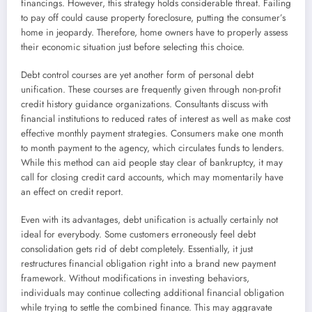
financings. However, this strategy holds considerable threat. Failing
to pay off could cause property foreclosure, putting the consumer’s
home in jeopardy. Therefore, home owners have to properly assess
their economic situation just before selecting this choice.
Debt control courses are yet another form of personal debt
unification. These courses are frequently given through non-profit
credit history guidance organizations. Consultants discuss with
financial institutions to reduced rates of interest as well as make cost
effective monthly payment strategies. Consumers make one month
to month payment to the agency, which circulates funds to lenders.
While this method can aid people stay clear of bankruptcy, it may
call for closing credit card accounts, which may momentarily have
an effect on credit report.
Even with its advantages, debt unification is actually certainly not
ideal for everybody. Some customers erroneously feel debt
consolidation gets rid of debt completely. Essentially, it just
restructures financial obligation right into a brand new payment
framework. Without modifications in investing behaviors,
individuals may continue collecting additional financial obligation
while trying to settle the combined finance. This may aggravate