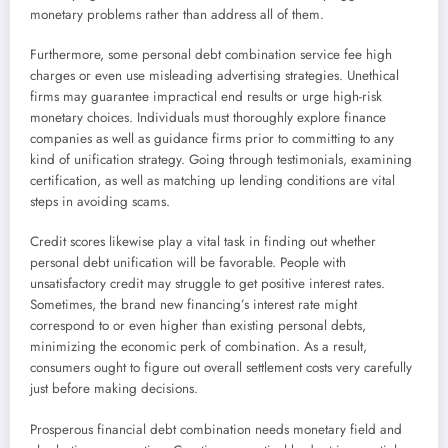
monetary problems rather than address all of them.
Furthermore, some personal debt combination service fee high
charges or even use misleading advertising strategies. Unethical
firms may guarantee impractical end results or urge high-risk
monetary choices. Individuals must thoroughly explore finance
companies as well as guidance firms prior to committing to any
kind of unification strategy. Going through testimonials, examining
certification, as well as matching up lending conditions are vital
steps in avoiding scams.
Credit scores likewise play a vital task in finding out whether
personal debt unification will be favorable. People with
unsatisfactory credit may struggle to get positive interest rates.
Sometimes, the brand new financing’s interest rate might
correspond to or even higher than existing personal debts,
minimizing the economic perk of combination. As a result,
consumers ought to figure out overall settlement costs very carefully
just before making decisions.
Prosperous financial debt combination needs monetary field and