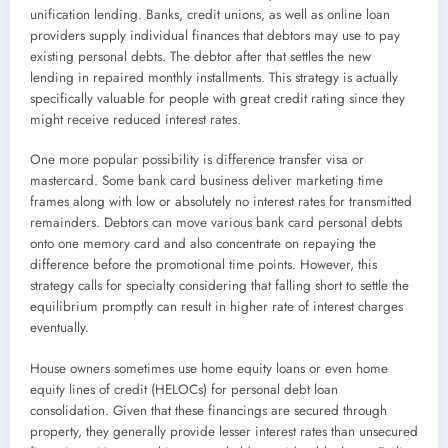
unification lending. Banks, credit unions, as well as online loan
providers supply individual finances that debtors may use to pay
existing personal debts. The debtor after that settles the new
lending in repaired monthly installments. This strategy is actually
specifically valuable for people with great credit rating since they
might receive reduced interest rates.
One more popular possibility is difference transfer visa or
mastercard. Some bank card business deliver marketing time
frames along with low or absolutely no interest rates for transmitted
remainders. Debtors can move various bank card personal debts
onto one memory card and also concentrate on repaying the
difference before the promotional time points. However, this
strategy calls for specialty considering that falling short to settle the
equilibrium promptly can result in higher rate of interest charges
eventually.
House owners sometimes use home equity loans or even home
equity lines of credit (HELOCs) for personal debt loan
consolidation. Given that these financings are secured through
property, they generally provide lesser interest rates than unsecured