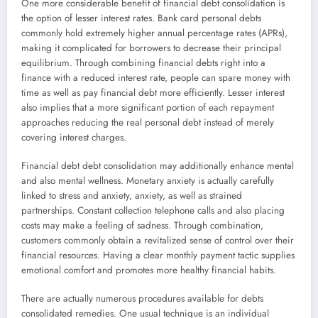
One more considerable benefit of financial debt consolidation is
the option of lesser interest rates. Bank card personal debts
commonly hold extremely higher annual percentage rates (APRs),
making it complicated for borrowers to decrease their principal
equilibrium. Through combining financial debts right into a
finance with a reduced interest rate, people can spare money with
time as well as pay financial debt more efficiently. Lesser interest
also implies that a more significant portion of each repayment
approaches reducing the real personal debt instead of merely
covering interest charges.
Financial debt debt consolidation may additionally enhance mental
and also mental wellness. Monetary anxiety is actually carefully
linked to stress and anxiety, anxiety, as well as strained
partnerships. Constant collection telephone calls and also placing
costs may make a feeling of sadness. Through combination,
customers commonly obtain a revitalized sense of control over their
financial resources. Having a clear monthly payment tactic supplies
emotional comfort and promotes more healthy financial habits.
There are actually numerous procedures available for debts
consolidated remedies. One usual technique is an individual