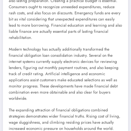
also lasting preparation. Creating a practical budget is essential.
Consumers ought to recognize unneeded expenditures, reduce
rash costs, and also focus on discounts. Emergency funds are every
bit as vital considering that unexpected expenditures can easily
lead to more borrowing. Financial education and learning and also
liable finance are actually essential parts of lasting financial
rehabilitation.
Modern technology has actually additionally transformed the
financial obligation loan consolidation industry. Several on the
internet systems currently supply electronic devices for reviewing
lenders, figuring out monthly payment routines, and also keeping
track of credit rating. Artificial intelligence and economic
applications assist customers make educated selections as well as
monitor progress. These developments have made financial debt
combination even more obtainable and also clear for buyers
worldwide.
The expanding attraction of financial obligations combined
strategies demonstrates wider financial truths. Rising cost of living,
wage sluggishness, and climbing residing prices have actually
increased economic pressure on households around the world.