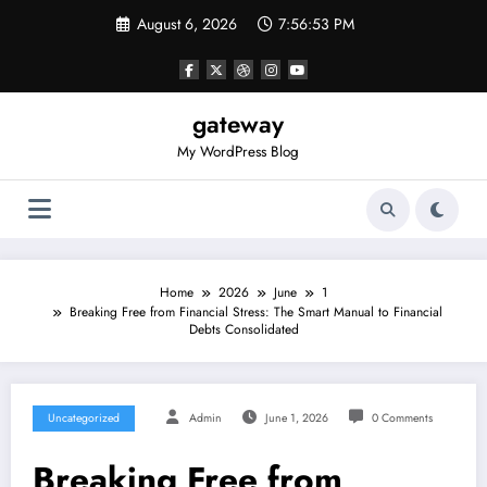
Skip
August 6, 2026
7:56:53 PM
to
content
gateway
My WordPress Blog
Home
2026
June
1
Breaking Free from Financial Stress: The Smart Manual to Financial
Debts Consolidated
Uncategorized
Admin
June 1, 2026
0 Comments
Breaking Free from