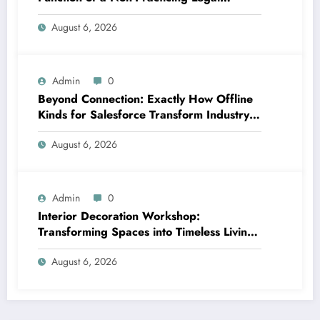
representative in Today’s Globe
August 6, 2026
Admin
0
Beyond Connection: Exactly How Offline
Kinds for Salesforce Transform Industry
Data Collection
August 6, 2026
Admin
0
Interior Decoration Workshop:
Transforming Spaces into Timeless Living
Experiences
August 6, 2026