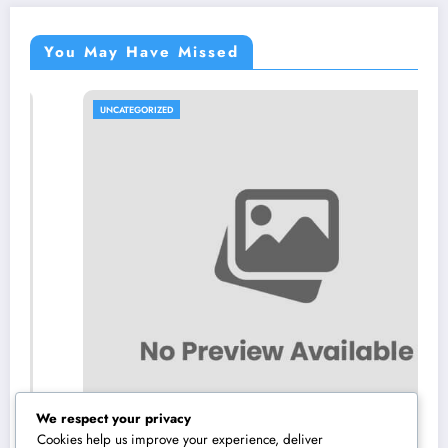
You May Have Missed
UNCATEGORIZED
We respect your privacy
Cookies help us improve your experience, deliver