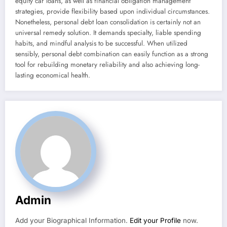
equity car loans, as well as financial obligation management
strategies, provide flexibility based upon individual circumstances.
Nonetheless, personal debt loan consolidation is certainly not an
universal remedy solution. It demands specialty, liable spending
habits, and mindful analysis to be successful. When utilized
sensibly, personal debt combination can easily function as a strong
tool for rebuilding monetary reliability and also achieving long-
lasting economical health.
Admin
Add your Biographical Information.
Edit your Profile
now.