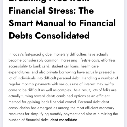
Financial Stress: The
Smart Manual to Financial
Debts Consolidated
In today’s fast-paced globe, monetary difficulties have actually
become considerably common. Increasing lifestyle costs, effortless
accessibility to bank card, student car loans, health care
expenditures, and also private borrowing have actually pressed a
lot of individuals into difficult personal debt. Handling a number of
regular monthly payments with various rate of interest may swiftly
come to be difficult as well as complex. As a result, lots of folks are
actually turning toward debts combined options as an efficient
method for gaining back financial control. Personal debt debt
consolidation has emerged as among the most efficient monetary
resources for simplifying monthly payment and also minimizing the
burden of financial debt.
debt consolidate