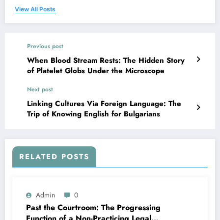
View All Posts
Previous post
When Blood Stream Rests: The Hidden Story
of Platelet Globs Under the Microscope
Next post
Linking Cultures Via Foreign Language: The
Trip of Knowing English for Bulgarians
RELATED POSTS
Admin
0
Past the Courtroom: The Progressing
Function of a Non-Practicing Legal