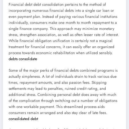
Financial debt debt consolidation pertains to the method of
incorporating numerous financial debts into a single car loan or
even payment plan. Instead of paying various financial institutions
individually, consumers make one month to month repayment to a
single finance company. This approach may minimize monetary
stress, strengthen association, as well as often lesser rate of interest.
While financial obligation unification is certainly not a magical
treatment for financial concerns, it can easily offer an organized
process towards economic rehabilitation when utilized sensibly.
debts consolidate
Some of the major perks of financial debts combined programs is
actually simpleness. A lot of individuals strain to track various due
times, repayment amounts, and also passion fees. Skipping
settlements may lead to penalties, ruined credit rating, and
additional stress. Combining personal debt does away with much
of the complication through switching out a number of obligations
with one workable payment. This streamlined process aids
consumers remain arranged and also stay clear of late fees.
consolidated debt