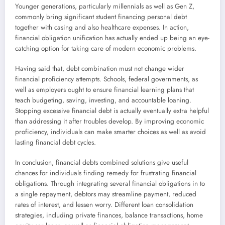
Younger generations, particularly millennials as well as Gen Z,
commonly bring significant student financing personal debt
together with casing and also healthcare expenses. In action,
financial obligation unification has actually ended up being an eye-
catching option for taking care of modern economic problems.
Having said that, debt combination must not change wider
financial proficiency attempts. Schools, federal governments, as
well as employers ought to ensure financial learning plans that
teach budgeting, saving, investing, and accountable loaning.
Stopping excessive financial debt is actually eventually extra helpful
than addressing it after troubles develop. By improving economic
proficiency, individuals can make smarter choices as well as avoid
lasting financial debt cycles.
In conclusion, financial debts combined solutions give useful
chances for individuals finding remedy for frustrating financial
obligations. Through integrating several financial obligations in to
a single repayment, debtors may streamline payment, reduced
rates of interest, and lessen worry. Different loan consolidation
strategies, including private finances, balance transactions, home