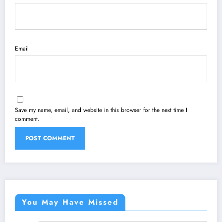
Email
Save my name, email, and website in this browser for the next time I
comment.
You May Have Missed