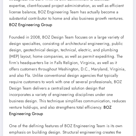
expertise, client-focused project administration, as well as efficient
license balance, BOZ Engineering Team has actually become a
substantial contributor to home and also business growth ventures.
BOZ Engineering Group
Founded in 2008, BOZ Design Team focuses on a large variety of
design specialties, consisting of architectural engineering, public
design, geotechnical design, technical, electric, and plumbing
(MEP) layout, home companies, as well as permit expediting. The
firm’s headquarters lie in Falls Religion, Virginia, as well as it
offers customers throughout Washington, D.C., Maryland, Virginia,
and also Fla. Unlike conventional design agencies that typically
require customers to work with one of several professionals, BOZ
Design Team delivers a centralized solution design that
incorporates a variety of engineering disciplines under one
business design. This technique simplifies communication, reduces
venture hold-ups, and also strengthens total efficiency.
BOZ
Engineering Group
One of the defining features of BOZ Engineering Team is its own
emphasis on building design. Structural engineering creates the