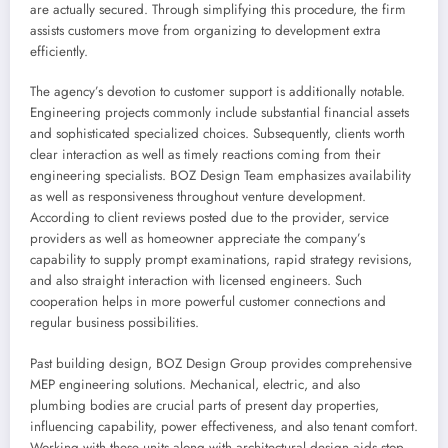
are actually secured. Through simplifying this procedure, the firm
assists customers move from organizing to development extra
efficiently.
The agency’s devotion to customer support is additionally notable.
Engineering projects commonly include substantial financial assets
and sophisticated specialized choices. Subsequently, clients worth
clear interaction as well as timely reactions coming from their
engineering specialists. BOZ Design Team emphasizes availability
as well as responsiveness throughout venture development.
According to client reviews posted due to the provider, service
providers as well as homeowner appreciate the company’s
capability to supply prompt examinations, rapid strategy revisions,
and also straight interaction with licensed engineers. Such
cooperation helps in more powerful customer connections and
regular business possibilities.
Past building design, BOZ Design Group provides comprehensive
MEP engineering solutions. Mechanical, electric, and also
plumbing bodies are crucial parts of present day properties,
influencing capability, power effectiveness, and also tenant comfort.
Working with these units along with architectural design aids stop