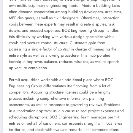
own multidisciplinary engineering model. Modern building tasks
often demand cooperation among building developers, architects,
MEP designers, as well as civil designers. Oftentimes, interaction
voids between these experts may result in create disputes, task
delays, and boosted expenses. BOZ Engineering Group handles
this difficulty by working with various design specialties with a
combined venture control structure. Customers gain from
possessing a single factor of contact in charge of managing the
entire style as well as allowing procedure. This incorporated
technique improves balance, reduces mistakes, as well as speeds
up venture completion.
Permit acquisition works with an additional place where BOZ
Engineering Group differentiates itself coming from a lot of
competitors. Acquiring structure licenses could be a lengthy
process including comprehensive information, planning
assessments, as well as responses to governing reviews. Problems
in authorization approval usually cause raised project expenses and
scheduling disruptions. BOZ Engineering Team manages permit
entries on behalf of customers, corresponds straight with local area
territories, and deals with evaluate remarks until commendations