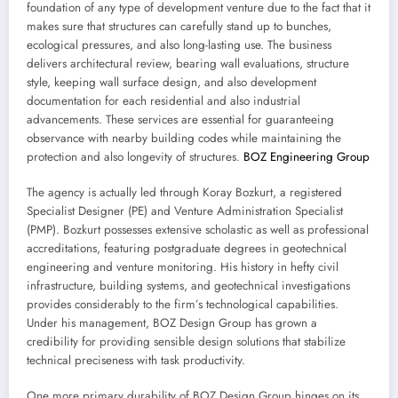
foundation of any type of development venture due to the fact that it
makes sure that structures can carefully stand up to bunches,
ecological pressures, and also long-lasting use. The business
delivers architectural review, bearing wall evaluations, structure
style, keeping wall surface design, and also development
documentation for each residential and also industrial
advancements. These services are essential for guaranteeing
observance with nearby building codes while maintaining the
protection and also longevity of structures.
BOZ Engineering Group
The agency is actually led through Koray Bozkurt, a registered
Specialist Designer (PE) and Venture Administration Specialist
(PMP). Bozkurt possesses extensive scholastic as well as professional
accreditations, featuring postgraduate degrees in geotechnical
engineering and venture monitoring. His history in hefty civil
infrastructure, building systems, and geotechnical investigations
provides considerably to the firm’s technological capabilities.
Under his management, BOZ Design Group has grown a
credibility for providing sensible design solutions that stabilize
technical preciseness with task productivity.
One more primary durability of BOZ Design Group hinges on its