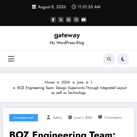
Skip
August 8, 2026
11:01:55 AM
to
content
gateway
My WordPress Blog
Home
2026
June
1
BOZ Engineering Team: Design Superiority Through Integrated Layout
as well as Technology
Uncategorized
Admin
June 1, 2026
0 Comments
BOZ Engineering Team: