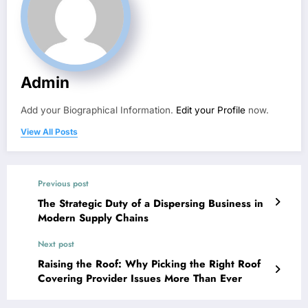
Admin
Add your Biographical Information.
Edit your Profile
now.
View All Posts
Previous post
The Strategic Duty of a Dispersing Business in
Modern Supply Chains
Next post
Raising the Roof: Why Picking the Right Roof
Covering Provider Issues More Than Ever