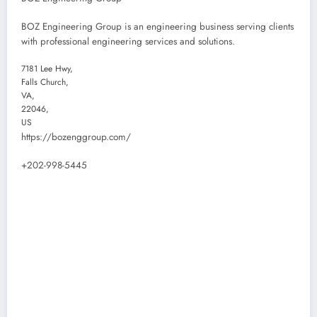
BOZ Engineering Group is an engineering business serving clients
with professional engineering services and solutions.
7181 Lee Hwy
,
Falls Church
,
VA
,
22046
,
US
https://bozenggroup.com/
+202-998-5445