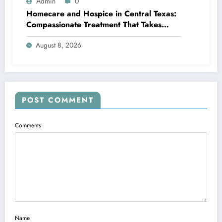
Admin
0
Homecare and Hospice in Central Texas:
Compassionate Treatment That Takes
Convenience Home
August 8, 2026
POST COMMENT
Comments
Name