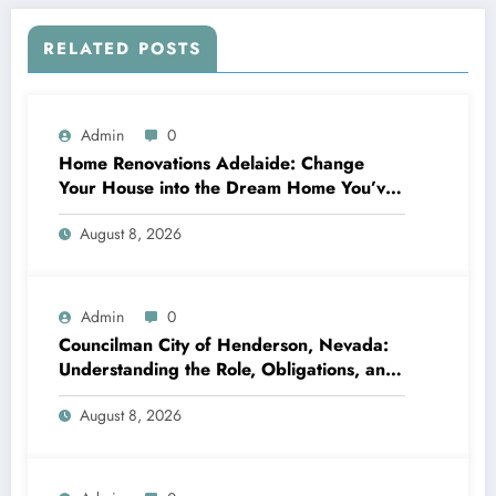
RELATED POSTS
Admin
0
Home Renovations Adelaide: Change
Your House into the Dream Home You’ve
Always Wanted
August 8, 2026
Admin
0
Councilman City of Henderson, Nevada:
Understanding the Role, Obligations, and
Neighborhood Effect
August 8, 2026