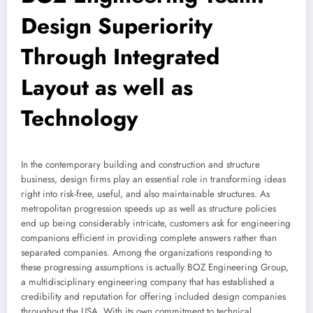
Design Superiority
Through Integrated
Layout as well as
Technology
In the contemporary building and construction and structure
business, design firms play an essential role in transforming ideas
right into risk-free, useful, and also maintainable structures. As
metropolitan progression speeds up as well as structure policies
end up being considerably intricate, customers ask for engineering
companions efficient in providing complete answers rather than
separated companies. Among the organizations responding to
these progressing assumptions is actually BOZ Engineering Group,
a multidisciplinary engineering company that has established a
credibility and reputation for offering included design companies
throughout the USA. With its own commitment to technical