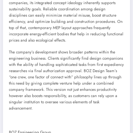
companies, its integrated concept ideology inherently supports
sustainability goals. Reliable coordination among design
disciplines can easily minimize material misuse, boost structure
efficiency, and optimize building and construction procedures. On
top of that, contemporary MEP layout approaches frequently
incorporate energy-efficient bodies that help in reducing functional
prices and also ecological effects.
The company’s development shows broader patterns within the
engineering business. Clients significantly find design companions
with the ability of handling sophisticated tasks from first expediency
researches via final authorization approval. BOZ Design Team’s
“one crew, one factor of connect with” philosophy lines up through
this need by giving complete venture help under a combined
company framework. This version not just enhances productivity
however also boosts responsibility, as customers can rely upon a
singular institution to oversee various elements of task
advancement.
BOZ Engineering Group