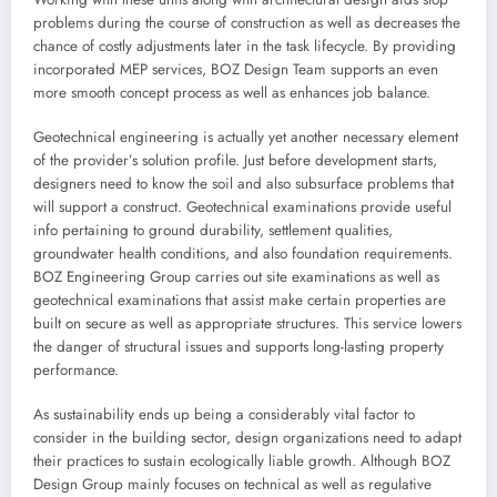
problems during the course of construction as well as decreases the
chance of costly adjustments later in the task lifecycle. By providing
incorporated MEP services, BOZ Design Team supports an even
more smooth concept process as well as enhances job balance.
Geotechnical engineering is actually yet another necessary element
of the provider’s solution profile. Just before development starts,
designers need to know the soil and also subsurface problems that
will support a construct. Geotechnical examinations provide useful
info pertaining to ground durability, settlement qualities,
groundwater health conditions, and also foundation requirements.
BOZ Engineering Group carries out site examinations as well as
geotechnical examinations that assist make certain properties are
built on secure as well as appropriate structures. This service lowers
the danger of structural issues and supports long-lasting property
performance.
As sustainability ends up being a considerably vital factor to
consider in the building sector, design organizations need to adapt
their practices to sustain ecologically liable growth. Although BOZ
Design Group mainly focuses on technical as well as regulative