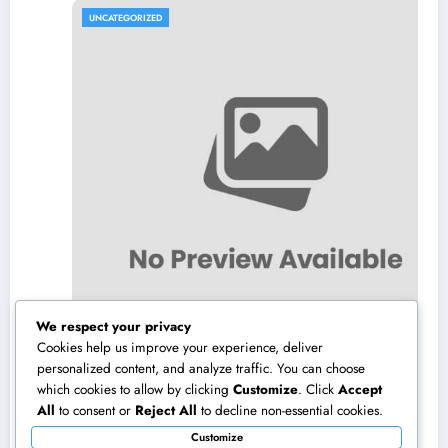
UNCATEGORIZED
We respect your privacy
Cookies help us improve your experience, deliver
personalized content, and analyze traffic. You can choose
which cookies to allow by clicking
Customize
. Click
Accept
Los angeles Olympics 2028: Everything You
All
to consent or
Reject All
to decline non-essential cookies.
Need to Know About the Most Impressive
Customize
Olympic Video Games in Background
August 8, 2026
admin