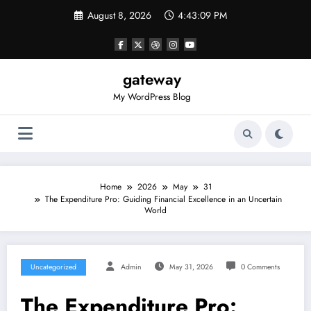
Skip
August 8, 2026
4:43:09 PM
to
content
gateway
My WordPress Blog
Home
2026
May
31
The Expenditure Pro: Guiding Financial Excellence in an Uncertain
World
Uncategorized
Admin
May 31, 2026
0 Comments
The Expenditure Pro: