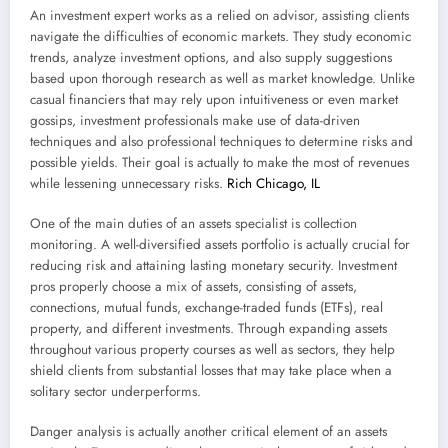
An investment expert works as a relied on advisor, assisting clients
navigate the difficulties of economic markets. They study economic
trends, analyze investment options, and also supply suggestions
based upon thorough research as well as market knowledge. Unlike
casual financiers that may rely upon intuitiveness or even market
gossips, investment professionals make use of data-driven
techniques and also professional techniques to determine risks and
possible yields. Their goal is actually to make the most of revenues
while lessening unnecessary risks.
Rich Chicago, IL
One of the main duties of an assets specialist is collection
monitoring. A well-diversified assets portfolio is actually crucial for
reducing risk and attaining lasting monetary security. Investment
pros properly choose a mix of assets, consisting of assets,
connections, mutual funds, exchange-traded funds (ETFs), real
property, and different investments. Through expanding assets
throughout various property courses as well as sectors, they help
shield clients from substantial losses that may take place when a
solitary sector underperforms.
Danger analysis is actually another critical element of an assets