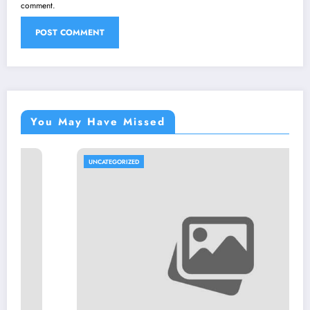
comment.
You May Have Missed
UNCATEGORIZED