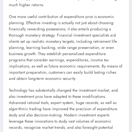
much higher returns.
One more useful contribution of expenditure pros is economic
planning. Effective investing is actually not just about choosing
financially rewarding possessions; it also entails producing a
thorough monetary strategy. Financial investment specialists aid
clients set up realistic monetary targets, including retirement life
planning, learning backing, wide range preservation, or even
business growth. They establish personalized expenditure
programs that consider earnings, expenditures, income tax
implications, as well as future economic requirements. By means of
important preparation, customers can easily build lasting riches
and obtain long-term economic security.
Technology has substantially changed the investment market, and
also investment pros have adapted to these modifications.
Advanced rational tools, expert system, huge records, as well as
algorithmic trading have improved the precision of expenditure
study and also decision-making. Modern investment experts
leverage these innovations to study vast volumes of economic
records, recognize market trends, and also foresight potential