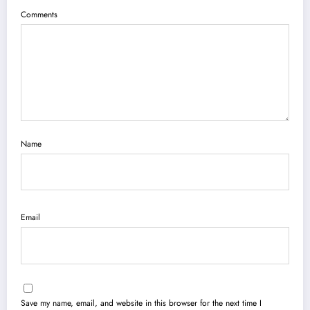
Comments
Name
Email
Save my name, email, and website in this browser for the next time I