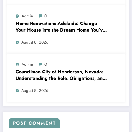
Admin
0
Home Renovations Adelaide: Change
Your House into the Dream Home You’ve
Always Wanted
August 8, 2026
Admin
0
Councilman City of Henderson, Nevada:
Understanding the Role, Obligations, and
Neighborhood Effect
August 8, 2026
POST COMMENT