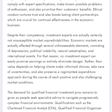
comply with expert specifications, make known possible problems
of enthusiasm, and also prioritize their customers’ benefits. Ethical
conduct nurtures trust and also boosts lasting client partnerships,
which are crucial for continual effectiveness in the economic
business.
Despite their competence, investment experts are actually certainly
not unsusceptible market unpredictabilities. Economic markets are
actually affected through several unforeseeable elements, consisting
of depressions, political instability, natural catastrophes, and
international events. For that reason, no investment expert can
easily promise earnings or entirely eliminate danger. Rather, their
value depends on helping clients make informed choices, take care
of uncertainties, and also preserve a regimented expenditure
approach during the course of each positive and also challenging
market conditions.
The demand for qualified financial investment pros remains to
grow as people seek specialist advice to navigate progressively
complex financial environments. Qualifications such as the
Chartered Financial Analyst (CFA), Qualified Financial Organizer