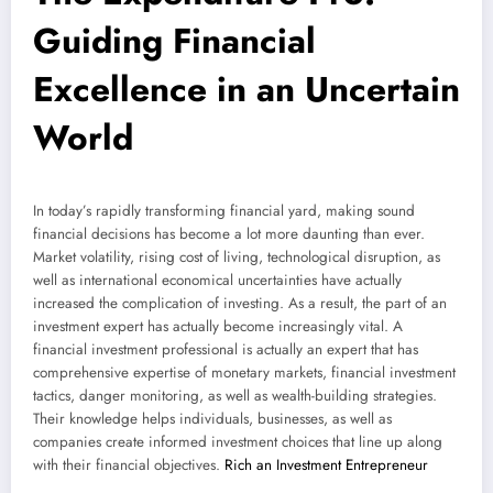
Guiding Financial
Excellence in an Uncertain
World
In today’s rapidly transforming financial yard, making sound
financial decisions has become a lot more daunting than ever.
Market volatility, rising cost of living, technological disruption, as
well as international economical uncertainties have actually
increased the complication of investing. As a result, the part of an
investment expert has actually become increasingly vital. A
financial investment professional is actually an expert that has
comprehensive expertise of monetary markets, financial investment
tactics, danger monitoring, as well as wealth-building strategies.
Their knowledge helps individuals, businesses, as well as
companies create informed investment choices that line up along
with their financial objectives.
Rich an Investment Entrepreneur