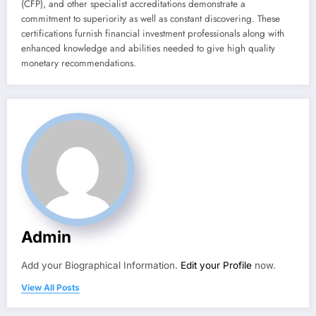
(CFP), and other specialist accreditations demonstrate a
commitment to superiority as well as constant discovering. These
certifications furnish financial investment professionals along with
enhanced knowledge and abilities needed to give high quality
monetary recommendations.
Admin
Add your Biographical Information.
Edit your Profile
now.
View All Posts