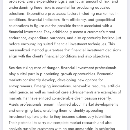
pro’s role. Every expenditure lugs a particular amount of risk, and
understanding these risks is essential for producing educated
selections. Expenditure pros assess factors including market health
conditions, financial indicators, firm efficiency, and geopolitical
celebrations to figure out the possible threats associated with a
financial investment. They additionally assess a customer’s threat
endurance, expenditure purposes, and also opportunity horizon just
before encouraging suited financial investment techniques. This
personalized method guarantees that financial investment decisions
align with the client’s financial conditions and also objectives.
Besides taking care of danger, financial investment professionals
play a vital part in pinpointing growth opportunities. Economic
markets consistently develop, developing new options for
entrepreneurs. Emerging innovations, renewable resource, artificial
intelligence, as well as medical care advancements are examples of
markets that have enticed considerable client passion recently.
Assets professionals remain informed about market developments
and emerging fads, enabling them to identify appealing
investment options prior to they become extensively identified.
Their potential to carry out complete market research and also
analysis supplies customers with an one-upmanship in achieving