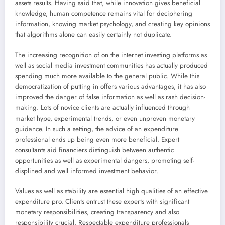
assets results. Having said that, while innovation gives beneficial
knowledge, human competence remains vital for deciphering
information, knowing market psychology, and creating key opinions
that algorithms alone can easily certainly not duplicate.
The increasing recognition of on the internet investing platforms as
well as social media investment communities has actually produced
spending much more available to the general public. While this
democratization of putting in offers various advantages, it has also
improved the danger of false information as well as rash decision-
making. Lots of novice clients are actually influenced through
market hype, experimental trends, or even unproven monetary
guidance. In such a setting, the advice of an expenditure
professional ends up being even more beneficial. Expert
consultants aid financiers distinguish between authentic
opportunities as well as experimental dangers, promoting self-
displined and well informed investment behavior.
Values as well as stability are essential high qualities of an effective
expenditure pro. Clients entrust these experts with significant
monetary responsibilities, creating transparency and also
responsibility crucial. Respectable expenditure professionals