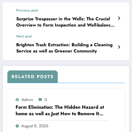
Previous post
Surprise Trespasser in the Walls: The Crucial
Overview to Form Inspection and Well-balanced
Indoor Residing
Next post
Brighton Trash Extraction: Building a Cleaning
Service as well as Greener Community
RELATED POSTS
Admin
0
Form Elimination: The Hidden Hazard at
home as well as Just How to Remove It
completely
August 8, 2026