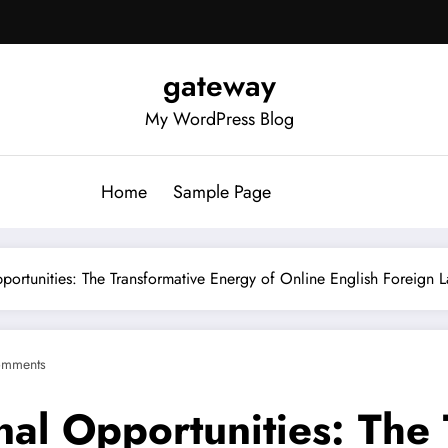
gateway
My WordPress Blog
Home
Sample Page
pportunities: The Transformative Energy of Online English Foreign
omments
nal Opportunities: The