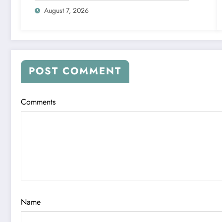
August 7, 2026
POST COMMENT
Comments
Name