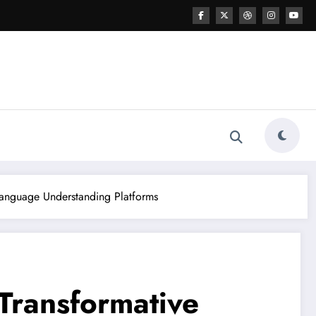
 Language Understanding Platforms
 Transformative