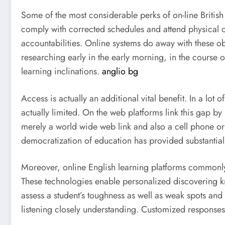
Some of the most considerable perks of on-line British l
comply with corrected schedules and attend physical co
accountabilities. Online systems do away with these ob
researching early in the early morning, in the course 
learning inclinations.
anglio bg
Access is actually an additional vital benefit. In a lot
actually limited. On the web platforms link this gap b
merely a world wide web link and also a cell phone or
democratization of education has provided substantial
Moreover, online English learning platforms commonly
These technologies enable personalized discovering k
assess a student’s toughness as well as weak spots and
listening closely understanding. Customized response