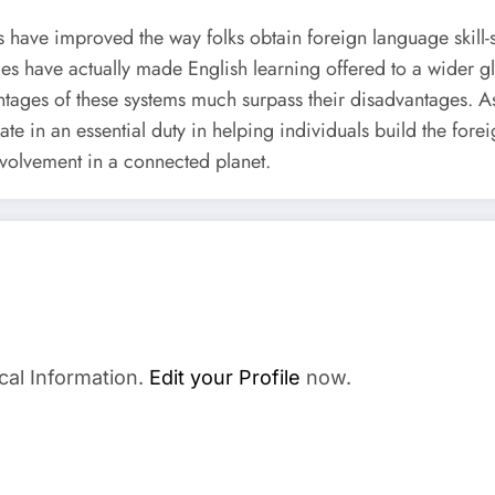
ave improved the way folks obtain foreign language skill-sets 
es have actually made English learning offered to a wider glo
antages of these systems much surpass their disadvantages. A
ate in an essential duty in helping individuals build the forei
nvolvement in a connected planet.
cal Information.
Edit your Profile
now.