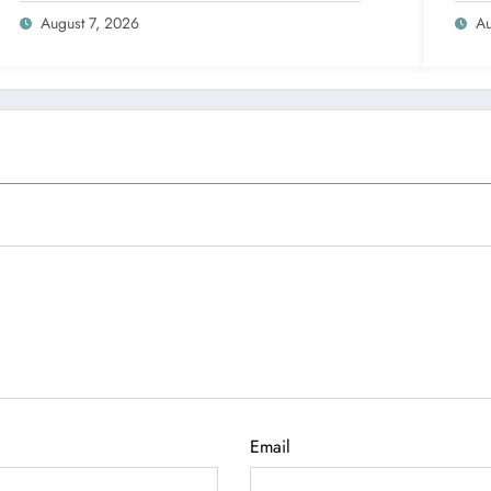
August 7, 2026
Au
Email