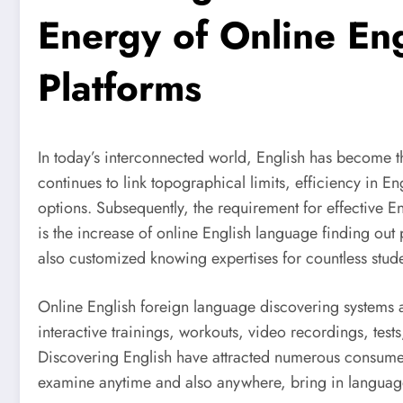
Energy of Online En
Platforms
In today’s interconnected world, English has become t
continues to link topographical limits, efficiency in En
options. Subsequently, the requirement for effective 
is the increase of online English language finding out
also customized knowing expertises for countless stu
Online English foreign language discovering systems ar
interactive trainings, workouts, video recordings, test
Discovering English have attracted numerous consumers
examine anytime and also anywhere, bring in languag