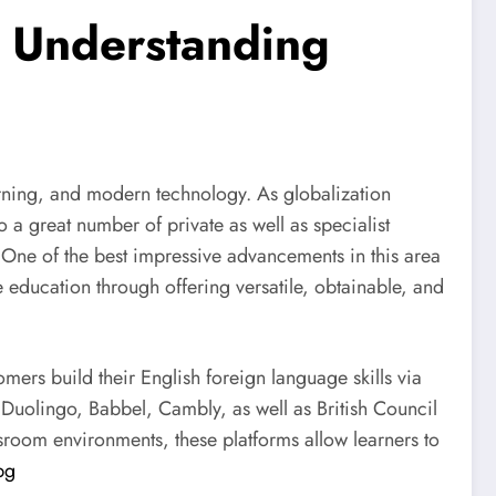
e Understanding
arning, and modern technology. As globalization
to a great number of private as well as specialist
 One of the best impressive advancements in this area
 education through offering versatile, obtainable, and
mers build their English foreign language skills via
ng Duolingo, Babbel, Cambly, as well as British Council
sroom environments, these platforms allow learners to
bg