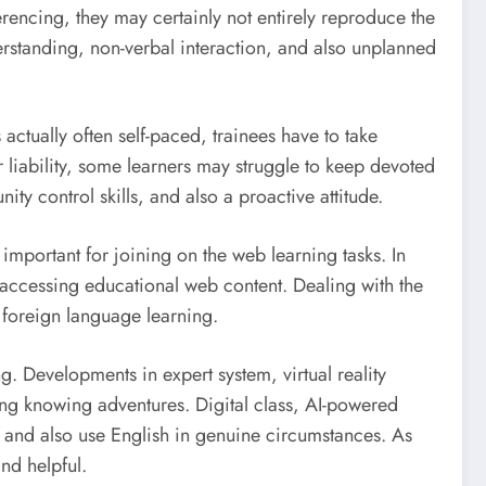
encing, they may certainly not entirely reproduce the
rstanding, non-verbal interaction, and also unplanned
s actually often self-paced, trainees have to take
 liability, some learners may struggle to keep devoted
ty control skills, and also a proactive attitude.
mportant for joining on the web learning tasks. In
s accessing educational web content. Dealing with the
t foreign language learning.
g. Developments in expert system, virtual reality
ng knowing adventures. Digital class, AI-powered
 and also use English in genuine circumstances. As
nd helpful.