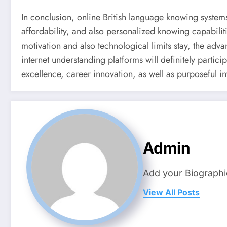
In conclusion, online British language knowing systems h
affordability, and also personalized knowing capabiliti
motivation and also technological limits stay, the adv
internet understanding platforms will definitely particip
excellence, career innovation, as well as purposeful i
Admin
Add your Biographi
View All Posts