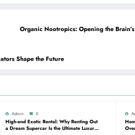
Organic Nootropics: Opening the Brain’s
ators Shape the Future
Admin
0
A
High-end Exotic Rental: Why Renting Out
Home
a Dream Supercar Is the Ultimate Luxury
Over
Experience
sna