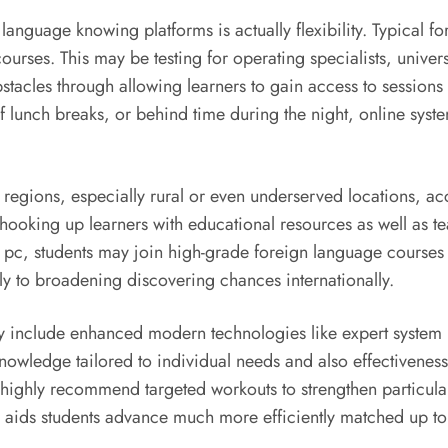
anguage knowing platforms is actually flexibility. Typical fo
urses. This may be testing for operating specialists, univer
stacles through allowing learners to gain access to sessions 
of lunch breaks, or behind time during the night, online sy
 of regions, especially rural or even underserved locations, ac
y hooking up learners with educational resources as well as
 pc, students may join high-grade foreign language courses d
ly to broadening discovering chances internationally.
 include enhanced modern technologies like expert system (
nowledge tailored to individual needs and also effectivenes
 highly recommend targeted workouts to strengthen particular
s aids students advance much more efficiently matched up to