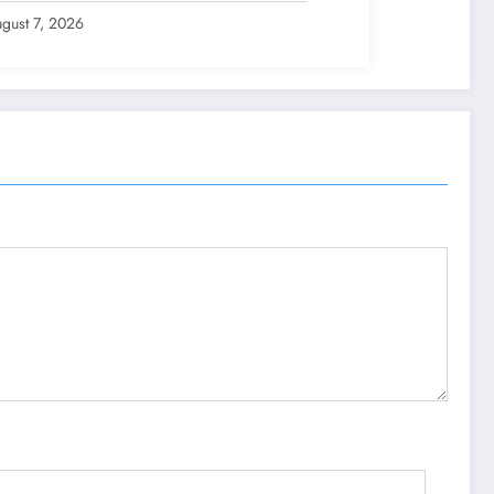
gust 7, 2026