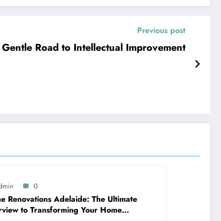
Previous post
 Gentle Road to Intellectual Improvement
dmin
0
 Renovations Adelaide: The Ultimate
view to Transforming Your Home
ppy and Worth