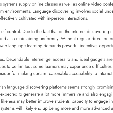
ystems supply online classes as well as online video confer
om environments. Language discovering involves social unde
ectively cultivated with in-person interactions.
elf-control. Due to the fact that on the internet discovering i
and also maintaining uniformity. Without regular direction or
e web language learning demands powerful incentive, opportuni
s. Dependable internet get access to and ideal gadgets are i
inues to be limited, some learners may experience difficultie
nsider for making certain reasonable accessibility to interne
itish language discovering platforms seems strongly promisin
 expected to generate a lot more immersive and also engagi
ikeness may better improve students’ capacity to engage in
systems will likely end up being more and more advanced a