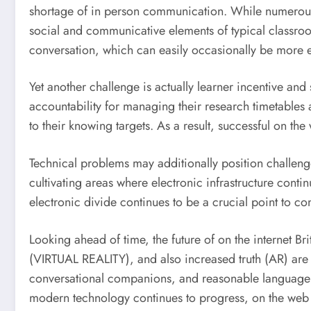
shortage of in person communication. While numerous s
social and communicative elements of typical classro
conversation, which can easily occasionally be more eff
Yet another challenge is actually learner incentive and s
accountability for managing their research timetables 
to their knowing targets. As a result, successful on th
Technical problems may additionally position challenge
cultivating areas where electronic infrastructure cont
electronic divide continues to be a crucial point to co
Looking ahead of time, the future of on the internet Br
(VIRTUAL REALITY), and also increased truth (AR) are
conversational companions, and reasonable language l
modern technology continues to progress, on the web 