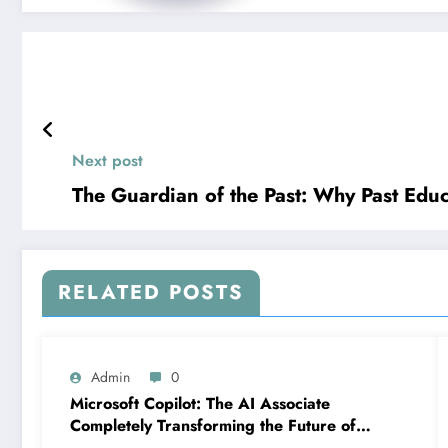
Next post
The Guardian of the Past: Why Past Educ
RELATED POSTS
Admin
0
Microsoft Copilot: The AI Associate
Completely Transforming the Future of
Work