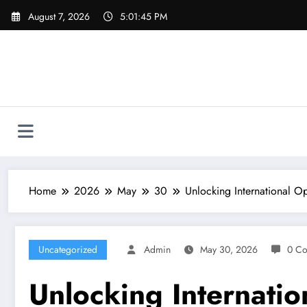
Skip
August 7, 2026
5:01:46 PM
to
content
Home
2026
May
30
Unlocking International O
Uncategorized
Admin
May 30, 2026
0 C
Unlocking Internatio