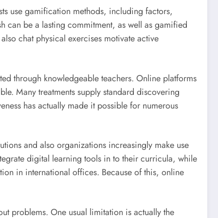
sts use gamification methods, including factors,
sh can be a lasting commitment, as well as gamified
 also chat physical exercises motivate active
ucted through knowledgeable teachers. Online platforms
ible. Many treatments supply standard discovering
iveness has actually made it possible for numerous
tutions and also organizations increasingly make use
grate digital learning tools in to their curricula, while
on in international offices. Because of this, online
out problems. One usual limitation is actually the