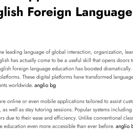
glish Foreign Languag
he leading language of global interaction, organization, le
glish has actually come to be a useful skill that opens doors 
English foreign language education has boosted dramatically.
 platforms. These digital platforms have transformed language
dents worldwide.
anglio bg
e online or even mobile applications tailored to assist custo
s, as well as stay tutoring sessions. Popular systems includi
 due to their ease and efficiency. Unlike conventional clas
e education even more accessible than ever before.
anglio 