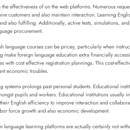
o the effectiveness of on the web platforms. Numerous reque
ire customers and also maintain interaction. Learning Engli
lso fulfilling. Additionally, active tests, simulations, and
anguage procurement.
lish language courses can be pricey, particularly when instr
g make foreign language education extra financially access
 with cost effective registration plannings. This cost-effect
icant economic troubles.
g systems prolongs past personal students. Educational insti
ngst pupils and workers. Educational institutions usually inte
heir English efficiency to improve interaction and collaborati
labor force growth and also economic development.
gn language learning platforms are actually certainly not with