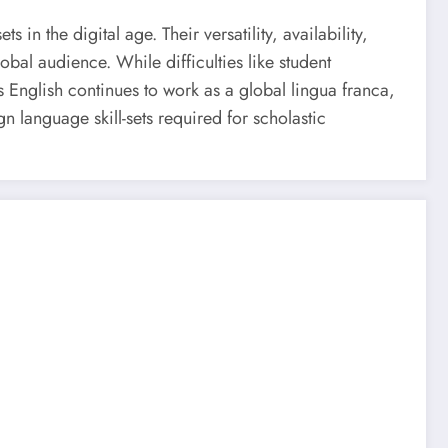
in the digital age. Their versatility, availability,
bal audience. While difficulties like student
s English continues to work as a global lingua franca,
gn language skill-sets required for scholastic