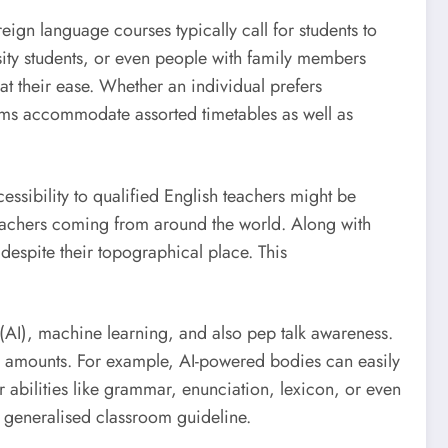
reign language courses typically call for students to
sity students, or even people with family members
at their ease. Whether an individual prefers
stems accommodate assorted timetables as well as
cessibility to qualified English teachers might be
 teachers coming from around the world. Along with
espite their topographical place. This
AI), machine learning, and also pep talk awareness.
s amounts. For example, AI-powered bodies can easily
 abilities like grammar, enunciation, lexicon, or even
 generalised classroom guideline.