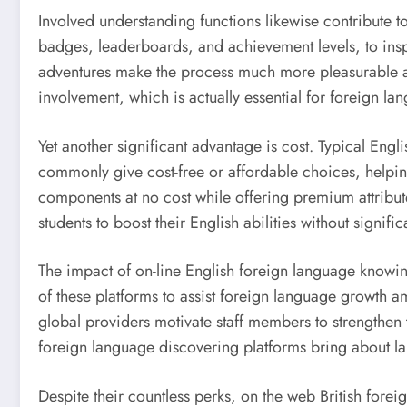
Involved understanding functions likewise contribute t
badges, leaderboards, and achievement levels, to insp
adventures make the process much more pleasurable and a
involvement, which is actually essential for foreign l
Yet another significant advantage is cost. Typical Eng
commonly give cost-free or affordable choices, helpin
components at no cost while offering premium attributes
students to boost their English abilities without signif
The impact of on-line English foreign language knowin
of these platforms to assist foreign language growth amo
global providers motivate staff members to strengthen t
foreign language discovering platforms bring about 
Despite their countless perks, on the web British forei