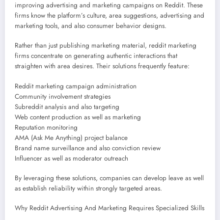
improving advertising and marketing campaigns on Reddit. These
firms know the platform’s culture, area suggestions, advertising and
marketing tools, and also consumer behavior designs.
Rather than just publishing marketing material, reddit marketing
firms concentrate on generating authentic interactions that
straighten with area desires. Their solutions frequently feature:
Reddit marketing campaign administration
Community involvement strategies
Subreddit analysis and also targeting
Web content production as well as marketing
Reputation monitoring
AMA (Ask Me Anything) project balance
Brand name surveillance and also conviction review
Influencer as well as moderator outreach
By leveraging these solutions, companies can develop leave as well
as establish reliability within strongly targeted areas.
Why Reddit Advertising And Marketing Requires Specialized Skills