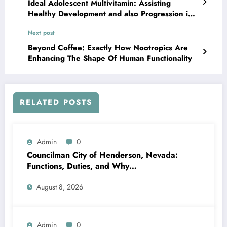
Ideal Adolescent Multivitamin: Assisting
Healthy Development and also Progression in
Teenage years
Next post
Beyond Coffee: Exactly How Nootropics Are
Enhancing The Shape Of Human Functionality
RELATED POSTS
Admin
0
Councilman City of Henderson, Nevada:
Functions, Duties, and Why
Neighborhood Management Matters
August 8, 2026
Admin
0