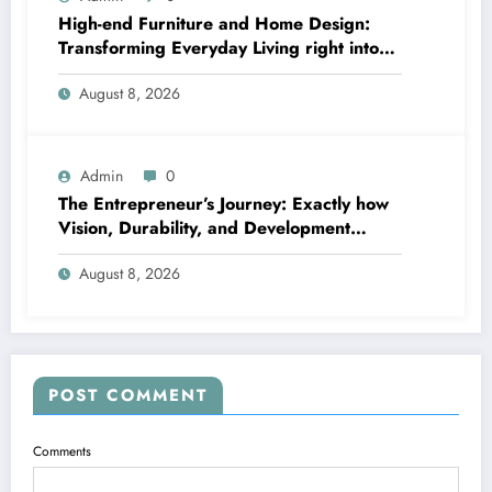
High-end Furniture and Home Design:
Transforming Everyday Living right into
Timeless Beauty
August 8, 2026
Admin
0
The Entrepreneur’s Journey: Exactly how
Vision, Durability, and Development
Shape Effective Organizations
August 8, 2026
POST COMMENT
Comments