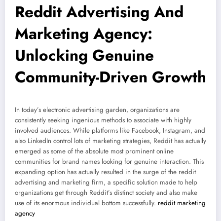
Reddit Advertising And
Marketing Agency:
Unlocking Genuine
Community-Driven Growth
In today’s electronic advertising garden, organizations are
consistently seeking ingenious methods to associate with highly
involved audiences. While platforms like Facebook, Instagram, and
also LinkedIn control lots of marketing strategies, Reddit has actually
emerged as some of the absolute most prominent online
communities for brand names looking for genuine interaction. This
expanding option has actually resulted in the surge of the reddit
advertising and marketing firm, a specific solution made to help
organizations get through Reddit’s distinct society and also make
use of its enormous individual bottom successfully.
reddit marketing
agency