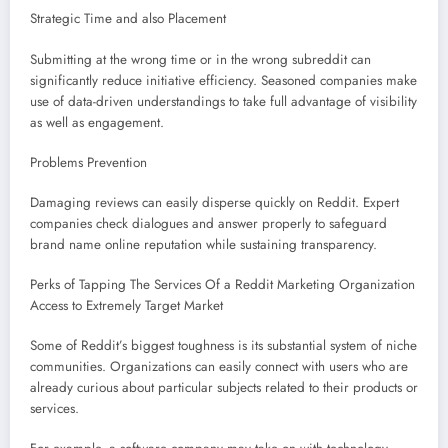
Strategic Time and also Placement
Submitting at the wrong time or in the wrong subreddit can
significantly reduce initiative efficiency. Seasoned companies make
use of data-driven understandings to take full advantage of visibility
as well as engagement.
Problems Prevention
Damaging reviews can easily disperse quickly on Reddit. Expert
companies check dialogues and answer properly to safeguard
brand name online reputation while sustaining transparency.
Perks of Tapping The Services Of a Reddit Marketing Organization
Access to Extremely Target Market
Some of Reddit’s biggest toughness is its substantial system of niche
communities. Organizations can easily connect with users who are
already curious about particular subjects related to their products or
services.