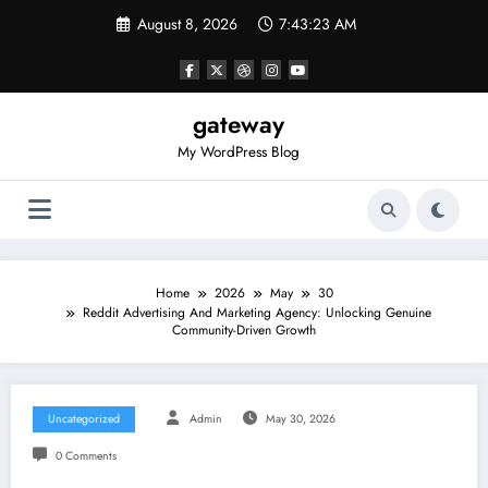
Skip
August 8, 2026
7:43:23 AM
to
content
gateway
My WordPress Blog
Home
2026
May
30
Reddit Advertising And Marketing Agency: Unlocking Genuine
Community-Driven Growth
Uncategorized
Admin
May 30, 2026
0 Comments