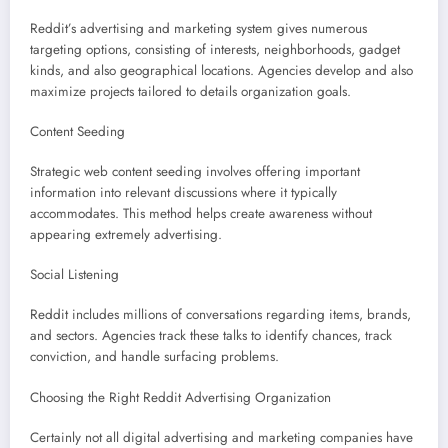
Reddit’s advertising and marketing system gives numerous
targeting options, consisting of interests, neighborhoods, gadget
kinds, and also geographical locations. Agencies develop and also
maximize projects tailored to details organization goals.
Content Seeding
Strategic web content seeding involves offering important
information into relevant discussions where it typically
accommodates. This method helps create awareness without
appearing extremely advertising.
Social Listening
Reddit includes millions of conversations regarding items, brands,
and sectors. Agencies track these talks to identify chances, track
conviction, and handle surfacing problems.
Choosing the Right Reddit Advertising Organization
Certainly not all digital advertising and marketing companies have