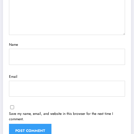
Name
Email
Save my name, email, and website in this browser for the next time I
comment.