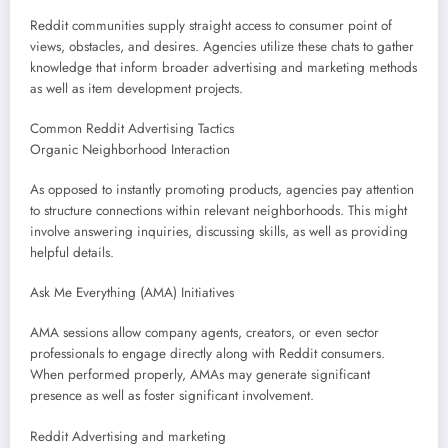
Reddit communities supply straight access to consumer point of
views, obstacles, and desires. Agencies utilize these chats to gather
knowledge that inform broader advertising and marketing methods
as well as item development projects.
Common Reddit Advertising Tactics
Organic Neighborhood Interaction
As opposed to instantly promoting products, agencies pay attention
to structure connections within relevant neighborhoods. This might
involve answering inquiries, discussing skills, as well as providing
helpful details.
Ask Me Everything (AMA) Initiatives
AMA sessions allow company agents, creators, or even sector
professionals to engage directly along with Reddit consumers.
When performed properly, AMAs may generate significant
presence as well as foster significant involvement.
Reddit Advertising and marketing