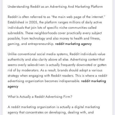
Understanding Reddit as an Advertising And Marketing Platform
Reddit is often referred to as “the main web page of the internet.”
Established in 2005, the platform ranges millions of daily active
individuals that join lots of specific niche communities called
subreddits. These neighborhoods cover practically every subject
possible, from technology and also money to health and fitness,
gaming, and entrepreneurship.
reddit marketing agency
Unlike conventional social media systems, Reddit individuals value
authenticity and also clarity above all else. Advertising content that
seems overly sales-driven is actually frequently downvoted or gotten
rid of by moderators. As a result, brands should adopt a various
strategy when engaging with Reddit readers. This is where a reddit
advertising organization becomes indispensable.
reddit marketing
agency
What Is Actually a Reddit Advertising Firm?
A reddit marketing organization is actually a digital marketing
agency that concentrates on developing, dealing with, and