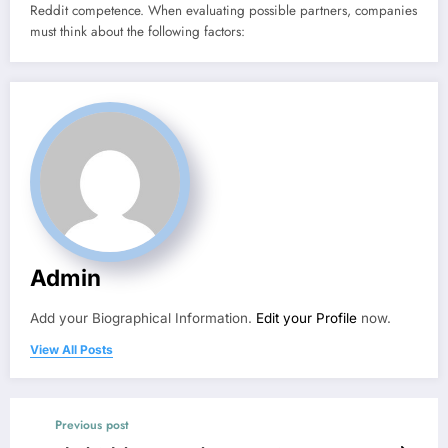
Reddit competence. When evaluating possible partners, companies
must think about the following factors:
Admin
Add your Biographical Information.
Edit your Profile
now.
View All Posts
Previous post