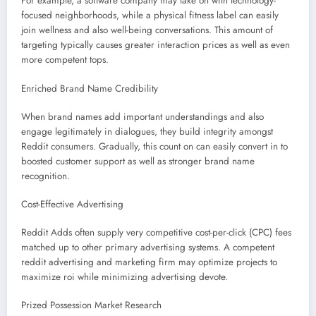
For example, a software company may take on with technology-
focused neighborhoods, while a physical fitness label can easily
join wellness and also well-being conversations. This amount of
targeting typically causes greater interaction prices as well as even
more competent tops.
Enriched Brand Name Credibility
When brand names add important understandings and also
engage legitimately in dialogues, they build integrity amongst
Reddit consumers. Gradually, this count on can easily convert in to
boosted customer support as well as stronger brand name
recognition.
Cost-Effective Advertising
Reddit Adds often supply very competitive cost-per-click (CPC) fees
matched up to other primary advertising systems. A competent
reddit advertising and marketing firm may optimize projects to
maximize roi while minimizing advertising devote.
Prized Possession Market Research