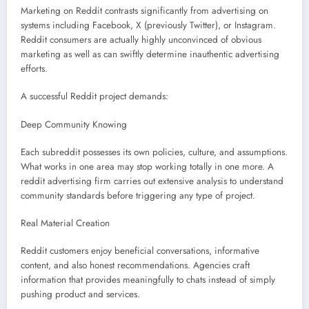
Marketing on Reddit contrasts significantly from advertising on
systems including Facebook, X (previously Twitter), or Instagram.
Reddit consumers are actually highly unconvinced of obvious
marketing as well as can swiftly determine inauthentic advertising
efforts.
A successful Reddit project demands:
Deep Community Knowing
Each subreddit possesses its own policies, culture, and assumptions.
What works in one area may stop working totally in one more. A
reddit advertising firm carries out extensive analysis to understand
community standards before triggering any type of project.
Real Material Creation
Reddit customers enjoy beneficial conversations, informative
content, and also honest recommendations. Agencies craft
information that provides meaningfully to chats instead of simply
pushing product and services.