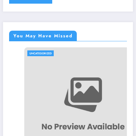
You May Have Missed
UNCATEGORIZED