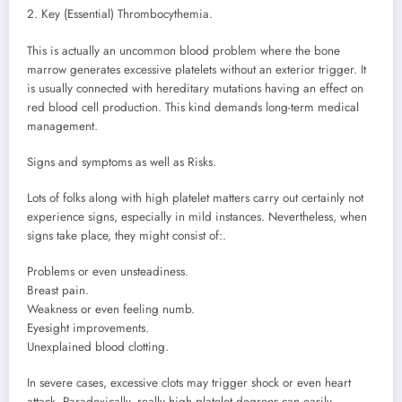
2. Key (Essential) Thrombocythemia.
This is actually an uncommon blood problem where the bone
marrow generates excessive platelets without an exterior trigger. It
is usually connected with hereditary mutations having an effect on
red blood cell production. This kind demands long-term medical
management.
Signs and symptoms as well as Risks.
Lots of folks along with high platelet matters carry out certainly not
experience signs, especially in mild instances. Nevertheless, when
signs take place, they might consist of:.
Problems or even unsteadiness.
Breast pain.
Weakness or even feeling numb.
Eyesight improvements.
Unexplained blood clotting.
In severe cases, excessive clots may trigger shock or even heart
attack. Paradoxically, really high platelet degrees can easily