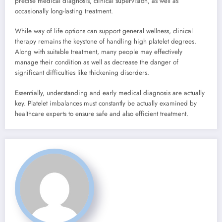
precise medical diagnosis, clinical supervision, as well as
occasionally long-lasting treatment.
While way of life options can support general wellness, clinical
therapy remains the keystone of handling high platelet degrees.
Along with suitable treatment, many people may effectively
manage their condition as well as decrease the danger of
significant difficulties like thickening disorders.
Essentially, understanding and early medical diagnosis are actually
key. Platelet imbalances must constantly be actually examined by
healthcare experts to ensure safe and also efficient treatment.