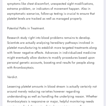
symptoms like chest discomfort, unexpected sight modifications,
extreme problem, or indicators of movement happen. Also in
asymptomatic scenarios, follow-up testing is crucial to ensure that
platelet levels are tracked as well as managed properly.
Potential Paths in Treatment.
Research study right into blood problems remains to develop.
Scientists are actually analyzing hereditary pathways involved in
platelet manufacturing to establish more targeted treatments along
with fewer negative effects. Advances in individualized medicine
might eventually allow doctors to modify procedures based upon
personal genetic accounts, boosting end results for people along
with thrombocytosis.
Verdict.
Lessening platelet amounts in blood stream is actually certainly not
around merely reducing varieties however regarding
understanding as well as handling the underlying reason. Whether
thrombocytosis is responsive or major, helpful monitoring needs