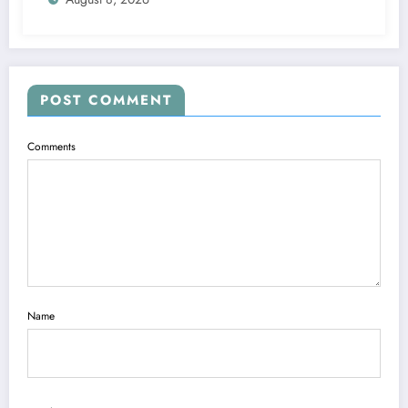
POST COMMENT
Comments
Name