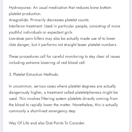
Hydroxyurea: An usual medication that reduces bone bottom
platelet production.
Anagrelide: Primarily decreases platelet counts.
Interferon treatment: Used in particular people, consisting of more
youthful individuals or expectant girls.
Low-dose pain killers may also be actually made use of to lower
clots danger, but it performs not straight lesser platelet numbers.
These procedures call for careful monitoring to stay clear of issues
including extreme lowering of red blood cell.
3. Platelet Extraction Methods.
In uncommon, serious cases where platelet degrees are actually
dangerously higher, a treatment called plateletpheresis might be
used. This involves filtering system platelets directly coming from
the blood to rapidly lower the matter. Nonetheless, this is actually
commonly a short-lived emergency step.
Way Of Life and also Diet Points To Consider.