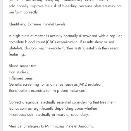
additionally improve the risk of bleeding because platelets may not
perform correctly.
Identifying Extreme Platelet Levels.
A high platelet matter is actually normally discovered with a regular
complete blood count (CBC) examination. If results show raised
platelets, doctors might execute further tests to establish the reason,
featuring:.
Blood smear test.
Iron studies.
Inflamed pens.
Genetic screening for anomalies (such as JAK2 mutation).
Bone bottom examination in picked instances.
Correct diagnosis is actually essential considering that treatment
tactics contrast significantly depending upon whether
thrombocytosis is actually primary or secondary.
Medical Strategies to Minimizing Platelet Amounts.