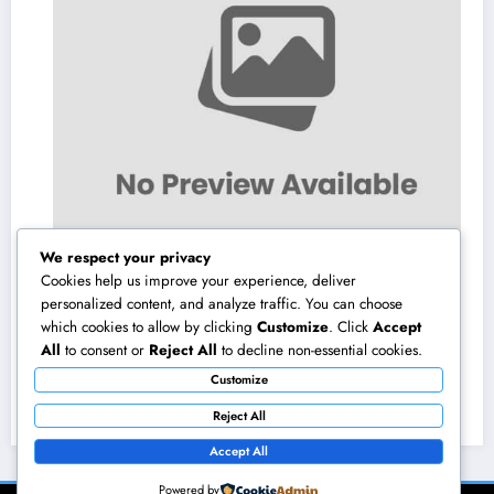
We respect your privacy
Cookies help us improve your experience, deliver
personalized content, and analyze traffic. You can choose
which cookies to allow by clicking
Customize
. Click
Accept
Homecare and Hospice in Central Texas:
All
to consent or
Reject All
to decline non-essential cookies.
Compassionate Treatment That Takes
Customize
Convenience Home
August 8, 2026
admin
Reject All
Accept All
Powered by