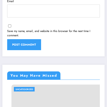
Email
Save my name, email, and website in this browser for the next time I
comment.
You May Have Missed
UNCATEGORIZED