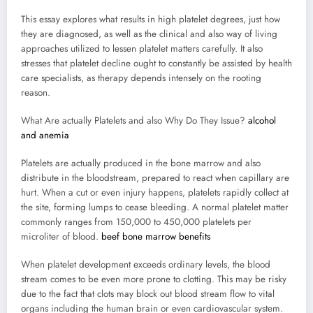
This essay explores what results in high platelet degrees, just how
they are diagnosed, as well as the clinical and also way of living
approaches utilized to lessen platelet matters carefully. It also
stresses that platelet decline ought to constantly be assisted by health
care specialists, as therapy depends intensely on the rooting
reason.
What Are actually Platelets and also Why Do They Issue?
alcohol
and anemia
Platelets are actually produced in the bone marrow and also
distribute in the bloodstream, prepared to react when capillary are
hurt. When a cut or even injury happens, platelets rapidly collect at
the site, forming lumps to cease bleeding. A normal platelet matter
commonly ranges from 150,000 to 450,000 platelets per
microliter of blood.
beef bone marrow benefits
When platelet development exceeds ordinary levels, the blood
stream comes to be even more prone to clotting. This may be risky
due to the fact that clots may block out blood stream flow to vital
organs including the human brain or even cardiovascular system.