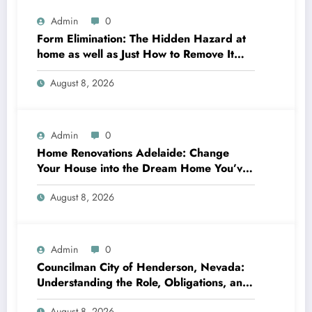
Admin
0
Form Elimination: The Hidden Hazard at
home as well as Just How to Remove It
completely
August 8, 2026
Admin
0
Home Renovations Adelaide: Change
Your House into the Dream Home You’ve
Always Wanted
August 8, 2026
Admin
0
Councilman City of Henderson, Nevada:
Understanding the Role, Obligations, and
Neighborhood Effect
August 8, 2026