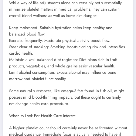
While way of life adjustments alone can certainly not substantially
minimize platelet matters in medical problems, they can sustain
overall blood wellness as well as lower clot danger:.
Keep moistened: Suitable hydration helps keep healthy and
balanced blood flow.
Exercise frequently: Moderate physical activity boosts flow.
Steer clear of smoking: Smoking boosts clotting risk and intensifies
cardio health.
Maintain a well balanced diet regimen: Diet plans rich in fruit
products, vegetables, and whole grains assist vascular health.
Limit alcohol consumption: Excess alcohol may influence bone
marrow and platelet functionality.
Some natural substances, like omega-3 fats found in fish oil, might
possess mild blood-thinning impacts, but these ought to certainly
not change health care procedure.
When to Look For Health Care Interest.
A higher platelet count should certainly never be self-treated without
medical guidance. Immediate focus is actually needed to have if