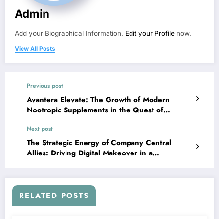
Admin
Add your Biographical Information.
Edit your Profile
now.
View All Posts
Previous post
Avantera Elevate: The Growth of Modern
Nootropic Supplements in the Quest of
Psychological Functionality
Next post
The Strategic Energy of Company Central
Allies: Driving Digital Makeover in a
Connected Economy
RELATED POSTS