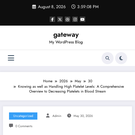
Skip
August 8, 2026
3:59:08 PM
to
content
gateway
My WordPress Blog
Home
2026
May
30
Knowing as well as Handling High Platelet Levels: A Comprehensive
Overview to Decreasing Platelets in Blood Stream
Uncategorized
Admin
May 30, 2026
0 Comments