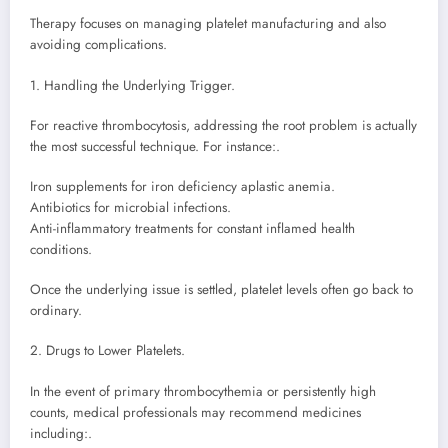
Therapy focuses on managing platelet manufacturing and also
avoiding complications.
1. Handling the Underlying Trigger.
For reactive thrombocytosis, addressing the root problem is actually
the most successful technique. For instance:.
Iron supplements for iron deficiency aplastic anemia.
Antibiotics for microbial infections.
Anti-inflammatory treatments for constant inflamed health
conditions.
Once the underlying issue is settled, platelet levels often go back to
ordinary.
2. Drugs to Lower Platelets.
In the event of primary thrombocythemia or persistently high
counts, medical professionals may recommend medicines
including:.