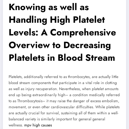
Knowing as well as
Handling High Platelet
Levels: A Comprehensive
Overview to Decreasing
Platelets in Blood Stream
Platelets, additionally referred to as thrombocytes, are actually little
blood stream components that participate in a vital role in clotting
as well as injury recuperation. Nevertheless, when platelet amounts
end up being extraordinarily high– a condition medically referred
to as Thrombocytosis– it may raise the danger of excess embolism,
movement, or even other cardiovascular difficulties. While platelets
are actually crucial for survival, sustaining all of them within a well-
balanced variety is similarly important for general general
wellness.
mpv high causes