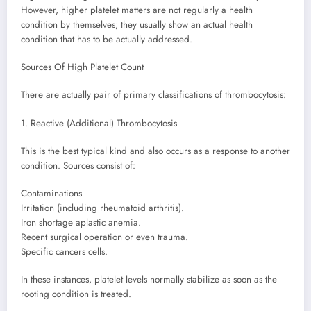
However, higher platelet matters are not regularly a health
condition by themselves; they usually show an actual health
condition that has to be actually addressed.
Sources Of High Platelet Count
There are actually pair of primary classifications of thrombocytosis:
1. Reactive (Additional) Thrombocytosis
This is the best typical kind and also occurs as a response to another
condition. Sources consist of:
Contaminations
Irritation (including rheumatoid arthritis).
Iron shortage aplastic anemia.
Recent surgical operation or even trauma.
Specific cancers cells.
In these instances, platelet levels normally stabilize as soon as the
rooting condition is treated.