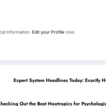
cal Information.
Edit your Profile
now.
Expert System Headlines Today: Exactly H
Checking Out the Best Nootropics for Psychologi