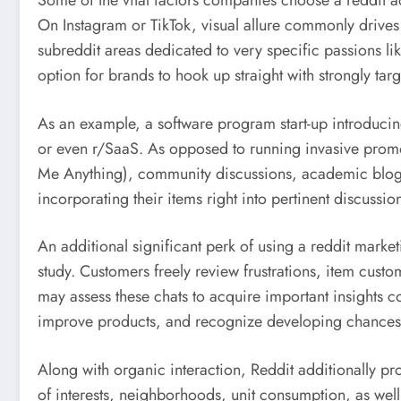
Some of the vital factors companies choose a reddit adv
On Instagram or TikTok, visual allure commonly drive
subreddit areas dedicated to very specific passions li
option for brands to hook up straight with strongly ta
As an example, a software program start-up introducin
or even r/SaaS. As opposed to running invasive promoti
Me Anything), community discussions, academic blog po
incorporating their items right into pertinent discussio
An additional significant perk of using a reddit marketi
study. Customers freely review frustrations, item cust
may assess these chats to acquire important insights co
improve products, and recognize developing chances
Along with organic interaction, Reddit additionally pr
of interests, neighborhoods, unit consumption, as well