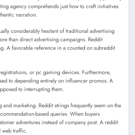
ting agency comprehends just how to craft initiatives
thentic narration.
lly considerably hesitant of traditional advertising
ore than direct advertising campaigns. Reddit
ng. A favorable reference in a counted on subreddit
 registrations, or pc gaming devices. Furthermore,
osed to depending entirely on influencer promos. A
opposed to interrupting them.
 and marketing. Reddit strings frequently seem on the
so recommendation-based queries. When buyers
customer adventures instead of company post. A reddit
 web traffic.