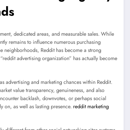
nds
lvement, dedicated areas, and measurable sales. While
ently remains to influence numerous purchasing
niche neighborhoods, Reddit has become a strong
e “reddit advertising organization” has actually become
l as advertising and marketing chances within Reddit.
market value transparency, genuineness, and also
ly encounter backlash, downvotes, or perhaps social
y on, as well as lasting presence.
reddit marketing