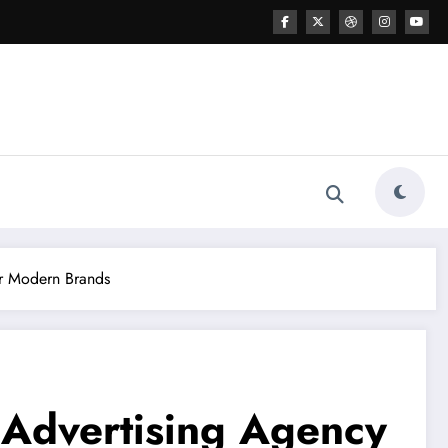
or Modern Brands
 Advertising Agency