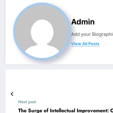
Admin
Add your Biographi
View All Posts
Next post
The Surge of Intellectual Improvement: 