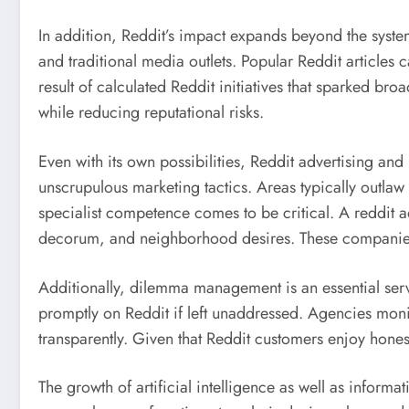
In addition, Reddit’s impact expands beyond the syste
and traditional media outlets. Popular Reddit articles
result of calculated Reddit initiatives that sparked br
while reducing reputational risks.
Even with its own possibilities, Reddit advertising an
unscrupulous marketing tactics. Areas typically outlaw i
specialist competence comes to be critical. A reddit 
decorum, and neighborhood desires. These companies r
Additionally, dilemma management is an essential ser
promptly on Reddit if left unaddressed. Agencies monit
transparently. Given that Reddit customers enjoy honest
The growth of artificial intelligence as well as infor