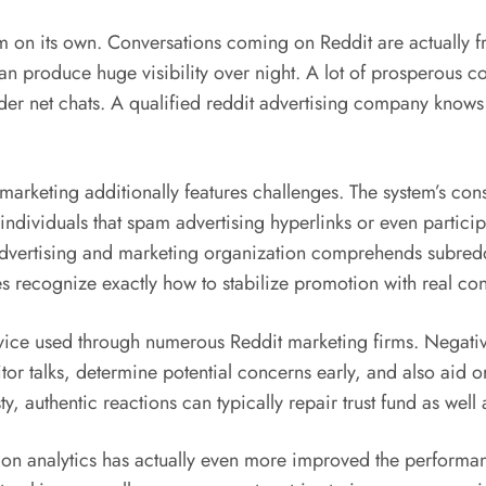
m on its own. Conversations coming on Reddit are actually f
 can produce huge visibility over night. A lot of prosperous
oader net chats. A qualified reddit advertising company knows
d marketing additionally features challenges. The system’s c
ndividuals that spam advertising hyperlinks or even participa
advertising and marketing organization comprehends subredd
ecognize exactly how to stabilize promotion with real cont
vice used through numerous Reddit marketing firms. Negati
or talks, determine potential concerns early, and also aid o
y, authentic reactions can typically repair trust fund as wel
mation analytics has actually even more improved the perform