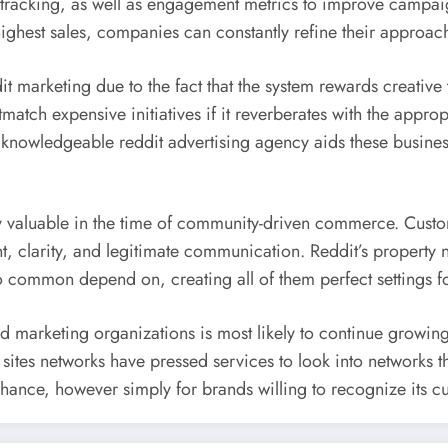
tracking, as well as engagement metrics to improve campai
ghest sales, companies can constantly refine their approache
dit marketing due to the fact that the system rewards creativ
atch expensive initiatives if it reverberates with the appropr
 knowledgeable reddit advertising agency aids these busine
y valuable in the time of community-driven commerce. Custome
 clarity, and legitimate communication. Reddit’s property n
o common depend on, creating all of them perfect settings f
d marketing organizations is most likely to continue growing 
sites networks have pressed services to look into networks t
chance, however simply for brands willing to recognize its cul