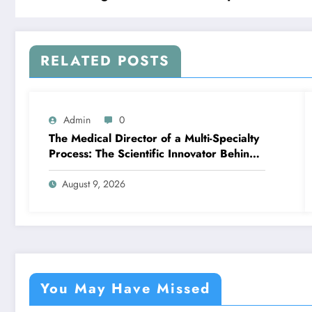
RELATED POSTS
Admin
0
The Medical Director of a Multi-Specialty
Process: The Scientific Innovator Behind
Better, More Intelligent Treatment
August 9, 2026
You May Have Missed