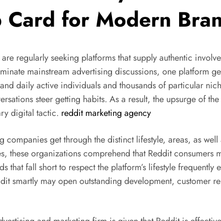
mp Card for Modern Bra
s are regularly seeking platforms that supply authentic invo
ominate mainstream advertising discussions, one platform g
usand daily active individuals and thousands of particular 
sations steer getting habits. As a result, the upsurge of th
y digital tactic.
reddit marketing agency
 companies get through the distinct lifestyle, areas, as wel
ies, these organizations comprehend that Reddit consumers 
s that fall short to respect the platform’s lifestyle frequent
ddit smartly may open outstanding development, customer rel