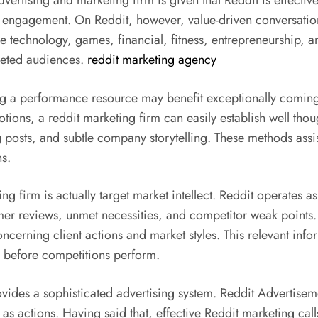
ertising and marketing firm is given that Reddit is effective
s engagement. On Reddit, however, value-driven conversatio
ke technology, games, financial, fitness, entrepreneurship, 
rgeted audiences.
reddit marketing agency
g a performance resource may benefit exceptionally coming f
ons, a reddit marketing firm can easily establish well thoug
sts, and subtle company storytelling. These methods assist 
ns.
ng firm is actually target market intellect. Reddit operates a
omer reviews, unmet necessities, and competitor weak points.
ncerning client actions and market styles. This relevant inf
 before competitions perform.
ovides a sophisticated advertising system. Reddit Advertise
 as actions. Having said that, effective Reddit marketing ca