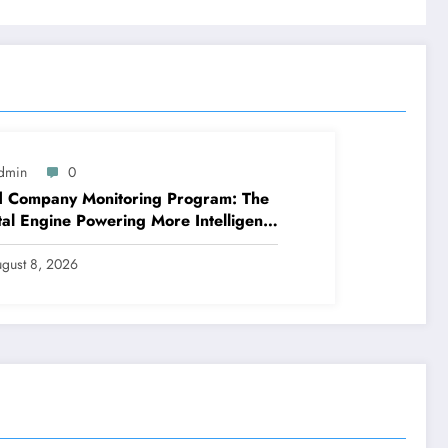
dmin
0
d Company Monitoring Program: The
tal Engine Powering More Intelligent,
er, and also More Lucrative Area
tions
gust 8, 2026