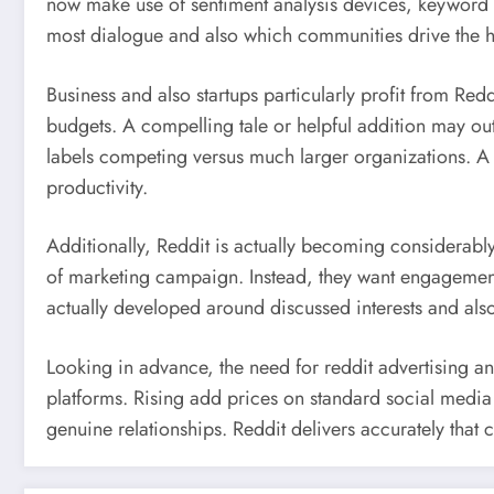
now make use of sentiment analysis devices, keyword 
most dialogue and also which communities drive the hi
Business and also startups particularly profit from Red
budgets. A compelling tale or helpful addition may outm
labels competing versus much larger organizations. A
productivity.
Additionally, Reddit is actually becoming considerabl
of marketing campaign. Instead, they want engagement,
actually developed around discussed interests and als
Looking in advance, the need for reddit advertising an
platforms. Rising add prices on standard social media 
genuine relationships. Reddit delivers accurately that 