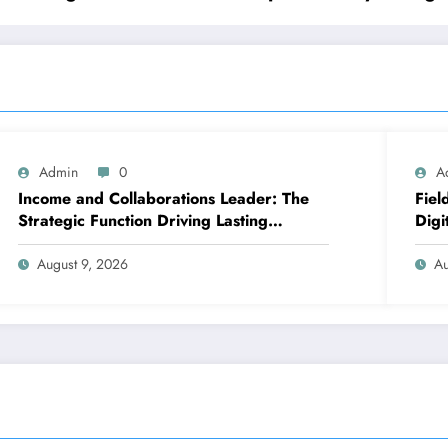
Admin
0
A
Income and Collaborations Leader: The
Fiel
Strategic Function Driving Lasting
Digi
Business Growth in 2026
Fast
Func
August 9, 2026
Au