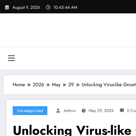
Skip
August 9, 2026
10:45:45 AM
to
content
Home
2026
May
29
Unlocking Virus-like Grow
Uncategorized
Admin
May 29, 2026
0 Co
Unlocking Virus-lik