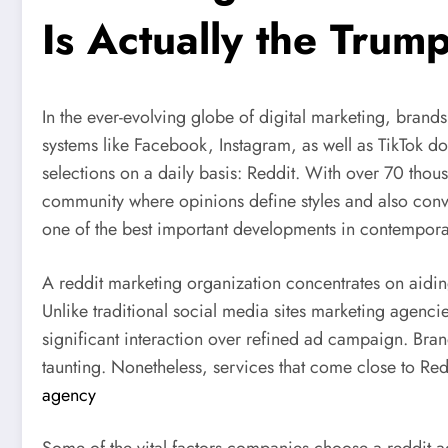
Is Actually the Tru
In the ever-evolving globe of digital marketing, brand
systems like Facebook, Instagram, as well as TikTok d
selections on a daily basis: Reddit. With over 70 tho
community where opinions define styles and also conver
one of the best important developments in contemporar
A reddit marketing organization concentrates on aiding
Unlike traditional social media sites marketing agenc
significant interaction over refined ad campaign. Brand
taunting. Nonetheless, services that come close to Re
agency