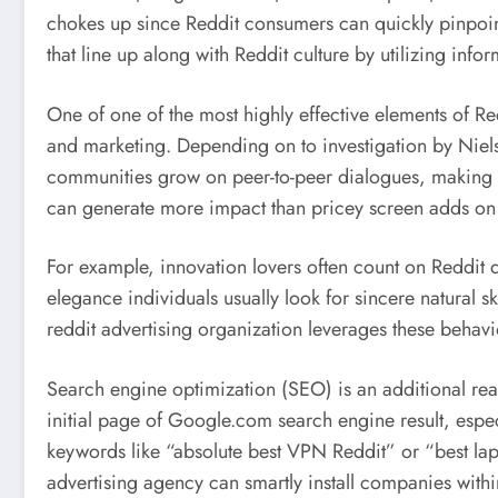
chokes up since Reddit consumers can quickly pinpoint
that line up along with Reddit culture by utilizing info
One of one of the most highly effective elements of Red
and marketing. Depending on to investigation by Niels
communities grow on peer-to-peer dialogues, making th
can generate more impact than pricey screen adds on t
For example, innovation lovers often count on Reddit d
elegance individuals usually look for sincere natural
reddit advertising organization leverages these behavi
Search engine optimization (SEO) is an additional rea
initial page of Google.com search engine result, esp
keywords like “absolute best VPN Reddit” or “best lapt
advertising agency can smartly install companies withi