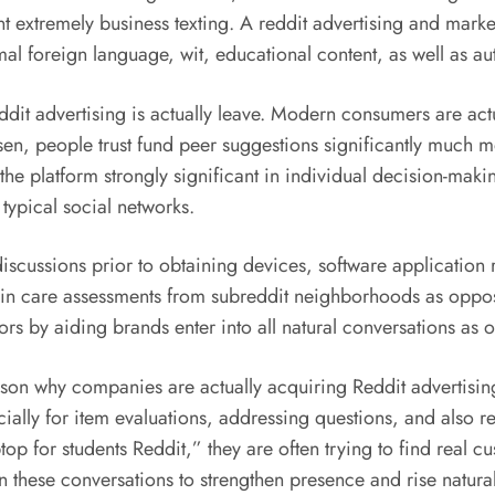
 extremely business texting. A reddit advertising and marke
rmal foreign language, wit, educational content, as well as au
dit advertising is actually leave. Modern consumers are actua
en, people trust fund peer suggestions significantly much m
e platform strongly significant in individual decision-maki
ypical social networks.
iscussions prior to obtaining devices, software application
 skin care assessments from subreddit neighborhoods as opp
ors by aiding brands enter into all natural conversations as 
son why companies are actually acquiring Reddit advertising
ecially for item evaluations, addressing questions, and al
op for students Reddit,” they are often trying to find real 
n these conversations to strengthen presence and rise natural