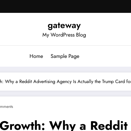
gateway
My WordPress Blog
Home
Sample Page
th: Why a Reddit Advertising Agency Is Actually the Trump Card f
mments
e Growth: Why a Reddit