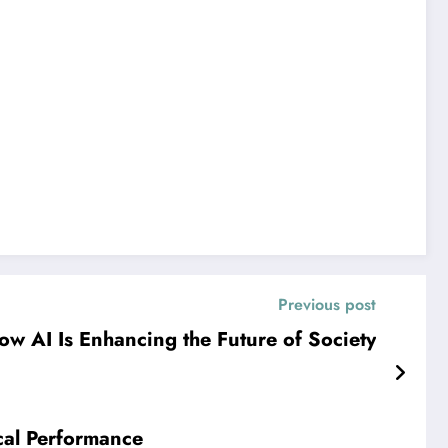
Previous post
ow AI Is Enhancing the Future of Society
cal Performance