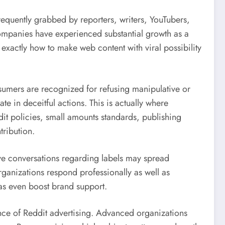
requently grabbed by reporters, writers, YouTubers,
 companies have experienced substantial growth as a
 exactly how to make web content with viral possibility
onsumers are recognized for refusing manipulative or
te in deceitful actions. This is actually where
it policies, small amounts standards, publishing
ribution.
ve conversations regarding labels may spread
rganizations respond professionally as well as
l as even boost brand support.
ance of Reddit advertising. Advanced organizations