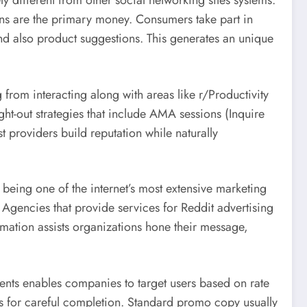
ly different from other social networking sites systems.
ns are the primary money. Consumers take part in
and also product suggestions. This generates an unique
rom interacting along with areas like r/Productivity
ht-out strategies that include AMA sessions (Inquire
providers build reputation while naturally
s being one of the internet’s most extensive marketing
 Agencies that provide services for Reddit advertising
ormation assists organizations hone their message,
ments enables companies to target users based on rate
lls for careful completion. Standard promo copy usually