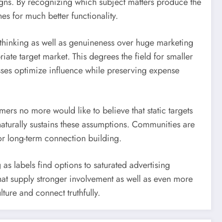
gns. By recognizing which subject matters produce the
s for much better functionality.
e thinking as well as genuineness over huge marketing
iate target market. This degrees the field for smaller
sses optimize influence while preserving expense
rs no more would like to believe that static targets
aturally sustains these assumptions. Communities are
or long-term connection building.
as labels find options to saturated advertising
hat supply stronger involvement as well as even more
ture and connect truthfully.