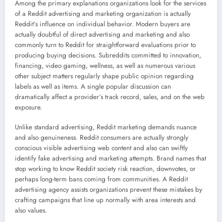
Among the primary explanations organizations look for the services
of a Reddit advertising and marketing organization is actually
Reddit’s influence on individual behavior. Modern buyers are
actually doubtful of direct advertising and marketing and also
commonly turn to Reddit for straightforward evaluations prior to
producing buying decisions. Subreddits committed to innovation,
financing, video gaming, wellness, as well as numerous various
other subject matters regularly shape public opinion regarding
labels as well as items. A single popular discussion can
dramatically affect a provider’s track record, sales, and on the web
exposure.
Unlike standard advertising, Reddit marketing demands nuance
and also genuineness. Reddit consumers are actually strongly
conscious visible advertising web content and also can swiftly
identify fake advertising and marketing attempts. Brand names that
stop working to know Reddit society risk reaction, downvotes, or
perhaps long-term bans coming from communities. A Reddit
advertising agency assists organizations prevent these mistakes by
crafting campaigns that line up normally with area interests and
also values.