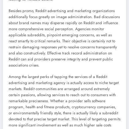
Besides promo, Reddit advertising and marketing organizations
additionally focus greatly on image administration. Bad discussions
about brand names may disperse rapidly on Reddit and influence
more comprehensive social perception. Agencies monitor
applicable subreddits, pinpoint emerging concerns, as well as
react smartly to critical remarks. Their objective is certainly not to
restrain damaging responses yet to resolve concerns transparently
and also constructively. Effective track record administration on
Reddit can aid providers preserve integrity and prevent public
associations crises.
Among the largest perks of tapping the services of a Reddit
advertising and marketing agency is actually access to niche target
markets. Reddit communities are arranged around extremely
certain passions, allowing services to reach out to consumers with
remarkable preciseness. Whether a provider sells software
program, health and fitness products, cryptocurrency companies,
or environmentally friendly style, there is actually likely a subreddit
devoted to that precise target market. This level of targeting permits
more significant involvement as well as much higher sale costs