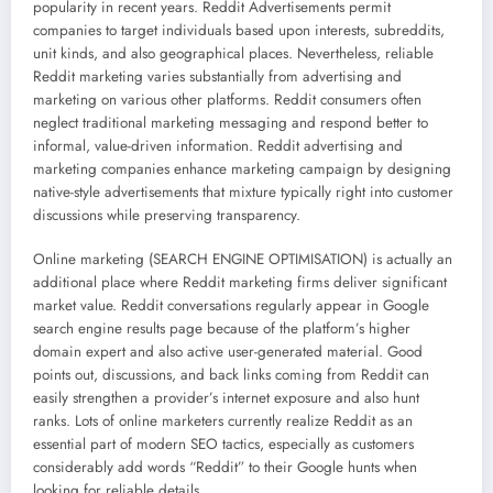
popularity in recent years. Reddit Advertisements permit
companies to target individuals based upon interests, subreddits,
unit kinds, and also geographical places. Nevertheless, reliable
Reddit marketing varies substantially from advertising and
marketing on various other platforms. Reddit consumers often
neglect traditional marketing messaging and respond better to
informal, value-driven information. Reddit advertising and
marketing companies enhance marketing campaign by designing
native-style advertisements that mixture typically right into customer
discussions while preserving transparency.
Online marketing (SEARCH ENGINE OPTIMISATION) is actually an
additional place where Reddit marketing firms deliver significant
market value. Reddit conversations regularly appear in Google
search engine results page because of the platform’s higher
domain expert and also active user-generated material. Good
points out, discussions, and back links coming from Reddit can
easily strengthen a provider’s internet exposure and also hunt
ranks. Lots of online marketers currently realize Reddit as an
essential part of modern SEO tactics, especially as customers
considerably add words “Reddit” to their Google hunts when
looking for reliable details.