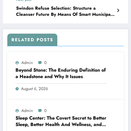
Swindon Refuse Selection: Structure a
Cleanser Future By Means Of Smart Municipal
Control
RELATED POSTS
Admin
0
Beyond Stone: The Enduring Definition of
a Headstone and Why It Issues
August 6, 2026
Admin
0
Sleep Center: The Covert Secret to Better
Sleep, Better Health And Wellness, and a
Better Life