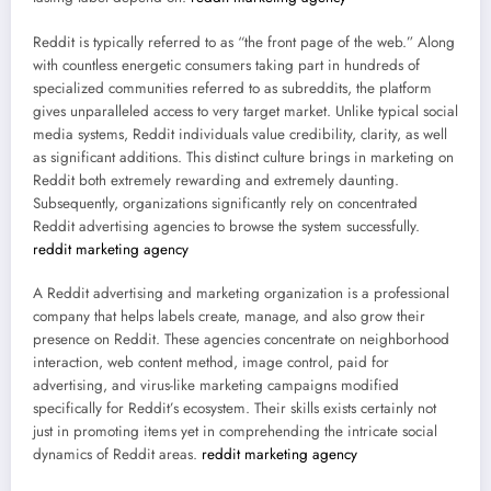
Reddit is typically referred to as “the front page of the web.” Along
with countless energetic consumers taking part in hundreds of
specialized communities referred to as subreddits, the platform
gives unparalleled access to very target market. Unlike typical social
media systems, Reddit individuals value credibility, clarity, as well
as significant additions. This distinct culture brings in marketing on
Reddit both extremely rewarding and extremely daunting.
Subsequently, organizations significantly rely on concentrated
Reddit advertising agencies to browse the system successfully.
reddit marketing agency
A Reddit advertising and marketing organization is a professional
company that helps labels create, manage, and also grow their
presence on Reddit. These agencies concentrate on neighborhood
interaction, web content method, image control, paid for
advertising, and virus-like marketing campaigns modified
specifically for Reddit’s ecosystem. Their skills exists certainly not
just in promoting items yet in comprehending the intricate social
dynamics of Reddit areas.
reddit marketing agency