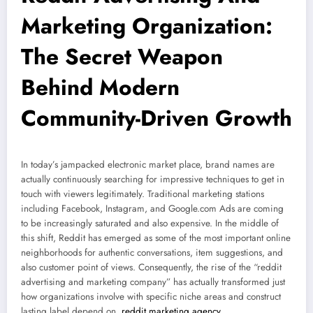
Marketing Organization:
The Secret Weapon
Behind Modern
Community-Driven Growth
In today’s jampacked electronic market place, brand names are
actually continuously searching for impressive techniques to get in
touch with viewers legitimately. Traditional marketing stations
including Facebook, Instagram, and Google.com Ads are coming
to be increasingly saturated and also expensive. In the middle of
this shift, Reddit has emerged as some of the most important online
neighborhoods for authentic conversations, item suggestions, and
also customer point of views. Consequently, the rise of the “reddit
advertising and marketing company” has actually transformed just
how organizations involve with specific niche areas and construct
lasting label depend on.
reddit marketing agency