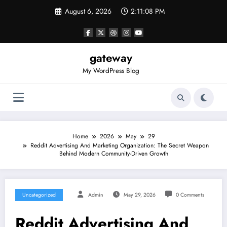
Skip
August 6, 2026
2:11:08 PM
to
content
gateway
My WordPress Blog
Home
2026
May
29
Reddit Advertising And Marketing Organization: The Secret Weapon
Behind Modern Community-Driven Growth
Uncategorized
Admin
May 29, 2026
0 Comments
Reddit Advertising And