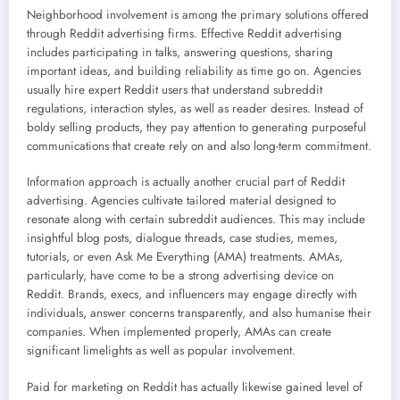
Neighborhood involvement is among the primary solutions offered
through Reddit advertising firms. Effective Reddit advertising
includes participating in talks, answering questions, sharing
important ideas, and building reliability as time go on. Agencies
usually hire expert Reddit users that understand subreddit
regulations, interaction styles, as well as reader desires. Instead of
boldy selling products, they pay attention to generating purposeful
communications that create rely on and also long-term commitment.
Information approach is actually another crucial part of Reddit
advertising. Agencies cultivate tailored material designed to
resonate along with certain subreddit audiences. This may include
insightful blog posts, dialogue threads, case studies, memes,
tutorials, or even Ask Me Everything (AMA) treatments. AMAs,
particularly, have come to be a strong advertising device on
Reddit. Brands, execs, and influencers may engage directly with
individuals, answer concerns transparently, and also humanise their
companies. When implemented properly, AMAs can create
significant limelights as well as popular involvement.
Paid for marketing on Reddit has actually likewise gained level of