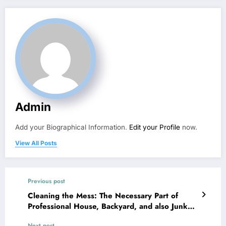
Admin
Add your Biographical Information.
Edit your Profile
now.
View All Posts
Previous post
Cleaning the Mess: The Necessary Part of
Professional House, Backyard, and also Junk
Clearance Providers in Swindon
Next post