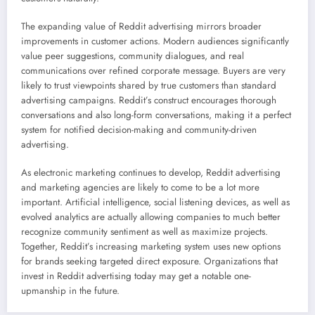
The expanding value of Reddit advertising mirrors broader
improvements in customer actions. Modern audiences significantly
value peer suggestions, community dialogues, and real
communications over refined corporate message. Buyers are very
likely to trust viewpoints shared by true customers than standard
advertising campaigns. Reddit’s construct encourages thorough
conversations and also long-form conversations, making it a perfect
system for notified decision-making and community-driven
advertising.
As electronic marketing continues to develop, Reddit advertising
and marketing agencies are likely to come to be a lot more
important. Artificial intelligence, social listening devices, as well as
evolved analytics are actually allowing companies to much better
recognize community sentiment as well as maximize projects.
Together, Reddit’s increasing marketing system uses new options
for brands seeking targeted direct exposure. Organizations that
invest in Reddit advertising today may get a notable one-
upmanship in the future.