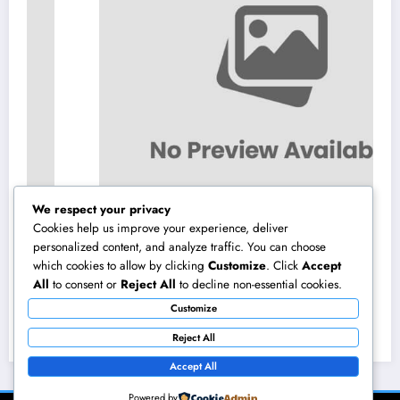
We respect your privacy
Cookies help us improve your experience, deliver
personalized content, and analyze traffic. You can choose
which cookies to allow by clicking
Customize
. Click
Accept
Vehicles available with JDMBUYSELL: Your
All
to consent or
Reject All
to decline non-essential cookies.
Full Overview to Finding High Quality Cars
Customize
at Great Rates
August 6, 2026
admin
Reject All
Accept All
Powered by