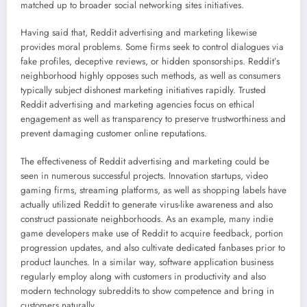
matched up to broader social networking sites initiatives.
Having said that, Reddit advertising and marketing likewise
provides moral problems. Some firms seek to control dialogues via
fake profiles, deceptive reviews, or hidden sponsorships. Reddit’s
neighborhood highly opposes such methods, as well as consumers
typically subject dishonest marketing initiatives rapidly. Trusted
Reddit advertising and marketing agencies focus on ethical
engagement as well as transparency to preserve trustworthiness and
prevent damaging customer online reputations.
The effectiveness of Reddit advertising and marketing could be
seen in numerous successful projects. Innovation startups, video
gaming firms, streaming platforms, as well as shopping labels have
actually utilized Reddit to generate virus-like awareness and also
construct passionate neighborhoods. As an example, many indie
game developers make use of Reddit to acquire feedback, portion
progression updates, and also cultivate dedicated fanbases prior to
product launches. In a similar way, software application business
regularly employ along with customers in productivity and also
modern technology subreddits to show competence and bring in
customers naturally.