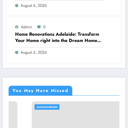
August 6, 2026
Admin
0
Home Renovations Adelaide: Transform
Your Home right into the Dream Home
You’ve Constantly Desired
August 6, 2026
You May Have Missed
UNCATEGORIZED