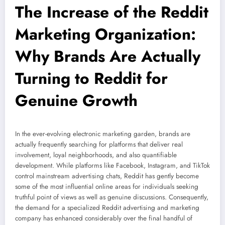
The Increase of the Reddit
Marketing Organization:
Why Brands Are Actually
Turning to Reddit for
Genuine Growth
In the ever-evolving electronic marketing garden, brands are
actually frequently searching for platforms that deliver real
involvement, loyal neighborhoods, and also quantifiable
development. While platforms like Facebook, Instagram, and TikTok
control mainstream advertising chats, Reddit has gently become
some of the most influential online areas for individuals seeking
truthful point of views as well as genuine discussions. Consequently,
the demand for a specialized Reddit advertising and marketing
company has enhanced considerably over the final handful of