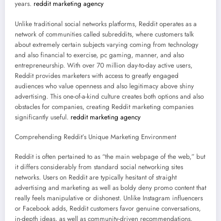
years.
reddit marketing agency
Unlike traditional social networks platforms, Reddit operates as a
network of communities called subreddits, where customers talk
about extremely certain subjects varying coming from technology
and also financial to exercise, pc gaming, manner, and also
entrepreneurship. With over 70 million day-to-day active users,
Reddit provides marketers with access to greatly engaged
audiences who value openness and also legitimacy above shiny
advertising. This one-of-a-kind culture creates both options and also
obstacles for companies, creating Reddit marketing companies
significantly useful.
reddit marketing agency
Comprehending Reddit’s Unique Marketing Environment
Reddit is often pertained to as “the main webpage of the web,” but
it differs considerably from standard social networking sites
networks. Users on Reddit are typically hesitant of straight
advertising and marketing as well as boldy deny promo content that
really feels manipulative or dishonest. Unlike Instagram influencers
or Facebook adds, Reddit customers favor genuine conversations,
in-depth ideas, as well as community-driven recommendations.