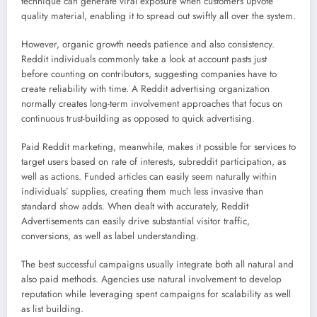
technique can generate viral exposure when customers upvote
quality material, enabling it to spread out swiftly all over the system.
However, organic growth needs patience and also consistency.
Reddit individuals commonly take a look at account pasts just
before counting on contributors, suggesting companies have to
create reliability with time. A Reddit advertising organization
normally creates long-term involvement approaches that focus on
continuous trust-building as opposed to quick advertising.
Paid Reddit marketing, meanwhile, makes it possible for services to
target users based on rate of interests, subreddit participation, as
well as actions. Funded articles can easily seem naturally within
individuals’ supplies, creating them much less invasive than
standard show adds. When dealt with accurately, Reddit
Advertisements can easily drive substantial visitor traffic,
conversions, as well as label understanding.
The best successful campaigns usually integrate both all natural and
also paid methods. Agencies use natural involvement to develop
reputation while leveraging spent campaigns for scalability as well
as list building.