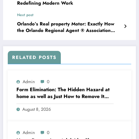
Redefining Modern Work
Next post
Orlando’s Real property Motor: Exactly How
the Orlando Regional Agent ® Association
Shapes the Property Garden
RELATED POSTS
Admin
0
Form Elimination: The Hidden Hazard at
home as well as Just How to Remove It
completely
August 8, 2026
Admin
0