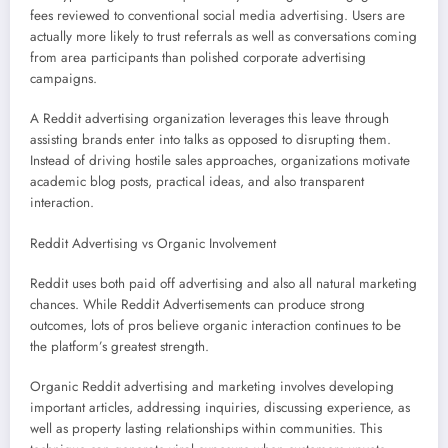
fees reviewed to conventional social media advertising. Users are
actually more likely to trust referrals as well as conversations coming
from area participants than polished corporate advertising
campaigns.
A Reddit advertising organization leverages this leave through
assisting brands enter into talks as opposed to disrupting them.
Instead of driving hostile sales approaches, organizations motivate
academic blog posts, practical ideas, and also transparent
interaction.
Reddit Advertising vs Organic Involvement
Reddit uses both paid off advertising and also all natural marketing
chances. While Reddit Advertisements can produce strong
outcomes, lots of pros believe organic interaction continues to be
the platform’s greatest strength.
Organic Reddit advertising and marketing involves developing
important articles, addressing inquiries, discussing experience, as
well as property lasting relationships within communities. This