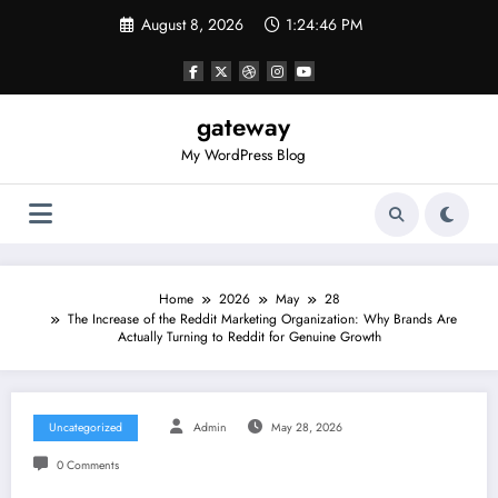
Skip
August 8, 2026
1:24:46 PM
to
content
gateway
My WordPress Blog
Home
2026
May
28
The Increase of the Reddit Marketing Organization: Why Brands Are
Actually Turning to Reddit for Genuine Growth
Uncategorized
Admin
May 28, 2026
0 Comments