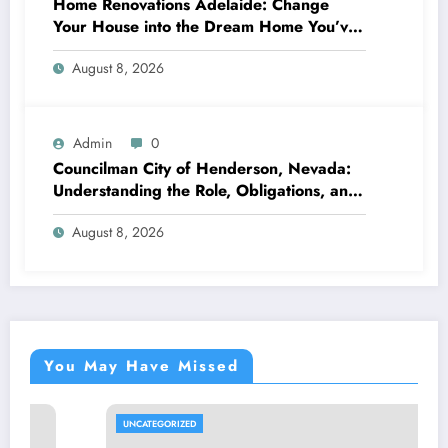
Home Renovations Adelaide: Change
Your House into the Dream Home You’ve
Always Wanted
August 8, 2026
Admin
0
Councilman City of Henderson, Nevada:
Understanding the Role, Obligations, and
Neighborhood Effect
August 8, 2026
You May Have Missed
UNCATEGORIZED