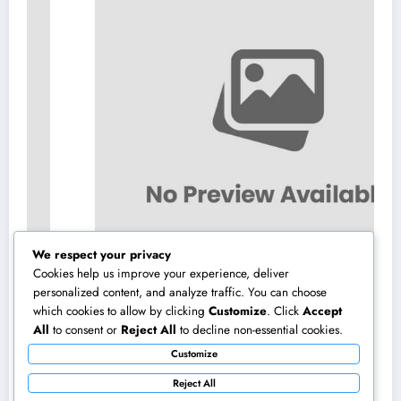
We respect your privacy
Cookies help us improve your experience, deliver
personalized content, and analyze traffic. You can choose
which cookies to allow by clicking
Customize
. Click
Accept
Homecare and Hospice in Central Texas:
All
to consent or
Reject All
to decline non-essential cookies.
Compassionate Treatment That Takes
Customize
Convenience Home
August 8, 2026
admin
Reject All