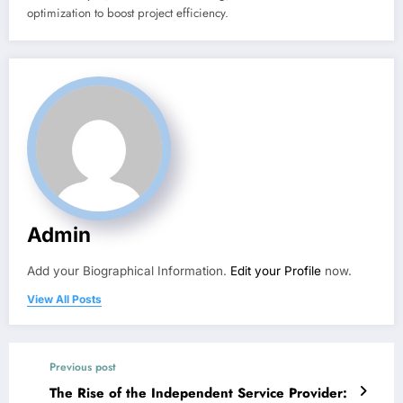
optimization to boost project efficiency.
Admin
Add your Biographical Information.
Edit your Profile
now.
View All Posts
Previous post
The Rise of the Independent Service Provider: