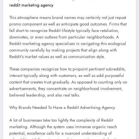
reddit marketing agency
This atmosphere means brand names may certainly not just repost
promo component as well as anticipate good outcomes. Firms that
fall short to recognize Reddit lifestyle typically face retaliation,
downvotes, or even outlaws from particular neighborhoods. A
Reddit marketing agency specializes in navigating this ecological
community carefully by making projects that align along with
Reddit’s market values as well as communication style.
These companies recognize how to pinpoint pertinent subreddits,
interact typically along with customers, as well as add purposeful
content that creates trust gradually. As opposed to counting only on
advertisements, they concentrate on neighborhood involvement,
believed leadership, and also real talks.
Why Brands Needed To Have a Reddit Advertising Agency
A lot of businesses take too lightly the complexity of Reddit
marketing. Although the system uses immense organic reach
potential, excellence calls for a nuanced understanding of