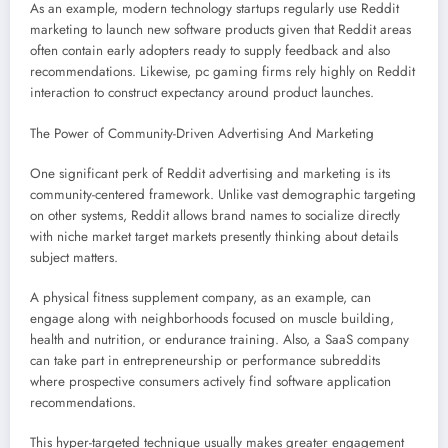
As an example, modern technology startups regularly use Reddit
marketing to launch new software products given that Reddit areas
often contain early adopters ready to supply feedback and also
recommendations. Likewise, pc gaming firms rely highly on Reddit
interaction to construct expectancy around product launches.
The Power of Community-Driven Advertising And Marketing
One significant perk of Reddit advertising and marketing is its
community-centered framework. Unlike vast demographic targeting
on other systems, Reddit allows brand names to socialize directly
with niche market target markets presently thinking about details
subject matters.
A physical fitness supplement company, as an example, can
engage along with neighborhoods focused on muscle building,
health and nutrition, or endurance training. Also, a SaaS company
can take part in entrepreneurship or performance subreddits
where prospective consumers actively find software application
recommendations.
This hyper-targeted technique usually makes greater engagement