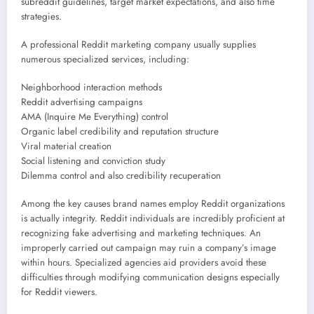
subreddit guidelines, target market expectations, and also time
strategies.
A professional Reddit marketing company usually supplies
numerous specialized services, including:
Neighborhood interaction methods
Reddit advertising campaigns
AMA (Inquire Me Everything) control
Organic label credibility and reputation structure
Viral material creation
Social listening and conviction study
Dilemma control and also credibility recuperation
Among the key causes brand names employ Reddit organizations
is actually integrity. Reddit individuals are incredibly proficient at
recognizing fake advertising and marketing techniques. An
improperly carried out campaign may ruin a company’s image
within hours. Specialized agencies aid providers avoid these
difficulties through modifying communication designs especially
for Reddit viewers.