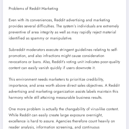
Problems of Reddit Marketing
Even with its conveniences, Reddit advertising and marketing
provides several difficulties. The system’s individuals are extremely
preventive of area integrity as well as may rapidly reject material
identified as spammy or manipulative.
Subreddit moderators execute stringent guidelines relating to self-
promotion, and also infractions might cause consideration
revocations or bans. Also, Reddit’s voting unit indicates poor-quality
content can easily vanish quickly if users downvote it.
This environment needs marketers to prioritize credibility,
importance, and area worth above direct sales objectives. A Reddit
advertising and marketing organization assists labels maintain this
harmony while still attaining measurable business results.
One more problem is actually the changability of virus-like content.
While Reddit can easily create large exposure overnight,
excellence is hard to assure. Agencies therefore count heavily on
reader analysis, information screening, and continuous