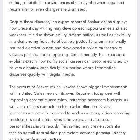
online, reputational consequences often stay also when legal end
results alter or even charges are dismissed.
Despite these disputes, the expert report of Seeker Atkins displays
how present day writing may develop each opportunities and also
weakness. His rise shown ability, determination, as well as flexibility
in a demanding field. He effectively posted function in nationally
realized electrical outlets and developed a collection that got to
viewers past local area reporting. Simultaneously, his experience
explains exactly how swiftly social careers can become eclipsed by
private disputes, specifically in a period where information
disperses quickly with digital media.
The account of Seeker Atkins likewise shows bigger improvements
within United States news on its own. Reporters today deal with
improving economic uncertainty, retracting newsroom budgets, as
well as relentless competition for reader attention. Several
journalists are actually expected to work as authors, video recording
producers, social media sites supervisors, and also social
personalities simultaneously. This setting may create substantial
tension as well as tarnished perimeters between personal identity
and also professional picture.