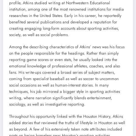
profile, Atkins studied writing at Northwestern Educational
institution, among one of the most renowned institutions for media
researches in the United States. Early in his career, he reportedly
benefited several publications and developed a reputation for
creating engaging long-form accounts about sporting activities,
society, as well as social problems.
Among the describing characteristics of Atkins’ news was his focus
on the people responsible for the headings. Rather than simply
reporting game scores or even stats, he usually looked into the
emotional knowledge of professional athletes, coaches, and also
fans. His write-ups covered a broad series of subject matters,
coming from specialist baseball as well as soccer to uncommon
social occasions as well as human-interest stories. In many
techniques, his job mirrored a bigger style in sporting activities
writing, where narration significantly blends entertainment,
sociology, as well as investigative reporting.
Throughout his opportunity linked with the Houston History, Atkins
added stories that reviewed the truths of lifestyle in Houston as well
as beyond. A few of his extensively taken note attributes included
posts on being homeless near Houston’s sporting activities