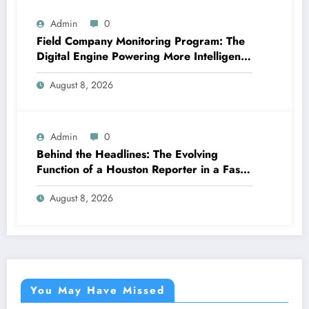
Admin
0
Field Company Monitoring Program: The
Digital Engine Powering More Intelligent,
Faster, and also More Lucrative Area
August 8, 2026
Functions
Admin
0
Behind the Headlines: The Evolving
Function of a Houston Reporter in a Fast-
Changing Media Globe
August 8, 2026
You May Have Missed