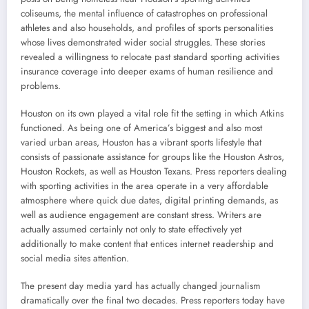
coliseums, the mental influence of catastrophes on professional
athletes and also households, and profiles of sports personalities
whose lives demonstrated wider social struggles. These stories
revealed a willingness to relocate past standard sporting activities
insurance coverage into deeper exams of human resilience and
problems.
Houston on its own played a vital role fit the setting in which Atkins
functioned. As being one of America’s biggest and also most
varied urban areas, Houston has a vibrant sports lifestyle that
consists of passionate assistance for groups like the Houston Astros,
Houston Rockets, as well as Houston Texans. Press reporters dealing
with sporting activities in the area operate in a very affordable
atmosphere where quick due dates, digital printing demands, as
well as audience engagement are constant stress. Writers are
actually assumed certainly not only to state effectively yet
additionally to make content that entices internet readership and
social media sites attention.
The present day media yard has actually changed journalism
dramatically over the final two decades. Press reporters today have