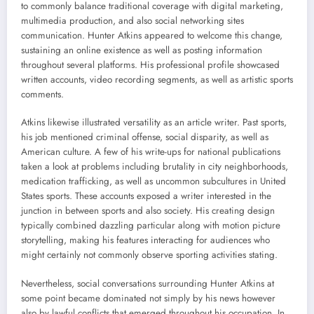
to commonly balance traditional coverage with digital marketing,
multimedia production, and also social networking sites
communication. Hunter Atkins appeared to welcome this change,
sustaining an online existence as well as posting information
throughout several platforms. His professional profile showcased
written accounts, video recording segments, as well as artistic sports
comments.
Atkins likewise illustrated versatility as an article writer. Past sports,
his job mentioned criminal offense, social disparity, as well as
American culture. A few of his write-ups for national publications
taken a look at problems including brutality in city neighborhoods,
medication trafficking, as well as uncommon subcultures in United
States sports. These accounts exposed a writer interested in the
junction in between sports and also society. His creating design
typically combined dazzling particular along with motion picture
storytelling, making his features interacting for audiences who
might certainly not commonly observe sporting activities stating.
Nevertheless, social conversations surrounding Hunter Atkins at
some point became dominated not simply by his news however
also by lawful conflicts that emerged throughout his occupation. In