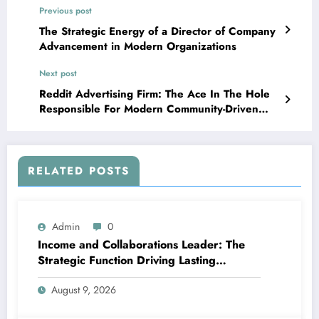
Previous post
The Strategic Energy of a Director of Company
Advancement in Modern Organizations
Next post
Reddit Advertising Firm: The Ace In The Hole
Responsible For Modern Community-Driven
Development
RELATED POSTS
Admin
0
Income and Collaborations Leader: The
Strategic Function Driving Lasting
Business Growth in 2026
August 9, 2026