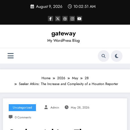
Skip
August 9, 2026
10:02:51 AM
to
content
gateway
My WordPress Blog
Home
2026
May
28
Seeker Atkins: The Increase and Complexity of a Houston Reporter
Uncategorized
Admin
May 28, 2026
0 Comments