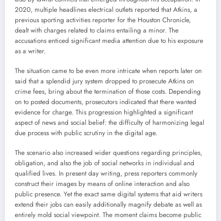
2020, multiple headlines electrical outlets reported that Atkins, a
previous sporting activities reporter for the Houston Chronicle,
dealt with charges related to claims entailing a minor. The
accusations enticed significant media attention due to his exposure
as a writer.
The situation came to be even more intricate when reports later on
said that a splendid jury system dropped to prosecute Atkins on
crime fees, bring about the termination of those costs. Depending
on to posted documents, prosecutors indicated that there wanted
evidence for charge. This progression highlighted a significant
aspect of news and social belief: the difficulty of harmonizing legal
due process with public scrutiny in the digital age.
The scenario also increased wider questions regarding principles,
obligation, and also the job of social networks in individual and
qualified lives. In present day writing, press reporters commonly
construct their images by means of online interaction and also
public presence. Yet the exact same digital systems that aid writers
extend their jobs can easily additionally magnify debate as well as
entirely mold social viewpoint. The moment claims become public