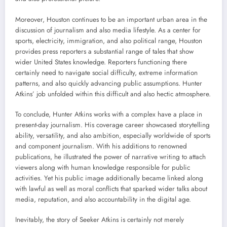
Moreover, Houston continues to be an important urban area in the
discussion of journalism and also media lifestyle. As a center for
sports, electricity, immigration, and also political range, Houston
provides press reporters a substantial range of tales that show
wider United States knowledge. Reporters functioning there
certainly need to navigate social difficulty, extreme information
patterns, and also quickly advancing public assumptions. Hunter
Atkins’ job unfolded within this difficult and also hectic atmosphere.
To conclude, Hunter Atkins works with a complex have a place in
present-day journalism. His coverage career showcased storytelling
ability, versatility, and also ambition, especially worldwide of sports
and component journalism. With his additions to renowned
publications, he illustrated the power of narrative writing to attach
viewers along with human knowledge responsible for public
activities. Yet his public image additionally became linked along
with lawful as well as moral conflicts that sparked wider talks about
media, reputation, and also accountability in the digital age.
Inevitably, the story of Seeker Atkins is certainly not merely