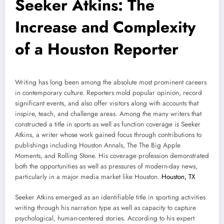
Seeker Atkins: The
Increase and Complexity
of a Houston Reporter
Writing has long been among the absolute most prominent careers
in contemporary culture. Reporters mold popular opinion, record
significant events, and also offer visitors along with accounts that
inspire, teach, and challenge areas. Among the many writers that
constructed a title in sports as well as function coverage is Seeker
Atkins, a writer whose work gained focus through contributions to
publishings including Houston Annals, The The Big Apple
Moments, and Rolling Stone. His coverage profession demonstrated
both the opportunities as well as pressures of modern-day news,
particularly in a major media market like Houston.
Houston, TX
Seeker Atkins emerged as an identifiable title in sporting activities
writing through his narration type as well as capacity to capture
psychological, human-centered stories. According to his expert