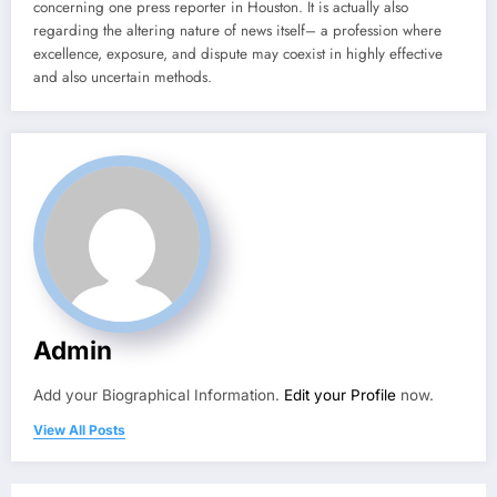
concerning one press reporter in Houston. It is actually also
regarding the altering nature of news itself– a profession where
excellence, exposure, and dispute may coexist in highly effective
and also uncertain methods.
Admin
Add your Biographical Information.
Edit your Profile
now.
View All Posts