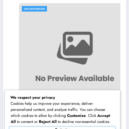
UNCATEGORIZED
We respect your privacy
Cookies help us improve your experience, deliver
personalized content, and analyze traffic. You can choose
which cookies to allow by clicking
Customize
. Click
Accept
Air Vent Cleaning in Charlotte, NC: The Full
All
to consent or
Reject All
to decline non-essential cookies.
Homeowner’s Overview to Cleanser Air,