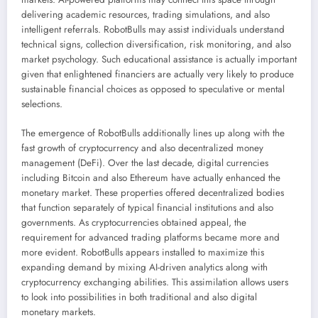
delivering academic resources, trading simulations, and also
intelligent referrals. RobotBulls may assist individuals understand
technical signs, collection diversification, risk monitoring, and also
market psychology. Such educational assistance is actually important
given that enlightened financiers are actually very likely to produce
sustainable financial choices as opposed to speculative or mental
selections.
The emergence of RobotBulls additionally lines up along with the
fast growth of cryptocurrency and also decentralized money
management (DeFi). Over the last decade, digital currencies
including Bitcoin and also Ethereum have actually enhanced the
monetary market. These properties offered decentralized bodies
that function separately of typical financial institutions and also
governments. As cryptocurrencies obtained appeal, the
requirement for advanced trading platforms became more and
more evident. RobotBulls appears installed to maximize this
expanding demand by mixing AI-driven analytics along with
cryptocurrency exchanging abilities. This assimilation allows users
to look into possibilities in both traditional and also digital
monetary markets.