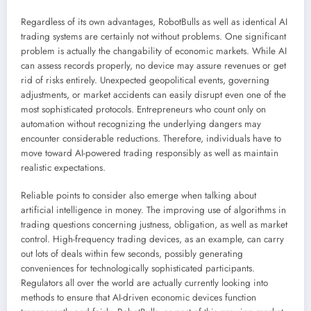
Regardless of its own advantages, RobotBulls as well as identical AI
trading systems are certainly not without problems. One significant
problem is actually the changability of economic markets. While AI
can assess records properly, no device may assure revenues or get
rid of risks entirely. Unexpected geopolitical events, governing
adjustments, or market accidents can easily disrupt even one of the
most sophisticated protocols. Entrepreneurs who count only on
automation without recognizing the underlying dangers may
encounter considerable reductions. Therefore, individuals have to
move toward AI-powered trading responsibly as well as maintain
realistic expectations.
Reliable points to consider also emerge when talking about
artificial intelligence in money. The improving use of algorithms in
trading questions concerning justness, obligation, as well as market
control. High-frequency trading devices, as an example, can carry
out lots of deals within few seconds, possibly generating
conveniences for technologically sophisticated participants.
Regulators all over the world are actually currently looking into
methods to ensure that AI-driven economic devices function