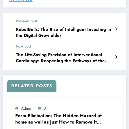
Previous post
RobotBulls: The Rise of Intelligent Investing in
the Digital Grow older
Next post
The Life-Saving Precision of Interventional
Cardiology: Reopening the Pathways of the
Center
RELATED POSTS
Admin
0
Form Elimination: The Hidden Hazard at
home as well as Just How to Remove It
completely