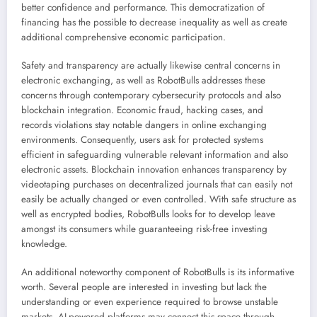
better confidence and performance. This democratization of
financing has the possible to decrease inequality as well as create
additional comprehensive economic participation.
Safety and transparency are actually likewise central concerns in
electronic exchanging, as well as RobotBulls addresses these
concerns through contemporary cybersecurity protocols and also
blockchain integration. Economic fraud, hacking cases, and
records violations stay notable dangers in online exchanging
environments. Consequently, users ask for protected systems
efficient in safeguarding vulnerable relevant information and also
electronic assets. Blockchain innovation enhances transparency by
videotaping purchases on decentralized journals that can easily not
easily be actually changed or even controlled. With safe structure as
well as encrypted bodies, RobotBulls looks for to develop leave
amongst its consumers while guaranteeing risk-free investing
knowledge.
An additional noteworthy component of RobotBulls is its informative
worth. Several people are interested in investing but lack the
understanding or even experience required to browse unstable
markets. AI-powered platforms may connect this space through