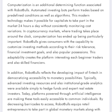
Computerization is an additional determining function associated
with RobotBulls. Automated investing bots perform trades based on
predefined conditions as well as algorithms. This modern
technology makes it possible for capitalists to take part in the
market 24 hours a day without consistently monitoring cost
variations. In cryptocurrency markets, where trading takes place
around the clock, computerization has ended up being particularly
important. RobotBulls gives consumers with the capability to
customize investing methods according to their risk tolerance,
financial investment goals, and also popular possessions. This
adaptability creates the platform interesting each beginner traders
and also skilled financiers.
In addition, RobotBulls reflects the developing impact of fintech in
democratizing accessibility to monetary possibilities. Typically,
advanced investing resources and also institutional-grade analytics
were available simply to hedge funds and expert real estate
investors. Today, platforms powered through artificial intelligence
are making these tools easily accessible to common individuals. By
decreasing barricades to access, RobotBulls equips retail
entrepreneurs to take part in global monetary markets along with