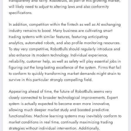
transparently and fairly. RobotBulls, as part of this growing market,
will likely need to adjust to altering laws and also conformity
specifications.
In addition, competition within the fintech as well as AI exchanging
industry remains to boost. Many business are cultivating smart
trading systems with similar features, featuring anticipating
analytics, automated robots, and also profile monitoring resources.
To stay very competitive, RobotBulls should regularly introduce and
also enhance its modern technology. Individual experience,
reliability, customer help, as well as safety will play essential jobs in
figuring out the long-lasting excellence of the system. Firms that fail
to conform to quickly transforming market demands might strain to
survive in this particular strongly compelling field.
Appearing ahead of time, the future of RobotBulls seems very
closely connected to broader technological improvements. Expert
system is actually expected to become even more innovative,
allowing much deeper market study and boosted predictive
functionalities. Machine learning systems may inevitably conform to
market conditions in real time, continually maximizing trading
strategies without individual intervention. Additionally,