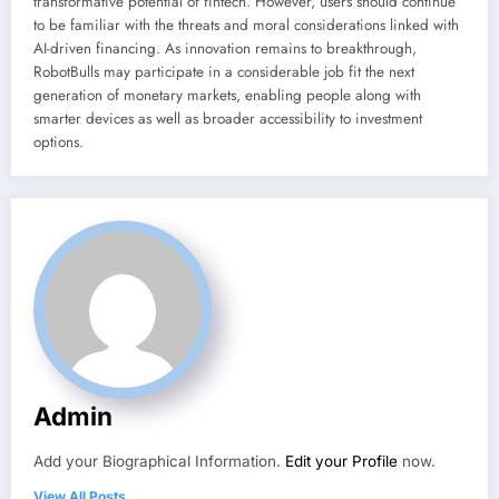
transformative potential of fintech. However, users should continue
to be familiar with the threats and moral considerations linked with
AI-driven financing. As innovation remains to breakthrough,
RobotBulls may participate in a considerable job fit the next
generation of monetary markets, enabling people along with
smarter devices as well as broader accessibility to investment
options.
Admin
Add your Biographical Information.
Edit your Profile
now.
View All Posts