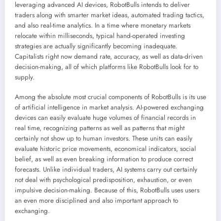
leveraging advanced AI devices, RobotBulls intends to deliver
traders along with smarter market ideas, automated trading tactics,
and also real-time analytics. In a time where monetary markets
relocate within milliseconds, typical hand-operated investing
strategies are actually significantly becoming inadequate.
Capitalists right now demand rate, accuracy, as well as data-driven
decision-making, all of which platforms like RobotBulls look for to
supply.
Among the absolute most crucial components of RobotBulls is its use
of artificial intelligence in market analysis. AI-powered exchanging
devices can easily evaluate huge volumes of financial records in
real time, recognizing patterns as well as patterns that might
certainly not show up to human investors. These units can easily
evaluate historic price movements, economical indicators, social
belief, as well as even breaking information to produce correct
forecasts. Unlike individual traders, AI systems carry out certainly
not deal with psychological predisposition, exhaustion, or even
impulsive decision-making. Because of this, RobotBulls uses users
an even more disciplined and also important approach to
exchanging.