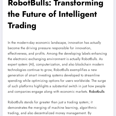
RobotBulls: Transforming
the Future of Intelligent
Trading
In the modern-day economic landscape, innovation has actually
become the driving pressure responsible for innovation,
effectiveness, and profits. Among the developing labels enhancing
the electronic exchanging environment is actually RobotBulls. As
expert system (AI), computerization, and also blockchain modern
technologies continue to grow, RobotBulls exemplifies a new
generation of smart investing systems developed to streamline
spending while optimizing options for users worldwide. The surge
of such platforms highlights a substantial switch in just how people
and companies engage along with economic markets.
Robotbulls
RobotBulls stands for greater than just a trading system; it
demonstrates the merging of machine learning, algorithmic
trading, and also decentralized money management. By