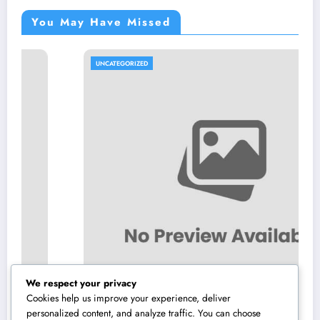
You May Have Missed
UNCATEGORIZED
We respect your privacy
Cookies help us improve your experience, deliver
personalized content, and analyze traffic. You can choose