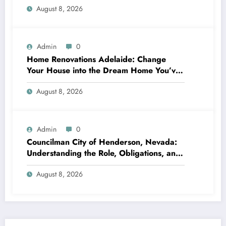
August 8, 2026
Admin
0
Home Renovations Adelaide: Change
Your House into the Dream Home You’ve
Always Wanted
August 8, 2026
Admin
0
Councilman City of Henderson, Nevada:
Understanding the Role, Obligations, and
Neighborhood Effect
August 8, 2026