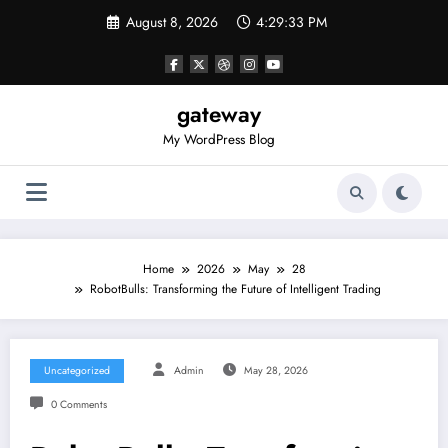
Skip
August 8, 2026
4:29:33 PM
to
content
gateway
My WordPress Blog
Home
2026
May
28
RobotBulls: Transforming the Future of Intelligent Trading
Uncategorized
Admin
May 28, 2026
0 Comments