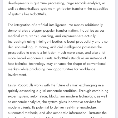
developments in quantum processing, huge records analytics, as
well as decentralized systems might better transform the capacities
of systems like RobotBulls.
The integration of artificial intelligence into money additionally
demonstrates a bigger popular transformation. Industries across
medical care, transit, learning, and enjoyment are actually
increasingly using intelligent bodies to boost productivity and also
decision-making. In money, artificial intelligence possesses the
prospective to create a lot faster, much more clear, and also a lot
more broad economical units. RobotBulls stands as an instance of
how technical technology may enhance the shape of conventional
markets while producing new opportunities for worldwide
involvement.
Lastly, RobotBulls works with the future of smart exchanging in a
quickly advancing digital economic condition. Through combining
expert system, automation, blockchain modern technology, as well
as economic analytics, the system gives innovative services for
modern clients. Its potential to deliver real-time knowledge,
automated methods, and also academic information illustrates the