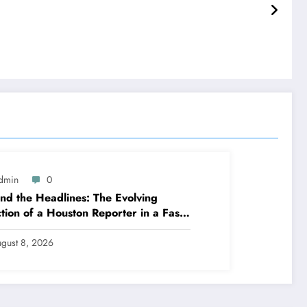
dmin
0
nd the Headlines: The Evolving
tion of a Houston Reporter in a Fast-
nging Media Globe
gust 8, 2026