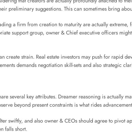
ring that creators are actually profoundly attached to their i
their preliminary suggestions. This can sometimes bring abo
ading a firm from creation to maturity are actually extreme, f
priate support group, owner & Chief executive officers might
can create strain. Real estate investors may push for rapid d
ements demands negotiation skill-sets and also strategic clari
re several key attributes. Dreamer reasoning is actually may
observe beyond present constraints is what rides advancement
 alter swiftly, and also owner & CEOs should agree to pivot a
n falls short.