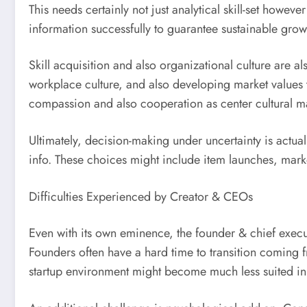
This needs certainly not just analytical skill-set howev
information successfully to guarantee sustainable grow
Skill acquisition and also organizational culture are
workplace culture, and also developing market values 
compassion and also cooperation as center cultural mar
Ultimately, decision-making under uncertainty is actua
info. These choices might include item launches, marke
Difficulties Experienced by Creator & CEOs
Even with its own eminence, the founder & chief execut
Founders often have a hard time to transition coming fr
startup environment might become much less suited in 