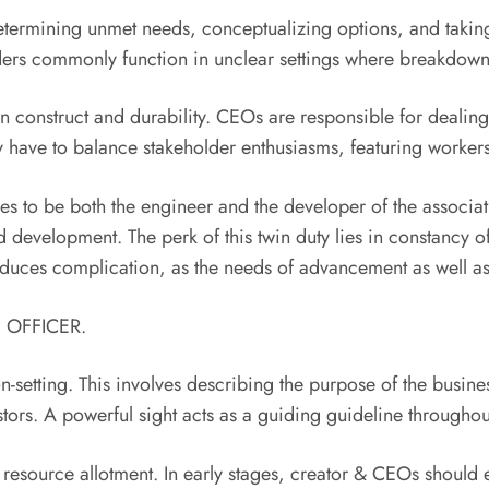
determining unmet needs, conceptualizing options, and taking
unders commonly function in unclear settings where breakdown
n construct and durability. CEOs are responsible for dealin
ey have to balance stakeholder enthusiasms, featuring worke
 to be both the engineer and the developer of the associatio
d development. The perk of this twin duty lies in constancy o
roduces complication, as the needs of advancement as well as 
E OFFICER.
setting. This involves describing the purpose of the business
tors. A powerful sight acts as a guiding guideline throughou
resource allotment. In early stages, creator & CEOs should en