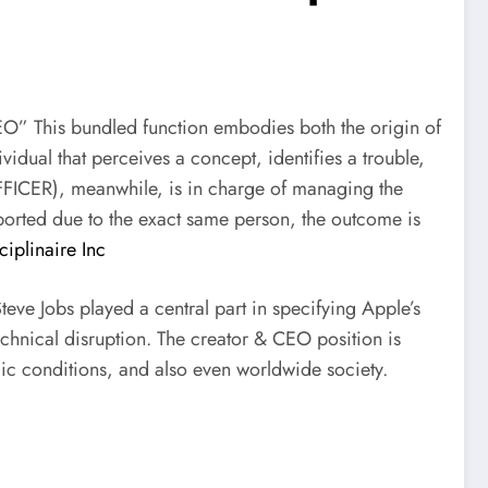
EO” This bundled function embodies both the origin of
ividual that perceives a concept, identifies a trouble,
OFFICER), meanwhile, is in charge of managing the
pported due to the exact same person, the outcome is
iplinaire Inc
eve Jobs played a central part in specifying Apple’s
echnical disruption. The creator & CEO position is
mic conditions, and also even worldwide society.