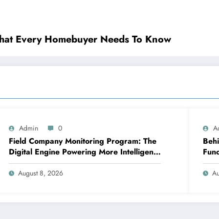
What Every Homebuyer Needs To Know
Admin
0
A
Field Company Monitoring Program: The
Behi
Digital Engine Powering More Intelligent,
Func
Faster, and also More Lucrative Area
Cha
Functions
August 8, 2026
Au