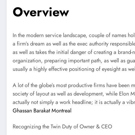
Overview
In the modern service landscape, couple of names hol
a firm’s dream as well as the exec authority responsible 
as well as takes the initial danger of creating a bra
organization, preparing important path, as well as gu
usually a highly effective positioning of eyesight as w
A lot of the globe’s most productive firms have been m
society of layout as well as development, while Elon M
actually not simply a work headline; it is actually a 
Ghassan Barakat Montreal
Recognizing the Twin Duty of Owner & CEO