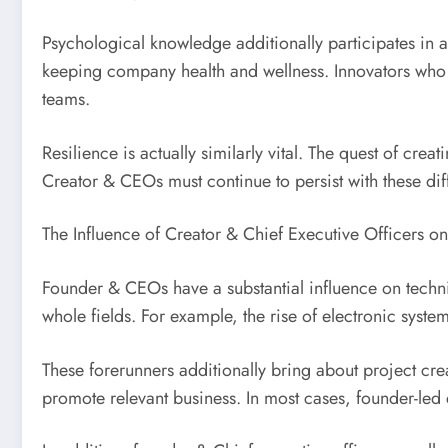
Psychological knowledge additionally participates in 
keeping company health and wellness. Innovators who 
teams.
Resilience is actually similarly vital. The quest of creat
Creator & CEOs must continue to persist with these diff
The Influence of Creator & Chief Executive Officers 
Founder & CEOs have a substantial influence on techni
whole fields. For example, the rise of electronic syste
These forerunners additionally bring about project c
promote relevant business. In most cases, founder-led