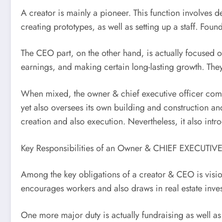
A creator is mainly a pioneer. This function involves 
creating prototypes, as well as setting up a staff. Fo
The CEO part, on the other hand, is actually focused o
earnings, and making certain long-lasting growth. Th
When mixed, the owner & chief executive officer comes
yet also oversees its own building and construction an
creation and also execution. Nevertheless, it also int
Key Responsibilities of an Owner & CHIEF EXECUTIV
Among the key obligations of a creator & CEO is vision-
encourages workers and also draws in real estate inves
One more major duty is actually fundraising as well as 