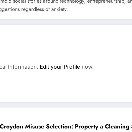
y mold social stories around technology, entrepreneurship, a
gestions regardless of anxiety.
cal Information.
Edit your Profile
now.
Croydon Misuse Selection: Property a Cleaning