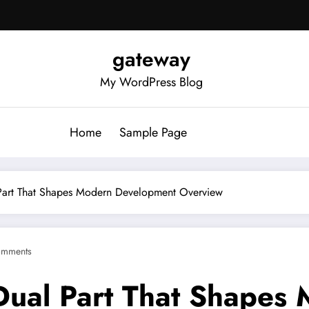
gateway
My WordPress Blog
Home
Sample Page
art That Shapes Modern Development Overview
omments
ual Part That Shapes