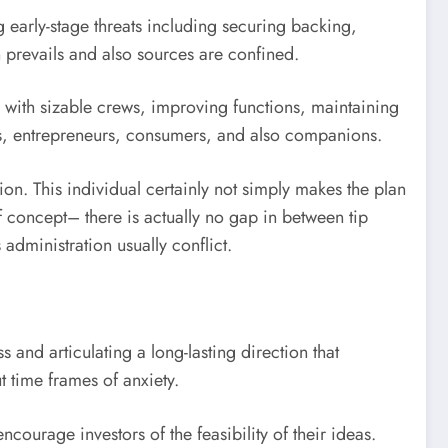
 early-stage threats including securing backing,
 prevails and also sources are confined.
g with sizable crews, improving functions, maintaining
rs, entrepreneurs, consumers, and also companions.
n. This individual certainly not simply makes the plan
f concept– there is actually no gap in between tip
administration usually conflict.
 and articulating a long-lasting direction that
t time frames of anxiety.
courage investors of the feasibility of their ideas.