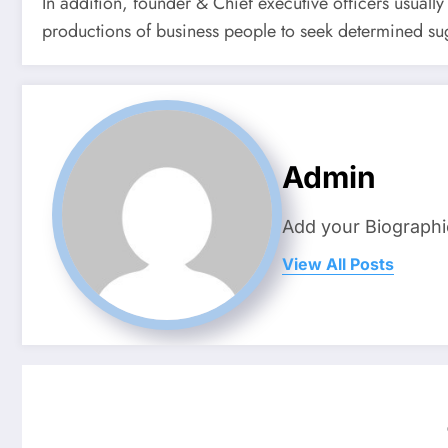
In addition, founder & Chief executive officers usuall
productions of business people to seek determined sug
Admin
Add your Biographi
View All Posts