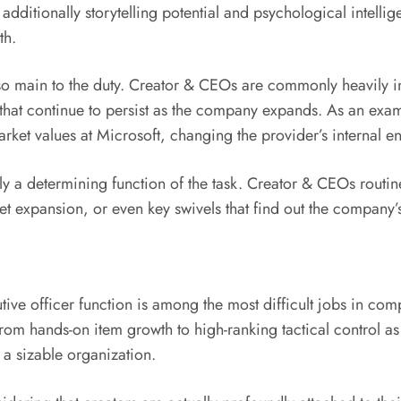
er additionally storytelling potential and psychological intel
th.
 also main to the duty. Creator & CEOs are commonly heavily 
that continue to persist as the company expands. As an exam
ket values at Microsoft, changing the provider’s internal en
lly a determining function of the task. Creator & CEOs routin
t expansion, or even key swivels that find out the company’s
ive officer function is among the most difficult jobs in comp
om hands-on item growth to high-ranking tactical control as th
a sizable organization.