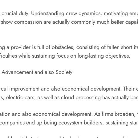
a crucial duty. Understanding crew dynamics, motivating empl
show compassion are actually commonly much better capable
ing a provider is full of obstacles, consisting of fallen short 
iculties while sustaining focus on long-lasting objectives.
on Advancement and also Society
cal improvement and also economical development. Their dec
ms, electric cars, as well as cloud processing has actually 
reation and also economical development. As firms broaden,
 companies end up being ecosystem builders, sustaining start