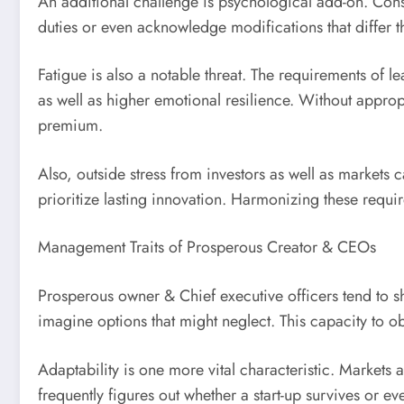
An additional challenge is psychological add-on. Conside
duties or even acknowledge modifications that differ 
Fatigue is also a notable threat. The requirements of le
as well as higher emotional resilience. Without appro
premium.
Also, outside stress from investors as well as markets 
prioritize lasting innovation. Harmonizing these requir
Management Traits of Prosperous Creator & CEOs
Prosperous owner & Chief executive officers tend to sha
imagine options that might neglect. This capacity to 
Adaptability is one more vital characteristic. Markets
frequently figures out whether a start-up survives or eve