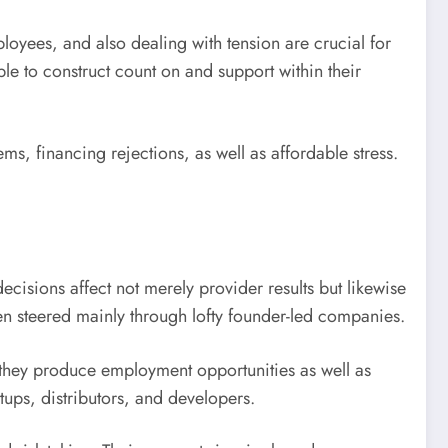
oyees, and also dealing with tension are crucial for
 to construct count on and support within their
items, financing rejections, as well as affordable stress.
isions affect not merely provider results but likewise
been steered mainly through lofty founder-led companies.
 they produce employment opportunities as well as
ups, distributors, and developers.