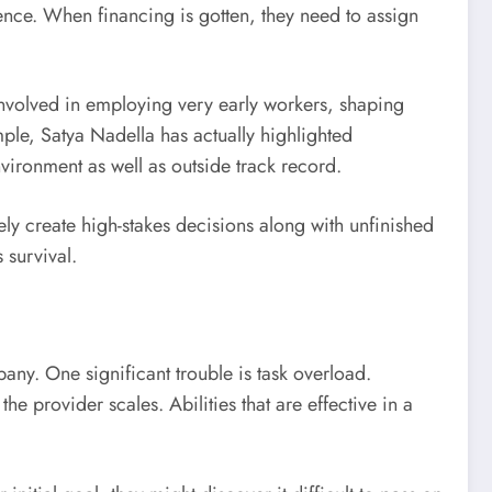
ligence. When financing is gotten, they need to assign
involved in employing very early workers, shaping
ple, Satya Nadella has actually highlighted
vironment as well as outside track record.
ely create high-stakes decisions along with unfinished
 survival.
any. One significant trouble is task overload.
e provider scales. Abilities that are effective in a