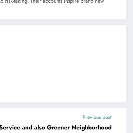
nd risk-taking. Their accounts inspire brand new
Previous post
 Service and also Greener Neighborhood