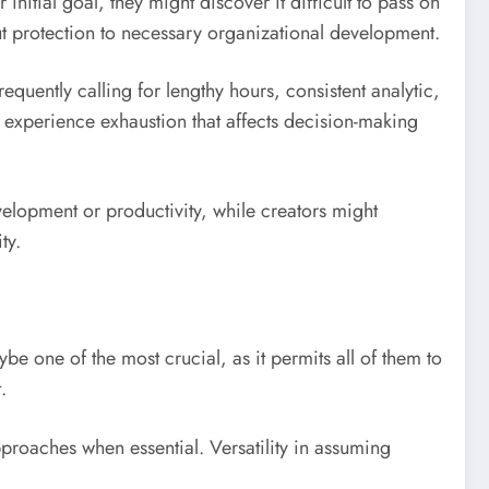
nitial goal, they might discover it difficult to pass on
ut protection to necessary organizational development.
requently calling for lengthy hours, consistent analytic,
 experience exhaustion that affects decision-making
evelopment or productivity, while creators might
ty.
be one of the most crucial, as it permits all of them to
.
pproaches when essential. Versatility in assuming