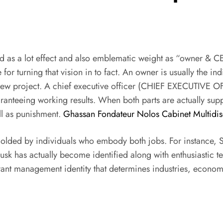
d as a lot effect and also emblematic weight as “owner & C
for turning that vision in to fact. An owner is usually the ind
nd-new project. A chief executive officer (CHIEF EXECUTIVE 
aranteeing working results. When both parts are actually su
ell as punishment.
Ghassan Fondateur Nolos Cabinet Multidisc
olded by individuals who embody both jobs. For instance, St
usk has actually become identified along with enthusiastic t
vibrant management identity that determines industries, econo