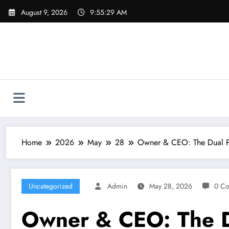
Skip
August 9, 2026
9:55:29 AM
to
content
Home
2026
May
28
Owner & CEO: The Dual P
Uncategorized
Admin
May 28, 2026
0 C
Owner & CEO: The D