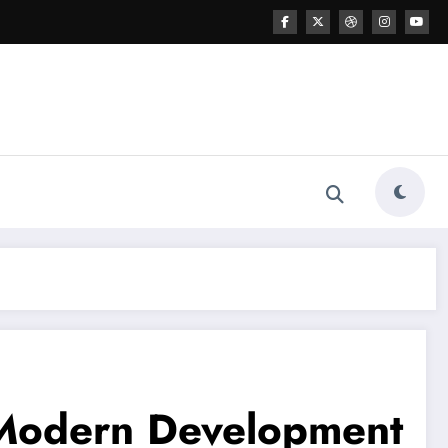
 Modern Development