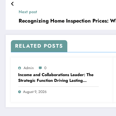
Next post
Recognizing Home Inspection Prices: 
RELATED POSTS
Admin
0
Income and Collaborations Leader: The
Strategic Function Driving Lasting
Business Growth in 2026
August 9, 2026