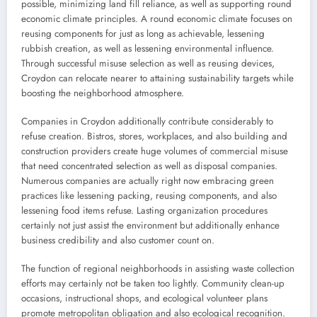
possible, minimizing land fill reliance, as well as supporting round
economic climate principles. A round economic climate focuses on
reusing components for just as long as achievable, lessening
rubbish creation, as well as lessening environmental influence.
Through successful misuse selection as well as reusing devices,
Croydon can relocate nearer to attaining sustainability targets while
boosting the neighborhood atmosphere.
Companies in Croydon additionally contribute considerably to
refuse creation. Bistros, stores, workplaces, and also building and
construction providers create huge volumes of commercial misuse
that need concentrated selection as well as disposal companies.
Numerous companies are actually right now embracing green
practices like lessening packing, reusing components, and also
lessening food items refuse. Lasting organization procedures
certainly not just assist the environment but additionally enhance
business credibility and also customer count on.
The function of regional neighborhoods in assisting waste collection
efforts may certainly not be taken too lightly. Community clean-up
occasions, instructional shops, and ecological volunteer plans
promote metropolitan obligation and also ecological recognition.