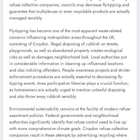
refuse collection companies, councils may decrease fly-tipping and
guarantee that multiple-use or even recyclable products are actually
managed sensibly.
Fly-tipping has become one of the most apparent waste-related
concerns influencing metropolitan areas throughout the UK,
consisting of Croydon. Illegal disposing of rubbish on streets,
playgrounds, as well as abandoned property creates ecological
risks as well as damages neighborhood look. Local authorities put
in considerable information in cleaning up influenced locations
and also indicting offenders. People awareness projects and stricter
enforcement procedures are actually essential to decreasing fly-
tipping events. Area participation likewise plays a crucial function,
as homeowners are actually urged to mention unlawful disposing
and also throw away rubbish sensibly.
Environmental sustainability remains at the facility of modern refuse
assortment policies. Federal governments and neighborhood
authorities significantly identify that refuse control need to line up
with more comprehensive climate goals. Croydon refuse collection
companies result in these attempts by advertising recycling where