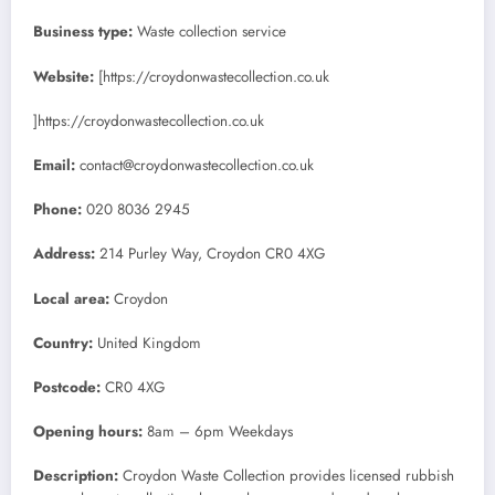
Business type:
Waste collection service
Website:
[https://croydonwastecollection.co.uk
]https://croydonwastecollection.co.uk
Email:
contact@croydonwastecollection.co.uk
Phone:
020 8036 2945
Address:
214 Purley Way, Croydon CR0 4XG
Local area:
Croydon
Country:
United Kingdom
Postcode:
CR0 4XG
Opening hours:
8am – 6pm Weekdays
Description:
Croydon Waste Collection provides licensed rubbish