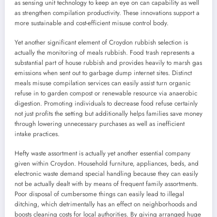
as sensing unit technology to keep an eye on can capability as well
as strengthen compilation productivity. These innovations support a
more sustainable and cost-efficient misuse control body.
Yet another significant element of Croydon rubbish selection is
actually the monitoring of meals rubbish. Food trash represents a
substantial part of house rubbish and provides heavily to marsh gas
emissions when sent out to garbage dump internet sites. Distinct
meals misuse compilation services can easily assist turn organic
refuse in to garden compost or renewable resource via anaerobic
digestion. Promoting individuals to decrease food refuse certainly
not just profits the setting but additionally helps families save money
through lowering unnecessary purchases as well as inefficient
intake practices.
Hefty waste assortment is actually yet another essential company
given within Croydon. Household furniture, appliances, beds, and
electronic waste demand special handling because they can easily
not be actually dealt with by means of frequent family assortments.
Poor disposal of cumbersome things can easily lead to illegal
ditching, which detrimentally has an effect on neighborhoods and
boosts cleaning costs for local authorities. By giving arranged huge