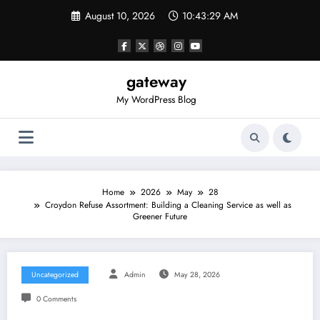
Skip
August 10, 2026
10:43:30 AM
to
content
gateway
My WordPress Blog
Home
2026
May
28
Croydon Refuse Assortment: Building a Cleaning Service as well as
Greener Future
Uncategorized
Admin
May 28, 2026
0 Comments