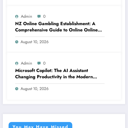
Admin
0
NZ Online Gambling Establishment: A
Comprehensive Guide to Online Online
Casino Betting in New Zealand
August 10, 2026
Admin
0
Microsoft Copilot: The AI Assistant
Changing Productivity in the Modern
Office
August 10, 2026
You May Have Missed