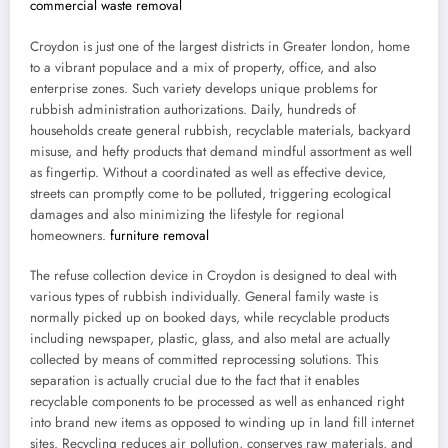
commercial waste removal
Croydon is just one of the largest districts in Greater london, home
to a vibrant populace and a mix of property, office, and also
enterprise zones. Such variety develops unique problems for
rubbish administration authorizations. Daily, hundreds of
households create general rubbish, recyclable materials, backyard
misuse, and hefty products that demand mindful assortment as well
as fingertip. Without a coordinated as well as effective device,
streets can promptly come to be polluted, triggering ecological
damages and also minimizing the lifestyle for regional
homeowners.
furniture removal
The refuse collection device in Croydon is designed to deal with
various types of rubbish individually. General family waste is
normally picked up on booked days, while recyclable products
including newspaper, plastic, glass, and also metal are actually
collected by means of committed reprocessing solutions. This
separation is actually crucial due to the fact that it enables
recyclable components to be processed as well as enhanced right
into brand new items as opposed to winding up in land fill internet
sites. Recycling reduces air pollution, conserves raw materials, and