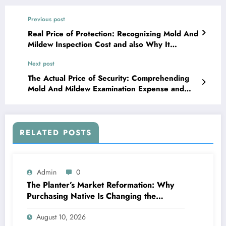
Previous post
Real Price of Protection: Recognizing Mold And
Mildew Inspection Cost and also Why It
Matters
Next post
The Actual Price of Security: Comprehending
Mold And Mildew Examination Expense and
Why It Matters
RELATED POSTS
Admin
0
The Planter’s Market Reformation: Why
Purchasing Native Is Changing the
Method Our Team Consume
August 10, 2026