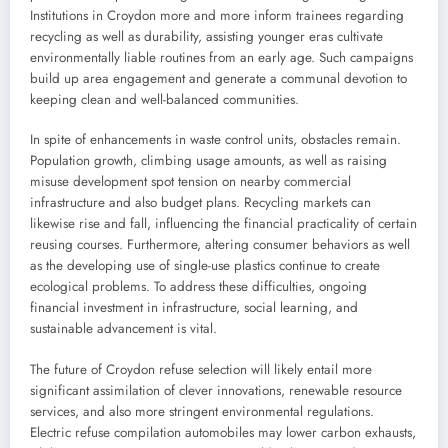
Institutions in Croydon more and more inform trainees regarding
recycling as well as durability, assisting younger eras cultivate
environmentally liable routines from an early age. Such campaigns
build up area engagement and generate a communal devotion to
keeping clean and well-balanced communities.
In spite of enhancements in waste control units, obstacles remain.
Population growth, climbing usage amounts, as well as raising
misuse development spot tension on nearby commercial
infrastructure and also budget plans. Recycling markets can
likewise rise and fall, influencing the financial practicality of certain
reusing courses. Furthermore, altering consumer behaviors as well
as the developing use of single-use plastics continue to create
ecological problems. To address these difficulties, ongoing
financial investment in infrastructure, social learning, and
sustainable advancement is vital.
The future of Croydon refuse selection will likely entail more
significant assimilation of clever innovations, renewable resource
services, and also more stringent environmental regulations.
Electric refuse compilation automobiles may lower carbon exhausts,