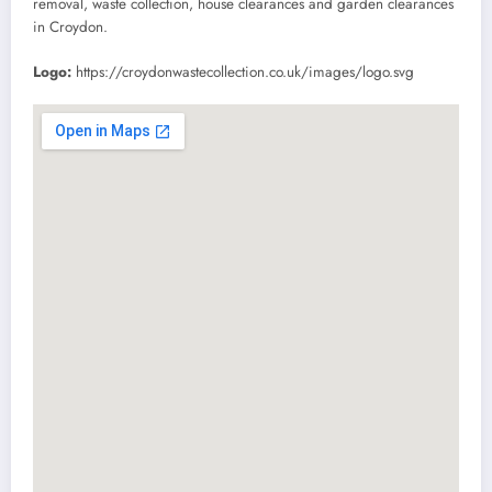
removal, waste collection, house clearances and garden clearances
in Croydon.
Logo:
https://croydonwastecollection.co.uk/images/logo.svg