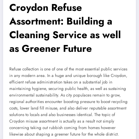
Croydon Refuse
Assortment: Building a
Cleaning Service as well
as Greener Future
Refuse collection is one of one of the most essential public services
in any modern area. In a huge and unique borough like Croydon,
efficient refuse administration takes on a substantial job in
maintaining hygiene, securing public health, as well as sustaining
environmental sustainability. As city populaces remain to grow,
regional authorities encounter boosting pressure to boost recycling
costs, lower land fill misuse, and also deliver reputable assortment
solutions to locals and also businesses identical. The topic of
Croydon misuse assortment is actually as a result not simply
concerning taking out rubbish coming from homes however
likewise about shaping a greener future for the whole district.