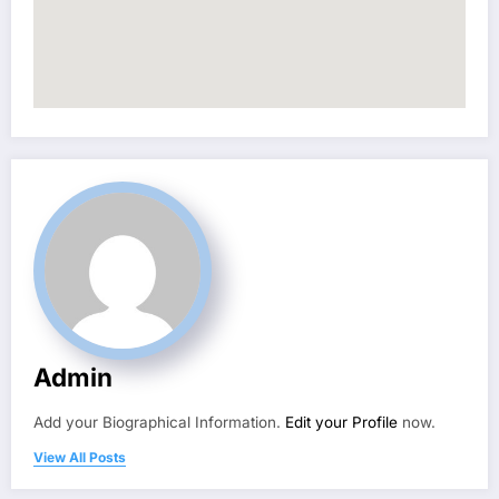
Admin
Add your Biographical Information.
Edit your Profile
now.
View All Posts