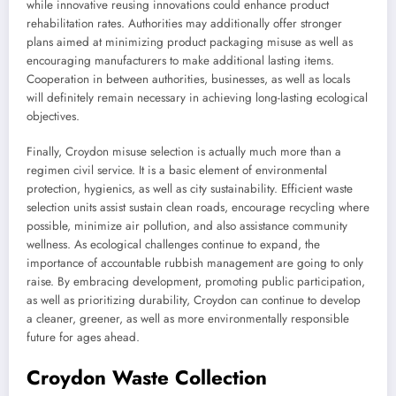
while innovative reusing innovations could enhance product
rehabilitation rates. Authorities may additionally offer stronger
plans aimed at minimizing product packaging misuse as well as
encouraging manufacturers to make additional lasting items.
Cooperation in between authorities, businesses, as well as locals
will definitely remain necessary in achieving long-lasting ecological
objectives.
Finally, Croydon misuse selection is actually much more than a
regimen civil service. It is a basic element of environmental
protection, hygienics, as well as city sustainability. Efficient waste
selection units assist sustain clean roads, encourage recycling where
possible, minimize air pollution, and also assistance community
wellness. As ecological challenges continue to expand, the
importance of accountable rubbish management are going to only
raise. By embracing development, promoting public participation,
as well as prioritizing durability, Croydon can continue to develop
a cleaner, greener, as well as more environmentally responsible
future for ages ahead.
Croydon Waste Collection