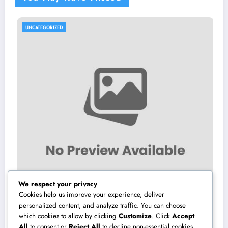
UNCATEGORIZED
U
We respect your privacy
Cookies help us improve your experience, deliver
personalized content, and analyze traffic. You can choose
which cookies to allow by clicking
Customize
. Click
Accept
Make Elimination: The Covert Risk at home
Tr
All
to consent or
Reject All
to decline non-essential cookies.