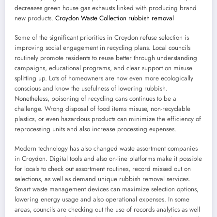
decreases green house gas exhausts linked with producing brand
new products.
Croydon Waste Collection rubbish removal
Some of the significant priorities in Croydon refuse selection is
improving social engagement in recycling plans. Local councils
routinely promote residents to reuse better through understanding
campaigns, educational programs, and clear support on misuse
splitting up. Lots of homeowners are now even more ecologically
conscious and know the usefulness of lowering rubbish.
Nonetheless, poisoning of recycling cans continues to be a
challenge. Wrong disposal of food items misuse, non-recyclable
plastics, or even hazardous products can minimize the efficiency of
reprocessing units and also increase processing expenses.
Modern technology has also changed waste assortment companies
in Croydon. Digital tools and also on-line platforms make it possible
for locals to check out assortment routines, record missed out on
selections, as well as demand unique rubbish removal services.
Smart waste management devices can maximize selection options,
lowering energy usage and also operational expenses. In some
areas, councils are checking out the use of records analytics as well