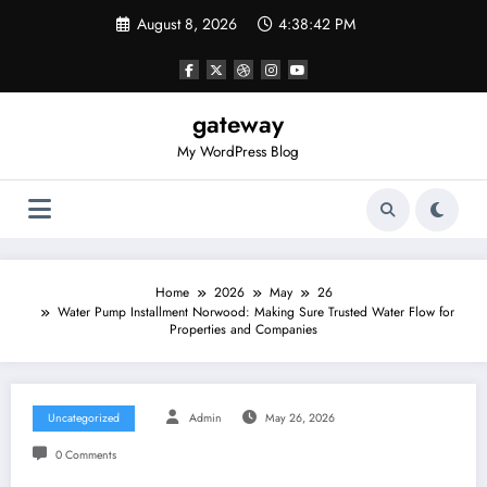
Skip
August 8, 2026
4:38:43 PM
to
content
gateway
My WordPress Blog
Home
2026
May
26
Water Pump Installment Norwood: Making Sure Trusted Water Flow for
Properties and Companies
Uncategorized
Admin
May 26, 2026
0 Comments