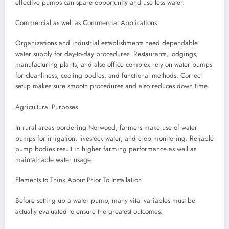
effective pumps can spare opportunity and use less water.
Commercial as well as Commercial Applications
Organizations and industrial establishments need dependable
water supply for day-to-day procedures. Restaurants, lodgings,
manufacturing plants, and also office complex rely on water pumps
for cleanliness, cooling bodies, and functional methods. Correct
setup makes sure smooth procedures and also reduces down time.
Agricultural Purposes
In rural areas bordering Norwood, farmers make use of water
pumps for irrigation, livestock water, and crop monitoring. Reliable
pump bodies result in higher farming performance as well as
maintainable water usage.
Elements to Think About Prior To Installation
Before setting up a water pump, many vital variables must be
actually evaluated to ensure the greatest outcomes.