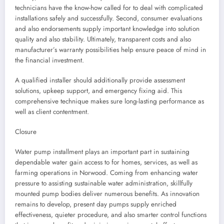
technicians have the know-how called for to deal with complicated
installations safely and successfully. Second, consumer evaluations
and also endorsements supply important knowledge into solution
quality and also stability. Ultimately, transparent costs and also
manufacturer’s warranty possibilities help ensure peace of mind in
the financial investment.
A qualified installer should additionally provide assessment
solutions, upkeep support, and emergency fixing aid. This
comprehensive technique makes sure long-lasting performance as
well as client contentment.
Closure
Water pump installment plays an important part in sustaining
dependable water gain access to for homes, services, as well as
farming operations in Norwood. Coming from enhancing water
pressure to assisting sustainable water administration, skillfully
mounted pump bodies deliver numerous benefits. As innovation
remains to develop, present day pumps supply enriched
effectiveness, quieter procedure, and also smarter control functions