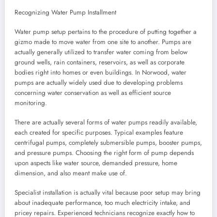
Recognizing Water Pump Installment
Water pump setup pertains to the procedure of putting together a
gizmo made to move water from one site to another. Pumps are
actually generally utilized to transfer water coming from below
ground wells, rain containers, reservoirs, as well as corporate
bodies right into homes or even buildings. In Norwood, water
pumps are actually widely used due to developing problems
concerning water conservation as well as efficient source
monitoring.
There are actually several forms of water pumps readily available,
each created for specific purposes. Typical examples feature
centrifugal pumps, completely submersible pumps, booster pumps,
and pressure pumps. Choosing the right form of pump depends
upon aspects like water source, demanded pressure, home
dimension, and also meant make use of.
Specialist installation is actually vital because poor setup may bring
about inadequate performance, too much electricity intake, and
pricey repairs. Experienced technicians recognize exactly how to