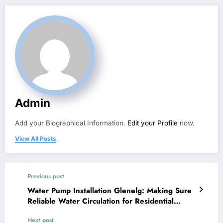
Admin
Add your Biographical Information.
Edit your Profile
now.
View All Posts
Previous post
Water Pump Installation Glenelg: Making Sure
Reliable Water Circulation for Residential
Properties and also Companies
Next post