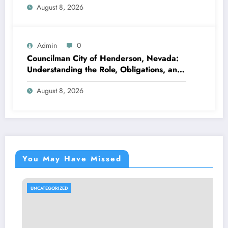
August 8, 2026
Admin
0
Councilman City of Henderson, Nevada:
Understanding the Role, Obligations, and
Neighborhood Effect
August 8, 2026
You May Have Missed
UNCATEGORIZED