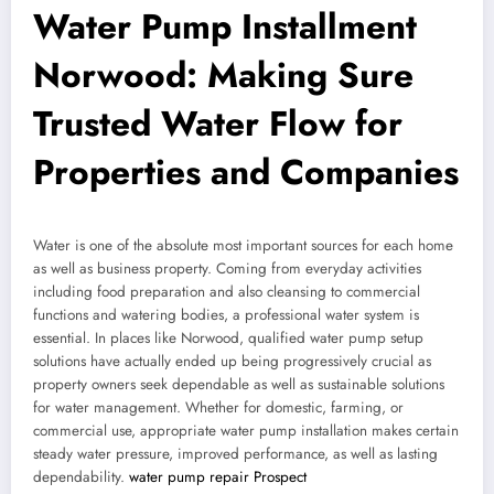
Water Pump Installment
Norwood: Making Sure
Trusted Water Flow for
Properties and Companies
Water is one of the absolute most important sources for each home
as well as business property. Coming from everyday activities
including food preparation and also cleansing to commercial
functions and watering bodies, a professional water system is
essential. In places like Norwood, qualified water pump setup
solutions have actually ended up being progressively crucial as
property owners seek dependable as well as sustainable solutions
for water management. Whether for domestic, farming, or
commercial use, appropriate water pump installation makes certain
steady water pressure, improved performance, as well as lasting
dependability.
water pump repair Prospect