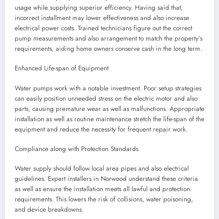
usage while supplying superior efficiency. Having said that,
incorrect installment may lower effectiveness and also increase
electrical power costs. Trained technicians figure out the correct
pump measurements and also arrangement to match the property’s
requirements, aiding home owners conserve cash in the long term.
Enhanced Life-span of Equipment
Water pumps work with a notable investment. Poor setup strategies
can easily position unneeded stress on the electric motor and also
parts, causing premature wear as well as malfunctions. Appropriate
installation as well as routine maintenance stretch the life-span of the
equipment and reduce the necessity for frequent repair work.
Compliance along with Protection Standards
Water supply should follow local area pipes and also electrical
guidelines. Expert installers in Norwood understand these criteria
as well as ensure the installation meets all lawful and protection
requirements. This lowers the risk of collisions, water poisoning,
and device breakdowns.