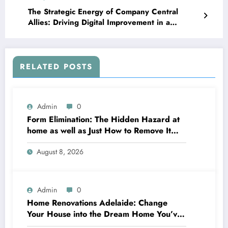
The Strategic Energy of Company Central
Allies: Driving Digital Improvement in a
Connected Economy
RELATED POSTS
Admin
0
Form Elimination: The Hidden Hazard at
home as well as Just How to Remove It
completely
August 8, 2026
Admin
0
Home Renovations Adelaide: Change
Your House into the Dream Home You’ve
Always Wanted