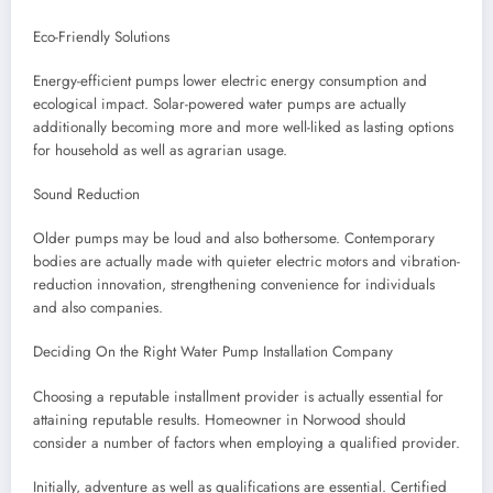
Eco-Friendly Solutions
Energy-efficient pumps lower electric energy consumption and
ecological impact. Solar-powered water pumps are actually
additionally becoming more and more well-liked as lasting options
for household as well as agrarian usage.
Sound Reduction
Older pumps may be loud and also bothersome. Contemporary
bodies are actually made with quieter electric motors and vibration-
reduction innovation, strengthening convenience for individuals
and also companies.
Deciding On the Right Water Pump Installation Company
Choosing a reputable installment provider is actually essential for
attaining reputable results. Homeowner in Norwood should
consider a number of factors when employing a qualified provider.
Initially, adventure as well as qualifications are essential. Certified