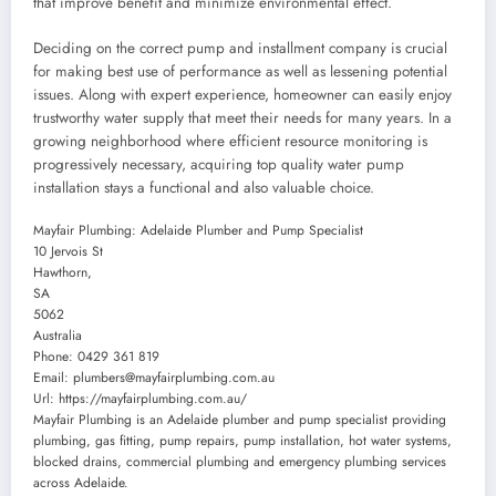
that improve benefit and minimize environmental effect.
Deciding on the correct pump and installment company is crucial
for making best use of performance as well as lessening potential
issues. Along with expert experience, homeowner can easily enjoy
trustworthy water supply that meet their needs for many years. In a
growing neighborhood where efficient resource monitoring is
progressively necessary, acquiring top quality water pump
installation stays a functional and also valuable choice.
Mayfair Plumbing: Adelaide Plumber and Pump Specialist
10 Jervois St
Hawthorn
,
SA
5062
Australia
Phone:
0429 361 819
Email:
plumbers@mayfairplumbing.com.au
Url:
https://mayfairplumbing.com.au/
Mayfair Plumbing is an Adelaide plumber and pump specialist providing
plumbing, gas fitting, pump repairs, pump installation, hot water systems,
blocked drains, commercial plumbing and emergency plumbing services
across Adelaide.