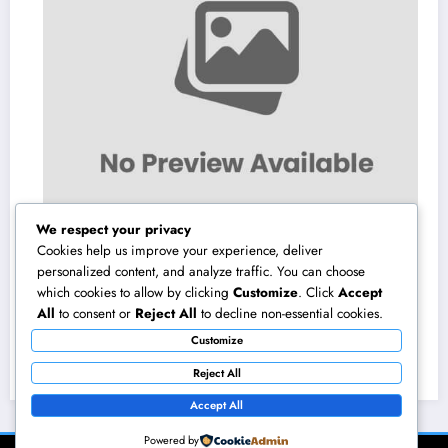
We respect your privacy
Cookies help us improve your experience, deliver
personalized content, and analyze traffic. You can choose
which cookies to allow by clicking
Customize
. Click
Accept
Homecare and Hospice in Central Texas:
All
to consent or
Reject All
to decline non-essential cookies.
Compassionate Treatment That Takes
Customize
Convenience Home
August 8, 2026
admin
Reject All
Accept All
Powered by