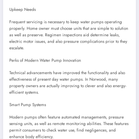
Upkeep Needs
Frequent servicing is necessary to keep water pumps operating
properly. Home owner must choose units that are simple to solution
as well as preserve. Regimen inspections aid determine leaks,
electric motor issues, and also pressure complications prior to they
escalate.
Perks of Modern Water Pump Innovation
Technical advancements have improved the functionality and also
effectiveness of present day water pumps. In Norwood, many
property owners are actually improving to clever and also energy-
efficient systems.
Smart Pump Systems
Modern pumps often feature automated managements, pressure
sensing units, as well as remote monitoring abilities. These features
permit consumers to check water use, find negligences, and
enhance body efficiency.