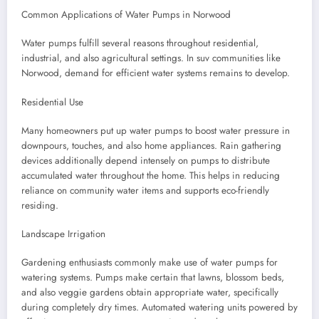
Common Applications of Water Pumps in Norwood
Water pumps fulfill several reasons throughout residential,
industrial, and also agricultural settings. In suv communities like
Norwood, demand for efficient water systems remains to develop.
Residential Use
Many homeowners put up water pumps to boost water pressure in
downpours, touches, and also home appliances. Rain gathering
devices additionally depend intensely on pumps to distribute
accumulated water throughout the home. This helps in reducing
reliance on community water items and supports eco-friendly
residing.
Landscape Irrigation
Gardening enthusiasts commonly make use of water pumps for
watering systems. Pumps make certain that lawns, blossom beds,
and also veggie gardens obtain appropriate water, specifically
during completely dry times. Automated watering units powered by