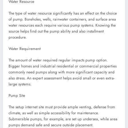
Water Resource
The type of water resource significantly has an effect on the choice
of pump. Boreholes, wells, rainwater containers, and surface area
water resources each require various pump systems. Knowing the
source helps find out the pump ability and also installment
procedure.
Water Requirement
The amount of water required regular impacts pump option.
Bigger homes and industrial residential or commercial properties
commonly need pumps along with more significant capacity and
also stress. An expert assessment helps avoid small or even extra-
large systems.
Pump Site
The setup internet site must provide ample venting, defense from
climate, as well as simple accessibility for maintenance.
Submersible pumps, for example, are set up undersea, while area
pumps demand safe and secure outside placement.