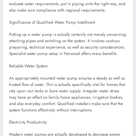
evaluate water requirements, put in piping units the right way, and
also make sure compliance with regional requirements.
Significance of Qualified Water Pump Installment
Putting up a water pump is actually certainly not merely concerning
attaching pipes and switching on the system. It involves cautious
preparing, technical experience, as well as security considerations.
Specialist water pump setup in Norwood offers many benefits.
Reliable Water System
An appropriately mounted water pump ensures a steady as well as
trusted flow of water. This is actually specifically vital for homes that
rely upon rain tanks or bore water supply. Irregular water stress
may have an effect on family home appliances, irrigation bodies,
and also everyday comfort. Qualified installers make sure that the
system functions effectively without interruptions.
Electricity Productivity
Modern water pumps are actually developed to decrease power