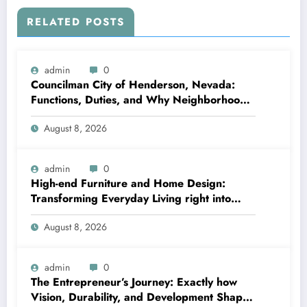
RELATED POSTS
admin
0
Councilman City of Henderson, Nevada:
Functions, Duties, and Why Neighborhood
Management Matters
August 8, 2026
admin
0
High-end Furniture and Home Design:
Transforming Everyday Living right into
Timeless Beauty
August 8, 2026
admin
0
The Entrepreneur’s Journey: Exactly how
Vision, Durability, and Development Shape