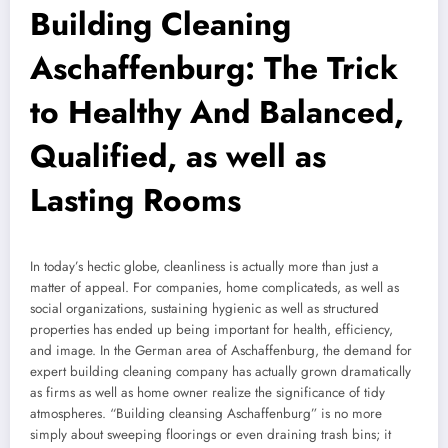
Building Cleaning
Aschaffenburg: The Trick
to Healthy And Balanced,
Qualified, as well as
Lasting Rooms
In today’s hectic globe, cleanliness is actually more than just a
matter of appeal. For companies, home complicateds, as well as
social organizations, sustaining hygienic as well as structured
properties has ended up being important for health, efficiency,
and image. In the German area of Aschaffenburg, the demand for
expert building cleaning company has actually grown dramatically
as firms as well as home owner realize the significance of tidy
atmospheres. “Building cleansing Aschaffenburg” is no more
simply about sweeping floorings or even draining trash bins; it