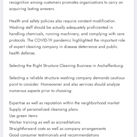
recognition among customers promotes organizations to carry on
acquiring lasting answers.
Health and safety policies also require constant modification.
Washing staff should be actually adequately proficiented in
handling chemicals, running machinery, and complying with care
protocols. The COVID-19 pandemic highlighted the important role
of expert cleaning company in disease deterrence and public
health defense.
Selecting the Right Structure Cleaning Business in Aschaffenburg.
Selecting a reliable structure washing company demands cautious
point to consider. Homeowner and also services should analyze
numerous aspects prior to choosing:
Expertise as well as reputation within the neighborhood market
Supply of personalized cleansing plans
Use green items
Worker training as well as accreditations
Straightforward costs as well as company arrangements
Good consumer testimonials and recommendations