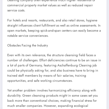
cleaning company often experience much higher residential or
commercial property market values as well as reduced repair
service costs.
For hotels and resorts, restaurants, and also retail stores, hygiene
straight influences client fulfillment as well as online assessments. In
open markets, keeping spick-and-span centers can easily become a
notable service conveniences.
Obstacles Facing the Industry
Even with its own relevance, the structure cleansing field faces a
number of challenges. Effort deficiencies continue to be an issue in
a lot of parts of Germany, featuring Aschaffenburg Cleaning job
could be physically asking for, and also business have to bring in
trained staff members by means of fair salaries, training
opportunities, and safe working circumstances.
Yet another problem involves harmonizing efficiency along with
durability. Green cleansing products might in some cases set you
back more than conventional choices, making financial stress for
much smaller companies. However, expanding ecological