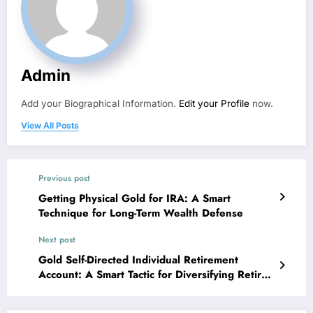
Admin
Add your Biographical Information.
Edit your Profile
now.
View All Posts
Previous post
Getting Physical Gold for IRA: A Smart
Technique for Long-Term Wealth Defense
Next post
Gold Self-Directed Individual Retirement
Account: A Smart Tactic for Diversifying Retired
Life Wide Range