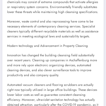
chemicals may consist of extreme compounds that activate allergies
or respiratory system concerns. Environmentally friendly substitutes
lower these threats while maintaining high cleansing specifications.
Moreover, waste control and also reprocessing have come to be
necessary elements of contemporary cleaning services. Specialist
cleaners typically different recyclable materials as well as assistance
services in meeting ecological laws and sustainability targets.
Modern technology and Advancement in Property Cleaning
Innovation has changed the building cleansing field substantially
over recent years. Cleaning up companies in Aschaffenburg more
and more rely upon electronic organizing devices, automated
cleaning devices, and also clever surveillance tools to improve
productivity and also company quality.
Automated vacuum cleaners and flooring scrubbers are actually
right now typically utilized in large office buildings. These devices
lower labor costs as well as guarantee consistent cleansing
efficiency. Moreover, ultraviolet sanitation technology has actually
obtained attraction, particularly after the COVID-19 pandemic, as it