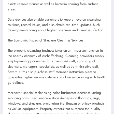
assists remove viruses as well as bacteria coming from surface
areas.
Data devices also enable customers to keep an eye on cleansing
routines, record issues, and also obtain real-time updates. Such
developments bring about higher openness and client satisfaction.
The Economic Impact of Structure Cleaning Services
The property cleansing business takes on an important function in
the nearby economy of Aschaffenburg. Cleaning providers supply
employment opportunities for an assorted staff, consisting of
cleansers, managers, specialists, as well as administrative staff.
Several firms also purchase staff member instruction plans to
guarantee higher service criteria and observance along with health
guidelines.
Moreover, specialist cleansing helps businesses decrease lasting
servicing costs. Frequent care stops damages to floorings, rugs,
windows, and structure, prolonging the lifespan of pricey products
as well as equipment. Property owners that purchase top quality