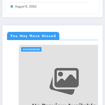
Effective Organizations
August 8, 2026
You May Have Missed
UNCATEGORIZED