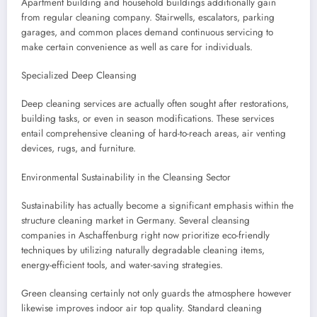
Apartment building and household buildings additionally gain
from regular cleaning company. Stairwells, escalators, parking
garages, and common places demand continuous servicing to
make certain convenience as well as care for individuals.
Specialized Deep Cleansing
Deep cleaning services are actually often sought after restorations,
building tasks, or even in season modifications. These services
entail comprehensive cleaning of hard-to-reach areas, air venting
devices, rugs, and furniture.
Environmental Sustainability in the Cleansing Sector
Sustainability has actually become a significant emphasis within the
structure cleaning market in Germany. Several cleansing
companies in Aschaffenburg right now prioritize eco-friendly
techniques by utilizing naturally degradable cleaning items,
energy-efficient tools, and water-saving strategies.
Green cleansing certainly not only guards the atmosphere however
likewise improves indoor air top quality. Standard cleaning