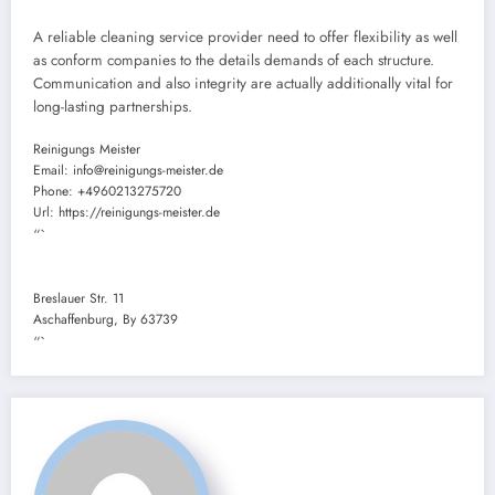
A reliable cleaning service provider need to offer flexibility as well
as conform companies to the details demands of each structure.
Communication and also integrity are actually additionally vital for
long-lasting partnerships.
Reinigungs Meister
Email:
info@reinigungs-meister.de
Phone:
+4960213275720
Url:
https://reinigungs-meister.de
“`
Breslauer Str. 11
Aschaffenburg
,
By
63739
“`