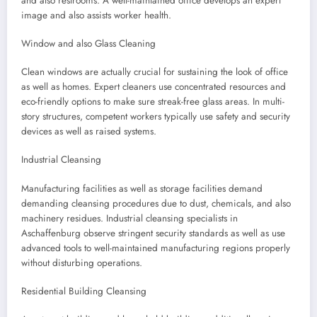
and also restrooms. A well-maintained office develops an expert
image and also assists worker health.
Window and also Glass Cleaning
Clean windows are actually crucial for sustaining the look of office
as well as homes. Expert cleaners use concentrated resources and
eco-friendly options to make sure streak-free glass areas. In multi-
story structures, competent workers typically use safety and security
devices as well as raised systems.
Industrial Cleansing
Manufacturing facilities as well as storage facilities demand
demanding cleansing procedures due to dust, chemicals, and also
machinery residues. Industrial cleansing specialists in
Aschaffenburg observe stringent security standards as well as use
advanced tools to well-maintained manufacturing regions properly
without disturbing operations.
Residential Building Cleansing