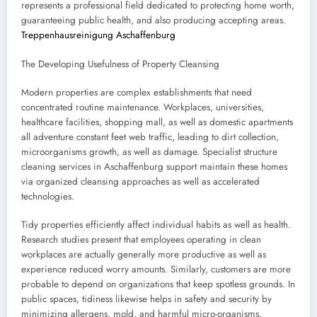
represents a professional field dedicated to protecting home worth,
guaranteeing public health, and also producing accepting areas.
Treppenhausreinigung Aschaffenburg
The Developing Usefulness of Property Cleansing
Modern properties are complex establishments that need
concentrated routine maintenance. Workplaces, universities,
healthcare facilities, shopping mall, as well as domestic apartments
all adventure constant feet web traffic, leading to dirt collection,
microorganisms growth, as well as damage. Specialist structure
cleaning services in Aschaffenburg support maintain these homes
via organized cleansing approaches as well as accelerated
technologies.
Tidy properties efficiently affect individual habits as well as health.
Research studies present that employees operating in clean
workplaces are actually generally more productive as well as
experience reduced worry amounts. Similarly, customers are more
probable to depend on organizations that keep spotless grounds. In
public spaces, tidiness likewise helps in safety and security by
minimizing allergens, mold, and harmful micro-organisms.