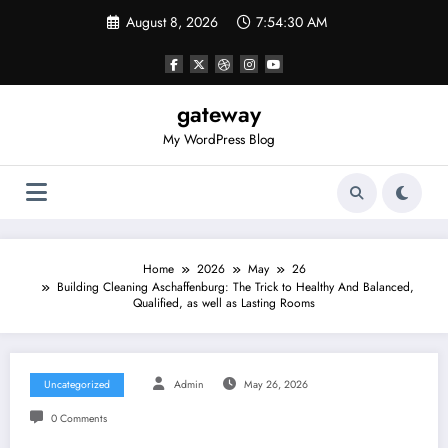
Skip
August 8, 2026
7:54:30 AM
to
content
gateway
My WordPress Blog
Home
2026
May
26
Building Cleaning Aschaffenburg: The Trick to Healthy And Balanced,
Qualified, as well as Lasting Rooms
Uncategorized
Admin
May 26, 2026
0 Comments