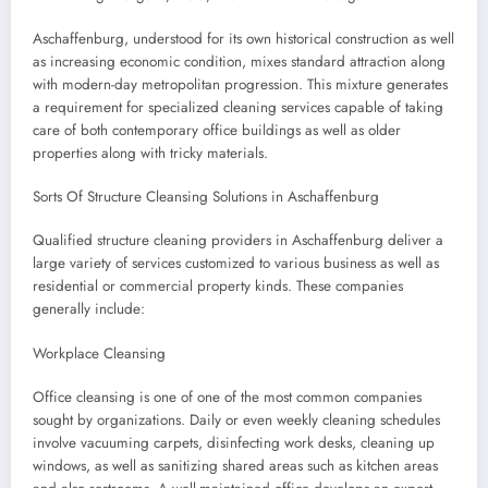
Aschaffenburg, understood for its own historical construction as well
as increasing economic condition, mixes standard attraction along
with modern-day metropolitan progression. This mixture generates
a requirement for specialized cleaning services capable of taking
care of both contemporary office buildings as well as older
properties along with tricky materials.
Sorts Of Structure Cleansing Solutions in Aschaffenburg
Qualified structure cleaning providers in Aschaffenburg deliver a
large variety of services customized to various business as well as
residential or commercial property kinds. These companies
generally include:
Workplace Cleansing
Office cleansing is one of one of the most common companies
sought by organizations. Daily or even weekly cleaning schedules
involve vacuuming carpets, disinfecting work desks, cleaning up
windows, as well as sanitizing shared areas such as kitchen areas