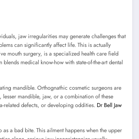
viduals, jaw irregularities may generate challenges that
 can significantly affect life. This is actually
ve mouth surgery, is a specialized health care field
 blends medical know-how with state-of-the-art dental
cating mandible. Orthognathic cosmetic surgeons are
, lesser mandible, jaw, or a combination of these
ma-related defects, or developing oddities.
Dr Bell Jaw
o as a bad bite. This ailment happens when the upper