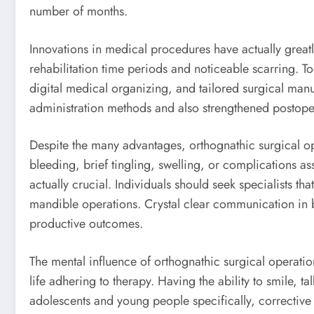
number of months.
Innovations in medical procedures have actually great
rehabilitation time periods and noticeable scarring. 
digital medical organizing, and tailored surgical manu
administration methods and also strengthened postoper
Despite the many advantages, orthognathic surgical op
bleeding, brief tingling, swelling, or complications as
actually crucial. Individuals should seek specialists th
mandible operations. Crystal clear communication in be
productive outcomes.
The mental influence of orthognathic surgical operatio
life adhering to therapy. Having the ability to smile, 
adolescents and young people specifically, corrective 