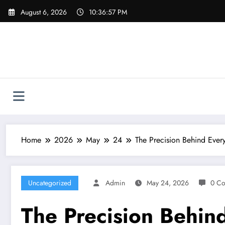
Skip
August 6, 2026
10:36:58 PM
to
content
Home
2026
May
24
The Precision Behind Every
Uncategorized
Admin
May 24, 2026
0 C
The Precision Behind