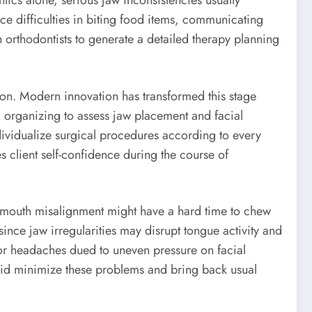
ics alone, serious jaw inconsistencies usually
ce difficulties in biting food items, communicating
 orthodontists to generate a detailed therapy planning
ion. Modern innovation has transformed this stage
d organizing to assess jaw placement and facial
dividualize surgical procedures according to every
s client self-confidence during the course of
e mouth misalignment might have a hard time to chew
ince jaw irregularities may disrupt tongue activity and
or headaches dued to uneven pressure on facial
 aid minimize these problems and bring back usual