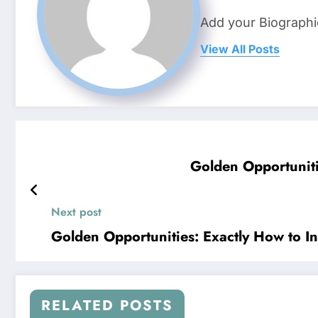
Add your Biographi
View All Posts
Golden Opportuniti
Next post
Golden Opportunities: Exactly How to In
RELATED POSTS