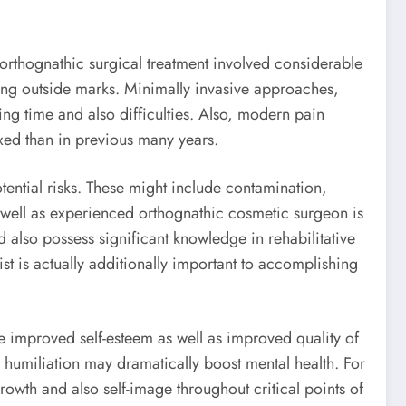
orthognathic surgical treatment involved considerable
ving outside marks. Minimally invasive approaches,
ng time and also difficulties. Also, modern pain
xed than in previous many years.
ential risks. These might include contamination,
as well as experienced orthognathic cosmetic surgeon is
nd also possess significant knowledge in rehabilitative
st is actually additionally important to accomplishing
se improved self-esteem as well as improved quality of
en humiliation may dramatically boost mental health. For
owth and also self-image throughout critical points of