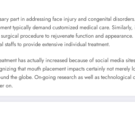
ry part in addressing face injury and congenital disorders. P
ment typically demand customized medical care. Similarly, i
surgical procedure to rejuvenate function and appearance. I
l staffs to provide extensive individual treatment.
treatment has actually increased because of social media site
nizing that mouth placement impacts certainly not merely lo
around the globe. On-going research as well as technologica
er on.