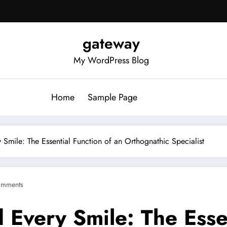
gateway
My WordPress Blog
Home
Sample Page
 Smile: The Essential Function of an Orthognathic Specialist
omments
 Every Smile: The Essen