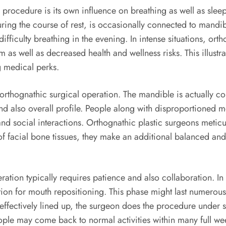
 procedure is its own influence on breathing as well as sle
ring the course of rest, is occasionally connected to mandib
ficulty breathing in the evening. In intense situations, ort
as well as decreased health and wellness risks. This illustrat
g medical perks.
 orthognathic surgical operation. The mandible is actually co
d also overall profile. People along with disproportioned m
and social interactions. Orthognathic plastic surgeons metic
of facial bone tissues, they make an additional balanced and 
ation typically requires patience and also collaboration. In 
ration for mouth repositioning. This phase might last numero
effectively lined up, the surgeon does the procedure under sta
eople may come back to normal activities within many full 