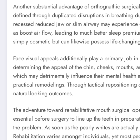
Another substantial advantage of orthognathic surgical
defined through duplicated disruptions in breathing du
recessed reduced jaw or slim airway may experience dif
as boost air flow, leading to much better sleep premium 
simply cosmetic but can likewise possess life-changin
Face visual appeals additionally play a primary job in
determining the appeal of the chin, cheeks, mouths, an
which may detrimentally influence their mental health 
practical remodelings. Through tactical repositioning 
natural-looking outcomes.
The adventure toward rehabilitative mouth surgical oper
essential before surgery to line up the teeth in prepa
the problem. As soon as the pearly whites are actually 
Rehabilitation varies amongst individuals, yet most p