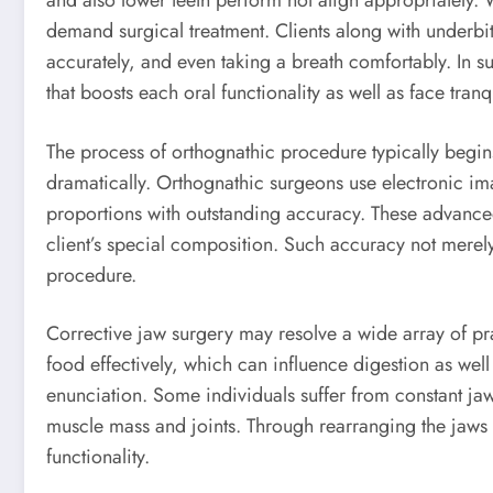
and also lower teeth perform not align appropriately.
demand surgical treatment. Clients along with underbit
accurately, and even taking a breath comfortably. In s
that boosts each oral functionality as well as face tranqu
The process of orthognathic procedure typically begin
dramatically. Orthognathic surgeons use electronic im
proportions with outstanding accuracy. These advanced
client’s special composition. Such accuracy not merely
procedure.
Corrective jaw surgery may resolve a wide array of p
food effectively, which can influence digestion as wel
enunciation. Some individuals suffer from constant j
muscle mass and joints. Through rearranging the jaws 
functionality.