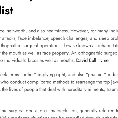
ist
ance, self-worth, and also healthiness. However, for many indi
tacks, face imbalance, speech challenges, and sleep problems
hognathic surgical operation, likewise known as rehabilitati
the mouth as well as face property. An orthognathic surgeon
o individuals’ faces as well as mouths.
David Bell Irvine
k terms “ortho,” implying right, and also “gnathic,” indi
ns who conduct complicated methods to rearrange the top jaw
 the lives of people that deal with hereditary ailments, trau
ic surgical operation is malocclusion, generally referred t