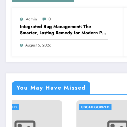
Admin
0
Integrated Bug Management: The
Smarter, Lasting Remedy for Modern Pest
Management
August 6, 2026
You May Have Missed
UNCATEGORIZED
UNCATEG