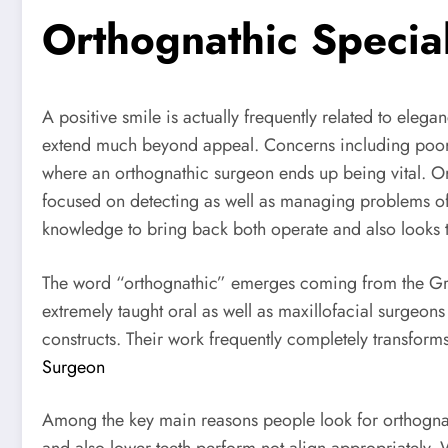
Orthognathic Special
A positive smile is actually frequently related to eleg
extend much beyond appeal. Concerns including poor at
where an orthognathic surgeon ends up being vital. Ort
focused on detecting as well as managing problems of 
knowledge to bring back both operate and also looks t
The word “orthognathic” emerges coming from the Gree
extremely taught oral as well as maxillofacial surgeo
constructs. Their work frequently completely transforms
Surgeon
Among the key main reasons people look for orthognath