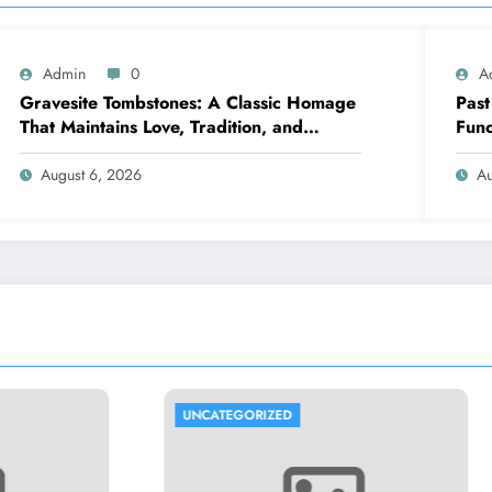
Admin
0
A
Gravesite Tombstones: A Classic Homage
Past
That Maintains Love, Tradition, and
Func
Memory
repr
August 6, 2026
Au
ORIZED
UNCATEGORIZED