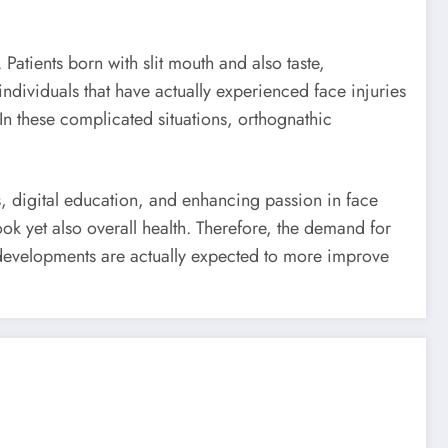
atients born with slit mouth and also taste,
ndividuals that have actually experienced face injuries
n these complicated situations, orthognathic
s, digital education, and enhancing passion in face
ok yet also overall health. Therefore, the demand for
l developments are actually expected to more improve