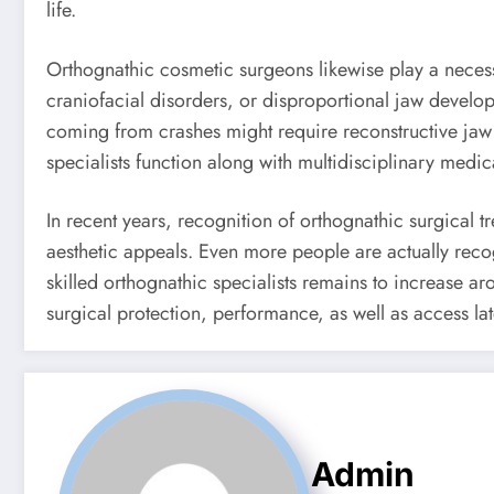
life.
Orthognathic cosmetic surgeons likewise play a necessa
craniofacial disorders, or disproportional jaw develop
coming from crashes might require reconstructive jaw 
specialists function along with multidisciplinary medica
In recent years, recognition of orthognathic surgical 
aesthetic appeals. Even more people are actually recog
skilled orthognathic specialists remains to increase 
surgical protection, performance, as well as access lat
Admin