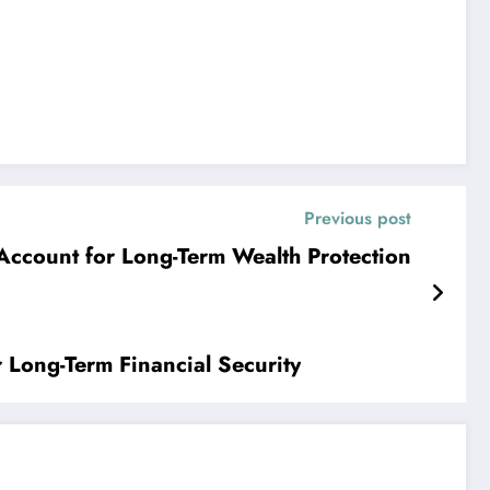
Previous post
Account for Long-Term Wealth Protection
r Long-Term Financial Security