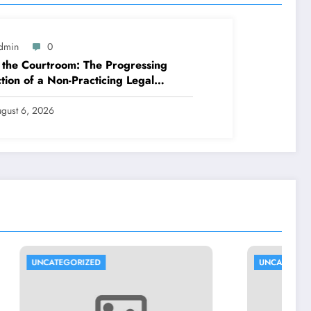
dmin
0
 the Courtroom: The Progressing
tion of a Non-Practicing Legal
esentative in Today’s Globe
gust 6, 2026
UNCATEGORIZED