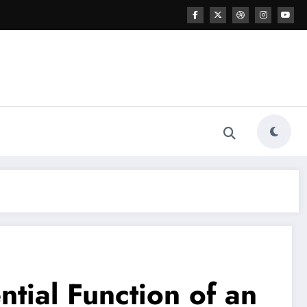
tial Function of an