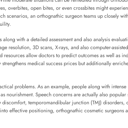
 While moderate situations can be remedied through orthodont
es, overbites, open bites, or even crossbites might experien
uch scenarios, an orthognathic surgeon teams up closely with
ility.
s along with a detailed assessment and also analysis evaluat
age resolution, 3D scans, X-rays, and also computer-assiste
 resources allow doctors to predict outcomes as well as in
 strengthens medical success prices but additionally enriche
ractical problems. As an example, people along with intens
l as nourishment. Speech concerns are actually also popular s
aw discomfort, temporomandibular junction (TMJ) disorders, 
into effective positioning, orthognathic cosmetic surgeons