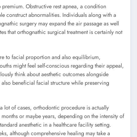
ep premium. Obstructive rest apnea, a condition
le construct abnormalities. Individuals along with a
hognathic surgery may expand the air passage as well
es that orthognathic surgical treatment is certainly not
re to facial proportion and also equilibrium,
ouths might feel self-conscious regarding their appeal,
ulously think about aesthetic outcomes alongside
also beneficial facial structure while preserving
a lot of cases, orthodontic procedure is actually
us months or maybe years, depending on the intensity of
ndard anesthetic in a healthcare facility setting.
weeks, although comprehensive healing may take a