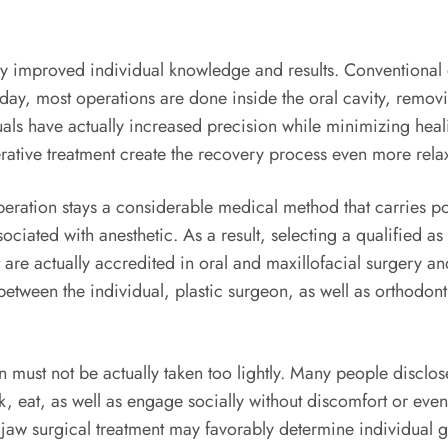
ly improved individual knowledge and results. Conventional 
Today, most operations are done inside the oral cavity, remo
als have actually increased precision while minimizing heali
ative treatment create the recovery process even more rela
eration stays a considerable medical method that carries pot
sociated with anesthetic. As a result, selecting a qualified 
at are actually accredited in oral and maxillofacial surgery a
tween the individual, plastic surgeon, as well as orthodonti
n must not be actually taken too lightly. Many people disclo
talk, eat, as well as engage socially without discomfort or ev
jaw surgical treatment may favorably determine individual gr