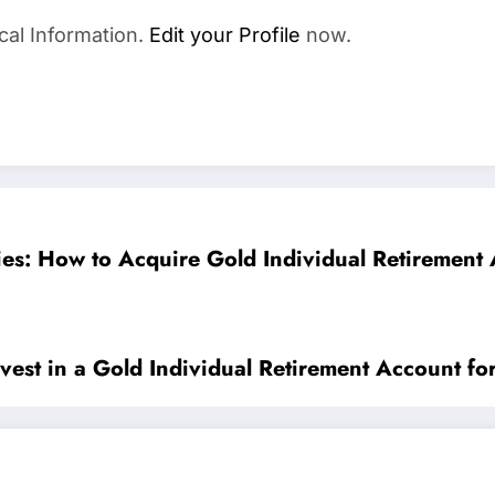
cal Information.
Edit your Profile
now.
es: How to Acquire Gold Individual Retirement 
vest in a Gold Individual Retirement Account fo