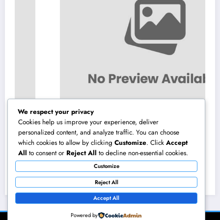
We respect your privacy
Cookies help us improve your experience, deliver
personalized content, and analyze traffic. You can choose
which cookies to allow by clicking
Customize
. Click
Accept
Homecare and Hospice in Central Texas:
All
to consent or
Reject All
to decline non-essential cookies.
Compassionate Treatment That Takes
Customize
Convenience Home
August 8, 2026
admin
Reject All
Accept All
Powered by