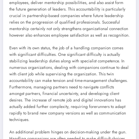
employees, deliver mentorship possibilities, and also assist form
the future generation of leaders. This accountability is particularly
crucial in partnership-based companies where future leadership
relies on the progression of qualified professionals. Successful
mentorship certainly not only strengthens organizational connection
however also enhances employee satisfaction as well as recognition.
Even with its own status, the job of a handling companion comes
with significant difficulties. One significant difficulty is actually
stabilizing leadership duties along with specialist competence. In
numerous organizations, dealing with companions continue to deal
with client job while supervising the organization. This twin
accountability can make tension and time-management challenges.
Furthermore, managing partners need to navigate conflicts
amongst partners, financial uncertainty, and developing client
desires. The increase of remote job and digital innovations has
actually added further complexity, requiring forerunners to adapt
rapidly to brand new company versions as well as communication
techniques.
An additional problem hinges on decision-making under the gun.
Handling companions are often needed to make difficult choices