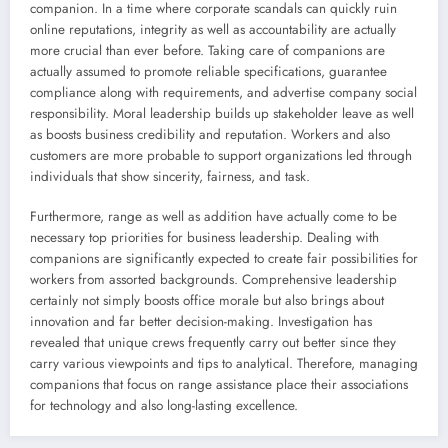
companion. In a time where corporate scandals can quickly ruin
online reputations, integrity as well as accountability are actually
more crucial than ever before. Taking care of companions are
actually assumed to promote reliable specifications, guarantee
compliance along with requirements, and advertise company social
responsibility. Moral leadership builds up stakeholder leave as well
as boosts business credibility and reputation. Workers and also
customers are more probable to support organizations led through
individuals that show sincerity, fairness, and task.
Furthermore, range as well as addition have actually come to be
necessary top priorities for business leadership. Dealing with
companions are significantly expected to create fair possibilities for
workers from assorted backgrounds. Comprehensive leadership
certainly not simply boosts office morale but also brings about
innovation and far better decision-making. Investigation has
revealed that unique crews frequently carry out better since they
carry various viewpoints and tips to analytical. Therefore, managing
companions that focus on range assistance place their associations
for technology and also long-lasting excellence.