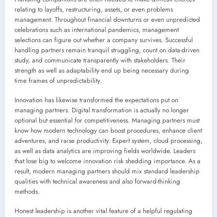
relating to layoffs, restructuring, assets, or even problems
management. Throughout financial downturns or even unpredicted
celebrations such as international pandemics, management
selections can figure out whether a company survives. Successful
handling partners remain tranquil struggling, count on data-driven
study, and communicate transparently with stakeholders. Their
strength as well as adaptability end up being necessary during
time frames of unpredictability.
Innovation has likewise transformed the expectations put on
managing partners. Digital transformation is actually no longer
optional but essential for competitiveness. Managing partners must
know how modern technology can boost procedures, enhance client
adventures, and raise productivity. Expert system, cloud processing,
as well as data analytics are improving fields worldwide. Leaders
that lose big to welcome innovation risk shedding importance. As a
result, modern managing partners should mix standard leadership
qualities with technical awareness and also forward-thinking
methods.
Honest leadership is another vital feature of a helpful regulating