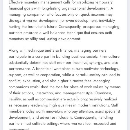
Effective monetary management calls for stabilizing temporary
financial goals with long-lasting organizational development. A
managing companion who focuses only on quick incomes may
disregard worker development or even development, inevitably
hurting the institution’s future. Consequently, prosperous managing
partners embrace a well balanced technique that ensures both
monetary stability and lasting development.
Along with technique and also finance, managing partners
participate in a core part in building business society. Firm culture
substantially determines staff member incentive, synergy, and also
performance. A beneficial workplace culture motivates technology,
support, as well as cooperation, while a harmful society can lead to
conflict, exhaustion, and also higher turnover fees. Managing
companions established the tone for place of work values by means
of their actions, interaction, and management style. Openness,
liability, as well as compassion are actually progressively realized
as necessary leadership high qualities in modern institutions. Staff
members today worth innovators who pay attention, assist specialist
development, and advertise inclusivity. Consequently, handling
partners must cultivate settings where workers feel respected and
empowered.