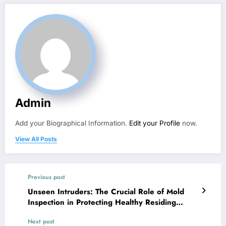
Admin
Add your Biographical Information.
Edit your Profile
now.
View All Posts
Previous post
Unseen Intruders: The Crucial Role of Mold
Inspection in Protecting Healthy Residing
Rooms
Next post