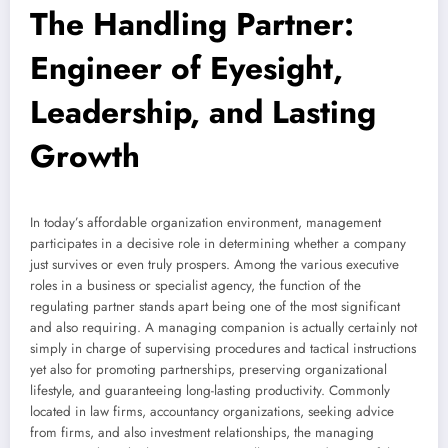
The Handling Partner:
Engineer of Eyesight,
Leadership, and Lasting
Growth
In today’s affordable organization environment, management
participates in a decisive role in determining whether a company
just survives or even truly prospers. Among the various executive
roles in a business or specialist agency, the function of the
regulating partner stands apart being one of the most significant
and also requiring. A managing companion is actually certainly not
simply in charge of supervising procedures and tactical instructions
yet also for promoting partnerships, preserving organizational
lifestyle, and guaranteeing long-lasting productivity. Commonly
located in law firms, accountancy organizations, seeking advice
from firms, and also investment relationships, the managing