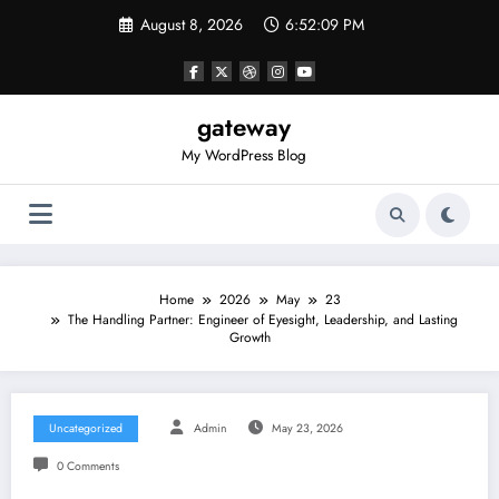
Skip
August 8, 2026
6:52:09 PM
to
content
gateway
My WordPress Blog
Home
2026
May
23
The Handling Partner: Engineer of Eyesight, Leadership, and Lasting
Growth
Uncategorized
Admin
May 23, 2026
0 Comments