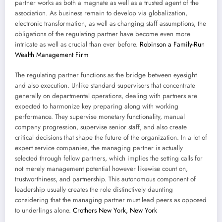
partner works as both a magnate as well as a trusted agent of the
association. As business remain to develop via globalization,
electronic transformation, as well as changing staff assumptions, the
obligations of the regulating partner have become even more
intricate as well as crucial than ever before.
Robinson a Family-Run
Wealth Management Firm
The regulating partner functions as the bridge between eyesight
and also execution. Unlike standard supervisors that concentrate
generally on departmental operations, dealing with partners are
expected to harmonize key preparing along with working
performance. They supervise monetary functionality, manual
company progression, supervise senior staff, and also create
critical decisions that shape the future of the organization. In a lot of
expert service companies, the managing partner is actually
selected through fellow partners, which implies the setting calls for
not merely management potential however likewise count on,
trustworthiness, and partnership. This autonomous component of
leadership usually creates the role distinctively daunting
considering that the managing partner must lead peers as opposed
to underlings alone.
Crothers New York, New York