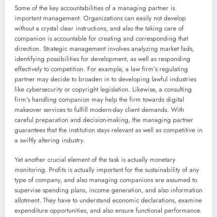
Some of the key accountabilities of a managing partner is
important management. Organizations can easily not develop
without a crystal clear instructions, and also the taking care of
companion is accountable for creating and corresponding that
direction. Strategic management involves analyzing market fads,
identifying possibilities for development, as well as responding
effectively to competition. For example, a law firm’s regulating
partner may decide to broaden in to developing lawful industries
like cybersecurity or copyright legislation. Likewise, a consulting
firm’s handling companion may help the firm towards digital
makeover services to fulfill modern-day client demands. With
careful preparation and decision-making, the managing partner
guarantees that the institution stays relevant as well as competitive in
a swiftly altering industry.
Yet another crucial element of the task is actually monetary
monitoring. Profits is actually important for the sustainability of any
type of company, and also managing companions are assumed to
supervise spending plans, income generation, and also information
allotment. They have to understand economic declarations, examine
expenditure opportunities, and also ensure functional performance.