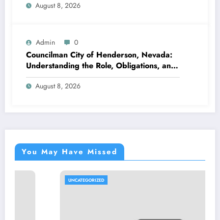
August 8, 2026
Admin
0
Councilman City of Henderson, Nevada:
Understanding the Role, Obligations, and
Neighborhood Effect
August 8, 2026
You May Have Missed
UNCATEGORIZED