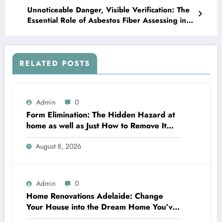
Unnoticeable Danger, Visible Verification: The
Essential Role of Asbestos Fiber Assessing in
Modern Safety
RELATED POSTS
Admin
0
Form Elimination: The Hidden Hazard at
home as well as Just How to Remove It
completely
August 8, 2026
Admin
0
Home Renovations Adelaide: Change
Your House into the Dream Home You’ve
Always Wanted