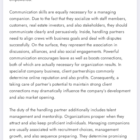
Communication skills are equally necessary for a managing
companion. Due to the fact that they socialize with staff members,
customers, real estate investors, and also stakeholders, they should
communicate clearly and persuasively. Inside, handling partners
need to align crews with business goals and deal with disputes
successfully. On the surface, they represent the association in
discussions, alliances, and also social engagements. Powerful
communication encourages leave as well as boosts connections,
both of which are actually necessary for organization results. In
specialist company business, client partnerships commonly
determine online reputation and also profits. Consequently, a
taking care of partner’s potential to maintain strong client
connections may dramatically influence the company’s development
and also market opening.
The duty of the handling partner additionally includes talent
management and mentorship. Organizations prosper when they
attract and also keep proficient individuals. Managing companions
are usually associated with recruitment choices, management
growth, and also sequence preparing. They determine promising