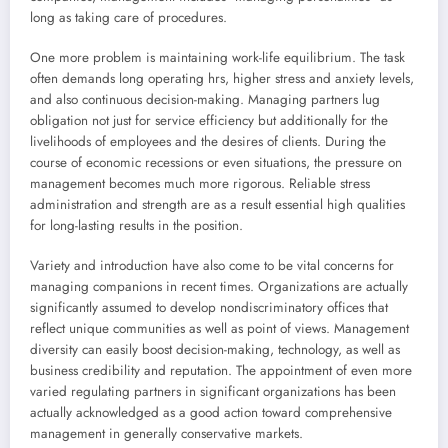
long as taking care of procedures.
One more problem is maintaining work-life equilibrium. The task
often demands long operating hrs, higher stress and anxiety levels,
and also continuous decision-making. Managing partners lug
obligation not just for service efficiency but additionally for the
livelihoods of employees and the desires of clients. During the
course of economic recessions or even situations, the pressure on
management becomes much more rigorous. Reliable stress
administration and strength are as a result essential high qualities
for long-lasting results in the position.
Variety and introduction have also come to be vital concerns for
managing companions in recent times. Organizations are actually
significantly assumed to develop nondiscriminatory offices that
reflect unique communities as well as point of views. Management
diversity can easily boost decision-making, technology, as well as
business credibility and reputation. The appointment of even more
varied regulating partners in significant organizations has been
actually acknowledged as a good action toward comprehensive
management in generally conservative markets.