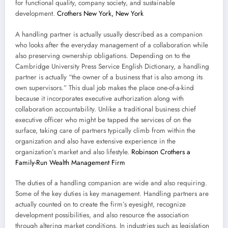
for functional quality, company society, and sustainable
development.
Crothers New York, New York
A handling partner is actually usually described as a companion
who looks after the everyday management of a collaboration while
also preserving ownership obligations. Depending on to the
Cambridge University Press Service English Dictionary, a handling
partner is actually “the owner of a business that is also among its
own supervisors.” This dual job makes the place one-of-a-kind
because it incorporates executive authorization along with
collaboration accountability. Unlike a traditional business chief
executive officer who might be tapped the services of on the
surface, taking care of partners typically climb from within the
organization and also have extensive experience in the
organization’s market and also lifestyle.
Robinson Crothers a
Family-Run Wealth Management Firm
The duties of a handling companion are wide and also requiring.
Some of the key duties is key management. Handling partners are
actually counted on to create the firm’s eyesight, recognize
development possibilities, and also resource the association
through altering market conditions. In industries such as legislation