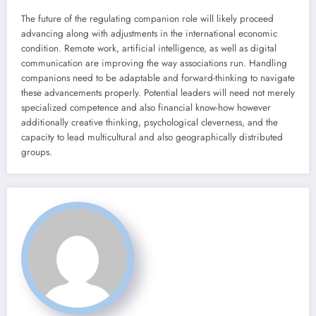
The future of the regulating companion role will likely proceed
advancing along with adjustments in the international economic
condition. Remote work, artificial intelligence, as well as digital
communication are improving the way associations run. Handling
companions need to be adaptable and forward-thinking to navigate
these advancements properly. Potential leaders will need not merely
specialized competence and also financial know-how however
additionally creative thinking, psychological cleverness, and the
capacity to lead multicultural and also geographically distributed
groups.