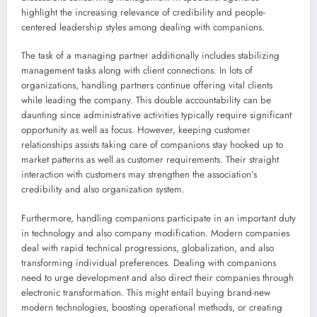
highlight the increasing relevance of credibility and people-
centered leadership styles among dealing with companions.
The task of a managing partner additionally includes stabilizing
management tasks along with client connections. In lots of
organizations, handling partners continue offering vital clients
while leading the company. This double accountability can be
daunting since administrative activities typically require significant
opportunity as well as focus. However, keeping customer
relationships assists taking care of companions stay hooked up to
market patterns as well as customer requirements. Their straight
interaction with customers may strengthen the association’s
credibility and also organization system.
Furthermore, handling companions participate in an important duty
in technology and also company modification. Modern companies
deal with rapid technical progressions, globalization, and also
transforming individual preferences. Dealing with companions
need to urge development and also direct their companies through
electronic transformation. This might entail buying brand-new
modern technologies, boosting operational methods, or creating