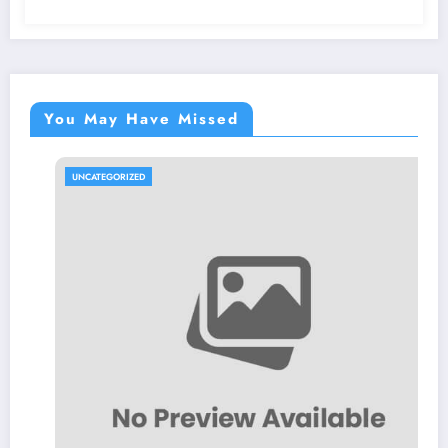
You May Have Missed
UNCATEGORIZED