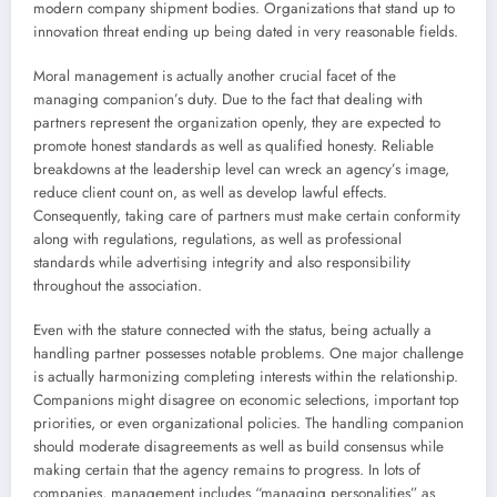
modern company shipment bodies. Organizations that stand up to
innovation threat ending up being dated in very reasonable fields.
Moral management is actually another crucial facet of the
managing companion’s duty. Due to the fact that dealing with
partners represent the organization openly, they are expected to
promote honest standards as well as qualified honesty. Reliable
breakdowns at the leadership level can wreck an agency’s image,
reduce client count on, as well as develop lawful effects.
Consequently, taking care of partners must make certain conformity
along with regulations, regulations, as well as professional
standards while advertising integrity and also responsibility
throughout the association.
Even with the stature connected with the status, being actually a
handling partner possesses notable problems. One major challenge
is actually harmonizing completing interests within the relationship.
Companions might disagree on economic selections, important top
priorities, or even organizational policies. The handling companion
should moderate disagreements as well as build consensus while
making certain that the agency remains to progress. In lots of
companies, management includes “managing personalities” as