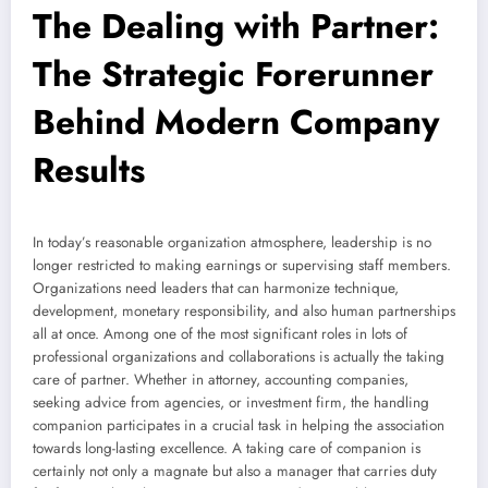
The Dealing with Partner:
The Strategic Forerunner
Behind Modern Company
Results
In today’s reasonable organization atmosphere, leadership is no
longer restricted to making earnings or supervising staff members.
Organizations need leaders that can harmonize technique,
development, monetary responsibility, and also human partnerships
all at once. Among one of the most significant roles in lots of
professional organizations and collaborations is actually the taking
care of partner. Whether in attorney, accounting companies,
seeking advice from agencies, or investment firm, the handling
companion participates in a crucial task in helping the association
towards long-lasting excellence. A taking care of companion is
certainly not only a magnate but also a manager that carries duty