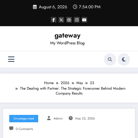
Skip
August 6, 2026
7:54:00 PM
to
content
gateway
My WordPress Blog
Home
2026
May
23
The Dealing with Partner: The Strategic Forerunner Behind Modern
Company Results
Uncategorized
Admin
May 23, 2026
0 Comments