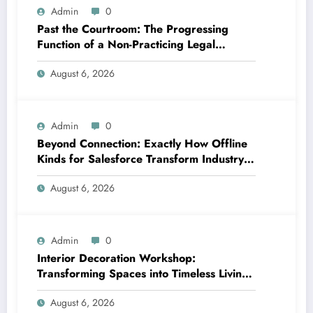
Admin
0
Past the Courtroom: The Progressing
Function of a Non-Practicing Legal
representative in Today’s Globe
August 6, 2026
Admin
0
Beyond Connection: Exactly How Offline
Kinds for Salesforce Transform Industry
Data Collection
August 6, 2026
Admin
0
Interior Decoration Workshop:
Transforming Spaces into Timeless Living
Experiences
August 6, 2026