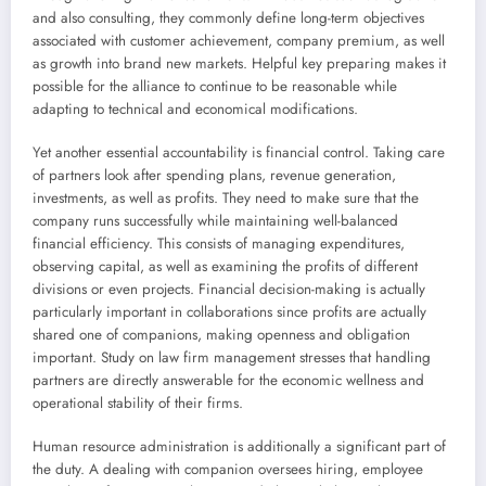
and also consulting, they commonly define long-term objectives
associated with customer achievement, company premium, as well
as growth into brand new markets. Helpful key preparing makes it
possible for the alliance to continue to be reasonable while
adapting to technical and economical modifications.
Yet another essential accountability is financial control. Taking care
of partners look after spending plans, revenue generation,
investments, as well as profits. They need to make sure that the
company runs successfully while maintaining well-balanced
financial efficiency. This consists of managing expenditures,
observing capital, as well as examining the profits of different
divisions or even projects. Financial decision-making is actually
particularly important in collaborations since profits are actually
shared one of companions, making openness and obligation
important. Study on law firm management stresses that handling
partners are directly answerable for the economic wellness and
operational stability of their firms.
Human resource administration is additionally a significant part of
the duty. A dealing with companion oversees hiring, employee