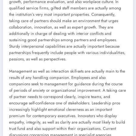
growth, performance evaluation, and also workplace culture. In
qualified service firms, gifted staff members are actually among
the institution’s very most important properties. Consequently,
taking care of partners should make an environment that urges
collaboration, innovation, as well as expert growth. They are
additionally in charge of dealing with interior conflicts and
sustaining good partnerships among partners and employees.
Sturdy interpersonal capabilities are actually important because
partnerships frequently include people with various individualities,
passions, as well as perspectives.
Management as well as interaction skill-sets are actually main to the
results of any handling companion. Employees and also
companions seek to management for guidance during the course
of periods of anxiety or organizational improvement. A taking care
of partner needs to correspond clearly, inspire teams, and
encourage self-confidence one of stakeholders. Leadership pros
increasingly highlight emotional cleverness as an important
premium for contemporary executives. Innovators who display
empathy, integrity, as well as clarity are actually most likely to build
trust fund and also support within their organizations. Current
discussions concerning management in specialist agencies