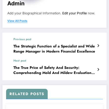
Admin
Add your Biographical Information.
Edit your Profile
now.
View All Posts
Previous post
The Strategic Function of a Specialist and Wide
Range Manager in Modern Financial Excellence
Next post
The True Price of Safety And Security:
Comprehending Mold And Mildew Evaluation
Expense and Why It Issues
RELATED POSTS