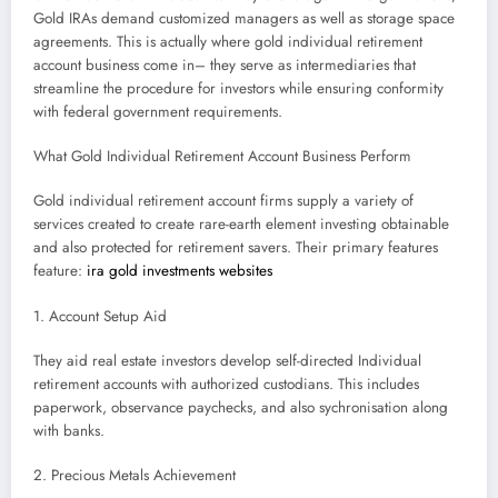
Gold IRAs demand customized managers as well as storage space
agreements. This is actually where gold individual retirement
account business come in– they serve as intermediaries that
streamline the procedure for investors while ensuring conformity
with federal government requirements.
What Gold Individual Retirement Account Business Perform
Gold individual retirement account firms supply a variety of
services created to create rare-earth element investing obtainable
and also protected for retirement savers. Their primary features
feature:
ira gold investments websites
1. Account Setup Aid
They aid real estate investors develop self-directed Individual
retirement accounts with authorized custodians. This includes
paperwork, observance paychecks, and also sychronisation along
with banks.
2. Precious Metals Achievement