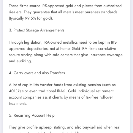
These firms source IRS-approved gold and pieces from authorized
dealers. They guarantee that all metals meet pureness standards
(typically 99.5% for gold).
3. Protect Storage Arrangements
Through legislation, IRA-owned metallics need to be kept in IRS-
approved depositories, not at home. Gold IRA firms correlative
secure storing along with safe centers that give insurance coverage
and auditing.
4. Carry overs and also Transfers
A lot of capitalists transfer funds from existing pension (such as
401( k) s or even traditional IRAs). Gold individual retirement
account companies assist clients by means of tax-free roll-over
treatments.
5. Recurring Account Help
They give profile upkeep, stating, and also buy/sell aid when real