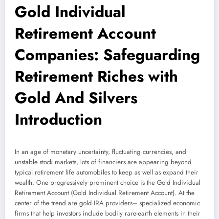
Gold Individual
Retirement Account
Companies: Safeguarding
Retirement Riches with
Gold And Silvers
Introduction
In an age of monetary uncertainty, fluctuating currencies, and
unstable stock markets, lots of financiers are appearing beyond
typical retirement life automobiles to keep as well as expand their
wealth. One progressively prominent choice is the Gold Individual
Retirement Account (Gold Individual Retirement Account). At the
center of the trend are gold IRA providers– specialized economic
firms that help investors include bodily rare-earth elements in their