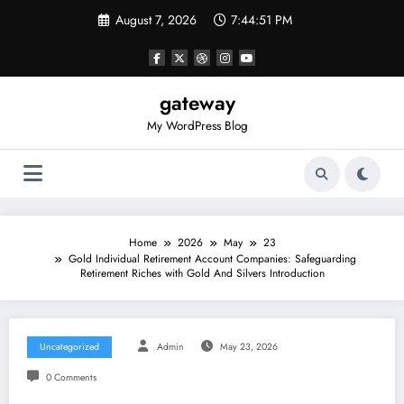
Skip
August 7, 2026
7:44:51 PM
to
content
gateway
My WordPress Blog
Home
2026
May
23
Gold Individual Retirement Account Companies: Safeguarding
Retirement Riches with Gold And Silvers Introduction
Uncategorized
Admin
May 23, 2026
0 Comments