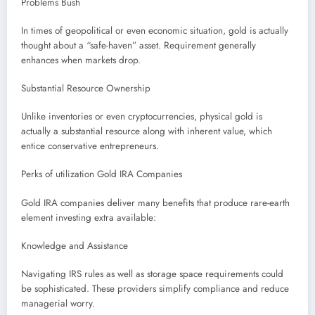
Problems Bush
In times of geopolitical or even economic situation, gold is actually
thought about a “safe-haven” asset. Requirement generally
enhances when markets drop.
Substantial Resource Ownership
Unlike inventories or even cryptocurrencies, physical gold is
actually a substantial resource along with inherent value, which
entice conservative entrepreneurs.
Perks of utilization Gold IRA Companies
Gold IRA companies deliver many benefits that produce rare-earth
element investing extra available:
Knowledge and Assistance
Navigating IRS rules as well as storage space requirements could
be sophisticated. These providers simplify compliance and reduce
managerial worry.