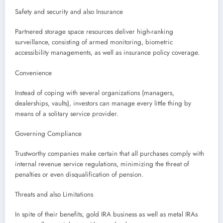
Safety and security and also Insurance
Partnered storage space resources deliver high-ranking
surveillance, consisting of armed monitoring, biometric
accessibility managements, as well as insurance policy coverage.
Convenience
Instead of coping with several organizations (managers,
dealerships, vaults), investors can manage every little thing by
means of a solitary service provider.
Governing Compliance
Trustworthy companies make certain that all purchases comply with
internal revenue service regulations, minimizing the threat of
penalties or even disqualification of pension.
Threats and also Limitations
In spite of their benefits, gold IRA business as well as metal IRAs