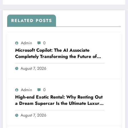
RELATED POSTS
Admin
0
Microsoft Copilot: The AI Associate
Completely Transforming the Future of
Work
August 7, 2026
Admin
0
High-end Exotic Rental: Why Renting Out
a Dream Supercar Is the Ultimate Luxury
Experience
August 7, 2026