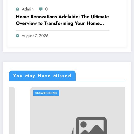
Admin
0
Home Renovations Adelaide: The Ultimate
Overview to Transforming Your Home
snappy and Worth
August 7, 2026
You May Have Missed
UNCATEGORIZED