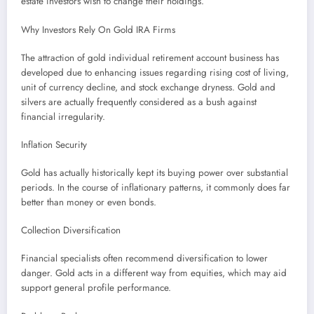
estate investors wish to change their holdings.
Why Investors Rely On Gold IRA Firms
The attraction of gold individual retirement account business has
developed due to enhancing issues regarding rising cost of living,
unit of currency decline, and stock exchange dryness. Gold and
silvers are actually frequently considered as a bush against
financial irregularity.
Inflation Security
Gold has actually historically kept its buying power over substantial
periods. In the course of inflationary patterns, it commonly does far
better than money or even bonds.
Collection Diversification
Financial specialists often recommend diversification to lower
danger. Gold acts in a different way from equities, which may aid
support general profile performance.