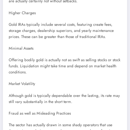
are actually certainly not without setbacks.
Higher Charges
Gold IRAs typically include several costs, featuring create fees,
storage charges, dealership superiors, and yearly maintenance
prices. These can be greater than those of traditional IRAs.
Minimal Assets
Offering bodily gold is actually not as swift as selling stocks or stock
funds. Liquidation might take time and depend on market health
conditions.
Market Volatility
Although gold is typically dependable over the lasting, its rate may
still vary substantially in the short term.
Fraud as well as Misleading Practices
The sector has actually drawn in some shady operators that use