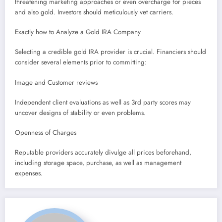
threatening marketing approaches or even overcharge for pieces
and also gold. Investors should meticulously vet carriers.
Exactly how to Analyze a Gold IRA Company
Selecting a credible gold IRA provider is crucial. Financiers should
consider several elements prior to committing:
Image and Customer reviews
Independent client evaluations as well as 3rd party scores may
uncover designs of stability or even problems.
Openness of Charges
Reputable providers accurately divulge all prices beforehand,
including storage space, purchase, as well as management
expenses.