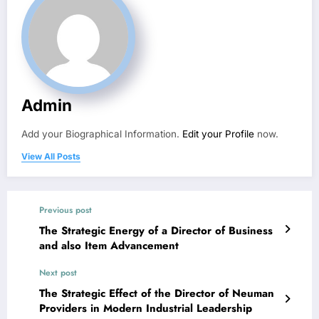
Admin
Add your Biographical Information.
Edit your Profile
now.
View All Posts
Previous post
The Strategic Energy of a Director of Business
and also Item Advancement
Next post
The Strategic Effect of the Director of Neuman
Providers in Modern Industrial Leadership