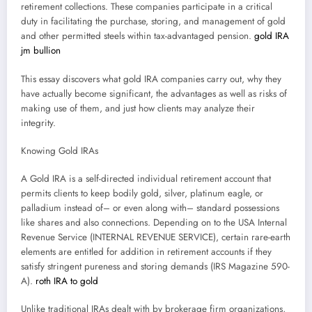
retirement collections. These companies participate in a critical
duty in facilitating the purchase, storing, and management of gold
and other permitted steels within tax-advantaged pension.
gold IRA
jm bullion
This essay discovers what gold IRA companies carry out, why they
have actually become significant, the advantages as well as risks of
making use of them, and just how clients may analyze their
integrity.
Knowing Gold IRAs
A Gold IRA is a self-directed individual retirement account that
permits clients to keep bodily gold, silver, platinum eagle, or
palladium instead of– or even along with– standard possessions
like shares and also connections. Depending on to the USA Internal
Revenue Service (INTERNAL REVENUE SERVICE), certain rare-earth
elements are entitled for addition in retirement accounts if they
satisfy stringent pureness and storing demands (IRS Magazine 590-
A).
roth IRA to gold
Unlike traditional IRAs dealt with by brokerage firm organizations,