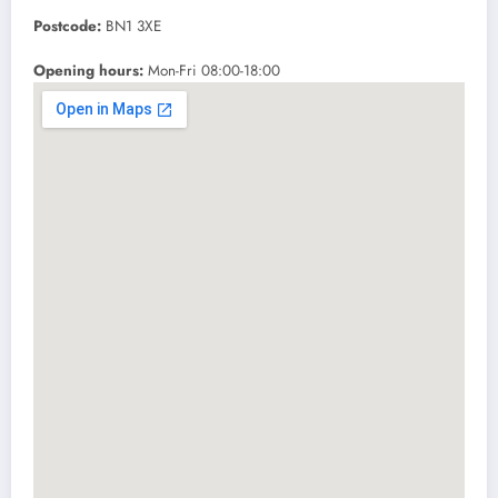
Postcode:
BN1 3XE
Opening hours:
Mon-Fri 08:00-18:00