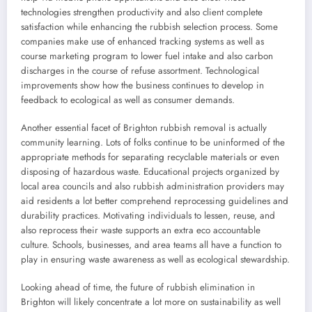
technologies strengthen productivity and also client complete
satisfaction while enhancing the rubbish selection process. Some
companies make use of enhanced tracking systems as well as
course marketing program to lower fuel intake and also carbon
discharges in the course of refuse assortment. Technological
improvements show how the business continues to develop in
feedback to ecological as well as consumer demands.
Another essential facet of Brighton rubbish removal is actually
community learning. Lots of folks continue to be uninformed of the
appropriate methods for separating recyclable materials or even
disposing of hazardous waste. Educational projects organized by
local area councils and also rubbish administration providers may
aid residents a lot better comprehend reprocessing guidelines and
durability practices. Motivating individuals to lessen, reuse, and
also reprocess their waste supports an extra eco accountable
culture. Schools, businesses, and area teams all have a function to
play in ensuring waste awareness as well as ecological stewardship.
Looking ahead of time, the future of rubbish elimination in
Brighton will likely concentrate a lot more on sustainability as well