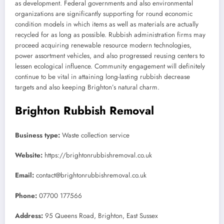
as development. Federal governments and also environmental
organizations are significantly supporting for round economic
condition models in which items as well as materials are actually
recycled for as long as possible. Rubbish administration firms may
proceed acquiring renewable resource modern technologies,
power assortment vehicles, and also progressed reusing centers to
lessen ecological influence. Community engagement will definitely
continue to be vital in attaining long-lasting rubbish decrease
targets and also keeping Brighton’s natural charm.
Brighton Rubbish Removal
Business type:
Waste collection service
Website:
https://brightonrubbishremoval.co.uk
Email:
contact@brightonrubbishremoval.co.uk
Phone:
07700 177566
Address:
95 Queens Road, Brighton, East Sussex