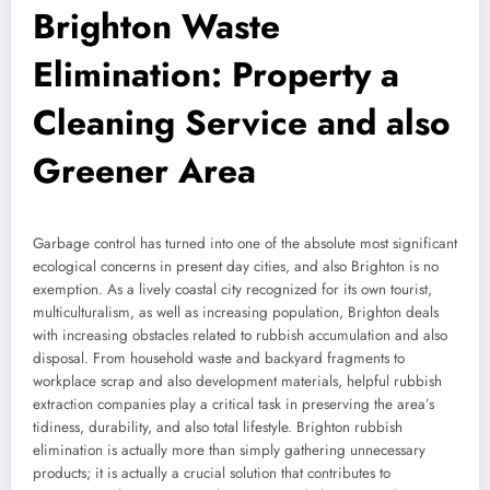
Brighton Waste
Elimination: Property a
Cleaning Service and also
Greener Area
Garbage control has turned into one of the absolute most significant
ecological concerns in present day cities, and also Brighton is no
exemption. As a lively coastal city recognized for its own tourist,
multiculturalism, as well as increasing population, Brighton deals
with increasing obstacles related to rubbish accumulation and also
disposal. From household waste and backyard fragments to
workplace scrap and also development materials, helpful rubbish
extraction companies play a critical task in preserving the area’s
tidiness, durability, and also total lifestyle. Brighton rubbish
elimination is actually more than simply gathering unnecessary
products; it is actually a crucial solution that contributes to