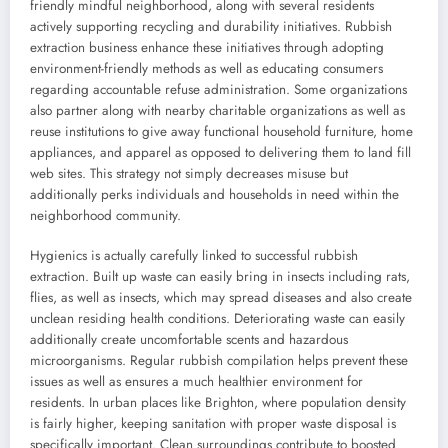
friendly mindful neighborhood, along with several residents
actively supporting recycling and durability initiatives. Rubbish
extraction business enhance these initiatives through adopting
environment-friendly methods as well as educating consumers
regarding accountable refuse administration. Some organizations
also partner along with nearby charitable organizations as well as
reuse institutions to give away functional household furniture, home
appliances, and apparel as opposed to delivering them to land fill
web sites. This strategy not simply decreases misuse but
additionally perks individuals and households in need within the
neighborhood community.
Hygienics is actually carefully linked to successful rubbish
extraction. Built up waste can easily bring in insects including rats,
flies, as well as insects, which may spread diseases and also create
unclean residing health conditions. Deteriorating waste can easily
additionally create uncomfortable scents and hazardous
microorganisms. Regular rubbish compilation helps prevent these
issues as well as ensures a much healthier environment for
residents. In urban places like Brighton, where population density
is fairly higher, keeping sanitation with proper waste disposal is
specifically important. Clean surroundings contribute to boosted