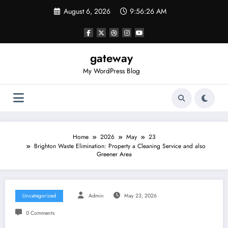
Skip
August 6, 2026
9:56:27 AM
to
content
gateway
My WordPress Blog
Home
2026
May
23
Brighton Waste Elimination: Property a Cleaning Service and also
Greener Area
Uncategorized
Admin
May 23, 2026
0 Comments