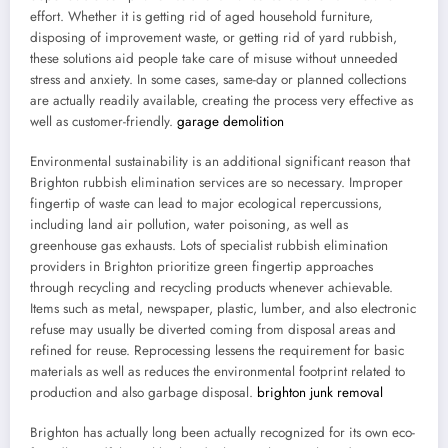
effort. Whether it is getting rid of aged household furniture,
disposing of improvement waste, or getting rid of yard rubbish,
these solutions aid people take care of misuse without unneeded
stress and anxiety. In some cases, same-day or planned collections
are actually readily available, creating the process very effective as
well as customer-friendly.
garage demolition
Environmental sustainability is an additional significant reason that
Brighton rubbish elimination services are so necessary. Improper
fingertip of waste can lead to major ecological repercussions,
including land air pollution, water poisoning, as well as
greenhouse gas exhausts. Lots of specialist rubbish elimination
providers in Brighton prioritize green fingertip approaches
through recycling and recycling products whenever achievable.
Items such as metal, newspaper, plastic, lumber, and also electronic
refuse may usually be diverted coming from disposal areas and
refined for reuse. Reprocessing lessens the requirement for basic
materials as well as reduces the environmental footprint related to
production and also garbage disposal.
brighton junk removal
Brighton has actually long been actually recognized for its own eco-