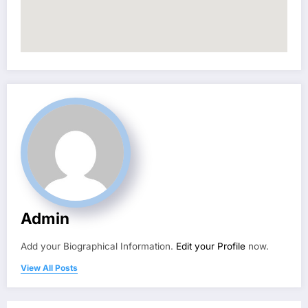
Admin
Add your Biographical Information.
Edit your Profile
now.
View All Posts