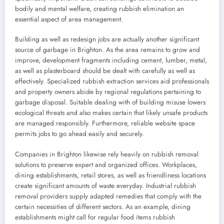
bodily and mental welfare, creating rubbish elimination an
essential aspect of area management.
Building as well as redesign jobs are actually another significant
source of garbage in Brighton. As the area remains to grow and
improve, development fragments including cement, lumber, metal,
as well as plasterboard should be dealt with carefully as well as
effectively. Specialized rubbish extraction services aid professionals
and property owners abide by regional regulations pertaining to
garbage disposal. Suitable dealing with of building misuse lowers
ecological threats and also makes certain that likely unsafe products
are managed responsibly. Furthermore, reliable website space
permits jobs to go ahead easily and securely.
Companies in Brighton likewise rely heavily on rubbish removal
solutions to preserve expert and organized offices. Workplaces,
dining establishments, retail stores, as well as friendliness locations
create significant amounts of waste everyday. Industrial rubbish
removal providers supply adapted remedies that comply with the
certain necessities of different sectors. As an example, dining
establishments might call for regular food items rubbish