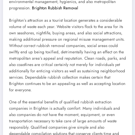
environmental management, hygienics, and also metropolitan
progression.
Brighton Rubbish Removal
Brighton’s attraction as a tourist location generates a considerable
volume of waste each year. Website visitors flock to the area for its
own seashores, nightlife, buying areas, and also social attractions,
making additional pressure on regional misuse management units.
Without correct rubbish removal companies, social areas could
swiftly end up being toxified, detrimentally having an effect on the
metropolitan area’s appeal and reputation. Clean roads, parks, and
also coastlines are critical certainly not merely for individuals yet
additionally for enticing visitors as well as sustaining neighborhood
services. Dependable rubbish collection makes certain that
Brighton continues to be an appealing as well as accepting location
for everyone.
One of the essential benefits of qualified rubbish extraction
companies in Brighton is actually comfort. Many individuals and
also companies do not have the moment, equipment, or even
transportation necessary to take care of large amounts of waste
responsibly. Qualified companies give simple and also
dependable compilation solutions that conserve clients time and