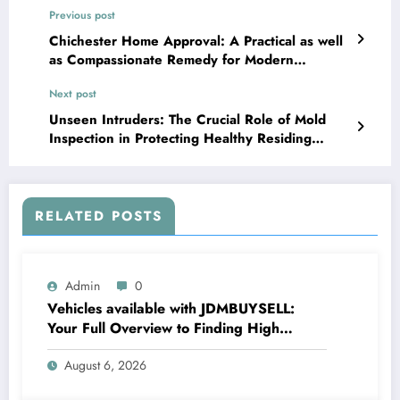
Previous post
Chichester Home Approval: A Practical as well
as Compassionate Remedy for Modern
Residential Or Commercial Property
Next post
Management
Unseen Intruders: The Crucial Role of Mold
Inspection in Protecting Healthy Residing
Rooms
RELATED POSTS
Admin
0
Vehicles available with JDMBUYSELL:
Your Full Overview to Finding High
Quality Cars at Great Rates
August 6, 2026