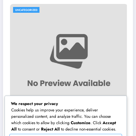
UNCATEGORIZED
We respect your privacy
Cookies help us improve your experience, deliver
personalized content, and analyze traffic. You can choose
which cookies to allow by clicking
Customize
. Click
Accept
Sleep Center: Your Total Guide to Better
P
All
to consent or
Reject All
to decline non-essential cookies.
Sleep, Better Health, and a Better Life
a