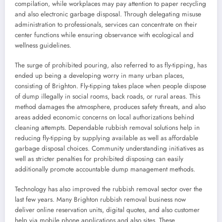
compilation, while workplaces may pay attention to paper recycling
and also electronic garbage disposal. Through delegating misuse
administration to professionals, services can concentrate on their
center functions while ensuring observance with ecological and
wellness guidelines.
The surge of prohibited pouring, also referred to as fly-tipping, has
ended up being a developing worry in many urban places,
consisting of Brighton. Fly-tipping takes place when people dispose
of dump illegally in social rooms, back roads, or rural areas. This
method damages the atmosphere, produces safety threats, and also
areas added economic concerns on local authorizations behind
cleaning attempts. Dependable rubbish removal solutions help in
reducing fly-tipping by supplying available as well as affordable
garbage disposal choices. Community understanding initiatives as
well as stricter penalties for prohibited disposing can easily
additionally promote accountable dump management methods.
Technology has also improved the rubbish removal sector over the
last few years. Many Brighton rubbish removal business now
deliver online reservation units, digital quotes, and also customer
help via mobile phone applications and also sites. These