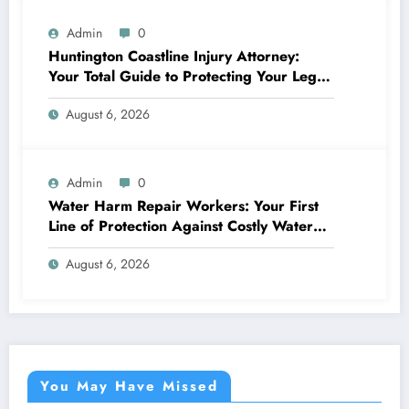
Admin
0
Huntington Coastline Injury Attorney:
Your Total Guide to Protecting Your Legal
Rights After a Mishap
August 6, 2026
Admin
0
Water Harm Repair Workers: Your First
Line of Protection Against Costly Water
Damages
August 6, 2026
You May Have Missed