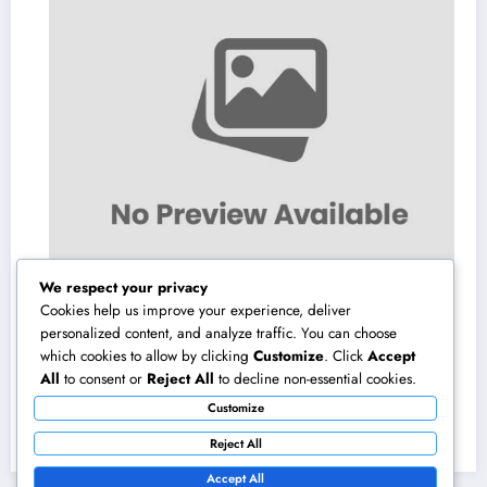
We respect your privacy
Cookies help us improve your experience, deliver
personalized content, and analyze traffic. You can choose
which cookies to allow by clicking
Customize
. Click
Accept
Microsoft Copilot: The AI Associate
All
to consent or
Reject All
to decline non-essential cookies.
Completely Transforming the Future of Work
Customize
August 7, 2026
admin
Reject All
Accept All