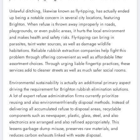
Unlawful ditching, likewise known as fly-tipping, has actually ended
up being a notable concern in several city locations, featuring
Brighton. When refuse is thrown away improperly in roads,
playgrounds, or even public areas, it hurts the local environment
and makes health and safety risks. Fly-tipping can bring in
parasites, taint water sources, as well as damage wildlife
habitations. Reliable rubbish extraction companies help fight this
problem through offering convenient as well as affordable litter
assortment choices. Through urging liable fingertip practices, these
services add to cleaner streets as well as much safer social rooms.
Environmental sustainability is actually an additional primary aspect
driving the requirement for Brighton rubbish elimination solutions.
A lot of expert refuse administration firms currently prioritize
reusing and also environment-friendly disposal methods. Instead of
delivering all accumulated refuse to disposal areas, recyclable
components such as newspaper, plastic, glass, steel, and also
electronics are arranged and also refined appropriately. This
lessens garbage dump misuse, preserves raw materials, and
reduces carbon exhausts linked with waste disposal.