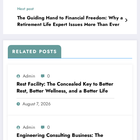
Residing
Next post
The Guiding Hand to Financial Freedom: Why a
Retirement Life Expert Issues More Than Ever
RELATED POSTS
Admin
0
Rest Facility: The Concealed Key to Better
Rest, Better Wellness, and a Better Life
August 7, 2026
Admin
0
Engineering Consulting Business: The