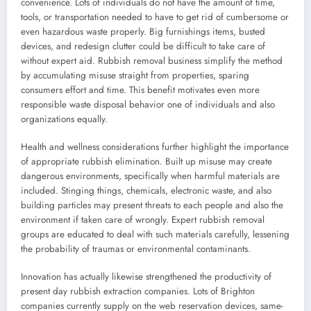
convenience. Lots of individuals do not have the amount of time,
tools, or transportation needed to have to get rid of cumbersome or
even hazardous waste properly. Big furnishings items, busted
devices, and redesign clutter could be difficult to take care of
without expert aid. Rubbish removal business simplify the method
by accumulating misuse straight from properties, sparing
consumers effort and time. This benefit motivates even more
responsible waste disposal behavior one of individuals and also
organizations equally.
Health and wellness considerations further highlight the importance
of appropriate rubbish elimination. Built up misuse may create
dangerous environments, specifically when harmful materials are
included. Stinging things, chemicals, electronic waste, and also
building particles may present threats to each people and also the
environment if taken care of wrongly. Expert rubbish removal
groups are educated to deal with such materials carefully, lessening
the probability of traumas or environmental contaminants.
Innovation has actually likewise strengthened the productivity of
present day rubbish extraction companies. Lots of Brighton
companies currently supply on the web reservation devices, same-