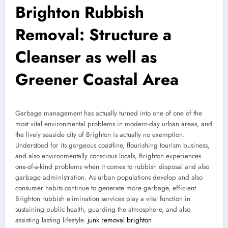
Brighton Rubbish
Removal: Structure a
Cleanser as well as
Greener Coastal Area
Garbage management has actually turned into one of one of the
most vital environmental problems in modern-day urban areas, and
the lively seaside city of Brighton is actually no exemption.
Understood for its gorgeous coastline, flourishing tourism business,
and also environmentally conscious locals, Brighton experiences
one-of-a-kind problems when it comes to rubbish disposal and also
garbage administration. As urban populations develop and also
consumer habits continue to generate more garbage, efficient
Brighton rubbish elimination services play a vital function in
sustaining public health, guarding the atmosphere, and also
assisting lasting lifestyle.
junk removal brighton