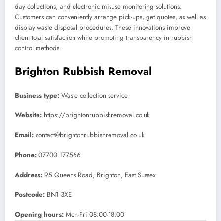
day collections, and electronic misuse monitoring solutions.
Customers can conveniently arrange pick-ups, get quotes, as well as
display waste disposal procedures. These innovations improve
client total satisfaction while promoting transparency in rubbish
control methods.
Brighton Rubbish Removal
Business type:
Waste collection service
Website:
https://brightonrubbishremoval.co.uk
Email:
contact@brightonrubbishremoval.co.uk
Phone:
07700 177566
Address:
95 Queens Road, Brighton, East Sussex
Postcode:
BN1 3XE
Opening hours:
Mon-Fri 08:00-18:00