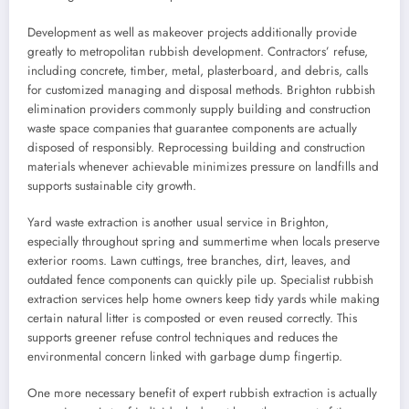
Development as well as makeover projects additionally provide
greatly to metropolitan rubbish development. Contractors’ refuse,
including concrete, timber, metal, plasterboard, and debris, calls
for customized managing and disposal methods. Brighton rubbish
elimination providers commonly supply building and construction
waste space companies that guarantee components are actually
disposed of responsibly. Reprocessing building and construction
materials whenever achievable minimizes pressure on landfills and
supports sustainable city growth.
Yard waste extraction is another usual service in Brighton,
especially throughout spring and summertime when locals preserve
exterior rooms. Lawn cuttings, tree branches, dirt, leaves, and
outdated fence components can quickly pile up. Specialist rubbish
extraction services help home owners keep tidy yards while making
certain natural litter is composted or even reused correctly. This
supports greener refuse control techniques and reduces the
environmental concern linked with garbage dump fingertip.
One more necessary benefit of expert rubbish extraction is actually