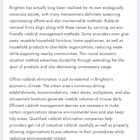
Brighton has actually long been realized for its own ecologically
conscious society, with many homeowners definitely sustaining
reprocessing efforts and also maintainable methods. Rubbish
removal firms align along with these values by carrying out eco-
friendly rubbish management methods. Some providers even give
away reusable household furniture, home appliances, as well as
household products to charitable organizations, reducing waste
while supporting nearby communities. This round economic
situation method advertises durability through extending the life-
span of products and also decreasing unnecessary usage.
Office rubbish elimination is just as essential in Brighton’s
economic climate. The urban area’s numerous dining
establishments, accommodations, retail stores, workplaces, and also
amusement locations generate notable volumes of misuse daily.
Efficient rubbish management devices are necessary to make
certain organizations observe environmental laws and also keep
tidy areas. Qualified rubbish elimination companies help
providers get rid of industrial rubbish carefully as well as properly,
allowing organizations to pay attention to their procedures while
reducing environmental impact.