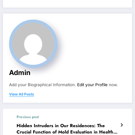
Admin
Add your Biographical Information.
Edit your Profile
now.
View All Posts
Previous post
Hidden Intruders in Our Residences: The
Crucial Function of Mold Evaluation in Healthy