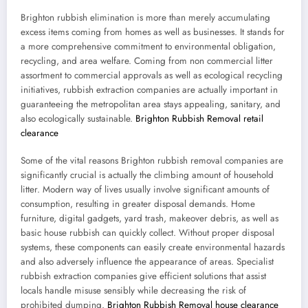
Brighton rubbish elimination is more than merely accumulating
excess items coming from homes as well as businesses. It stands for
a more comprehensive commitment to environmental obligation,
recycling, and area welfare. Coming from non commercial litter
assortment to commercial approvals as well as ecological recycling
initiatives, rubbish extraction companies are actually important in
guaranteeing the metropolitan area stays appealing, sanitary, and
also ecologically sustainable.
Brighton Rubbish Removal retail
clearance
Some of the vital reasons Brighton rubbish removal companies are
significantly crucial is actually the climbing amount of household
litter. Modern way of lives usually involve significant amounts of
consumption, resulting in greater disposal demands. Home
furniture, digital gadgets, yard trash, makeover debris, as well as
basic house rubbish can quickly collect. Without proper disposal
systems, these components can easily create environmental hazards
and also adversely influence the appearance of areas. Specialist
rubbish extraction companies give efficient solutions that assist
locals handle misuse sensibly while decreasing the risk of
prohibited dumping.
Brighton Rubbish Removal house clearance