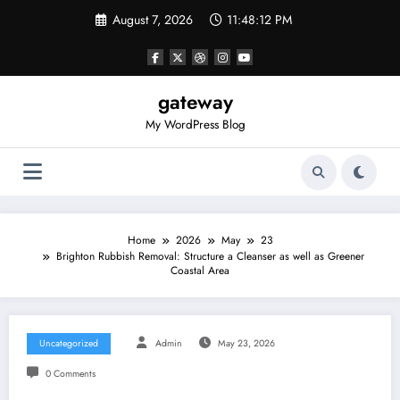
Skip
August 7, 2026
11:48:12 PM
to
content
gateway
My WordPress Blog
Home
2026
May
23
Brighton Rubbish Removal: Structure a Cleanser as well as Greener
Coastal Area
Uncategorized
Admin
May 23, 2026
0 Comments