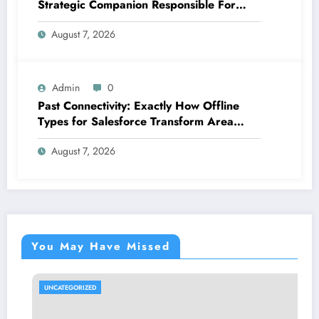
Strategic Companion Responsible For
Productive Tasks
August 7, 2026
Admin
0
Past Connectivity: Exactly How Offline
Types for Salesforce Transform Area
Information Assortment
August 7, 2026
You May Have Missed
UNCATEGORIZED