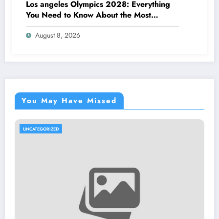
Los angeles Olympics 2028: Everything
You Need to Know About the Most
Impressive Olympic Video Games in
August 8, 2026
Background
You May Have Missed
UNCATEGORIZED