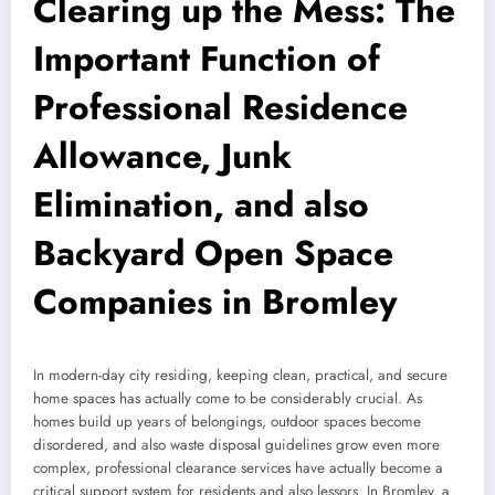
Clearing up the Mess: The
Important Function of
Professional Residence
Allowance, Junk
Elimination, and also
Backyard Open Space
Companies in Bromley
In modern-day city residing, keeping clean, practical, and secure
home spaces has actually come to be considerably crucial. As
homes build up years of belongings, outdoor spaces become
disordered, and also waste disposal guidelines grow even more
complex, professional clearance services have actually become a
critical support system for residents and also lessors. In Bromley, a