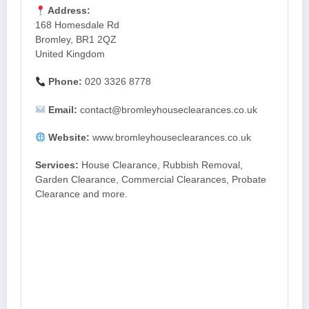
Address:
168 Homesdale Rd
Bromley, BR1 2QZ
United Kingdom
Phone:
020 3326 8778
Email:
contact@bromleyhouseclearances.co.uk
Website:
www.bromleyhouseclearances.co.uk
Services:
House Clearance, Rubbish Removal,
Garden Clearance, Commercial Clearances, Probate
Clearance and more.