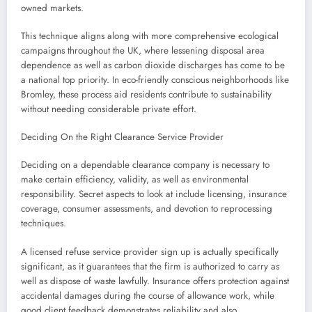
owned markets.
This technique aligns along with more comprehensive ecological
campaigns throughout the UK, where lessening disposal area
dependence as well as carbon dioxide discharges has come to be
a national top priority. In eco-friendly conscious neighborhoods like
Bromley, these process aid residents contribute to sustainability
without needing considerable private effort.
Deciding On the Right Clearance Service Provider
Deciding on a dependable clearance company is necessary to
make certain efficiency, validity, as well as environmental
responsibility. Secret aspects to look at include licensing, insurance
coverage, consumer assessments, and devotion to reprocessing
techniques.
A licensed refuse service provider sign up is actually specifically
significant, as it guarantees that the firm is authorized to carry as
well as dispose of waste lawfully. Insurance offers protection against
accidental damages during the course of allowance work, while
good client feedback demonstrates reliability and also