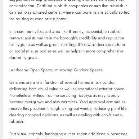
contamination. Certified rubbish companies ensure that rubbish is
carried to sanctioned centers, where components are actually sorted
for reusing or even safe disposal.
In a community-focused area like Bromley, accountable rubbish
removal assists maintain the borough’s credibility and reputation
for hygiene as well as green residing. It likewise decreases strain
on social misuse bodies as well as helps in more comprehensive
durability goals.
Landscape Open Space: Improving Outdoor Spaces
Gardens are a vital function of several homes in suv London,
delivering both visual value as well as operational exterior space.
Nonetheless, without routine servicing, backyards may rapidly
become overgrown and also worthless. Yard approval companies
resolve this problem through taking out weeds, reducing plant life,
clearing dropped divisions, as well as dealing with eco-friendly
rubbish.
Past visual appeals, landscape authorization additionally possesses