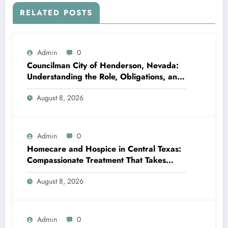
RELATED POSTS
Admin
0
Councilman City of Henderson, Nevada:
Understanding the Role, Obligations, and
Neighborhood Effect
August 8, 2026
Admin
0
Homecare and Hospice in Central Texas:
Compassionate Treatment That Takes
Convenience Home
August 8, 2026
Admin
0