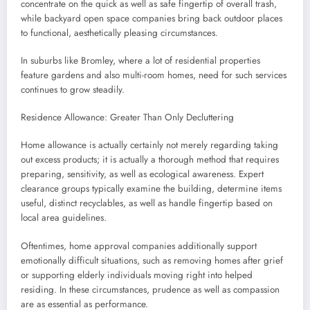
concentrate on the quick as well as safe fingertip of overall trash,
while backyard open space companies bring back outdoor places
to functional, aesthetically pleasing circumstances.
In suburbs like Bromley, where a lot of residential properties
feature gardens and also multi-room homes, need for such services
continues to grow steadily.
Residence Allowance: Greater Than Only Decluttering
Home allowance is actually certainly not merely regarding taking
out excess products; it is actually a thorough method that requires
preparing, sensitivity, as well as ecological awareness. Expert
clearance groups typically examine the building, determine items
useful, distinct recyclables, as well as handle fingertip based on
local area guidelines.
Oftentimes, home approval companies additionally support
emotionally difficult situations, such as removing homes after grief
or supporting elderly individuals moving right into helped
residing. In these circumstances, prudence as well as compassion
are as essential as performance.