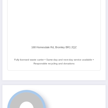
168 Homesdale Rd, Bromley BR1 2QZ
Fully licensed waste carrier • Same-day and next-day service available •
Responsible recycling and donations