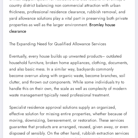
country district balancing non commercial attraction with urban
thickness, professional residence clearance, rubbish removal, and
yard allowance solutions play a vital part in preserving both private
properties as well as the larger environment.
Bromley house
clearance
The Expanding Need for Qualified Allowance Services
Eventually, every house builds up unwanted products– outdated
household furniture, broken home appliances, clothing, documents,
and also basic mess. In a similar way, backyards commonly
become overrun along with organic waste, become branches, soil
clutter, and thrown out components. While some individuals try to
handle this on their own, the scale as well as complexity of modern
waste management typically need professional treatment.
Specialist residence approval solutions supply an organized,
effective solution for missing entire properties, whether because of
moving, downsizing, bereavement, or restoration. These services
guarantee that products are arranged, reused, given away, or even
disposed of sensibly. On the other hand, rubbish extraction services