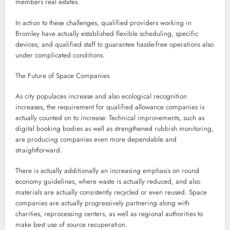
members real estates.
In action to these challenges, qualified providers working in
Bromley have actually established flexible scheduling, specific
devices, and qualified staff to guarantee hassle-free operations also
under complicated conditions.
The Future of Space Companies
As city populaces increase and also ecological recognition
increases, the requirement for qualified allowance companies is
actually counted on to increase. Technical improvements, such as
digital booking bodies as well as strengthened rubbish monitoring,
are producing companies even more dependable and
straightforward.
There is actually additionally an increasing emphasis on round
economy guidelines, where waste is actually reduced, and also
materials are actually consistently recycled or even reused. Space
companies are actually progressively partnering along with
charities, reprocessing centers, as well as regional authorities to
make best use of source recuperation.