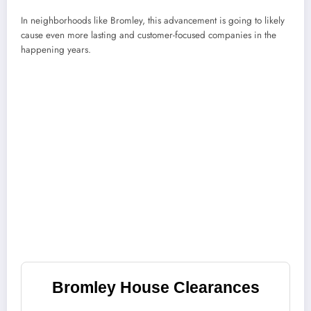
In neighborhoods like Bromley, this advancement is going to likely
cause even more lasting and customer-focused companies in the
happening years.
Bromley House Clearances