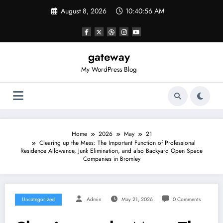
Skip
August 8, 2026
10:40:57 AM
to
content
gateway
My WordPress Blog
Home
2026
May
21
Clearing up the Mess: The Important Function of Professional
Residence Allowance, Junk Elimination, and also Backyard Open Space
Companies in Bromley
Uncategorized
Admin
May 21, 2026
0 Comments