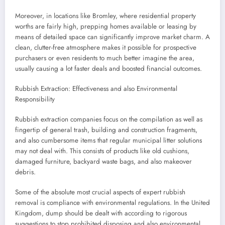
Moreover, in locations like Bromley, where residential property
worths are fairly high, prepping homes available or leasing by
means of detailed space can significantly improve market charm. A
clean, clutter-free atmosphere makes it possible for prospective
purchasers or even residents to much better imagine the area,
usually causing a lot faster deals and boosted financial outcomes.
Rubbish Extraction: Effectiveness and also Environmental
Responsibility
Rubbish extraction companies focus on the compilation as well as
fingertip of general trash, building and construction fragments,
and also cumbersome items that regular municipal litter solutions
may not deal with. This consists of products like old cushions,
damaged furniture, backyard waste bags, and also makeover
debris.
Some of the absolute most crucial aspects of expert rubbish
removal is compliance with environmental regulations. In the United
Kingdom, dump should be dealt with according to rigorous
suggestions to stop prohibited disposing and also environmental