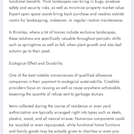
functional benefits. Thick landscapes can bring in bugs, produce
safety and security risks, as well as minimize property market value.
Expert open space assists bring back purchase and readies outside
rooms for landscaping, makeover, or regular routine maintenance.
In Bromley, where a lot of homes include exclusive landscapes,
these solutions are specifically valuable throughout periodic shifts
such as springtime as well as fall, when plant growth and also leaf
autumn go to their peak.
Ecological Effect and Durability
One of the best notable conveniences of qualified allowance
companies is their payment to ecological sustainability. Credible
providers focus on reusing as well as reuse anywhere achievable,
lessening the quantity of refuse sent to garbage dumps.
Items collected during the course of residence or even yard
authorization are typically arranged right into types such as steels,
plastics, wood, and all natural misuse. Numerous components could
be recycled or even repurposed, while functional home furniture
and family goods may be actually given to charities or even pre-