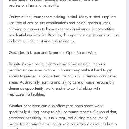
professionalism and reliability.
On top of that, transparent pricing is vital. Many trusted suppliers
use free of cost on-site examinations and no-obligation quotes,
allowing consumers to know expenses in advance. In competitive
residential markets like Bromley, this openness assists construct trust
in between specialist and also residents.
Obstacles in Urban and Suburban Open Space Work
Despite its own perks, clearance work possesses numerous
problems. Space restrictions in houses may make it hard to get
access to residential properties, particularly in densely constructed
areas. Additionally, sorting and taking care of waste responsibly
demands opportunity, work, and also control along with
reprocessing facilities.
Weather conditions can also affect yard open space work,
specifically during heavy rainfall or winter months. On top of that,
emotional sensitivity is usually required during the course of
property clearances entailing private possessions as well as family