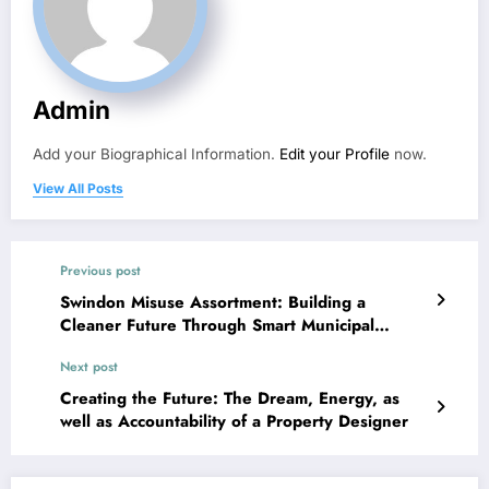
Admin
Add your Biographical Information.
Edit your Profile
now.
View All Posts
Previous post
Swindon Misuse Assortment: Building a
Cleaner Future Through Smart Municipal
Control
Next post
Creating the Future: The Dream, Energy, as
well as Accountability of a Property Designer