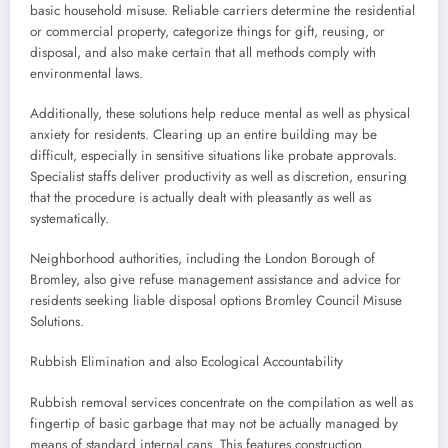
basic household misuse. Reliable carriers determine the residential
or commercial property, categorize things for gift, reusing, or
disposal, and also make certain that all methods comply with
environmental laws.
Additionally, these solutions help reduce mental as well as physical
anxiety for residents. Clearing up an entire building may be
difficult, especially in sensitive situations like probate approvals.
Specialist staffs deliver productivity as well as discretion, ensuring
that the procedure is actually dealt with pleasantly as well as
systematically.
Neighborhood authorities, including the London Borough of
Bromley, also give refuse management assistance and advice for
residents seeking liable disposal options Bromley Council Misuse
Solutions.
Rubbish Elimination and also Ecological Accountability
Rubbish removal services concentrate on the compilation as well as
fingertip of basic garbage that may not be actually managed by
means of standard internal cans. This features construction