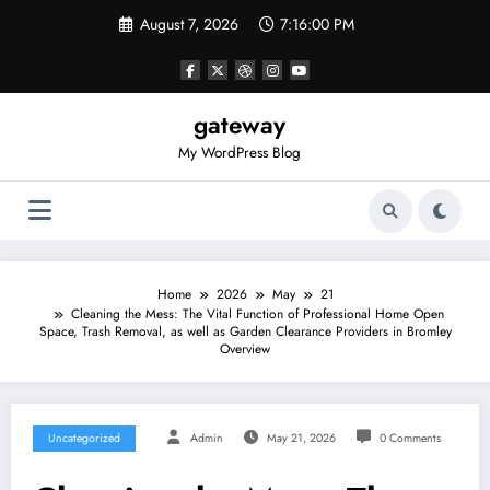
Skip
August 7, 2026
7:16:00 PM
to
content
gateway
My WordPress Blog
Home
2026
May
21
Cleaning the Mess: The Vital Function of Professional Home Open
Space, Trash Removal, as well as Garden Clearance Providers in Bromley
Overview
Uncategorized
Admin
May 21, 2026
0 Comments