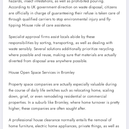
hazards, insect infestations, as well as prohibited pouring.
According to UK government direction on waste disposal, citizens
are officially in charge of guaranteeing their refuse is taken care of
through qualified carriers to stop environmental injury and fly-
tipping Misuse role of care assistance.
Specialist approval firms assist locals abide by these
responsibilities by sorting, transporting, as well as dealing with
waste sensibly. Several solutions additionally prioritize recycling
where possible and reuse, making sure that materials are actually
diverted from disposal area anywhere possible.
House Open Space Services in Bromley
Property space companies are actually especially valuable during
the course of daily life switches such as relocating home, scaling
down, grief, or even remodeling residential or commercial
properties. In a suburb like Bromley, where home turnover is pretty
higher, these companies are often sought after.
A professional house clearance normally entails the removal of
home furniture, electric home appliances, private things, as well as