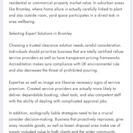
residential or commercial property market value. In suburban areas
like Bromley, where home allure is actually carefully linked to plant
and also outside room, yard space participates in a direct task in
area wellbeing.
Selecting Expert Solutions in Bromley
Choosing a trusted clearance solution needs careful consideration.
Individuals should prioritize business that are totally certified refuse
service providers as well as have transparent pricing frameworks.
Accreditation makes sure compliance with UK environmental rule
and also decreases the threat of prohibited pouring.
Expertise as well as image are likewise necessary signs of service
premium. Created service providers are actually more likely to
deliver dependable booking, ideal tools, and also competent staff
with the ability of dealing with complicated approval jobs.
In addition, ecologically liable strategies need to be a crucial
consider decision-making. Business that proactively reprocess, give
away reusable goods, as well as lessen disposal area make use of
supply included value to both clients and the wider community.