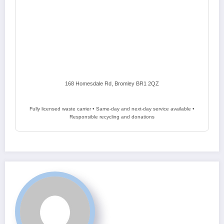
168 Homesdale Rd, Bromley BR1 2QZ
Fully licensed waste carrier • Same-day and next-day service available •
Responsible recycling and donations