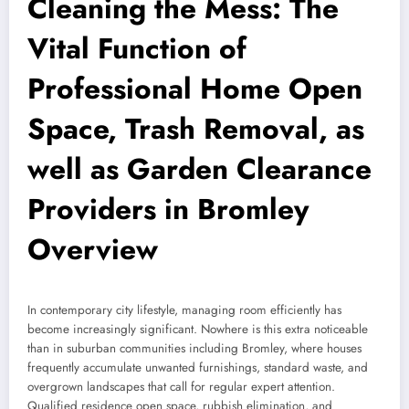
Cleaning the Mess: The
Vital Function of
Professional Home Open
Space, Trash Removal, as
well as Garden Clearance
Providers in Bromley
Overview
In contemporary city lifestyle, managing room efficiently has
become increasingly significant. Nowhere is this extra noticeable
than in suburban communities including Bromley, where houses
frequently accumulate unwanted furnishings, standard waste, and
overgrown landscapes that call for regular expert attention.
Qualified residence open space, rubbish elimination, and