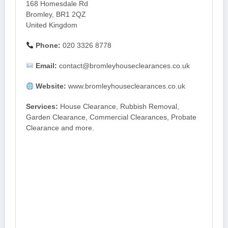
168 Homesdale Rd
Bromley, BR1 2QZ
United Kingdom
Phone:
020 3326 8778
Email:
contact@bromleyhouseclearances.co.uk
Website:
www.bromleyhouseclearances.co.uk
Services:
House Clearance, Rubbish Removal,
Garden Clearance, Commercial Clearances, Probate
Clearance and more.