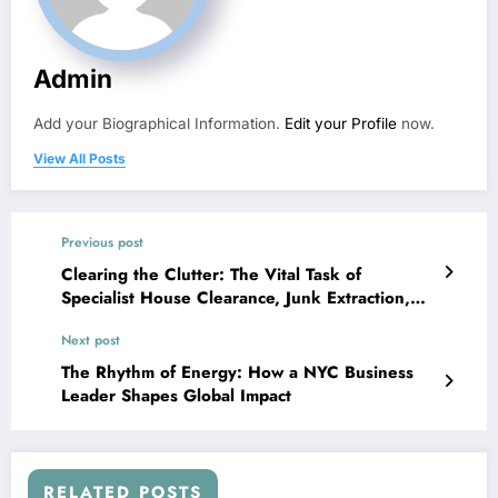
Admin
Add your Biographical Information.
Edit your Profile
now.
View All Posts
Previous post
Clearing the Clutter: The Vital Task of
Specialist House Clearance, Junk Extraction,
and also Yard Allowance Solutions in Modern
Next post
Living
The Rhythm of Energy: How a NYC Business
Leader Shapes Global Impact
RELATED POSTS