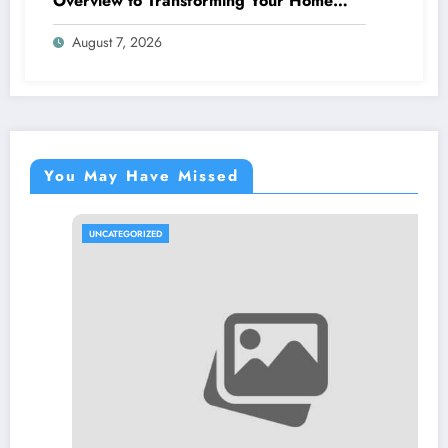
Overview to Transforming Your Home
snappy and Worth
August 7, 2026
You May Have Missed
UNCATEGORIZED