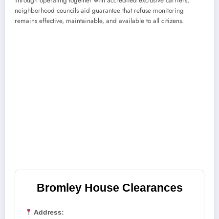
Through operating together with accredited exclusive carriers,
neighborhood councils aid guarantee that refuse monitoring
remains effective, maintainable, and available to all citizens.
Bromley House Clearances
Address: