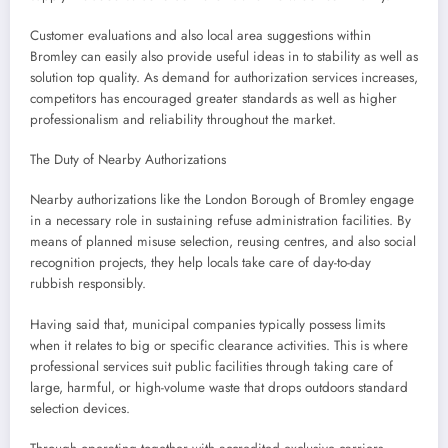
Customer evaluations and also local area suggestions within
Bromley can easily also provide useful ideas in to stability as well as
solution top quality. As demand for authorization services increases,
competitors has encouraged greater standards as well as higher
professionalism and reliability throughout the market.
The Duty of Nearby Authorizations
Nearby authorizations like the London Borough of Bromley engage
in a necessary role in sustaining refuse administration facilities. By
means of planned misuse selection, reusing centres, and also social
recognition projects, they help locals take care of day-to-day
rubbish responsibly.
Having said that, municipal companies typically possess limits
when it relates to big or specific clearance activities. This is where
professional services suit public facilities through taking care of
large, harmful, or high-volume waste that drops outdoors standard
selection devices.