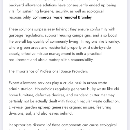
backyard allowance solutions have consequently ended up being
vital for sustaining hygiene, security, as well as ecological
responsibility.
commercial waste removal Bromley
These solutions surpass easy tidying; they ensure conformity with
garbage regulations, support reusing campaigns, and also boost
the overall top quality of community living. In regions like Bromley,
where green areas and residential property exist side-by-side
closely, effective misuse management is both a practical
requirement and also a metropolitan responsibility.
The Importance of Professional Space Providers
Expert allowance services play a crucial task in urban waste
administration. Households regularly generate bulky waste like old
home furniture, defective devices, and standard clutter that may
certainly not be actually dealt with through regular waste collection.
Likewise, garden upkeep generates organic misuse, featuring
divisions, soil, and also leaves behind.
Inappropriate disposal of these components can cause ecological