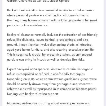
Garden Clearance as well as Outdoor Upkeep
Backyard authorization is an essential service in suburban areas
where personal yards are a vital function of domestic life. In
Bromley, many homes possess medium to large gardens that need
periodic routine maintenance.
Backyard clearance normally includes the extraction of eco-friendly
refuse like divisions, leaves behind, grass cuttings, and also
ground. It may likewise involve dismantling sheds, eliminating
aged yard home furniture, and also clearing excessive plant life.
This is specifically crucial for preserving safety, as unmanaged
gardens can bring in insects as well as develop fire risks.
Expert backyard open space services make certain that organic
refuse is composted or refined in eco-friendly techniques.
Depending on to UK waste administration guidelines, green waste
should be actually drawn away from garbage dump whenever
achievable as well as repurposed in to compost or biomass power
Dealing with backyard refuse support.
Moreover, well-kept yards bring about area appearances and