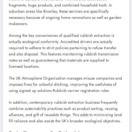
fragments, huge products, and combined household trash. In
suburban areas like Bromley, these services are specifically
necessary because of ongoing home renovations as well as garden
makeovers.
Among the key conveniences of qualified rubbish extraction is
actually ecological conformity. Accredited drivers are actually
required to adhere to strict policies pertaining to refuse transfer
and also disposal. This features maintaining rubbish transmission
notes as well as guaranteeing that materials are supplied to
licensed locations.
The UK Atmosphere Organization manages misuse companies and
imposes fines for unlawful ditching, improving the usefulness of
using signed up solutions Rubbish carrier registration rules.
In addition, contemporary rubbish extraction business frequently
combine sustainability practices such as product sorting, reusing
alliances, and gift of reusable things. This adds to minimizing land
fill reliance and also assists the UK’s broader ecological objectives.