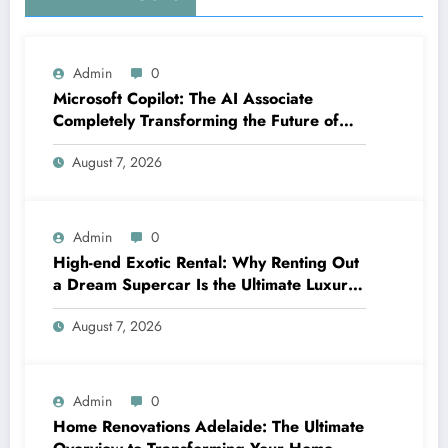
Admin
0
Microsoft Copilot: The AI Associate
Completely Transforming the Future of
Work
August 7, 2026
Admin
0
High-end Exotic Rental: Why Renting Out
a Dream Supercar Is the Ultimate Luxury
Experience
August 7, 2026
Admin
0
Home Renovations Adelaide: The Ultimate