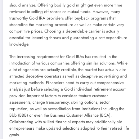
should analyze. Offering bodily gold might get even more time
reviewed to selling off shares or mutual funds. However, many
trustworthy Gold IRA providers offer buyback programs that
streamline the marketing procedure as well as make certain very
competitive prices. Choosing a dependable carrier is actually
essential for lessening threats and guaranteeing a soft expenditure
knowledge.
The increasing requirement for Gold IRAs has resulted in the
introduction of various companies offering similar solutions. While
a lot of agencies are actually credible, the market has actually also
attracted deceptive operators as well as deceptive advertising and
marketing methods. Financiers need to carry out comprehensive
analysis just before selecting a Gold individual retirement account
provider. Important factors to consider feature customer
assessments, charge transparency, storing options, sector
reputation, as well as accreditation from institutions including the
Bbb (BBB) or even the Business Customer Alliance (BCA).
Collaborating with skilled financial experts may additionally aid
entrepreneurs make updated selections adapted to their retired life
goals.