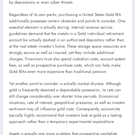
by depressions or even cyber threats.
Regardless of its own perks, purchasing a United States Gold IRA
additionally possesses certain obstacles and points to consider. One
essential element is actually storing. Internal revenue service
guidelines demand that the metals in a Gold individual retirement
account be actually stashed in an authorized depository rather than
at the real estate investor’s home. These storage space resources are
strongly secure as well as insured, yet they include additional
charges. Financiers must also spend custodian costs, account system
fees, as well as prospective purchase costs, which can help make
Gold IRAs even more expensive than traditional pension.
Yet another point to consider is actually market dryness. Although
gold is frequently deemed a dependable possession, its rate can
still change considerably over shorter time periods. Economical
situations, rate of interest, geopolitical pressures, as well as investor
sentiment may all influence gold costs. Consequently, economists
typically highly recommend that investors look at gold as a lasting
approach rather than a temporary experimental expenditure.
Assets is actually one more problem that prospective capitalists