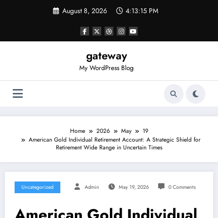
Skip
August 8, 2026
4:13:15 PM
to
content
gateway
My WordPress Blog
Home
2026
May
19
American Gold Individual Retirement Account: A Strategic Shield for
Retirement Wide Range in Uncertain Times
Uncategorized
Admin
May 19, 2026
0 Comments
American Gold Individual