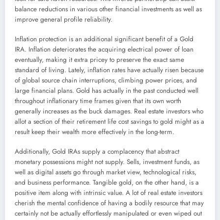
balance reductions in various other financial investments as well as
improve general profile reliability.
Inflation protection is an additional significant benefit of a Gold
IRA. Inflation deteriorates the acquiring electrical power of loan
eventually, making it extra pricey to preserve the exact same
standard of living. Lately, inflation rates have actually risen because
of global source chain interruptions, climbing power prices, and
large financial plans. Gold has actually in the past conducted well
throughout inflationary time frames given that its own worth
generally increases as the buck damages. Real estate investors who
allot a section of their retirement life cost savings to gold might as a
result keep their wealth more effectively in the long-term.
Additionally, Gold IRAs supply a complacency that abstract
monetary possessions might not supply. Sells, investment funds, as
well as digital assets go through market view, technological risks,
and business performance. Tangible gold, on the other hand, is a
positive item along with intrinsic value. A lot of real estate investors
cherish the mental confidence of having a bodily resource that may
certainly not be actually effortlessly manipulated or even wiped out