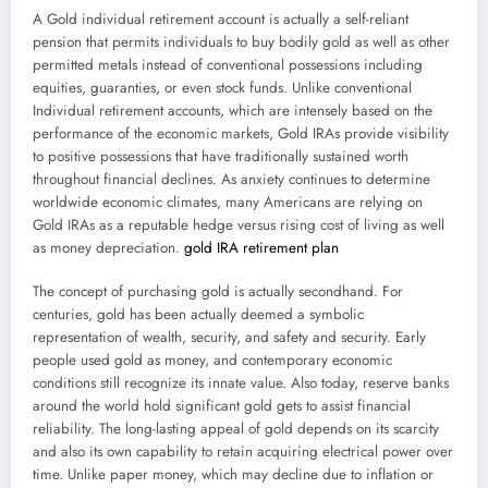
A Gold individual retirement account is actually a self-reliant
pension that permits individuals to buy bodily gold as well as other
permitted metals instead of conventional possessions including
equities, guaranties, or even stock funds. Unlike conventional
Individual retirement accounts, which are intensely based on the
performance of the economic markets, Gold IRAs provide visibility
to positive possessions that have traditionally sustained worth
throughout financial declines. As anxiety continues to determine
worldwide economic climates, many Americans are relying on
Gold IRAs as a reputable hedge versus rising cost of living as well
as money depreciation.
gold IRA retirement plan
The concept of purchasing gold is actually secondhand. For
centuries, gold has been actually deemed a symbolic
representation of wealth, security, and safety and security. Early
people used gold as money, and contemporary economic
conditions still recognize its innate value. Also today, reserve banks
around the world hold significant gold gets to assist financial
reliability. The long-lasting appeal of gold depends on its scarcity
and also its own capability to retain acquiring electrical power over
time. Unlike paper money, which may decline due to inflation or