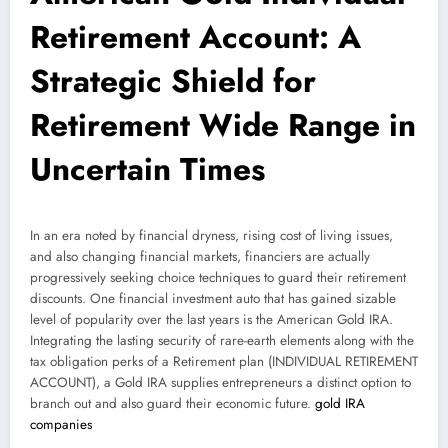
Retirement Account: A
Strategic Shield for
Retirement Wide Range in
Uncertain Times
In an era noted by financial dryness, rising cost of living issues,
and also changing financial markets, financiers are actually
progressively seeking choice techniques to guard their retirement
discounts. One financial investment auto that has gained sizable
level of popularity over the last years is the American Gold IRA.
Integrating the lasting security of rare-earth elements along with the
tax obligation perks of a Retirement plan (INDIVIDUAL RETIREMENT
ACCOUNT), a Gold IRA supplies entrepreneurs a distinct option to
branch out and also guard their economic future.
gold IRA
companies