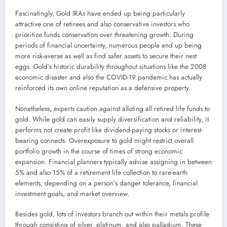
Fascinatingly, Gold IRAs have ended up being particularly
attractive one of retirees and also conservative investors who
prioritize funds conservation over threatening growth. During
periods of financial uncertainty, numerous people end up being
more risk-averse as well as find safer assets to secure their nest
eggs. Gold’s historic durability throughout situations like the 2008
economic disaster and also the COVID-19 pandemic has actually
reinforced its own online reputation as a defensive property.
Nonetheless, experts caution against alloting all retired life funds to
gold. While gold can easily supply diversification and reliability, it
performs not create profit like dividend-paying stocks or interest-
bearing connects. Overexposure to gold might restrict overall
portfolio growth in the course of times of strong economic
expansion. Financial planners typically advise assigning in between
5% and also 15% of a retirement life collection to rare-earth
elements, depending on a person’s danger tolerance, financial
investment goals, and market overview.
Besides gold, lots of investors branch out within their metals profile
through consisting of silver, platinum, and also palladium. These