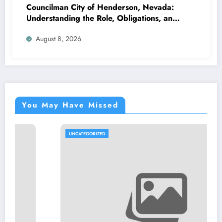
Councilman City of Henderson, Nevada:
Understanding the Role, Obligations, and
Neighborhood Effect
August 8, 2026
You May Have Missed
UNCATEGORIZED