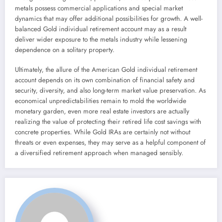
metals possess commercial applications and special market
dynamics that may offer additional possibilities for growth. A well-
balanced Gold individual retirement account may as a result
deliver wider exposure to the metals industry while lessening
dependence on a solitary property.
Ultimately, the allure of the American Gold individual retirement
account depends on its own combination of financial safety and
security, diversity, and also long-term market value preservation. As
economical unpredictabilities remain to mold the worldwide
monetary garden, even more real estate investors are actually
realizing the value of protecting their retired life cost savings with
concrete properties. While Gold IRAs are certainly not without
threats or even expenses, they may serve as a helpful component of
a diversified retirement approach when managed sensibly.