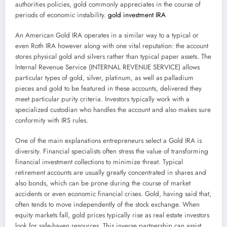
authorities policies, gold commonly appreciates in the course of
periods of economic instability.
gold investment IRA
An American Gold IRA operates in a similar way to a typical or
even Roth IRA however along with one vital reputation: the account
stores physical gold and silvers rather than typical paper assets. The
Internal Revenue Service (INTERNAL REVENUE SERVICE) allows
particular types of gold, silver, platinum, as well as palladium
pieces and gold to be featured in these accounts, delivered they
meet particular purity criteria. Investors typically work with a
specialized custodian who handles the account and also makes sure
conformity with IRS rules.
One of the main explanations entrepreneurs select a Gold IRA is
diversity. Financial specialists often stress the value of transforming
financial investment collections to minimize threat. Typical
retirement accounts are usually greatly concentrated in shares and
also bonds, which can be prone during the course of market
accidents or even economic financial crises. Gold, having said that,
often tends to move independently of the stock exchange. When
equity markets fall, gold prices typically rise as real estate investors
look for safe-haven resources. This inverse partnership can assist