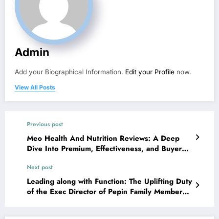
Admin
Add your Biographical Information.
Edit your Profile
now.
View All Posts
Previous post
Meo Health And Nutrition Reviews: A Deep
Dive Into Premium, Effectiveness, and Buyer
Rely on
Next post
Leading along with Function: The Uplifting Duty
of the Exec Director of Pepin Family Members
Base