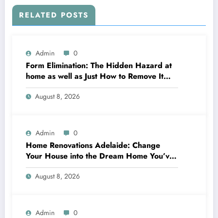
RELATED POSTS
Admin
0
Form Elimination: The Hidden Hazard at
home as well as Just How to Remove It
completely
August 8, 2026
Admin
0
Home Renovations Adelaide: Change
Your House into the Dream Home You’ve
Always Wanted
August 8, 2026
Admin
0