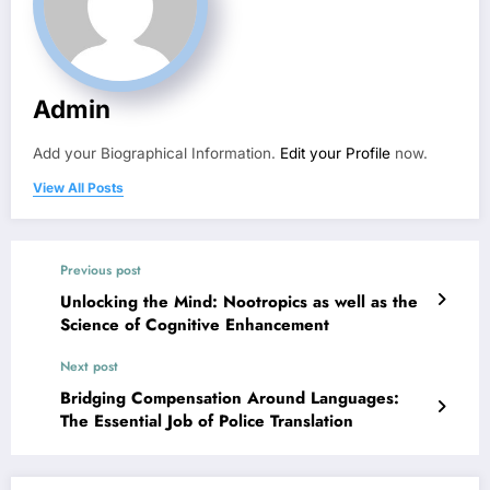
Admin
Add your Biographical Information.
Edit your Profile
now.
View All Posts
Previous post
Unlocking the Mind: Nootropics as well as the
Science of Cognitive Enhancement
Next post
Bridging Compensation Around Languages:
The Essential Job of Police Translation