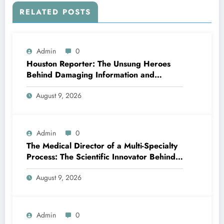
RELATED POSTS
Admin
0
Houston Reporter: The Unsung Heroes
Behind Damaging Information and
Neighborhood Stories
August 9, 2026
Admin
0
The Medical Director of a Multi-Specialty
Process: The Scientific Innovator Behind
Better, More Intelligent Treatment
August 9, 2026
Admin
0