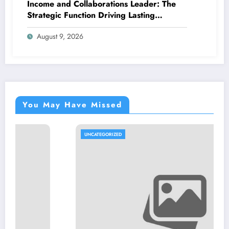
Income and Collaborations Leader: The
Strategic Function Driving Lasting
Business Growth in 2026
August 9, 2026
You May Have Missed
UNCATEGORIZED