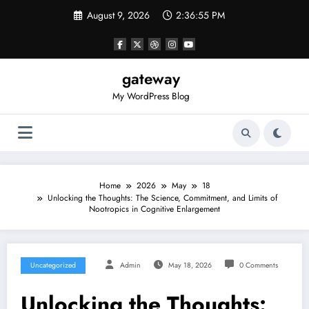
Skip
August 9, 2026
2:36:56 PM
to
content
gateway
My WordPress Blog
Home
2026
May
18
Unlocking the Thoughts: The Science, Commitment, and Limits of
Nootropics in Cognitive Enlargement
Uncategorized
Admin
May 18, 2026
0 Comments
Unlocking the Thoughts: