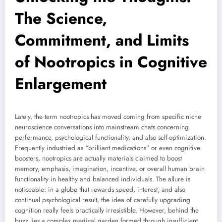
The Science,
Commitment, and Limits
of Nootropics in Cognitive
Enlargement
Lately, the term nootropics has moved coming from specific niche
neuroscience conversations into mainstream chats concerning
performance, psychological functionality, and also self-optimization.
Frequently industried as “brilliant medications” or even cognitive
boosters, nootropics are actually materials claimed to boost
memory, emphasis, imagination, incentive, or overall human brain
functionality in healthy and balanced individuals. The allure is
noticeable: in a globe that rewards speed, interest, and also
continual psychological result, the idea of carefully upgrading
cognition really feels practically irresistible. However, behind the
buzz lies a complex medical garden formed through insufficient