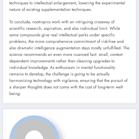
techniques to intellectual enlargement, lowering the experimental
nature of existing supplementation techniques.
To conclude, nootropics work with an intriguing crossway of
scientific research, aspiration, and also individual limit. While
some compounds give real intellectual perks under specific
problems, the more comprehensive commitment of risk-free and
also dramatic intelligence augmentation stays mostly unfulfilled. The
science recommends an even more nuanced fact: small, context-
dependent improvements rather than cleaning upgrades to
individual knowledge. As enthusiasm in mental functionality
remains to develop, the challenge is going to be actually
harmonizing technology with vigilance, ensuring that the pursuit of
a sharper thoughts does not come with the cost of long-term well-
being.