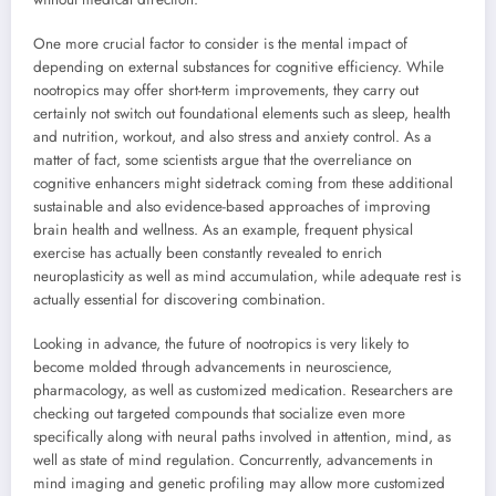
One more crucial factor to consider is the mental impact of
depending on external substances for cognitive efficiency. While
nootropics may offer short-term improvements, they carry out
certainly not switch out foundational elements such as sleep, health
and nutrition, workout, and also stress and anxiety control. As a
matter of fact, some scientists argue that the overreliance on
cognitive enhancers might sidetrack coming from these additional
sustainable and also evidence-based approaches of improving
brain health and wellness. As an example, frequent physical
exercise has actually been constantly revealed to enrich
neuroplasticity as well as mind accumulation, while adequate rest is
actually essential for discovering combination.
Looking in advance, the future of nootropics is very likely to
become molded through advancements in neuroscience,
pharmacology, as well as customized medication. Researchers are
checking out targeted compounds that socialize even more
specifically along with neural paths involved in attention, mind, as
well as state of mind regulation. Concurrently, advancements in
mind imaging and genetic profiling may allow more customized