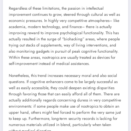
Regardless of these limitations, the passion in intellectual
improvement continues to grow, steered through cultural as well as
economic pressures. In highly very competitive atmospheres– like
academia, modern technology, and finance– there is actually
improving reward to improve psychological functionality. This has
actually resulted in the surge of “biohacking” areas, where people
trying out stacks of supplements, way of living interventions, and
also monitoring gadgets in pursuit of peak cognitive functionality.
Within these areas, nootropics are usually treated as devices for
self-improvement instead of medical assistances.
Nonetheless, this trend increases necessary moral and also social
questions. If cognitive enhancers come to be largely successful as
well as easily accessible, they could deepen existing disparities
through favoring those that can easily afford all of them. There are
actually additionally regards concerning duress in very competitive
environments: if some people make use of nootropics to obtain an
upper hand, others might feel forced to perform the very same just
to keep up. Furthermore, long-term security records is lacking for
numerous materials utilized in blend, particularly when taken
without medical direction.