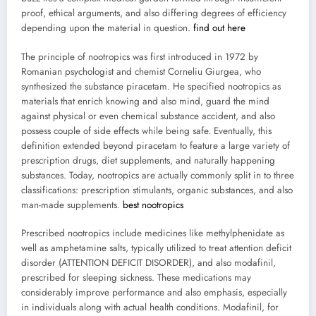
proof, ethical arguments, and also differing degrees of efficiency
depending upon the material in question.
find out here
The principle of nootropics was first introduced in 1972 by
Romanian psychologist and chemist Corneliu Giurgea, who
synthesized the substance piracetam. He specified nootropics as
materials that enrich knowing and also mind, guard the mind
against physical or even chemical substance accident, and also
possess couple of side effects while being safe. Eventually, this
definition extended beyond piracetam to feature a large variety of
prescription drugs, diet supplements, and naturally happening
substances. Today, nootropics are actually commonly split in to three
classifications: prescription stimulants, organic substances, and also
man-made supplements.
best nootropics
Prescribed nootropics include medicines like methylphenidate as
well as amphetamine salts, typically utilized to treat attention deficit
disorder (ATTENTION DEFICIT DISORDER), and also modafinil,
prescribed for sleeping sickness. These medications may
considerably improve performance and also emphasis, especially
in individuals along with actual health conditions. Modafinil, for