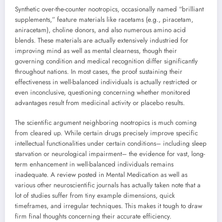
Synthetic over-the-counter nootropics, occasionally named “brilliant
supplements,” feature materials like racetams (e.g., piracetam,
aniracetam), choline donors, and also numerous amino acid
blends. These materials are actually extensively industried for
improving mind as well as mental clearness, though their
governing condition and medical recognition differ significantly
throughout nations. In most cases, the proof sustaining their
effectiveness in well-balanced individuals is actually restricted or
even inconclusive, questioning concerning whether monitored
advantages result from medicinal activity or placebo results.
The scientific argument neighboring nootropics is much coming
from cleared up. While certain drugs precisely improve specific
intellectual functionalities under certain conditions– including sleep
starvation or neurological impairment– the evidence for vast, long-
term enhancement in well-balanced individuals remains
inadequate. A review posted in Mental Medication as well as
various other neuroscientific journals has actually taken note that a
lot of studies suffer from tiny example dimensions, quick
timeframes, and irregular techniques. This makes it tough to draw
firm final thoughts concerning their accurate efficiency.