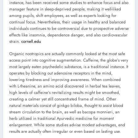
instance, has been received some studies to enhance focus and also
manager feature in sleep-deprived people, making it well-liked
among pupils, shift employees, as well as experts looking for
continual focus. Nevertheless, their usage in healthy and balanced
individuals continues to be controversial due to prospective adverse
effects like insomnia, dependence danger, and also cardiovascular
strain.
cornell.edu
Organic nootropics are actually commonly looked at the most safe
access point into cognitive augmentation. Caffeine, the globe’s very
most largely eaten psychedelic substance, is a traditional instance. It
operates by blocking out adenosine receptors in the mind,
lowering tiredness and improving awareness. When combined
with L-theanine, an amino acid discovered in herbal tea leaves,
high levels of caffeine’s revitalizing results might be smoothed,
creating a calmer yet still concentrated frame of mind. Other
natural materials consist of ginkgo biloba, thought to assist blood
stream circulation to the brain, as well as bacopa monnieri, an
herb utilized in traditional Ayurvedic medicine for moment
enlargement. While some studies advise modest advantages, end
results are actually often irregular or even based on lasting use.