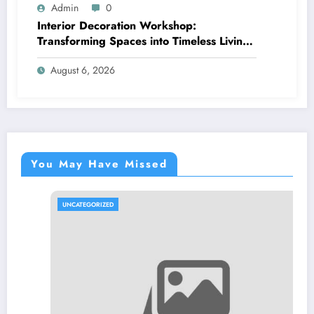
Admin
0
Interior Decoration Workshop:
Transforming Spaces into Timeless Living
Experiences
August 6, 2026
You May Have Missed
UNCATEGORIZED