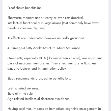
Proof shows benefits in:.
Short-term moment under worry or even rest deprival.
Intellectual functionality in vegetarians (that commonly have lower
baseline creatine degrees).
Its effects are understated however naturally grounded.
4. Omega-3 Fatty Acids: Structural Mind Assistance.
Omega-3s, especially DHA (docosahexaenoic acid), are important
parts of neuronal membranes. They affect membrane fluidness,
synaptic feature, and inflammation policy.
Study recommends prospective benefits for:.
Lasting mind wellness.
State of mind rule.
Age-related intellectual decrease avoidance.
Having said that, impacts on immediate cognitive enlargement in