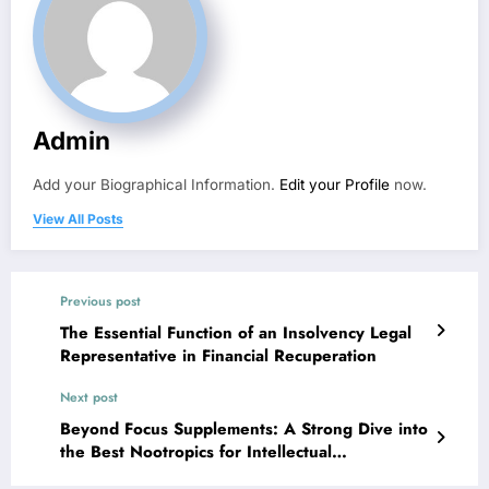
Admin
Add your Biographical Information.
Edit your Profile
now.
View All Posts
Previous post
The Essential Function of an Insolvency Legal
Representative in Financial Recuperation
Next post
Beyond Focus Supplements: A Strong Dive into
the Best Nootropics for Intellectual
Improvement