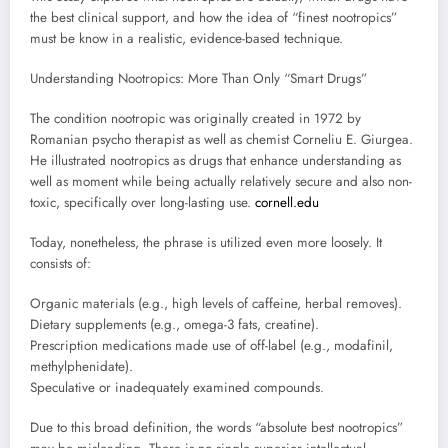
the best clinical support, and how the idea of “finest nootropics”
must be know in a realistic, evidence-based technique.
Understanding Nootropics: More Than Only “Smart Drugs”
The condition nootropic was originally created in 1972 by
Romanian psycho therapist as well as chemist Corneliu E. Giurgea.
He illustrated nootropics as drugs that enhance understanding as
well as moment while being actually relatively secure and also non-
toxic, specifically over long-lasting use.
cornell.edu
Today, nonetheless, the phrase is utilized even more loosely. It
consists of:
Organic materials (e.g., high levels of caffeine, herbal removes).
Dietary supplements (e.g., omega-3 fats, creatine).
Prescription medications made use of off-label (e.g., modafinil,
methylphenidate).
Speculative or inadequately examined compounds.
Due to this broad definition, the words “absolute best nootropics”