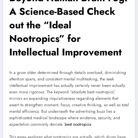
A Science-Based Check
out the “Ideal
Nootropics” for
Intellectual Improvement
In a grow older determined through details overload, diminishing
attention spans, and consistent mental multitasking, the seek
intellectual improvement has actually certainly never been actually
even more rigorous. The keyword “absolute best nootropics”
mirrors an expanding inquisitiveness regarding elements that
assert to strengthen moment, focus, creative thinking, as well as total
mental efficiency. But underneath the advertising buzz lies a
sophisticated medical landscape where evidence, security, and
expectation commonly deviate.
best nootropics
This essay explores what nootropics are actually, which drugs have