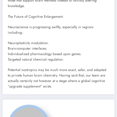
those that support brain wellness instead of forcibly altering
knowledge.
The Future of Cognitive Enlargement.
Neuroscience is progressing swiftly, especially in regions
including:.
Neuroplasticity modulation.
Brain-computer interfaces.
Individualized pharmacology based upon genes.
Targeted natural chemical regulation.
Potential nootropics may be much more exact, safer, and adapted
to private human brain chemistry. Having said that, our team are
actually certainly not however at a stage where a global cognitive
“upgrade supplement” exists.