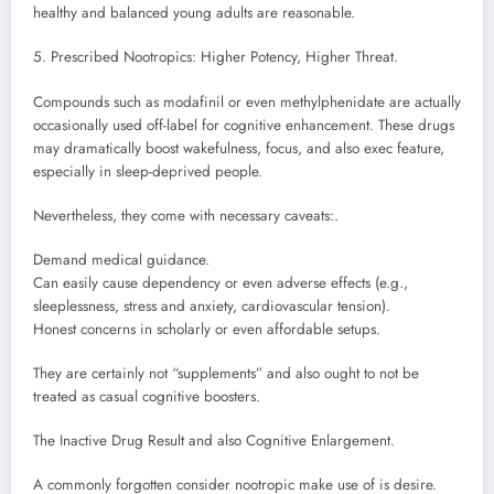
healthy and balanced young adults are reasonable.
5. Prescribed Nootropics: Higher Potency, Higher Threat.
Compounds such as modafinil or even methylphenidate are actually
occasionally used off-label for cognitive enhancement. These drugs
may dramatically boost wakefulness, focus, and also exec feature,
especially in sleep-deprived people.
Nevertheless, they come with necessary caveats:.
Demand medical guidance.
Can easily cause dependency or even adverse effects (e.g.,
sleeplessness, stress and anxiety, cardiovascular tension).
Honest concerns in scholarly or even affordable setups.
They are certainly not “supplements” and also ought to not be
treated as casual cognitive boosters.
The Inactive Drug Result and also Cognitive Enlargement.
A commonly forgotten consider nootropic make use of is desire.