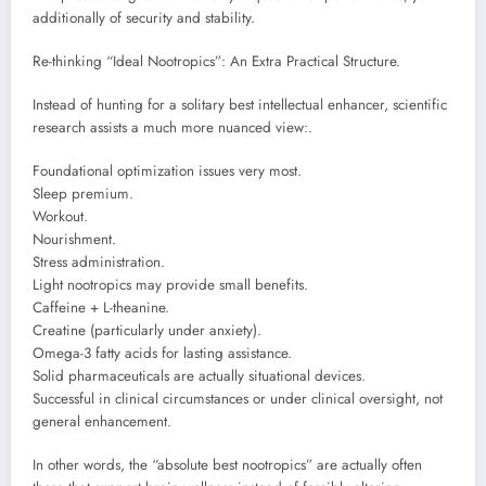
additionally of security and stability.
Re-thinking “Ideal Nootropics”: An Extra Practical Structure.
Instead of hunting for a solitary best intellectual enhancer, scientific
research assists a much more nuanced view:.
Foundational optimization issues very most.
Sleep premium.
Workout.
Nourishment.
Stress administration.
Light nootropics may provide small benefits.
Caffeine + L-theanine.
Creatine (particularly under anxiety).
Omega-3 fatty acids for lasting assistance.
Solid pharmaceuticals are actually situational devices.
Successful in clinical circumstances or under clinical oversight, not
general enhancement.
In other words, the “absolute best nootropics” are actually often