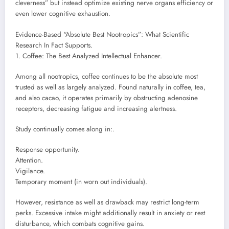
cleverness” but instead optimize existing nerve organs efficiency or
even lower cognitive exhaustion.
Evidence-Based “Absolute Best Nootropics”: What Scientific
Research In Fact Supports.
1. Coffee: The Best Analyzed Intellectual Enhancer.
Among all nootropics, coffee continues to be the absolute most
trusted as well as largely analyzed. Found naturally in coffee, tea,
and also cacao, it operates primarily by obstructing adenosine
receptors, decreasing fatigue and increasing alertness.
Study continually comes along in:.
Response opportunity.
Attention.
Vigilance.
Temporary moment (in worn out individuals).
However, resistance as well as drawback may restrict long-term
perks. Excessive intake might additionally result in anxiety or rest
disturbance, which combats cognitive gains.