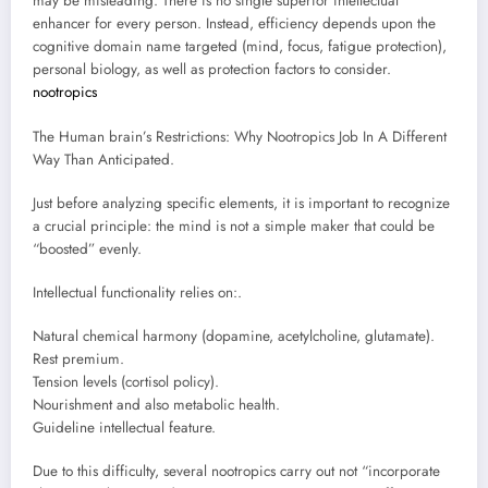
may be misleading. There is no single superior intellectual
enhancer for every person. Instead, efficiency depends upon the
cognitive domain name targeted (mind, focus, fatigue protection),
personal biology, as well as protection factors to consider.
nootropics
The Human brain’s Restrictions: Why Nootropics Job In A Different
Way Than Anticipated.
Just before analyzing specific elements, it is important to recognize
a crucial principle: the mind is not a simple maker that could be
“boosted” evenly.
Intellectual functionality relies on:.
Natural chemical harmony (dopamine, acetylcholine, glutamate).
Rest premium.
Tension levels (cortisol policy).
Nourishment and also metabolic health.
Guideline intellectual feature.
Due to this difficulty, several nootropics carry out not “incorporate