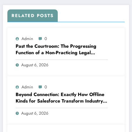
RELATED POSTS
Admin
0
Past the Courtroom: The Progressing
Function of a Non-Practicing Legal
representative in Today’s Globe
August 6, 2026
Admin
0
Beyond Connection: Exactly How Offline
Kinds for Salesforce Transform Industry
Data Collection
August 6, 2026