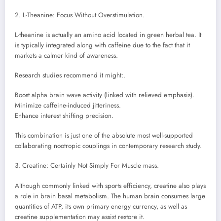
2. L-Theanine: Focus Without Overstimulation.
L-theanine is actually an amino acid located in green herbal tea. It
is typically integrated along with caffeine due to the fact that it
markets a calmer kind of awareness.
Research studies recommend it might:.
Boost alpha brain wave activity (linked with relieved emphasis).
Minimize caffeine-induced jitteriness.
Enhance interest shifting precision.
This combination is just one of the absolute most well-supported
collaborating nootropic couplings in contemporary research study.
3. Creatine: Certainly Not Simply For Muscle mass.
Although commonly linked with sports efficiency, creatine also plays
a role in brain basal metabolism. The human brain consumes large
quantities of ATP, its own primary energy currency, as well as
creatine supplementation may assist restore it.