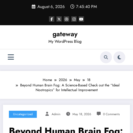
Skip
August 6, 2026
7:45:40 PM
to
content
gateway
My WordPress Blog
Home
2026
May
18
Beyond Human Brain Fog: A Science-Based Check out the “Ideal
Nootropics” for Intellectual Improvement
Uncategorized
Admin
May 18, 2026
0 Comments
Beyond Human Brain Fog: