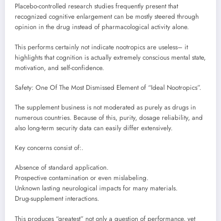
Placebo-controlled research studies frequently present that
recognized cognitive enlargement can be mostly steered through
opinion in the drug instead of pharmacological activity alone.
This performs certainly not indicate nootropics are useless– it
highlights that cognition is actually extremely conscious mental state,
motivation, and self-confidence.
Safety: One Of The Most Dismissed Element of “Ideal Nootropics”.
The supplement business is not moderated as purely as drugs in
numerous countries. Because of this, purity, dosage reliability, and
also long-term security data can easily differ extensively.
Key concerns consist of:.
Absence of standard application.
Prospective contamination or even mislabeling.
Unknown lasting neurological impacts for many materials.
Drug-supplement interactions.
This produces “greatest” not only a question of performance, yet