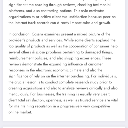
significant time reading through reviews, checking testimonial
platforms, and also contrasting options. This style motivates
organizations to prioritize client total satisfaction because poor on
the internet track records can directly impact sales and growth.
In conclusion, Cosara examines present a mixed picture of the
provider’s products and services. While some clients applaud the
top quality of products as well as the cooperation of consumer help,
several others disclose problems pertaining to damaged things,
reimbursement policies, and also shipping experiences. These
reviews demonstrate the expanding influence of customer
responses in the electronic economic climate and also the
significance of rely on on the internet purchasing. For individuals,
the crucial lesson is to conduct complete research study prior to
creating acquisitions and also to analyze reviews critically and also
meticulously. For businesses, the training is equally very clear:
client total satisfaction, openness, as well as trusted service are vital
for maintaining reputation in a progressively very competitive
online market.