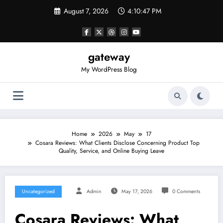
Skip
August 7, 2026
4:10:47 PM
to
content
gateway
My WordPress Blog
Home
2026
May
17
Cosara Reviews: What Clients Disclose Concerning Product Top
Quality, Service, and Online Buying Leave
Uncategorized
Admin
May 17, 2026
0 Comments
Cosara Reviews: What