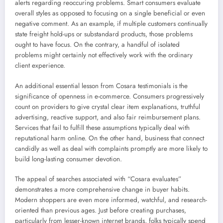
alerts regarding reoccuring problems. Smart consumers evaluate
overall styles as opposed to focusing on a single beneficial or even
negative comment. As an example, if multiple customers continually
state freight hold-ups or substandard products, those problems
ought to have focus. On the contrary, a handful of isolated
problems might certainly not effectively work with the ordinary
client experience.
An additional essential lesson from Cosara testimonials is the
significance of openness in e-commerce. Consumers progressively
count on providers to give crystal clear item explanations, truthful
advertising, reactive support, and also fair reimbursement plans.
Services that fail to fulfill these assumptions typically deal with
reputational harm online. On the other hand, business that connect
candidly as well as deal with complaints promptly are more likely to
build long-lasting consumer devotion.
The appeal of searches associated with “Cosara evaluates”
demonstrates a more comprehensive change in buyer habits.
Modern shoppers are even more informed, watchful, and research-
oriented than previous ages. Just before creating purchases,
particularly from lesser-known internet brands, folks typically spend