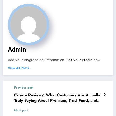
Admin
Add your Biographical Information.
Edit your Profile
now.
View All Posts
Previous post
Cosara Reviews: What Customers Are Actually
Truly Saying About Premium, Trust Fund, and
also Online Buying
Next post