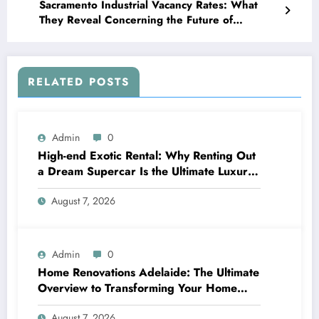
Sacramento Industrial Vacancy Rates: What
They Reveal Concerning the Future of
Northern The golden state’s Logistics Economic
situation
RELATED POSTS
Admin
0
High-end Exotic Rental: Why Renting Out
a Dream Supercar Is the Ultimate Luxury
Experience
August 7, 2026
Admin
0
Home Renovations Adelaide: The Ultimate
Overview to Transforming Your Home
snappy and Worth
August 7, 2026