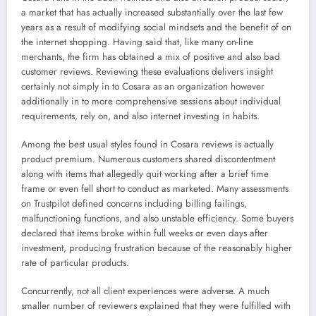
a market that has actually increased substantially over the last few
years as a result of modifying social mindsets and the benefit of on
the internet shopping. Having said that, like many on-line
merchants, the firm has obtained a mix of positive and also bad
customer reviews. Reviewing these evaluations delivers insight
certainly not simply in to Cosara as an organization however
additionally in to more comprehensive sessions about individual
requirements, rely on, and also internet investing in habits.
Among the best usual styles found in Cosara reviews is actually
product premium. Numerous customers shared discontentment
along with items that allegedly quit working after a brief time
frame or even fell short to conduct as marketed. Many assessments
on Trustpilot defined concerns including billing failings,
malfunctioning functions, and also unstable efficiency. Some buyers
declared that items broke within full weeks or even days after
investment, producing frustration because of the reasonably higher
rate of particular products.
Concurrently, not all client experiences were adverse. A much
smaller number of reviewers explained that they were fulfilled with