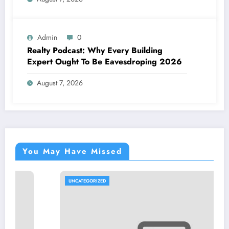
Admin
0
Realty Podcast: Why Every Building
Expert Ought To Be Eavesdroping 2026
August 7, 2026
You May Have Missed
UNCATEGORIZED