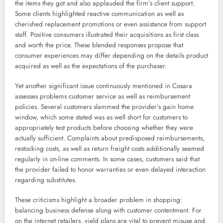
the items they got and also applauded the firm’s client support.
Some clients highlighted reactive communication as well as
cherished replacement promotions or even assistance from support
staff. Positive consumers illustrated their acquisitions as first class
and worth the price. These blended responses propose that
consumer experiences may differ depending on the details product
acquired as well as the expectations of the purchaser.
Yet another significant issue continuously mentioned in Cosara
assesses problems customer service as well as reimbursement
policies. Several customers slammed the provider’s gain home
window, which some stated was as well short for customers to
appropriately test products before choosing whether they were
actually sufficient. Complaints about predisposed reimbursements,
restocking costs, as well as return freight costs additionally seemed
regularly in on-line comments. In some cases, customers said that
the provider failed to honor warranties or even delayed interaction
regarding substitutes.
These criticisms highlight a broader problem in shopping:
balancing business defense along with customer contentment. For
on the internet retailers, yield plans are vital to prevent misuse and