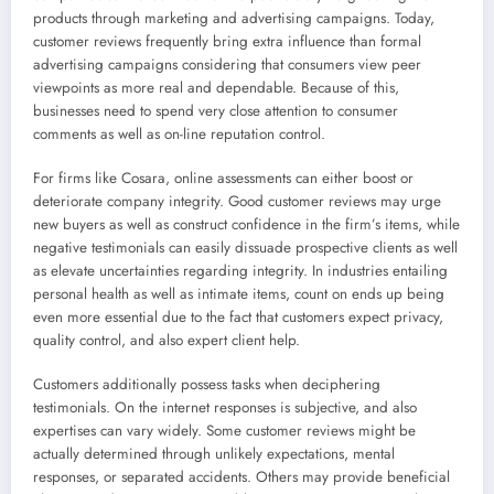
products through marketing and advertising campaigns. Today,
customer reviews frequently bring extra influence than formal
advertising campaigns considering that consumers view peer
viewpoints as more real and dependable. Because of this,
businesses need to spend very close attention to consumer
comments as well as on-line reputation control.
For firms like Cosara, online assessments can either boost or
deteriorate company integrity. Good customer reviews may urge
new buyers as well as construct confidence in the firm’s items, while
negative testimonials can easily dissuade prospective clients as well
as elevate uncertainties regarding integrity. In industries entailing
personal health as well as intimate items, count on ends up being
even more essential due to the fact that customers expect privacy,
quality control, and also expert client help.
Customers additionally possess tasks when deciphering
testimonials. On the internet responses is subjective, and also
expertises can vary widely. Some customer reviews might be
actually determined through unlikely expectations, mental
responses, or separated accidents. Others may provide beneficial