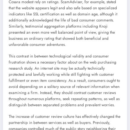
Cosara modest rely on ratings. ScamAdviser, for example, stated
that the website appears legit and also safe based on specialized
indicators like SSL certification as well as domain age, although it
additionally acknowledged the life of bad consumer comments.
Similarly, testimonial aggregation platforms including Knoji
presented an even more well balanced point of view, giving the
business an ordinary rating that showed both beneficial and
unfavorable consumer adventures.
This contrast in between technological validity and consumer
frustration shows a necessary factor about on the web purchasing
research study. An internet site may be actually technically
protected and lawfully working while still fighting with customer
fulfillment or even item consistency. As a result, consumers ought to
avoid depending on a solitary source of relevant information when
examining a firm. Instead, they should contrast customer reviews
throughout numerous platforms, seek repeating patterns, as well as
distinguish between separated problems and prevalent worries.
The increase of customer review culture has effectively changed the
partnership in between services as well as buyers. Previously,
companies controlled much of the public story neighboring their