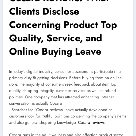
Clients Disclose
Concerning Product Top
Quality, Service, and
Online Buying Leave
In today’s digital industry, consumer assessments participate in a
primary duty fit getting decisions. Before buying from an on-line
store, the majority of consumers seek feedback about item top
quality, shipping integrity, customer service, as well as refund
policies. One company that has attracted enhancing internet
conversation is actually Cosara
. Searches for “Cosara reviews” have actually developed as
customers look for truthful opinions concerning the company’s items
and also general shopping knowledge.
Cosara reviews
Cosara runs in the adult wellness and also affection product sector,