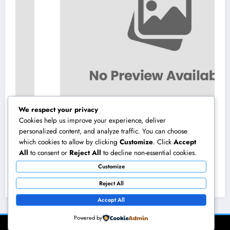
We respect your privacy
Cookies help us improve your experience, deliver
personalized content, and analyze traffic. You can choose
which cookies to allow by clicking
Customize
. Click
Accept
Constructing the Future from the Ground Up:
All
to consent or
Reject All
to decline non-essential cookies.
The Vital Function of a Civil Website Growth
Customize
Consultant
August 7, 2026
admin
Reject All
Accept All
Powered by
NewsBlogger - Magazine & Blog
WordPress
Theme 2026 | Powered By
SpiceThemes