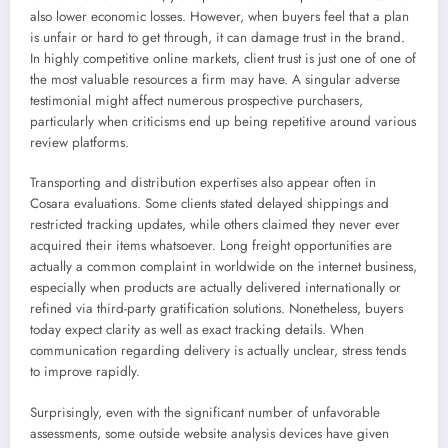
also lower economic losses. However, when buyers feel that a plan
is unfair or hard to get through, it can damage trust in the brand.
In highly competitive online markets, client trust is just one of one of
the most valuable resources a firm may have. A singular adverse
testimonial might affect numerous prospective purchasers,
particularly when criticisms end up being repetitive around various
review platforms.
Transporting and distribution expertises also appear often in
Cosara evaluations. Some clients stated delayed shippings and
restricted tracking updates, while others claimed they never ever
acquired their items whatsoever. Long freight opportunities are
actually a common complaint in worldwide on the internet business,
especially when products are actually delivered internationally or
refined via third-party gratification solutions. Nonetheless, buyers
today expect clarity as well as exact tracking details. When
communication regarding delivery is actually unclear, stress tends
to improve rapidly.
Surprisingly, even with the significant number of unfavorable
assessments, some outside website analysis devices have given