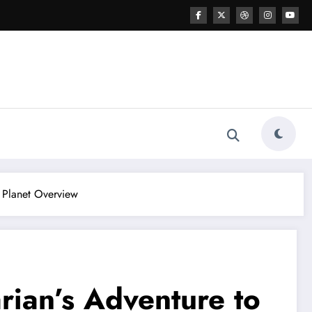
l Planet Overview
rian’s Adventure to