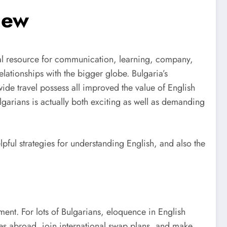
iew
ional resource for communication, learning, company,
ationships with the bigger globe. Bulgaria’s
ide travel possess all improved the value of English
lgarians is actually both exciting as well as demanding
lpful strategies for understanding English, and also the
ment. For lots of Bulgarians, eloquence in English
ies abroad, join international swap plans, and make