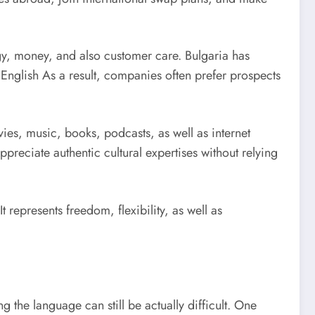
logy, money, and also customer care. Bulgaria has
 English As a result, companies often prefer prospects
ies, music, books, podcasts, as well as internet
preciate authentic cultural expertises without relying
t represents freedom, flexibility, as well as
the language can still be actually difficult. One