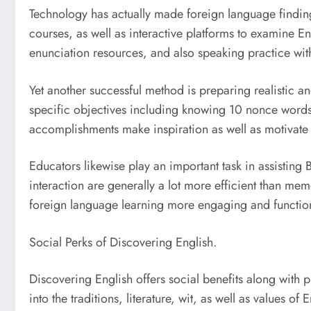
Technology has actually made foreign language finding
courses, as well as interactive platforms to examine En
enunciation resources, and also speaking practice with
Yet another successful method is preparing realistic and
specific objectives including knowing 10 nonce words 
accomplishments make inspiration as well as motivate 
Educators likewise play an important task in assisting B
interaction are generally a lot more efficient than m
foreign language learning more engaging and functio
Social Perks of Discovering English.
Discovering English offers social benefits along with p
into the traditions, literature, wit, as well as values of