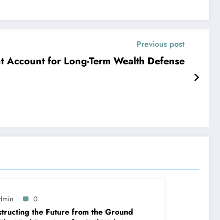
Previous post
nt Account for Long-Term Wealth Defense
dmin
0
tructing the Future from the Ground