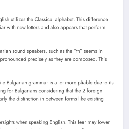
sh utilizes the Classical alphabet. This difference
iar with new letters and also appears that perform
garian sound speakers, such as the “th” seems in
ot pronounced precisely as they are composed. This
le Bulgarian grammar is a lot more pliable due to its
g for Bulgarians considering that the 2 foreign
arly the distinction in between forms like existing
ersights when speaking English. This fear may lower