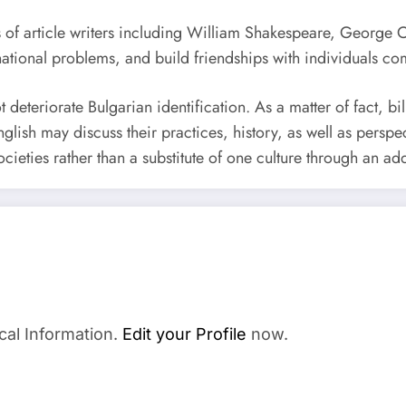
 of article writers including William Shakespeare, George Orw
rnational problems, and build friendships with individuals com
ot deteriorate Bulgarian identification. As a matter of fact, 
lish may discuss their practices, history, as well as perspec
ties rather than a substitute of one culture through an add
cal Information.
Edit your Profile
now.