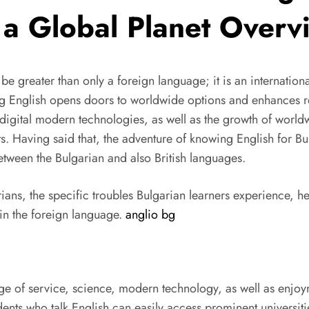
 a Global Planet Overv
to be greater than only a foreign language; it is an internat
ng English opens doors to worldwide options and enhances rel
digital modern technologies, as well as the growth of worldw
ts. Having said that, the adventure of knowing English for Bu
between the Bulgarian and also British languages.
rians, the specific troubles Bulgarian learners experience, he
 in the foreign language.
anglio bg
age of service, science, modern technology, as well as enjoy
ents who talk English can easily access prominent universit