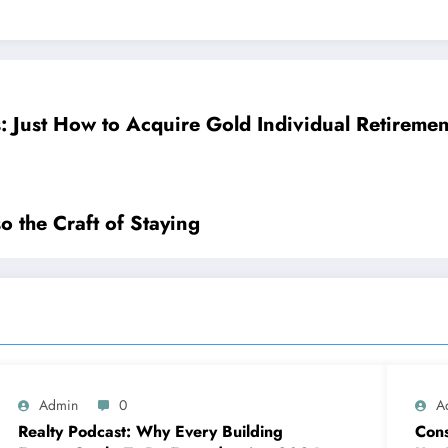
: Just How to Acquire Gold Individual Retireme
so the Craft of Staying
Admin
0
A
Realty Podcast: Why Every Building
Cons