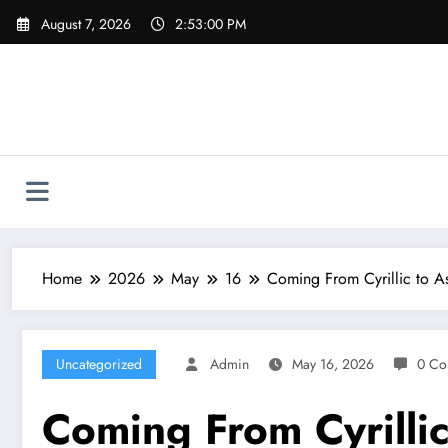
Skip
August 7, 2026
2:53:01 PM
to
content
Home
2026
May
16
Coming From Cyrillic to As
Uncategorized
Admin
May 16, 2026
0 Co
Coming From Cyrillic