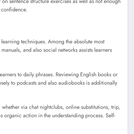
 of on sentence structure exercises as well as not enough
e confidence.
ul learning techniques. Among the absolute most
manuals, and also social networks assists learners
learners to daily phrases. Reviewing English books or
osely to podcasts and also audiobooks is additionally
whether via chat nightclubs, online substitutions, trip,
s organic action in the understanding process. Self-