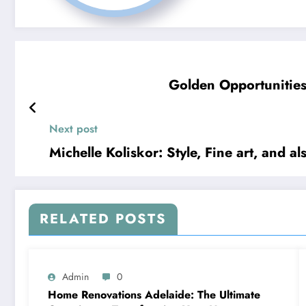
Golden Opportunities
Next post
Michelle Koliskor: Style, Fine art, and al
RELATED POSTS
Admin
0
Home Renovations Adelaide: The Ultimate