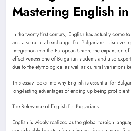
Mastering English in
In the twenty-first century, English has actually come 
and also cultural exchange. For Bulgarians, discoveri
integration into the European Union, the expansion of 
effectiveness one of Bulgarian students and also exper
due to the etymological as well as cultural variations 
This essay looks into why English is essential for Bulga
long-lasting advantages of ending up being proficient
The Relevance of English for Bulgarians
English is widely realized as the global foreign langu
considerably boosts informative and job chances. Stud