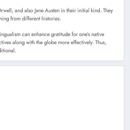
ell, and also Jane Austen in their initial kind. They
ing from different histories.
bilingualism can enhance gratitude for one’s native
tives along with the globe more effectively. Thus,
itional.