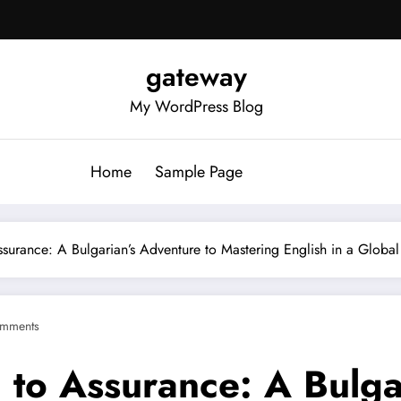
gateway
My WordPress Blog
Home
Sample Page
surance: A Bulgarian’s Adventure to Mastering English in a Globa
mments
 to Assurance: A Bulga