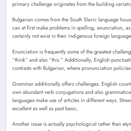
primary challenge originates from the building variati
Bulgarian comes from the South Slavic language househo
can at first make problems in spelling, enunciation, a
certainly not exist in their indigenous foreign language
Enunciation is frequently some of the greatest challen
“think” and also “this.” Additionally, English punctua
contrasts with Bulgarian, where pronunciation policies
Grammar additionally offers challenges. English counts
own abundant verb conjugations and also grammatical c
languages make use of articles in different ways. Stressf
excellent as well as past basic.
Another issue is actually psychological rather than et