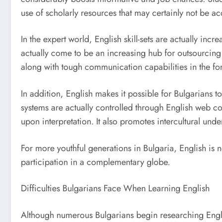
use of scholarly resources that may certainly not be ac
In the expert world, English skill-sets are actually in
actually come to be an increasing hub for outsourcing 
along with tough communication capabilities in the f
In addition, English makes it possible for Bulgarians 
systems are actually controlled through English web co
upon interpretation. It also promotes intercultural und
For more youthful generations in Bulgaria, English is not
participation in a complementary globe.
Difficulties Bulgarians Face When Learning English
Although numerous Bulgarians begin researching Englis