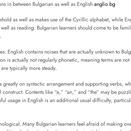
ons in between Bulgarian as well as English
anglio bg
ld as well as makes use of the Cyrillic alphabet, while Engli
s well as reading. Bulgarian learners should come to be famil
.
ges. English contains noises that are actually unknown to Bul
tion is actually not regularly phonetic, meaning terms are n
 are typically more steady.
 greatly on syntactic arrangement and supporting verbs, whi
onstruct. Contents like “a,” “an,” and “the” may be puzzlin
ul usage in English is an additional usual difficulty, particul
ymological. Many Bulgarian learners feel afraid of making ov