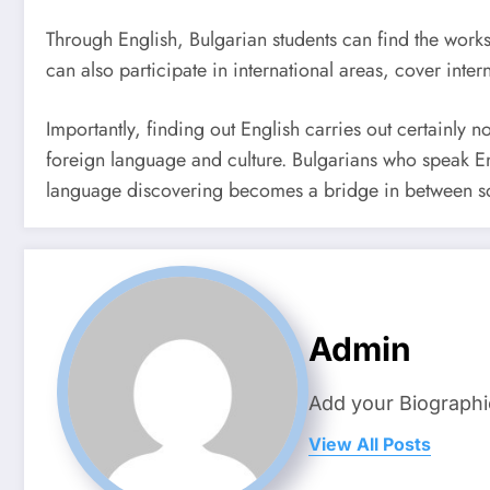
Through English, Bulgarian students can find the works
can also participate in international areas, cover inte
Importantly, finding out English carries out certainly n
foreign language and culture. Bulgarians who speak Eng
language discovering becomes a bridge in between socie
Admin
Add your Biographi
View All Posts