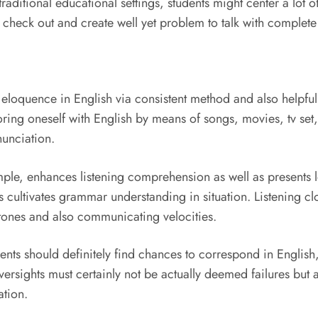
n traditional educational settings, students might center a lot
ay check out and create well yet problem to talk with complet
in eloquence in English via consistent method and also helpf
ing oneself with English by means of songs, movies, tv set, 
nunciation.
mple, enhances listening comprehension as well as presents 
cultivates grammar understanding in situation. Listening cl
nt tones and also communicating velocities.
ents should definitely find chances to correspond in English, 
ersights must certainly not be actually deemed failures but a
ation.