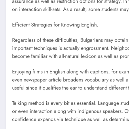
assurance as well as restriction options for strategy. I
on interaction skill-sets. As a result, some students m
Efficient Strategies for Knowing English.
Regardless of these difficulties, Bulgarians may obta
important techniques is actually engrossment. Neighbor
become familiar with all-natural lexicon as well as pro
Enjoying films in English along with captions, for exa
even newspaper article broadens vocabulary as well as 
useful since it qualifies the ear to understand differe
Talking method is every bit as essential. Language stud
or even interaction along with indigenous speakers. Ov
confidence expands via technique as well as determin