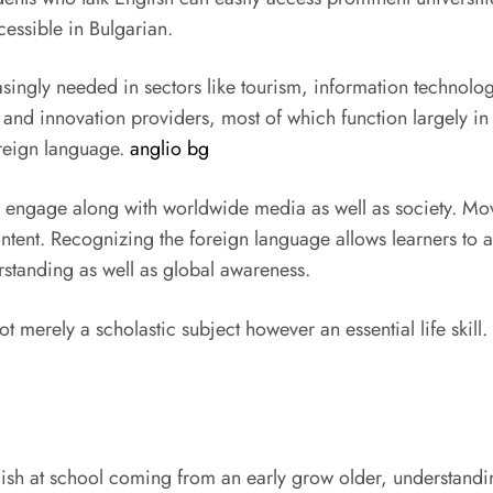
cessible in Bulgarian.
creasingly needed in sectors like tourism, information techno
and innovation providers, most of which function largely in
oreign language.
anglio bg
to engage along with worldwide media as well as society. Mov
ntent. Recognizing the foreign language allows learners to ap
erstanding as well as global awareness.
 merely a scholastic subject however an essential life skill. I
h at school coming from an early grow older, understanding 