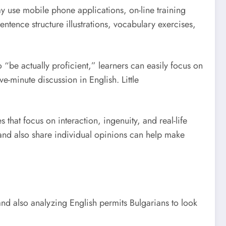
y use mobile phone applications, on-line training
entence structure illustrations, vocabulary exercises,
o “be actually proficient,” learners can easily focus on
-minute discussion in English. Little
 that focus on interaction, ingenuity, and real-life
 and also share individual opinions can help make
 and also analyzing English permits Bulgarians to look