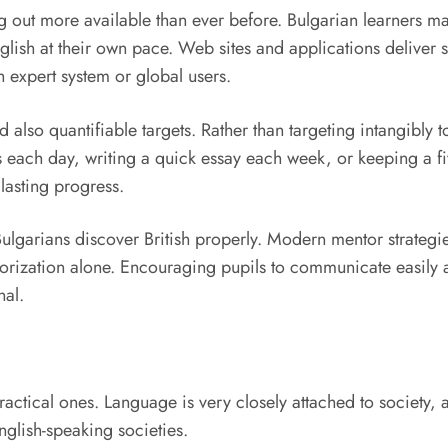
 out more available than ever before. Bulgarian learners ma
glish at their own pace. Web sites and applications deliver s
 expert system or global users.
 also quantifiable targets. Rather than targeting intangibly t
each day, writing a quick essay each week, or keeping a five
lasting progress.
ulgarians discover British properly. Modern mentor strategies
emorization alone. Encouraging pupils to communicate easily
nal.
ractical ones. Language is very closely attached to society,
 English-speaking societies.