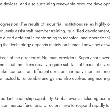
e devices, and also sustaining renewable resource develop
ogression. The results of industrial institutions relies high
quently assist staff member training, qualified development
a staff efficient in conforming to technical and operational 
ring that technology depends mainly on human know-how as we
the tasks of the director of Neuman providers. Supervisors ov
ustrial industries usually require substantial financial inves
rket competition. Efficient directors harmony short-term mone
s connected to renewable energy and also evolved engineerin
ortant leadership capability. Global events including econ
 commercial functions. Directors have to respond rapidly to