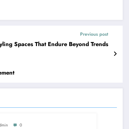
Previous post
yling Spaces That Endure Beyond Trends
ement
dmin
0