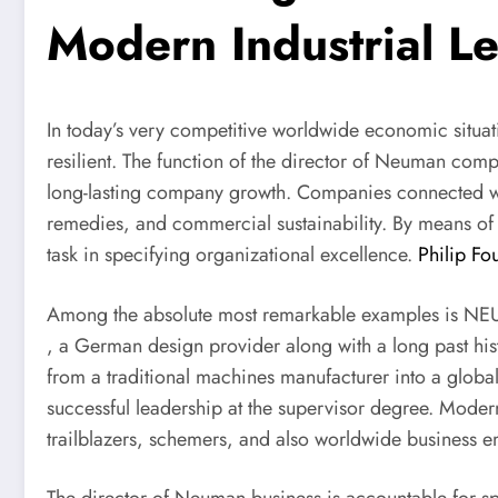
Modern Industrial L
In today’s very competitive worldwide economic situa
resilient. The function of the director of Neuman comp
long-lasting company growth. Companies connected 
remedies, and commercial sustainability. By means of 
task in specifying organizational excellence.
Philip F
Among the absolute most remarkable examples is 
, a German design provider along with a long past h
from a traditional machines manufacturer into a globa
successful leadership at the supervisor degree. Modern 
trailblazers, schemers, and also worldwide business e