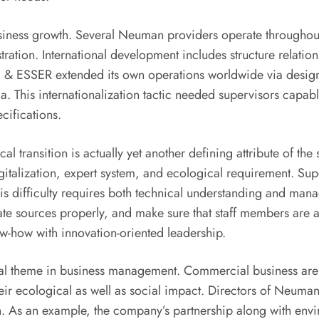
business growth. Several Neuman providers operate throughou
ration. International development includes structure relati
 ESSER extended its own operations worldwide via design 
ndia. This internationalization tactic needed supervisors cap
cifications.
cal transition is actually yet another defining attribute of 
italization, expert system, and ecological requirement. Super
his difficulty requires both technical understanding and mana
te sources properly, and make sure that staff members are 
w-how with innovation-oriented leadership.
ral theme in business management. Commercial business are 
heir ecological as well as social impact. Directors of Neuman 
h. As an example, the company’s partnership along with en