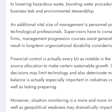
to lowering hazardous waste, boosting water procedur
business task and environmental stewardship.
An additional vital size of management is personnel pr
technological professionals. Supervisors have to conse
firms, management progression courses assist generate 
result in long-term organizational durability conside
Financial control is actually every bit as notable in 
source allocation to make certain sustainable growth. Ind
decisions may limit technology and also deteriorate ma
balance is actually especially important in industrie
well as lasting preparing.
Moreover, situation monitoring is a more and more imp
well as geopolitical weakness may dramatically impact