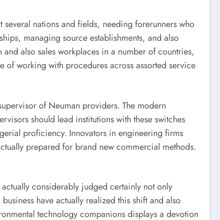
t several nations and fields, needing forerunners who
onships, managing source establishments, and also
and also sales workplaces in a number of countries,
able of working with procedures across assorted service
the supervisor of Neuman providers. The modern
visors should lead institutions with these switches
gerial proficiency. Innovators in engineering firms
actually prepared for brand new commercial methods.
actually considerably judged certainly not only
business have actually realized this shift and also
vironmental technology companions displays a devotion