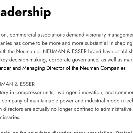
eadership
tion, commercial associations demand visionary management
anies has come to be more and more substantial in shaping f
with the Neuman or NEUMAN & ESSER brand have establish
key decision-making, corporate governance, as well as market
ounder and Managing Director of the Neuman Companies
NEUMAN & ESSER
istory in compressor units, hydrogen innovation, and comm
l company of maintainable power and industrial modern techn
directors are actually no longer confined to administrative o
missaries.