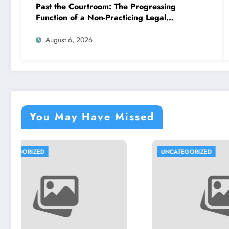
Past the Courtroom: The Progressing
Function of a Non-Practicing Legal
representative in Today’s Globe
August 6, 2026
You May Have Missed
UNCATEGORIZED
UNCATE