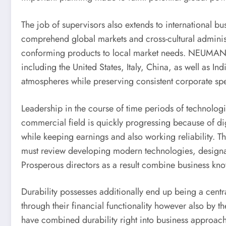
The job of supervisors also extends to international 
comprehend global markets and cross-cultural administ
conforming products to local market needs. NEUMAN &
including the United States, Italy, China, as well as I
atmospheres while preserving consistent corporate spe
Leadership in the course of time periods of technologi
commercial field is quickly progressing because of dig
while keeping earnings and also working reliability. T
must review developing modern technologies, designa
Prosperous directors as a result combine business kno
Durability possesses additionally end up being a cent
through their financial functionality however also by t
have combined durability right into business approac