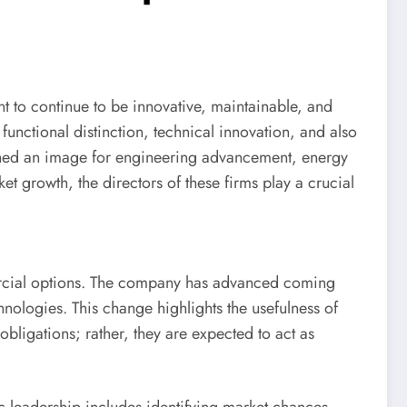
 to continue to be innovative, maintainable, and
unctional distinction, technical innovation, and also
ed an image for engineering advancement, energy
 growth, the directors of these firms play a crucial
ercial options. The company has advanced coming
ologies. This change highlights the usefulness of
bligations; rather, they are expected to act as