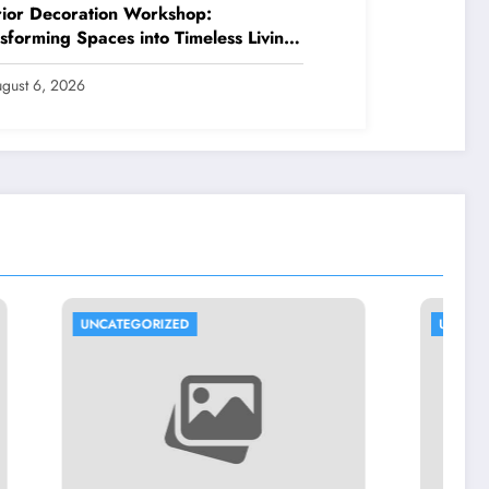
rior Decoration Workshop:
sforming Spaces into Timeless Living
riences
gust 6, 2026
UNCATEGORIZED