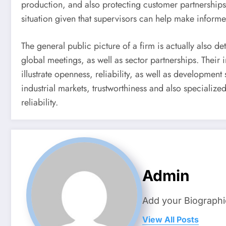
production, and also protecting customer partnerships.
situation given that supervisors can help make informe
The general public picture of a firm is actually also
global meetings, as well as sector partnerships. Their
illustrate openness, reliability, as well as developmen
industrial markets, trustworthiness and also specializ
reliability.
Admin
Add your Biographi
View All Posts