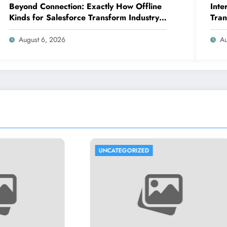
Beyond Connection: Exactly How Offline
Inte
Kinds for Salesforce Transform Industry
Tran
Data Collection
Expe
August 6, 2026
Au
GORIZED
UNCATEGORIZED