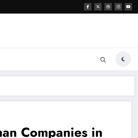
uman Companies in