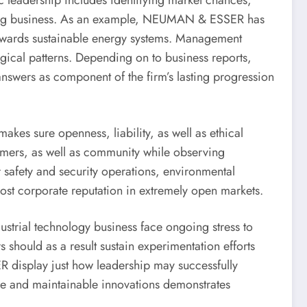
ic leadership includes identifying market chances,
nging business. As an example, NEUMAN & ESSER has
towards sustainable energy systems. Management
ogical patterns. Depending on to business reports,
nswers as component of the firm’s lasting progression
kes sure openness, liability, as well as ethical
sumers, as well as community while observing
er safety and security operations, environmental
boost corporate reputation in extremely open markets.
trial technology business face ongoing stress to
 should as a result sustain experimentation efforts
R display just how leadership may successfully
ure and maintainable innovations demonstrates