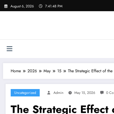
Skip
August 6, 2026
7:41:49 PM
to
content
Home
2026
May
15
The Strategic Effect of th
Uncategorized
Admin
May 15, 2026
0 Co
The Strategic Effect