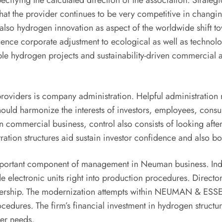
cifying the calculated direction of the association. Strateg
that the provider continues to be very competitive in cha
 also hydrogen innovation as aspect of the worldwide shift 
fluence corporate adjustment to ecological as well as technol
le hydrogen projects and sustainability-driven commercial a
roviders is company administration. Helpful administration ma
 should harmonize the interests of investors, employees, con
. In commercial business, control also consists of looking aft
tration structures aid sustain investor confidence and also 
important component of management in Neuman business. Indus
e electronic units right into production procedures. Directors
artnership. The modernization attempts within NEUMAN & ESSE
cedures. The firm’s financial investment in hydrogen struct
wer needs.