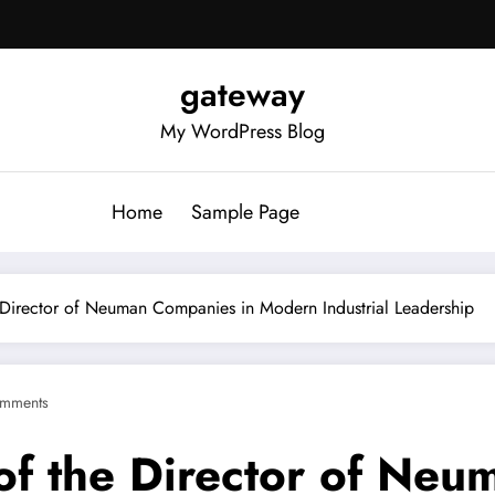
gateway
My WordPress Blog
Home
Sample Page
e Director of Neuman Companies in Modern Industrial Leadership
mments
 of the Director of Ne