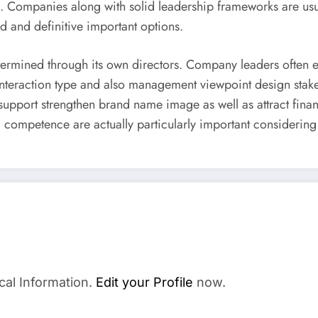
 Companies along with solid leadership frameworks are usuall
d and definitive important options.
 determined through its own directors. Company leaders often
 interaction type and also management viewpoint design stake
t support strengthen brand name image as well as attract fina
ed competence are actually particularly important considering
cal Information.
Edit your Profile
now.