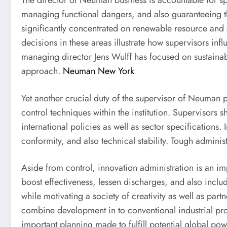
The director of Neuman business is accountable for spe
managing functional dangers, and also guaranteeing 
significantly concentrated on renewable resource and
decisions in these areas illustrate how supervisors in
managing director Jens Wulff has focused on sustainab
approach.
Neuman New York
Yet another crucial duty of the supervisor of Neuman p
control techniques within the institution. Supervisors
international policies as well as sector specifications
conformity, and also technical stability. Tough adminis
Aside from control, innovation administration is an 
boost effectiveness, lessen discharges, and also includ
while motivating a society of creativity as well as p
combine development in to conventional industrial pro
important planning made to fulfill potential global po