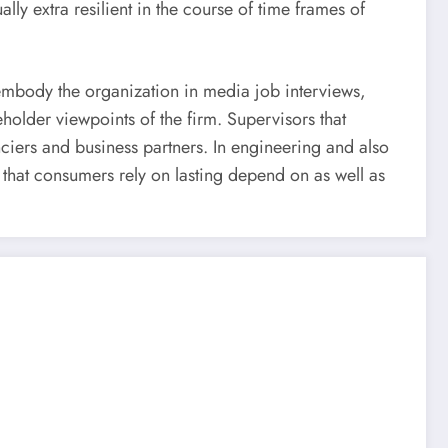
y extra resilient in the course of time frames of
 embody the organization in media job interviews,
holder viewpoints of the firm. Supervisors that
nciers and business partners. In engineering and also
 that consumers rely on lasting depend on as well as