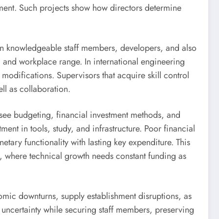
ment. Such projects show how directors determine
ly on knowledgeable staff members, developers, and also
, and workplace range. In international engineering
modifications. Supervisors that acquire skill control
ll as collaboration.
ersee budgeting, financial investment methods, and
tment in tools, study, and infrastructure. Poor financial
tary functionality with lasting key expenditure. This
g, where technical growth needs constant funding as
omic downturns, supply establishment disruptions, as
 uncertainty while securing staff members, preserving