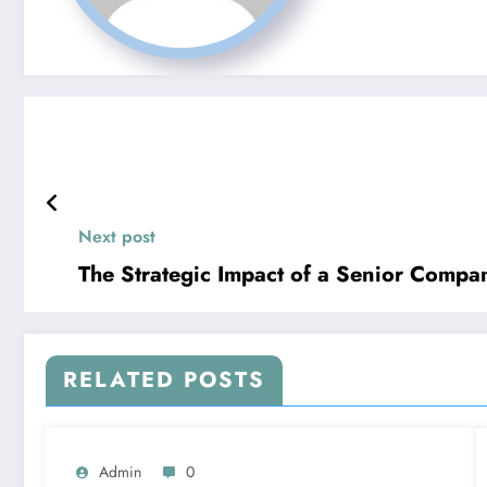
Next post
The Strategic Impact of a Senior Comp
RELATED POSTS
Admin
0