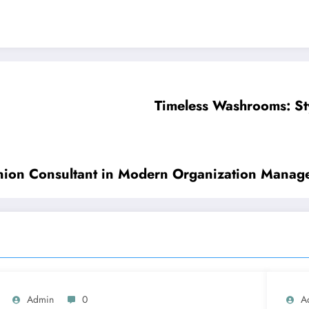
Timeless Washrooms: St
anion Consultant in Modern Organization Manag
Admin
0
A