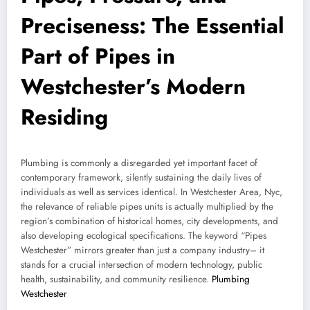
Preciseness: The Essential
Part of Pipes in
Westchester’s Modern
Residing
Plumbing is commonly a disregarded yet important facet of
contemporary framework, silently sustaining the daily lives of
individuals as well as services identical. In Westchester Area, Nyc,
the relevance of reliable pipes units is actually multiplied by the
region’s combination of historical homes, city developments, and
also developing ecological specifications. The keyword “Pipes
Westchester” mirrors greater than just a company industry– it
stands for a crucial intersection of modern technology, public
health, sustainability, and community resilience.
Plumbing
Westchester