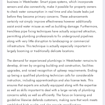
business in Westchester. Smart pipes systems, which incorporate
sensors and also connectivity, make it possible for property owners
to check water consumption in real time and also locate leaks just
before they become primary concerns. These advancements
certainly not simply improve effectiveness however additionally
assist avoid water misuse as well as building damage. Furthermore,
trenchless pipe fixing techniques have actually acquired attraction,
permitting plumbing professionals to fix underground pipelines
along with very little disruption to landscaping or commercial
infrastructure. This technique is actually especially important in
largely booming or traditionally delicate locations.
The demand for experienced plumbings in Westchester remains to
develop, driven by on-going building and construction, facilities
upgrades, and raised recognition of upkeep requirements. Ending
up being a qualified plumbing technician calls for considerable
instruction, including apprenticeships and also license tests. This
ensures that experts are actually equipped along with the expertise
as well as skills important to deal with a large variety of plumbing
concerns safely as well as efficiently. The focus on licensing and
guideline likewise defends customers, making sure that work meets
established high quality and also security specifications.