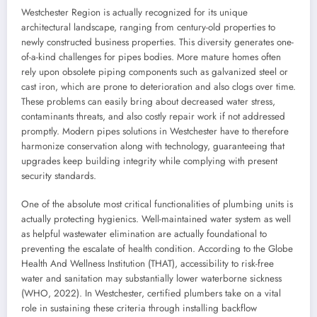
Westchester Region is actually recognized for its unique
architectural landscape, ranging from century-old properties to
newly constructed business properties. This diversity generates one-
of-a-kind challenges for pipes bodies. More mature homes often
rely upon obsolete piping components such as galvanized steel or
cast iron, which are prone to deterioration and also clogs over time.
These problems can easily bring about decreased water stress,
contaminants threats, and also costly repair work if not addressed
promptly. Modern pipes solutions in Westchester have to therefore
harmonize conservation along with technology, guaranteeing that
upgrades keep building integrity while complying with present
security standards.
One of the absolute most critical functionalities of plumbing units is
actually protecting hygienics. Well-maintained water system as well
as helpful wastewater elimination are actually foundational to
preventing the escalate of health condition. According to the Globe
Health And Wellness Institution (THAT), accessibility to risk-free
water and sanitation may substantially lower waterborne sickness
(WHO, 2022). In Westchester, certified plumbers take on a vital
role in sustaining these criteria through installing backflow