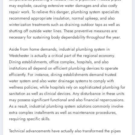
may explode, causing extensive water damages and also costly
repair work. To relieve this danger, plumbing system specialists
recommend appropriate insulation, normal upkeep, and also
winterization treatments such as draining outdoor taps as well as
shutting off outside water lines. These preventive measures are
necessary for sustaining body dependability throughout the year.
Aside from home demands, industrial plumbing system in
Westchester is actually a critical part of the regional economy.
Dining establishments, office complex, hospitals, and also
institutions all depend on efficient plumbing devices to operate
efficiently. For instance, dining establishments demand trusted
water system and also water drainage systems to comply with
wellness policies, while hospitals rely on sophisticated plumbing for
sanitation as well as clinical devices. Any disturbance in these units
may possess significant functional and also financial repercussions.
As a result, industrial plumbing system solutions commonly involve
extra complex installments as well as maintenance procedures,
requiring specific skills.
Technical advancements have actually also transformed the pipes