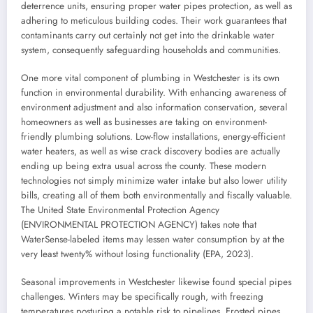
deterrence units, ensuring proper water pipes protection, as well as
adhering to meticulous building codes. Their work guarantees that
contaminants carry out certainly not get into the drinkable water
system, consequently safeguarding households and communities.
One more vital component of plumbing in Westchester is its own
function in environmental durability. With enhancing awareness of
environment adjustment and also information conservation, several
homeowners as well as businesses are taking on environment-
friendly plumbing solutions. Low-flow installations, energy-efficient
water heaters, as well as wise crack discovery bodies are actually
ending up being extra usual across the county. These modern
technologies not simply minimize water intake but also lower utility
bills, creating all of them both environmentally and fiscally valuable.
The United State Environmental Protection Agency
(ENVIRONMENTAL PROTECTION AGENCY) takes note that
WaterSense-labeled items may lessen water consumption by at the
very least twenty% without losing functionality (EPA, 2023).
Seasonal improvements in Westchester likewise found special pipes
challenges. Winters may be specifically rough, with freezing
temperatures posturing a notable risk to pipelines. Frosted pipes