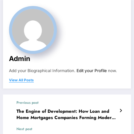
Admin
Add your Biographical Information.
Edit your Profile
now.
View All Posts
Previous post
The Engine of Development: How Loan and
Home Mortgages Companies Forming Modern
Economies
Next post