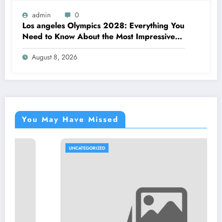
admin
0
Los angeles Olympics 2028: Everything You
Need to Know About the Most Impressive
Olympic Video Games in Background
August 8, 2026
You May Have Missed
UNCATEGORIZED