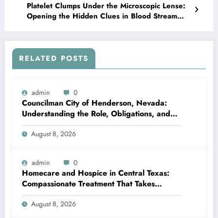
Platelet Clumps Under the Microscopic Lense:
Opening the Hidden Clues in Blood Stream
Diagnostics
RELATED POSTS
admin
0
Councilman City of Henderson, Nevada:
Understanding the Role, Obligations, and
Neighborhood Effect
August 8, 2026
admin
0
Homecare and Hospice in Central Texas:
Compassionate Treatment That Takes
Convenience Home
August 8, 2026