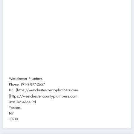
Westchester Plumbers
Phone:
(914) 877-2657
Url:
[https://westchestercountyplumbers.com
]https://westchestercountyplumbers.com
328 Tuckahoe Rd
Yonkers
,
NY
10710