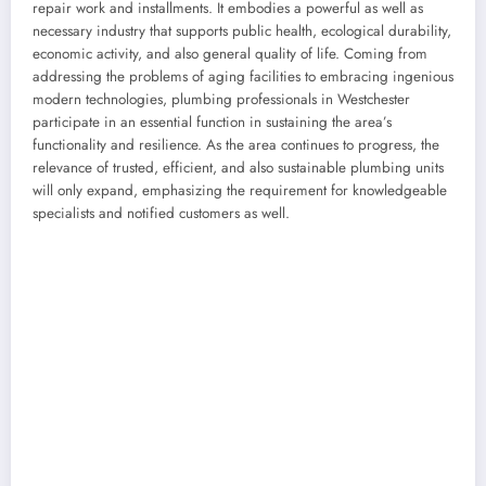
repair work and installments. It embodies a powerful as well as
necessary industry that supports public health, ecological durability,
economic activity, and also general quality of life. Coming from
addressing the problems of aging facilities to embracing ingenious
modern technologies, plumbing professionals in Westchester
participate in an essential function in sustaining the area’s
functionality and resilience. As the area continues to progress, the
relevance of trusted, efficient, and also sustainable plumbing units
will only expand, emphasizing the requirement for knowledgeable
specialists and notified customers as well.