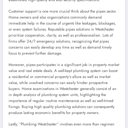
Customer support is one more crucial think about the pipes sector.
Home owners and also organizations commonly demand
immediate help in the course of urgents like leakages, blockages,
or even system failures. Reputable pipes solutions in Westchester
prioritize cooperation, clarity, as well as professionalism. Lots of
firms offer 24/7 emergency solutions, recognizing that pipes
concerns can easily develop any time as well as demand timely
focus to prevent further damage.
Moreover, pipes participates in a significant job in property market
value and real estate deals. A well-kept plumbing system can boost
a residential or commercial property’s allure as well as market
value, while unsolved concerns can easily hinder prospective
buyers. Home examinations in Westchester generally consist of an
in depth analysis of plumbing system units, highlighting the
importance of regular routine maintenance as well as well-timed
fixings. Buying high quality plumbing solutions can consequently
produce lasting economic benefits for property owners.
Lastly, “Plumbing Westchester” involves even more than regimen