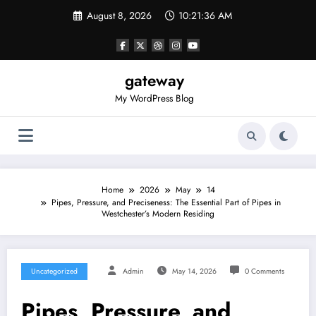
Skip
August 8, 2026
10:21:36 AM
to
content
gateway
My WordPress Blog
Home
2026
May
14
Pipes, Pressure, and Preciseness: The Essential Part of Pipes in
Westchester’s Modern Residing
Uncategorized
Admin
May 14, 2026
0 Comments
Pipes, Pressure, and