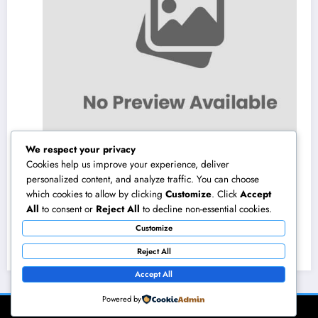
We respect your privacy
Cookies help us improve your experience, deliver
personalized content, and analyze traffic. You can choose
which cookies to allow by clicking
Customize
. Click
Accept
High-end Exotic Rental: Why Renting Out a
All
to consent or
Reject All
to decline non-essential cookies.
Dream Supercar Is the Ultimate Luxury
Customize
Experience
August 7, 2026
admin
Reject All
Accept All
Powered by
NewsBlogger - Magazine & Blog
WordPress
Theme 2026 | Powered By
SpiceThemes