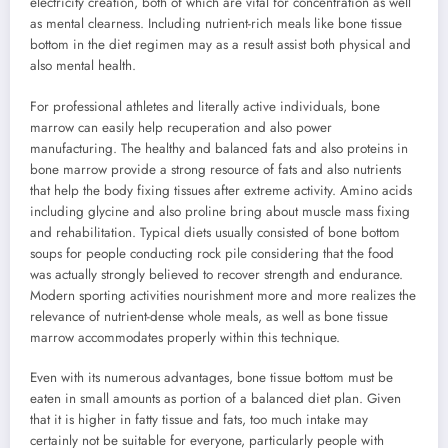
electricity creation, both of which are vital for concentration as well
as mental clearness. Including nutrient-rich meals like bone tissue
bottom in the diet regimen may as a result assist both physical and
also mental health.
For professional athletes and literally active individuals, bone
marrow can easily help recuperation and also power
manufacturing. The healthy and balanced fats and also proteins in
bone marrow provide a strong resource of fats and also nutrients
that help the body fixing tissues after extreme activity. Amino acids
including glycine and also proline bring about muscle mass fixing
and rehabilitation. Typical diets usually consisted of bone bottom
soups for people conducting rock pile considering that the food
was actually strongly believed to recover strength and endurance.
Modern sporting activities nourishment more and more realizes the
relevance of nutrient-dense whole meals, as well as bone tissue
marrow accommodates properly within this technique.
Even with its numerous advantages, bone tissue bottom must be
eaten in small amounts as portion of a balanced diet plan. Given
that it is higher in fatty tissue and fats, too much intake may
certainly not be suitable for everyone, particularly people with