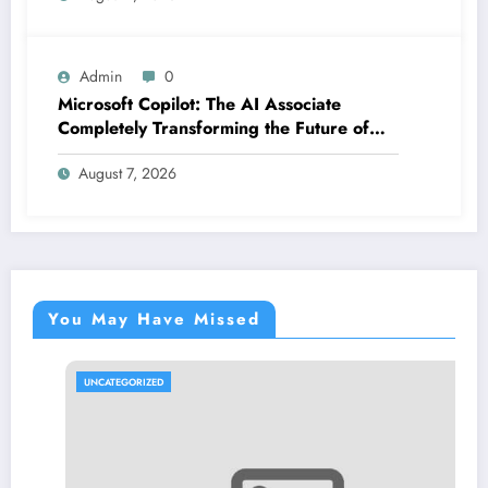
Admin
0
Microsoft Copilot: The AI Associate
Completely Transforming the Future of
Work
August 7, 2026
You May Have Missed
UNCATEGORIZED