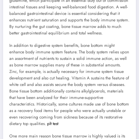
glutamine, which participate in an essential duty out of commission
intestinal tissues and keeping well-balanced food digestion. A well-
balanced gastrointestinal device is essential considering that it
enhances nutrient saturation and supports the body immune system.
By nurturing the gut coating, bone tissue marrow adds to much
better gastrointestinal equilibrium and total wellness.
In addition to digestive system benefits, bone bottom might
enhance body immune system feature. The body system relies upon
an assortment of nutrients to sustain a solid immune action, as well
as bone marrow supplies many of these in substantial amounts.
Zinc, for example, is actually necessary for immune system tissue
development and also cut healing. Vitamin A sustains the feature of
white cell and also assists secure the body system versus diseases.
Bone tissue bottom additionally contains alkylglycerols, materials
that have been analyzed for their immune-supportive
characteristics. Historically, some cultures made use of bone bottom
as a recovery food items for people who were actually unstable or
even recovering coming from sickness because of its restorative
dietary top qualities.
plt test
One more main reason bone tissue marrow is highly valued is its