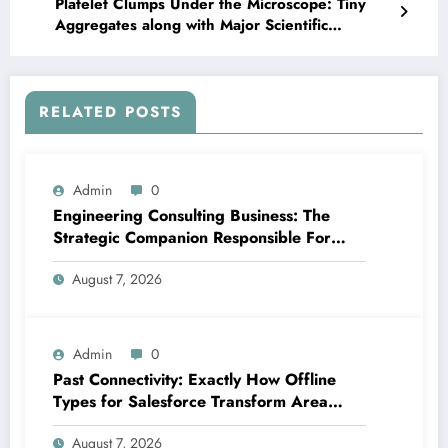
Platelet Clumps Under the Microscope: Tiny
Aggregates along with Major Scientific
Significance
RELATED POSTS
Admin
0
Engineering Consulting Business: The
Strategic Companion Responsible For
Productive Tasks
August 7, 2026
Admin
0
Past Connectivity: Exactly How Offline
Types for Salesforce Transform Area
Information Assortment
August 7, 2026