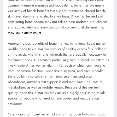
commonly ignore organ-based foods items, bone marrow uses a
vast array of health benefits that support resistance, shared health,
skin layer stamina, and also total wellness. Knowing the perks of
consuming bone bottom may aid folks create updated diet choices
and appreciate the dietary wisdom of conventional disheses.
high
mpv low platelet count
Among the best benefits of bone marrow is its remarkable nutrient
profile. Bone tissue marrow consists of healthy excess fats, collagen,
amino acids, vitamins, and minerals that are actually necessary for
the human body. It is actually particularly rich in fat-soluble vitamins
like vitamin An as well as vitamin K2, each of which contribute to
immune system function, bone tissue stamina, and cardio health.
Bone bottom also contains iron, zinc, selenium, and also
phosphorus, nutrients that support blood manufacturing, rate of
metabolism, as well as mobile repair. Because of this nutrient
quality, bone tissue marrow may act as a highly nourishing meals
source for people who need to have power and recuperation
assistance.
One more significant benefit of consuming bone bottom is its job