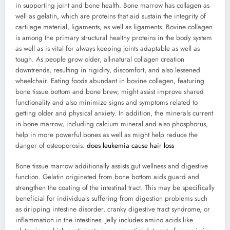
in supporting joint and bone health. Bone marrow has collagen as
well as gelatin, which are proteins that aid sustain the integrity of
cartilage material, ligaments, as well as ligaments. Bovine collagen
is among the primary structural healthy proteins in the body system
as well as is vital for always keeping joints adaptable as well as
tough. As people grow older, all-natural collagen creation
downtrends, resulting in rigidity, discomfort, and also lessened
wheelchair. Eating foods abundant in bovine collagen, featuring
bone tissue bottom and bone brew, might assist improve shared
functionality and also minimize signs and symptoms related to
getting older and physical anxiety. In addition, the minerals current
in bone marrow, including calcium mineral and also phosphorus,
help in more powerful bones as well as might help reduce the
danger of osteoporosis.
does leukemia cause hair loss
Bone tissue marrow additionally assists gut wellness and digestive
function. Gelatin originated from bone bottom aids guard and
strengthen the coating of the intestinal tract. This may be specifically
beneficial for individuals suffering from digestion problems such
as dripping intestine disorder, cranky digestive tract syndrome, or
inflammation in the intestines. Jelly includes amino acids like