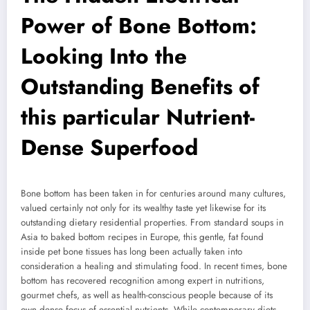
Power of Bone Bottom:
Looking Into the
Outstanding Benefits of
this particular Nutrient-
Dense Superfood
Bone bottom has been taken in for centuries around many cultures,
valued certainly not only for its wealthy taste yet likewise for its
outstanding dietary residential properties. From standard soups in
Asia to baked bottom recipes in Europe, this gentle, fat found
inside pet bone tissues has long been actually taken into
consideration a healing and stimulating food. In recent times, bone
bottom has recovered recognition among expert in nutritions,
gourmet chefs, as well as health-conscious people because of its
own dense focus of essential nutrients. While contemporary diets