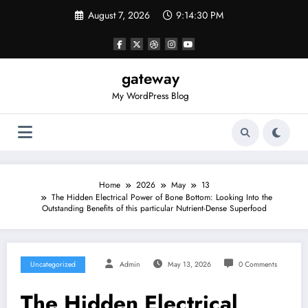
Skip
August 7, 2026
9:14:30 PM
to
content
gateway
My WordPress Blog
Home
2026
May
13
The Hidden Electrical Power of Bone Bottom: Looking Into the
Outstanding Benefits of this particular Nutrient-Dense Superfood
Uncategorized
Admin
May 13, 2026
0 Comments
The Hidden Electrical