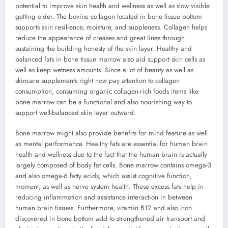
potential to improve skin health and wellness as well as slow visible
getting older. The bovine collagen located in bone tissue bottom
supports skin resilience, moisture, and suppleness. Collagen helps
reduce the appearance of creases and great lines through
sustaining the building honesty of the skin layer. Healthy and
balanced fats in bone tissue marrow also aid support skin cells as
well as keep wetness amounts. Since a lot of beauty as well as
skincare supplements right now pay attention to collagen
consumption, consuming organic collagen-rich foods items like
bone marrow can be a functional and also nourishing way to
support well-balanced skin layer outward.
Bone marrow might also provide benefits for mind feature as well
as mental performance. Healthy fats are essential for human brain
health and wellness due to the fact that the human brain is actually
largely composed of body fat cells. Bone marrow contains omega-3
and also omega-6 fatty acids, which assist cognitive function,
moment, as well as nerve system health. These excess fats help in
reducing inflammation and assistance interaction in between
human brain tissues. Furthermore, vitamin B12 and also iron
discovered in bone bottom add to strengthened air transport and