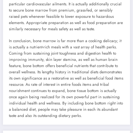
particular cardiovascular ailments. It is actually additionally crucial
to secure bone marrow from premium, grass-fed, or sensibly
raised pets whenever feasible to lower exposure to hazardous
elements. Appropriate preparation as well as food preparation are
similarly necessary for meals safety as well as taste.
In conclusion, bone marrow is far more than a cooking delicacy; it
is actually a nutrient-rich meals with a vast array of health perks.
Coming from sustaining joint toughness and digestion health to
improving immunity, skin layer stamina, as well as human brain
feature, bone bottom offers beneficial nutrients that contribute to
overall wellness. Its lengthy history in traditional diets demonstrates
its own significance as a restorative as well as beneficial food items
resource. As rate of interest in entire foods items and tribal
nourishment continues to expand, bone tissue bottom is actually
once again being realized for its own powerful part in sustaining
individual health and wellness. By including bone bottom right into
a balanced diet, people may take pleasure in each its abundant
taste and also its outstanding dietary perks.