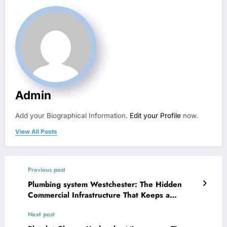
Admin
Add your Biographical Information.
Edit your Profile
now.
View All Posts
Previous post
Plumbing system Westchester: The Hidden
Commercial Infrastructure That Keeps a
Community Flowing
Next post