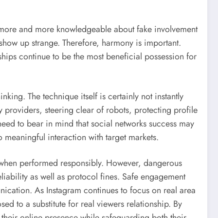
lly more and more knowledgeable about fake involvement
n show up strange. Therefore, harmony is important.
ships continue to be the most beneficial possession for
king. The technique itself is certainly not instantly
 providers, steering clear of robots, protecting profile
ls need to bear in mind that social networks success may
 meaningful interaction with target markets.
e when performed responsibly. However, dangerous
iability as well as protocol fines. Safe engagement
nication. As Instagram continues to focus on real area
ed to a substitute for real viewers relationship. By
e their online presence while safeguarding both their