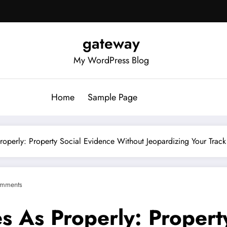
gateway
My WordPress Blog
Home
Sample Page
roperly: Property Social Evidence Without Jeopardizing Your Track
mments
s As Properly: Propert