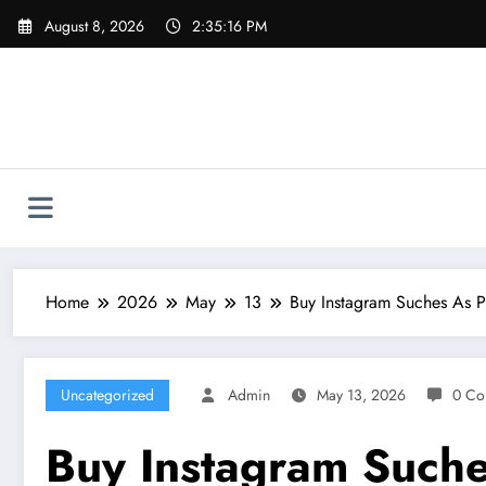
Skip
August 8, 2026
2:35:17 PM
to
content
Home
2026
May
13
Buy Instagram Suches As P
Uncategorized
Admin
May 13, 2026
0 Co
Buy Instagram Suche