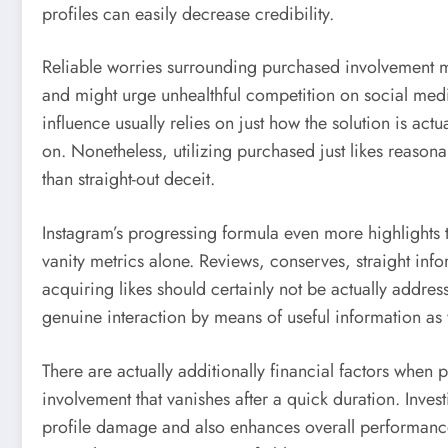
profiles can easily decrease credibility.
Reliable worries surrounding purchased involvement mu
and might urge unhealthful competition on social media.
influence usually relies on just how the solution is ac
on. Nonetheless, utilizing purchased just likes reaso
than straight-out deceit.
Instagram’s progressing formula even more highlights 
vanity metrics alone. Reviews, conserves, straight infor
acquiring likes should certainly not be actually addres
genuine interaction by means of useful information as
There are actually additionally financial factors when
involvement that vanishes after a quick duration. Inves
profile damage and also enhances overall performance