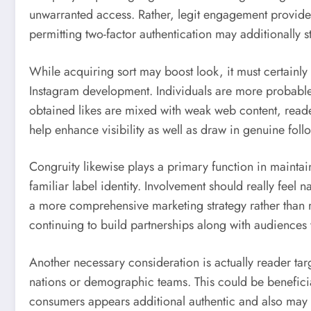
unwarranted access. Rather, legit engagement provider
permitting two-factor authentication may additionally 
While acquiring sort may boost look, it must certainly
Instagram development. Individuals are more probable to
obtained likes are mixed with weak web content, reader
help enhance visibility as well as draw in genuine foll
Congruity likewise plays a primary function in maintai
familiar label identity. Involvement should really feel n
a more comprehensive marketing strategy rather than r
continuing to build partnerships along with audience
Another necessary consideration is actually reader tar
nations or demographic teams. This could be beneficia
consumers appears additional authentic and also may s