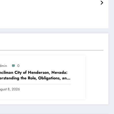
dmin
0
cilman City of Henderson, Nevada:
rstanding the Role, Obligations, and
hborhood Effect
gust 8, 2026