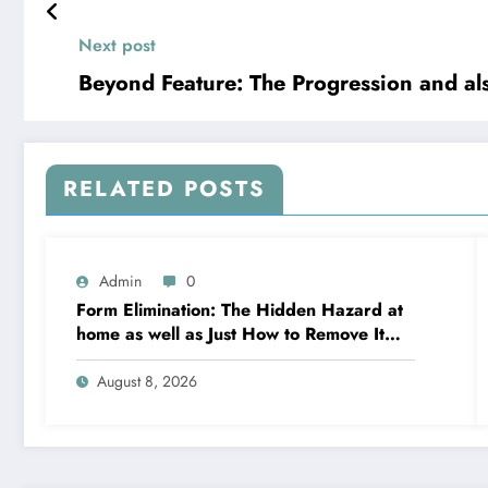
Next post
Beyond Feature: The Progression and al
RELATED POSTS
Admin
0
Form Elimination: The Hidden Hazard at
home as well as Just How to Remove It
completely
August 8, 2026