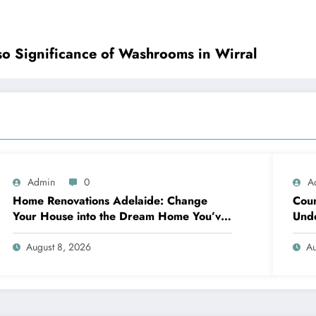
so Significance of Washrooms in Wirral
Admin
0
A
Home Renovations Adelaide: Change
Coun
Your House into the Dream Home You’ve
Unde
Always Wanted
Neig
August 8, 2026
Au