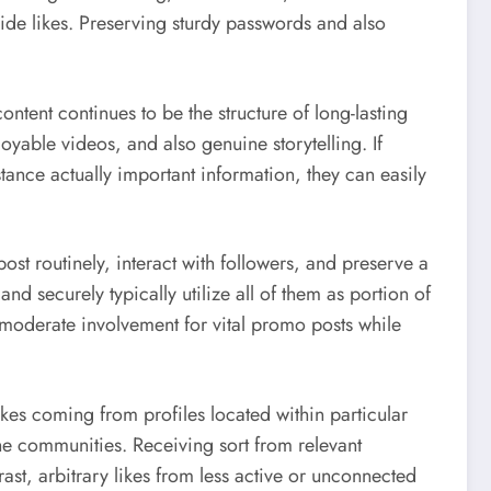
ide likes. Preserving sturdy passwords and also
ntent continues to be the structure of long-lasting
oyable videos, and also genuine storytelling. If
tance actually important information, they can easily
st routinely, interact with followers, and preserve a
 and securely typically utilize all of them as portion of
moderate involvement for vital promo posts while
kes coming from profiles located within particular
he communities. Receiving sort from relevant
st, arbitrary likes from less active or unconnected