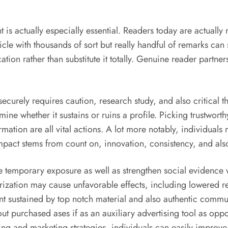
t is actually especially essential. Readers today are actua
ticle with thousands of sort but really handful of remarks ca
ion rather than substitute it totally. Genuine reader partner
curely requires caution, research study, and also critical thin
ne whether it sustains or ruins a profile. Picking trustworthy
ormation are all vital actions. A lot more notably, individua
pact stems from count on, innovation, consistency, and also
de temporary exposure as well as strengthen social evidenc
ization may cause unfavorable effects, including lowered rel
nt sustained by top notch material and also authentic commu
ut purchased ases if as an auxiliary advertising tool as oppos
sing and marketing strategies, individuals can easily improv