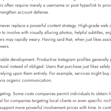
s often require merely a username or post hyperlink to prov
strengthen account defense.
 never replace a powerful content strategy. High-grade web co
 involve with visually alluring photos, helpful subtitles, enj
s may rapidly weary. Having said that, when just likes assis
owers.
nable development. Productive Instagram profiles generally po
atural instead of obliged. Users that purchase just likes safely
elying upon them entirely. For example, services might buy 
s via organic communication.
geting. Some costs companies permit individuals to obtain li
l for companies targeting local clients or even specific nic
upport more powerful involvement prices with time. In contra