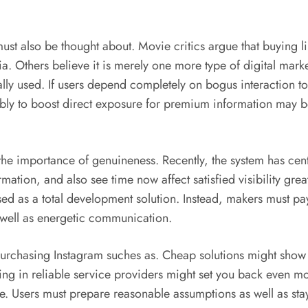
st also be thought about. Movie critics argue that buying l
 Others believe it is merely one more type of digital market
tually used. If users depend completely on bogus interaction t
nably to boost direct exposure for premium information may 
the importance of genuineness. Recently, the system has cent
mation, and also see time now affect satisfied visibility great
sed as a total development solution. Instead, makers must pa
 well as energetic communication.
 purchasing Instagram suches as. Cheap solutions might show u
ting in reliable service providers might set you back even mo
. Users must prepare reasonable assumptions as well as sta