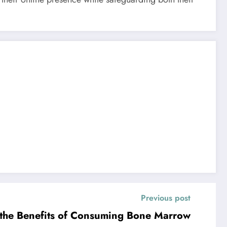
Previous post
the Benefits of Consuming Bone Marrow