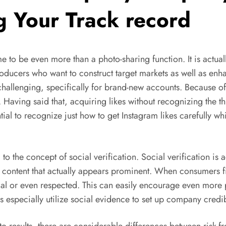
g Your Track record
 to be even more than a photo-sharing function. It is actuall
oducers who want to construct target markets as well as enha
hallenging, specifically for brand-new accounts. Because of t
n. Having said that, acquiring likes without recognizing the th
ntial to recognize just how to get Instagram likes carefully w
to the concept of social verification. Social verification is 
th content that actually appears prominent. When consumers 
cial or even respected. This can easily encourage even more 
s especially utilize social evidence to set up company credib