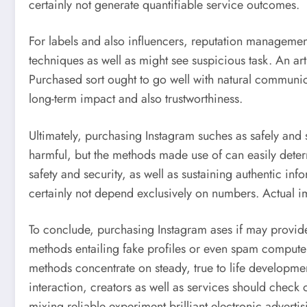
certainly not generate quantifiable service outcomes.
For labels and also influencers, reputation managemen
techniques as well as might see suspicious task. An ar
Purchased sort ought to go well with natural communicat
long-term impact and also trustworthiness.
Ultimately, purchasing Instagram suches as safely and se
harmful, but the methods made use of can easily determi
safety and security, as well as sustaining authentic inf
certainly not depend exclusively on numbers. Actual im
To conclude, purchasing Instagram ases if may provi
methods entailing fake profiles or even spam computer
methods concentrate on steady, true to life developme
interaction, creators as well as services should check o
mixing reliable experiment brilliant electronic adverti