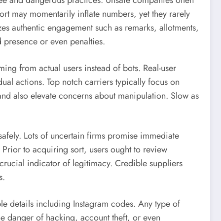
free and dangerous practices. Unsafe companies often
ort may momentarily inflate numbers, yet they rarely
zes authentic engagement such as remarks, allotments,
d presence or even penalties.
ming from actual users instead of bots. Real-user
ual actions. Top notch carriers typically focus on
 and also elevate concerns about manipulation. Slow as
safely. Lots of uncertain firms promise immediate
. Prior to acquiring sort, users ought to review
crucial indicator of legitimacy. Credible suppliers
s.
able details including Instagram codes. Any type of
e danger of hacking, account theft, or even