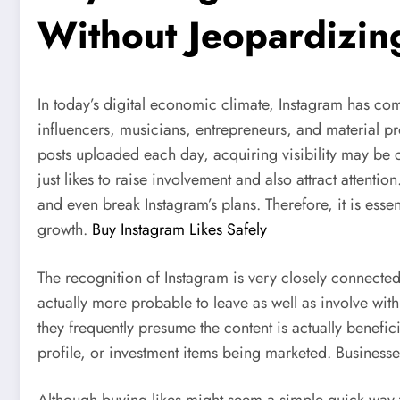
Without Jeopardizin
In today’s digital economic climate, Instagram has come
influencers, musicians, entrepreneurs, and material pr
posts uploaded each day, acquiring visibility may be c
just likes to raise involvement and also attract attentio
and even break Instagram’s plans. Therefore, it is esse
growth.
Buy Instagram Likes Safely
The recognition of Instagram is very closely connected 
actually more probable to leave as well as involve wi
they frequently presume the content is actually benefi
profile, or investment items being marketed. Businesse