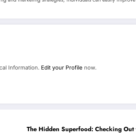
cal Information.
Edit your Profile
now.
The Hidden Superfood: Checking Out 