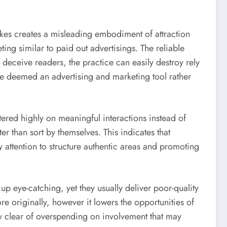
ikes creates a misleading embodiment of attraction
ing similar to paid out advertisings. The reliable
o deceive readers, the practice can easily destroy rely
be deemed an advertising and marketing tool rather
ered highly on meaningful interactions instead of
er than sort by themselves. This indicates that
y attention to structure authentic areas and promoting
p eye-catching, yet they usually deliver poor-quality
re originally, however it lowers the opportunities of
y clear of overspending on involvement that may