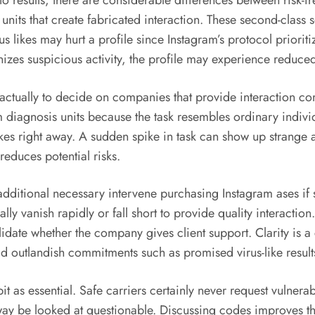
o results, there are considerable differences between risk-
its that create fabricated interaction. These second-class s
ikes may hurt a profile since Instagram’s protocol prioriti
nizes suspicious activity, the profile may experience reduce
 actually to decide on companies that provide interaction co
m diagnosis units because the task resembles ordinary individ
likes right away. A sudden spike in task can show up strange
educes potential risks.
 additional necessary intervene purchasing Instagram ases if 
ly vanish rapidly or fall short to provide quality interaction
date whether the company gives client support. Clarity is a 
oid outlandish commitments such as promised virus-like result
 bit as essential. Safe carriers certainly never request vulner
ay be looked at questionable. Discussing codes improves th