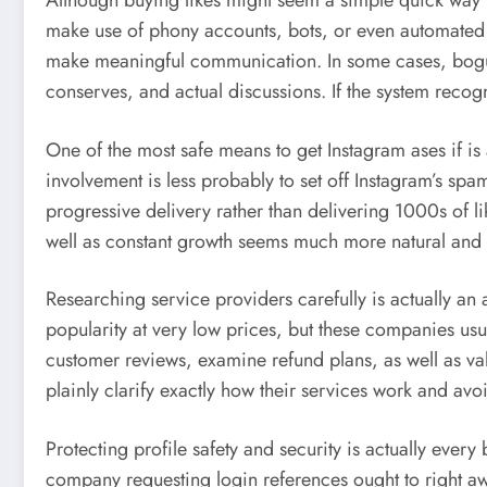
Although buying likes might seem a simple quick way t
make use of phony accounts, bots, or even automated un
make meaningful communication. In some cases, bogus l
conserves, and actual discussions. If the system recog
One of the most safe means to get Instagram ases if is
involvement is less probably to set off Instagram’s spa
progressive delivery rather than delivering 1000s of 
well as constant growth seems much more natural and r
Researching service providers carefully is actually an
popularity at very low prices, but these companies usual
customer reviews, examine refund plans, as well as vali
plainly clarify exactly how their services work and av
Protecting profile safety and security is actually every
company requesting login references ought to right aw