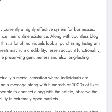
y currently a highly effective system for businesses,
nce their online existence. Along with countless blog
his, a lot of individuals look at purchasing Instagram
reats may ruin credibility, lessen account functionality,
hile preserving genuineness and also long-lasting
actually a mental sensation where individuals are
find a message along with hundreds or 1000s of likes,
people to connect along with the article, observe the
ility in extremely open markets.