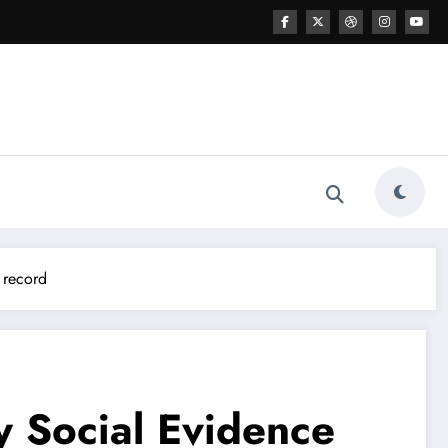
 record
y Social Evidence