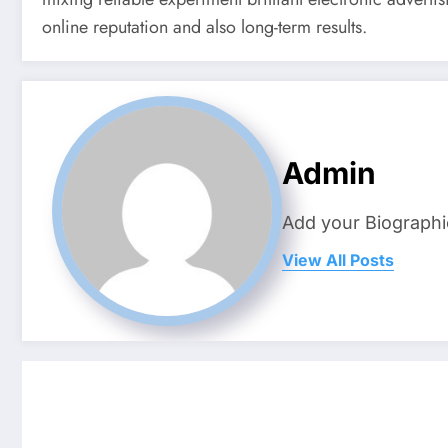
online reputation and also long-term results.
Admin
Add your Biographi
View All Posts