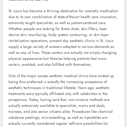
St. Louis has become a thriving destination for cosmetic medication
due to its own combination of state-of-the-art health care innovation,
extremely taught specialists, as well as patient-centered care.
Whether people are looking for Botox shots, skin fillers, laser
device skin resurfacing, body system contouring, or skin layer
revitalization operations, present day aesthetic clinics in St. Louis
supply a large variety of answers adapted to various demands as
well as way of lives. These centers are actually not simply changing
physical appearance but likewise helping patients feel more
certain, enabled, and also fulfilled with themselves.
One of the major causes aesthetic medical clinics have ended up
being thus preferred is actually the increasing acceptance of
aesthetic techniques in traditional lifestyle. Years ago, aesthetic
treatments were typically affiliated only with celebrities or the
prosperous. Today, having said that, non-invasive methods are
actually extensively available to specialists, moms and dads,
trainees, and also senior citizens alike. Procedures like chemical
substance peelings, microneedling, as well as injectables are
actually currently considered regular self-care possibilities for