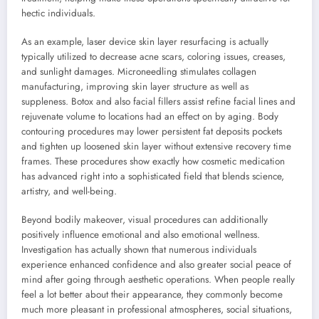
hectic individuals.
As an example, laser device skin layer resurfacing is actually
typically utilized to decrease acne scars, coloring issues, creases,
and sunlight damages. Microneedling stimulates collagen
manufacturing, improving skin layer structure as well as
suppleness. Botox and also facial fillers assist refine facial lines and
rejuvenate volume to locations had an effect on by aging. Body
contouring procedures may lower persistent fat deposits pockets
and tighten up loosened skin layer without extensive recovery time
frames. These procedures show exactly how cosmetic medication
has advanced right into a sophisticated field that blends science,
artistry, and well-being.
Beyond bodily makeover, visual procedures can additionally
positively influence emotional and also emotional wellness.
Investigation has actually shown that numerous individuals
experience enhanced confidence and also greater social peace of
mind after going through aesthetic operations. When people really
feel a lot better about their appearance, they commonly become
much more pleasant in professional atmospheres, social situations,