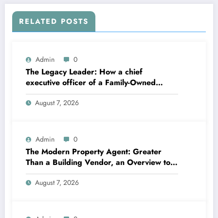
RELATED POSTS
Admin
0
The Legacy Leader: How a chief
executive officer of a Family-Owned
Business Balances Practice, Innovation,
August 7, 2026
and the Future
Admin
0
The Modern Property Agent: Greater
Than a Building Vendor, an Overview to
Your Future Home
August 7, 2026