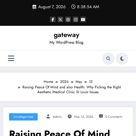
Skip
August 7, 2026
8:38:54 AM
to
content
gateway
My WordPress Blog
Home
2026
May
12
Raising Peace Of Mind and also Health: Why Picking the Right
Aesthetic Medical Clinic St Louis Issues
Uncategorized
Admin
May 12, 2026
0 Comments
Raising Peace Of Mind