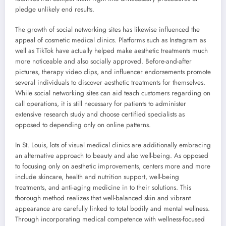
pledge unlikely end results.
The growth of social networking sites has likewise influenced the
appeal of cosmetic medical clinics. Platforms such as Instagram as
well as TikTok have actually helped make aesthetic treatments much
more noticeable and also socially approved. Before-and-after
pictures, therapy video clips, and influencer endorsements promote
several individuals to discover aesthetic treatments for themselves.
While social networking sites can aid teach customers regarding on
call operations, it is still necessary for patients to administer
extensive research study and choose certified specialists as
opposed to depending only on online patterns.
In St. Louis, lots of visual medical clinics are additionally embracing
an alternative approach to beauty and also well-being. As opposed
to focusing only on aesthetic improvements, centers more and more
include skincare, health and nutrition support, well-being
treatments, and anti-aging medicine in to their solutions. This
thorough method realizes that well-balanced skin and vibrant
appearance are carefully linked to total bodily and mental wellness.
Through incorporating medical competence with wellness-focused