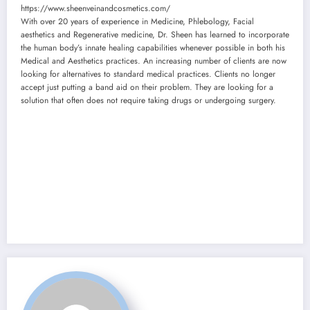
https://www.sheenveinandcosmetics.com/
With over 20 years of experience in Medicine, Phlebology, Facial
aesthetics and Regenerative medicine, Dr. Sheen has learned to incorporate
the human body’s innate healing capabilities whenever possible in both his
Medical and Aesthetics practices. An increasing number of clients are now
looking for alternatives to standard medical practices. Clients no longer
accept just putting a band aid on their problem. They are looking for a
solution that often does not require taking drugs or undergoing surgery.