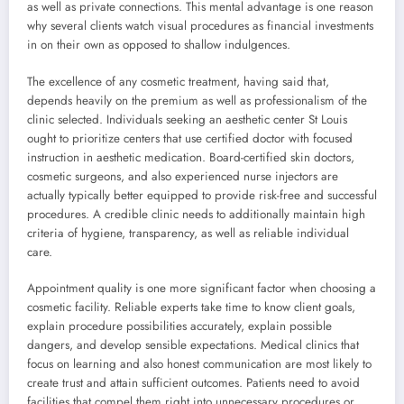
as well as private connections. This mental advantage is one reason
why several clients watch visual procedures as financial investments
in on their own as opposed to shallow indulgences.
The excellence of any cosmetic treatment, having said that,
depends heavily on the premium as well as professionalism of the
clinic selected. Individuals seeking an aesthetic center St Louis
ought to prioritize centers that use certified doctor with focused
instruction in aesthetic medication. Board-certified skin doctors,
cosmetic surgeons, and also experienced nurse injectors are
actually typically better equipped to provide risk-free and successful
procedures. A credible clinic needs to additionally maintain high
criteria of hygiene, transparency, as well as reliable individual
care.
Appointment quality is one more significant factor when choosing a
cosmetic facility. Reliable experts take time to know client goals,
explain procedure possibilities accurately, explain possible
dangers, and develop sensible expectations. Medical clinics that
focus on learning and also honest communication are most likely to
create trust and attain sufficient outcomes. Patients need to avoid
facilities that compel them right into unnecessary procedures or