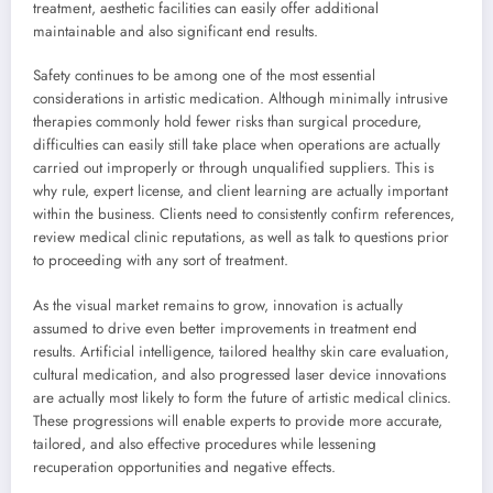
treatment, aesthetic facilities can easily offer additional
maintainable and also significant end results.
Safety continues to be among one of the most essential
considerations in artistic medication. Although minimally intrusive
therapies commonly hold fewer risks than surgical procedure,
difficulties can easily still take place when operations are actually
carried out improperly or through unqualified suppliers. This is
why rule, expert license, and client learning are actually important
within the business. Clients need to consistently confirm references,
review medical clinic reputations, as well as talk to questions prior
to proceeding with any sort of treatment.
As the visual market remains to grow, innovation is actually
assumed to drive even better improvements in treatment end
results. Artificial intelligence, tailored healthy skin care evaluation,
cultural medication, and also progressed laser device innovations
are actually most likely to form the future of artistic medical clinics.
These progressions will enable experts to provide more accurate,
tailored, and also effective procedures while lessening
recuperation opportunities and negative effects.