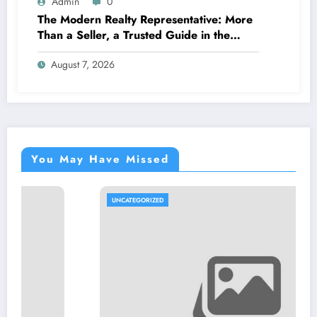
Admin
0
The Modern Realty Representative: More
Than a Seller, a Trusted Guide in the
Journey of Residential Or Commercial
August 7, 2026
Property Possession
You May Have Missed
UNCATEGORIZED