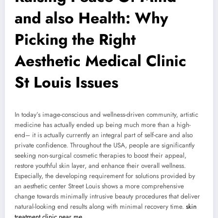
and also Health: Why
Picking the Right
Aesthetic Medical Clinic
St Louis Issues
In today’s image-conscious and wellness-driven community, artistic
medicine has actually ended up being much more than a high-
end– it is actually currently an integral part of self-care and also
private confidence. Throughout the USA, people are significantly
seeking non-surgical cosmetic therapies to boost their appeal,
restore youthful skin layer, and enhance their overall wellness.
Especially, the developing requirement for solutions provided by
an aesthetic center Street Louis shows a more comprehensive
change towards minimally intrusive beauty procedures that deliver
natural-looking end results along with minimal recovery time.
skin
treatment clinic near me