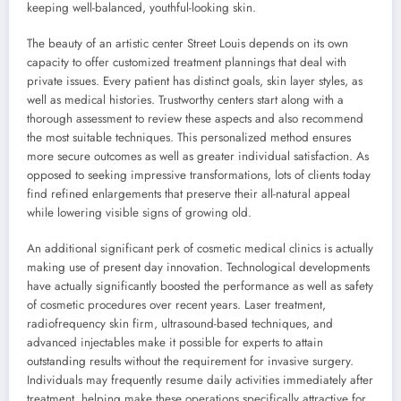
keeping well-balanced, youthful-looking skin.
The beauty of an artistic center Street Louis depends on its own
capacity to offer customized treatment plannings that deal with
private issues. Every patient has distinct goals, skin layer styles, as
well as medical histories. Trustworthy centers start along with a
thorough assessment to review these aspects and also recommend
the most suitable techniques. This personalized method ensures
more secure outcomes as well as greater individual satisfaction. As
opposed to seeking impressive transformations, lots of clients today
find refined enlargements that preserve their all-natural appeal
while lowering visible signs of growing old.
An additional significant perk of cosmetic medical clinics is actually
making use of present day innovation. Technological developments
have actually significantly boosted the performance as well as safety
of cosmetic procedures over recent years. Laser treatment,
radiofrequency skin firm, ultrasound-based techniques, and
advanced injectables make it possible for experts to attain
outstanding results without the requirement for invasive surgery.
Individuals may frequently resume daily activities immediately after
treatment, helping make these operations specifically attractive for