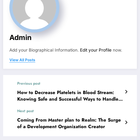
Admin
Add your Biographical Information.
Edit your Profile
now.
View All Posts
Previous post
How to Decrease Platelets in Blood Stream:
Knowing Safe and Successful Ways to Handle
Higher Platelet Matters
Next post
Coming From Master plan to Realm: The Surge
of a Development Organization Creator