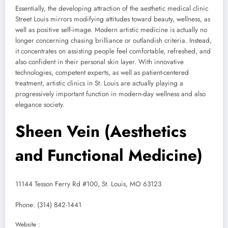
Essentially, the developing attraction of the aesthetic medical clinic
Street Louis mirrors modifying attitudes toward beauty, wellness, as
well as positive self-image. Modern artistic medicine is actually no
longer concerning chasing brilliance or outlandish criteria. Instead,
it concentrates on assisting people feel comfortable, refreshed, and
also confident in their personal skin layer. With innovative
technologies, competent experts, as well as patient-centered
treatment, artistic clinics in St. Louis are actually playing a
progressively important function in modern-day wellness and also
elegance society.
Sheen Vein (Aesthetics
and Functional Medicine)
11144 Tesson Ferry Rd #100, St. Louis, MO 63123
Phone:
(314) 842-1441
Website :