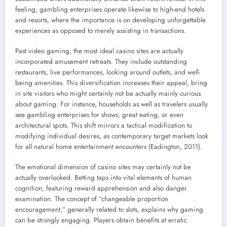
feeling, gambling enterprises operate likewise to high-end hotels
and resorts, where the importance is on developing unforgettable
experiences as opposed to merely assisting in transactions.
Past video gaming, the most ideal casino sites are actually
incorporated amusement retreats. They include outstanding
restaurants, live performances, looking around outlets, and well-
being amenities. This diversification increases their appeal, bring
in site visitors who might certainly not be actually mainly curious
about gaming. For instance, households as well as travelers usually
see gambling enterprises for shows, great eating, or even
architectural spots. This shift mirrors a tactical modification to
modifying individual desires, as contemporary target markets look
for all natural home entertainment encounters (Eadington, 2011).
The emotional dimension of casino sites may certainly not be
actually overlooked. Betting taps into vital elements of human
cognition, featuring reward apprehension and also danger
examination. The concept of “changeable proportion
encouragement,” generally related to slots, explains why gaming
can be strongly engaging. Players obtain benefits at erratic