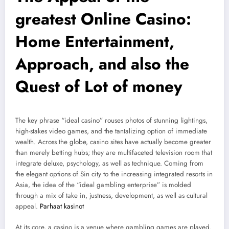
greatest Online Casino:
Home Entertainment,
Approach, and also the
Quest of Lot of money
The key phrase “ideal casino” rouses photos of stunning lightings,
high-stakes video games, and the tantalizing option of immediate
wealth. Across the globe, casino sites have actually become greater
than merely betting hubs; they are multifaceted television room that
integrate deluxe, psychology, as well as technique. Coming from
the elegant options of Sin city to the increasing integrated resorts in
Asia, the idea of the “ideal gambling enterprise” is molded
through a mix of take in, justness, development, as well as cultural
appeal.
Parhaat kasinot
At its core, a casino is a venue where gambling games are played.