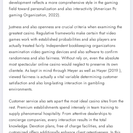
development reflects a more comprehensive style in the gaming
field toward personalization and also interactivity (American Pc
gaming Organization, 2022).
Justness and also openness are crucial criteria when examining the
greatest casino. Regulative frameworks make certain that video
games work with established probabilities and also players are
actually treated fairly. Independent bookkeeping organizations
examination video gaming devices and also software to confirm
randomness and also fairness. Without rely on, even the absolute
most spectacular online casino would neglect to preserve its own
clientele. As kept in mind through Meyer as well as Hayer (2019 ),
viewed fairness is actually a vital variable determining customer
satisfaction and also long-lasting interaction in gambling
environments.
Customer service also sets apart the most ideal casino sites from the
rest. Premium establishments spend intensely in team training to
supply phenomenal hospitality. From attentive dealerships to
concierge companies, every interaction results in the total
knowledge. Devotion plans, free of charge facilities, and also
customized offers additionally enhance client retentiveness. In this