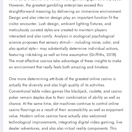
However, the greatest gambling enterprises exceed this
straightforward meaning by delivering an immersive environment.
Design and also interior design play an important function fit the
visitor encounter. Lush design, ambient lighting fixtures, and
meticulously curated styles are created to maintain players
interacted and also comfy. Analysis in ecological psychological
science proposes that sensory stimuli– including noise, color, and
also spatial style– may substantially determine individual actions,
featuring risk-taking as well as time assumption (Griffiths, 2018).
The most effective casinos take advantage of these insights to make
an environment that really feels both amazing and timeless.
One more determining attribute of the greatest online casino is
actually the diversity and also high quality of its activities.
Conventional table video games like blackjack, roulette, and casino
poker remain staples due to their combination of ability as well as
chance. At the same time, slot machines continue to control online
casino floorings as a result of their accessibility as well as enjoyment
value. Modern online casinos have actually also welcomed
technological improvements, integrating digital video gaming, live
dealer adventures, and also also virtual reality components. This