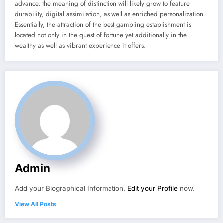
advance, the meaning of distinction will likely grow to feature
durability, digital assimilation, as well as enriched personalization.
Essentially, the attraction of the best gambling establishment is
located not only in the quest of fortune yet additionally in the
wealthy as well as vibrant experience it offers.
Admin
Add your Biographical Information.
Edit your Profile
now.
View All Posts