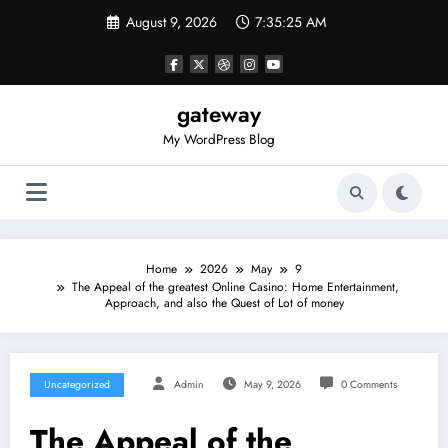
Skip
August 9, 2026
7:35:26 AM
to
content
gateway
My WordPress Blog
Home
2026
May
9
The Appeal of the greatest Online Casino: Home Entertainment,
Approach, and also the Quest of Lot of money
Uncategorized
Admin
May 9, 2026
0 Comments
The Appeal of the