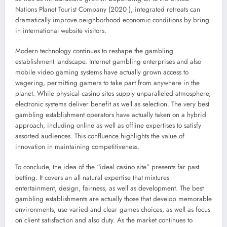
Nations Planet Tourist Company (2020 ), integrated retreats can
dramatically improve neighborhood economic conditions by bring
in international website visitors.
Modern technology continues to reshape the gambling
establishment landscape. Internet gambling enterprises and also
mobile video gaming systems have actually grown access to
wagering, permitting gamers to take part from anywhere in the
planet. While physical casino sites supply unparalleled atmosphere,
electronic systems deliver benefit as well as selection. The very best
gambling establishment operators have actually taken on a hybrid
approach, including online as well as offline expertises to satisfy
assorted audiences. This confluence highlights the value of
innovation in maintaining competitiveness.
To conclude, the idea of the “ideal casino site” presents far past
betting. It covers an all natural expertise that mixtures
entertainment, design, fairness, as well as development. The best
gambling establishments are actually those that develop memorable
environments, use varied and clear games choices, as well as focus
on client satisfaction and also duty. As the market continues to