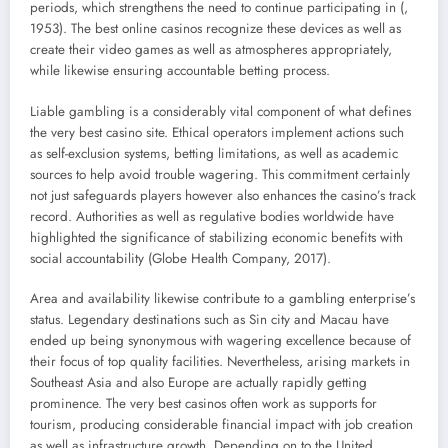
periods, which strengthens the need to continue participating in (,
1953). The best online casinos recognize these devices as well as
create their video games as well as atmospheres appropriately,
while likewise ensuring accountable betting process.
Liable gambling is a considerably vital component of what defines
the very best casino site. Ethical operators implement actions such
as self-exclusion systems, betting limitations, as well as academic
sources to help avoid trouble wagering. This commitment certainly
not just safeguards players however also enhances the casino’s track
record. Authorities as well as regulative bodies worldwide have
highlighted the significance of stabilizing economic benefits with
social accountability (Globe Health Company, 2017).
Area and availability likewise contribute to a gambling enterprise’s
status. Legendary destinations such as Sin city and Macau have
ended up being synonymous with wagering excellence because of
their focus of top quality facilities. Nevertheless, arising markets in
Southeast Asia and also Europe are actually rapidly getting
prominence. The very best casinos often work as supports for
tourism, producing considerable financial impact with job creation
as well as infrastructure growth. Depending on to the United