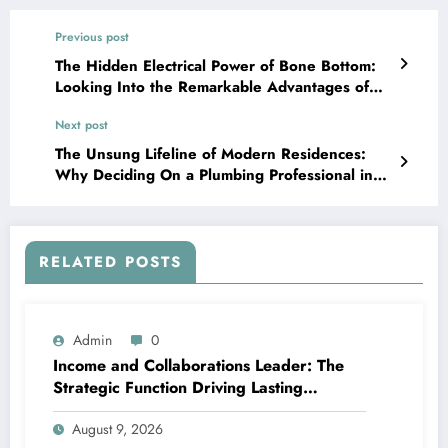
Previous post
The Hidden Electrical Power of Bone Bottom:
Looking Into the Remarkable Advantages of
this particular Nutrient-Dense Superfood
Next post
The Unsung Lifeline of Modern Residences:
Why Deciding On a Plumbing Professional in
Westchester Issues Greater Than You Think
RELATED POSTS
Admin
0
Income and Collaborations Leader: The
Strategic Function Driving Lasting
Business Growth in 2026
August 9, 2026