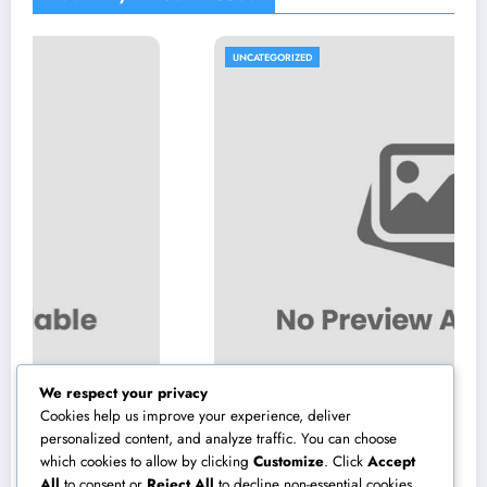
UNCATEGORIZED
We respect your privacy
Cookies help us improve your experience, deliver
personalized content, and analyze traffic. You can choose
which cookies to allow by clicking
Customize
. Click
Accept
n
Air Vent Cleaning in Charlotte, NC: The Full
All
to consent or
Reject All
to decline non-essential cookies.