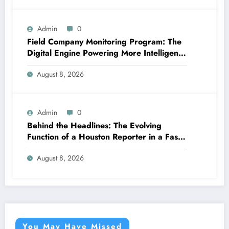
Admin
0
Field Company Monitoring Program: The
Digital Engine Powering More Intelligent,
Faster, and also More Lucrative Area
August 8, 2026
Functions
Admin
0
Behind the Headlines: The Evolving
Function of a Houston Reporter in a Fast-
Changing Media Globe
August 8, 2026
You May Have Missed