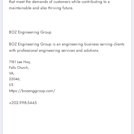
that meet the demands of customers while contributing to a
maintainable and also thriving future.
BOZ Engineering Group
BOZ Engineering Group is an engineering business serving clients
with professional engineering services and solutions.
7181 Lee Hwy
,
Falls Church
,
VA
,
22046
,
US
https://bozenggroup.com/
+202-998-5445