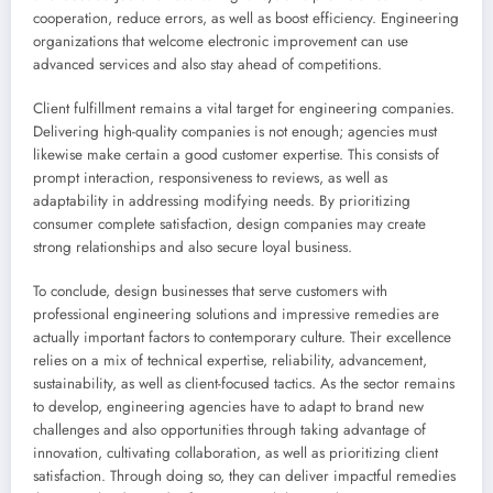
cooperation, reduce errors, as well as boost efficiency. Engineering
organizations that welcome electronic improvement can use
advanced services and also stay ahead of competitions.
Client fulfillment remains a vital target for engineering companies.
Delivering high-quality companies is not enough; agencies must
likewise make certain a good customer expertise. This consists of
prompt interaction, responsiveness to reviews, as well as
adaptability in addressing modifying needs. By prioritizing
consumer complete satisfaction, design companies may create
strong relationships and also secure loyal business.
To conclude, design businesses that serve customers with
professional engineering solutions and impressive remedies are
actually important factors to contemporary culture. Their excellence
relies on a mix of technical expertise, reliability, advancement,
sustainability, as well as client-focused tactics. As the sector remains
to develop, engineering agencies have to adapt to brand new
challenges and also opportunities through taking advantage of
innovation, cultivating collaboration, as well as prioritizing client
satisfaction. Through doing so, they can deliver impactful remedies