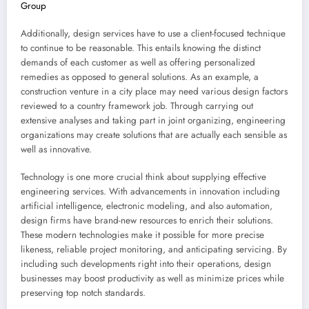
Group
Additionally, design services have to use a client-focused technique
to continue to be reasonable. This entails knowing the distinct
demands of each customer as well as offering personalized
remedies as opposed to general solutions. As an example, a
construction venture in a city place may need various design factors
reviewed to a country framework job. Through carrying out
extensive analyses and taking part in joint organizing, engineering
organizations may create solutions that are actually each sensible as
well as innovative.
Technology is one more crucial think about supplying effective
engineering services. With advancements in innovation including
artificial intelligence, electronic modeling, and also automation,
design firms have brand-new resources to enrich their solutions.
These modern technologies make it possible for more precise
likeness, reliable project monitoring, and anticipating servicing. By
including such developments right into their operations, design
businesses may boost productivity as well as minimize prices while
preserving top notch standards.