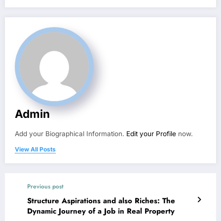
Admin
Add your Biographical Information.
Edit your Profile
now.
View All Posts
Previous post
Structure Aspirations and also Riches: The
Dynamic Journey of a Job in Real Property