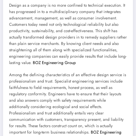
Design as a company is no more confined to technical execution. It
has progressed in to a multidisciplinary company that integrates
advancement, management, as well as consumer involvement.
Customers today need not only technological reliability but also
productivity, sustainability, and cost-effectiveness. This shift has
actually transformed design providers in to remedy suppliers rather
than plain service merchants. By knowing client needs and also
straightening all of them along with specialized functionalities,
engineering companies can easily provide results that include long-
lasting value.
BOZ Engineering Group
Among the defining characteristics of an effective design service is
professionalism and trust. Specialist engineering services include
faithfulness to field requirements, honest process, as well as
regulatory conformity. Engineers have to ensure that their layouts
and also answers comply with safety requirements while
additionally considering ecological and social effects.
Professionalism and trust additionally entails very clear
communication with customers, transparency present, and liability
for results. These factors construct count on, which is actually
important for long-term business relationships.
BOZ Engineering