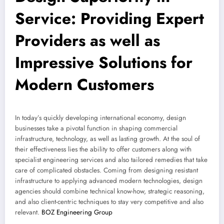
Service: Providing Expert
Providers as well as
Impressive Solutions for
Modern Customers
In today’s quickly developing international economy, design
businesses take a pivotal function in shaping commercial
infrastructure, technology, as well as lasting growth. At the soul of
their effectiveness lies the ability to offer customers along with
specialist engineering services and also tailored remedies that take
care of complicated obstacles. Coming from designing resistant
infrastructure to applying advanced modern technologies, design
agencies should combine technical know-how, strategic reasoning,
and also client-centric techniques to stay very competitive and also
relevant.
BOZ Engineering Group