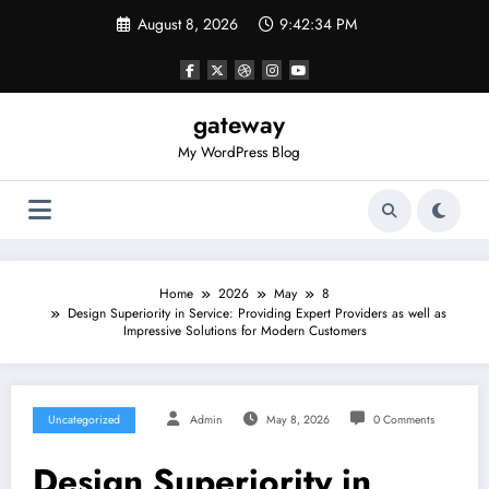
Skip
August 8, 2026
9:42:34 PM
to
content
gateway
My WordPress Blog
Home
2026
May
8
Design Superiority in Service: Providing Expert Providers as well as
Impressive Solutions for Modern Customers
Uncategorized
Admin
May 8, 2026
0 Comments
Design Superiority in