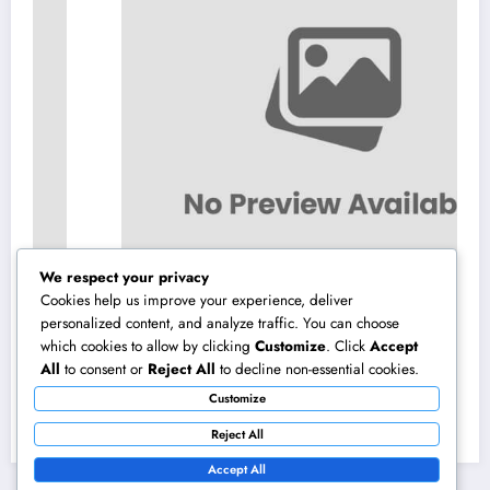
We respect your privacy
Cookies help us improve your experience, deliver
personalized content, and analyze traffic. You can choose
which cookies to allow by clicking
Customize
. Click
Accept
Home Renovations Adelaide: The Ultimate
All
to consent or
Reject All
to decline non-essential cookies.
Overview to Transforming Your Home
Customize
snappy and Worth
August 8, 2026
admin
Reject All
Accept All