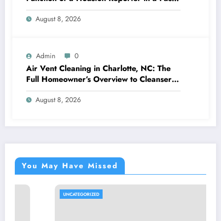
Changing Media Globe
August 8, 2026
Admin
0
Air Vent Cleaning in Charlotte, NC: The
Full Homeowner’s Overview to Cleanser
Air, Better Cooling And Heating
August 8, 2026
Performance, and Healthier Living
You May Have Missed
UNCATEGORIZED