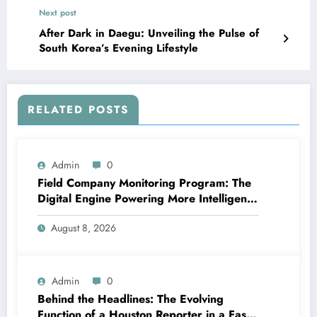
Next post
After Dark in Daegu: Unveiling the Pulse of
South Korea’s Evening Lifestyle
RELATED POSTS
Admin
0
Field Company Monitoring Program: The
Digital Engine Powering More Intelligent,
Faster, and also More Lucrative Area
August 8, 2026
Functions
Admin
0
Behind the Headlines: The Evolving
Function of a Houston Reporter in a Fast-