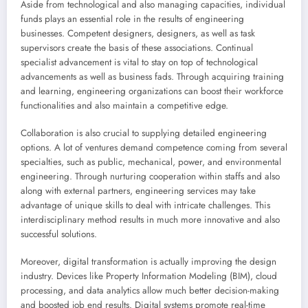
Aside from technological and also managing capacities, individual
funds plays an essential role in the results of engineering
businesses. Competent designers, designers, as well as task
supervisors create the basis of these associations. Continual
specialist advancement is vital to stay on top of technological
advancements as well as business fads. Through acquiring training
and learning, engineering organizations can boost their workforce
functionalities and also maintain a competitive edge.
Collaboration is also crucial to supplying detailed engineering
options. A lot of ventures demand competence coming from several
specialties, such as public, mechanical, power, and environmental
engineering. Through nurturing cooperation within staffs and also
along with external partners, engineering services may take
advantage of unique skills to deal with intricate challenges. This
interdisciplinary method results in much more innovative and also
successful solutions.
Moreover, digital transformation is actually improving the design
industry. Devices like Property Information Modeling (BIM), cloud
processing, and data analytics allow much better decision-making
and boosted job end results. Digital systems promote real-time