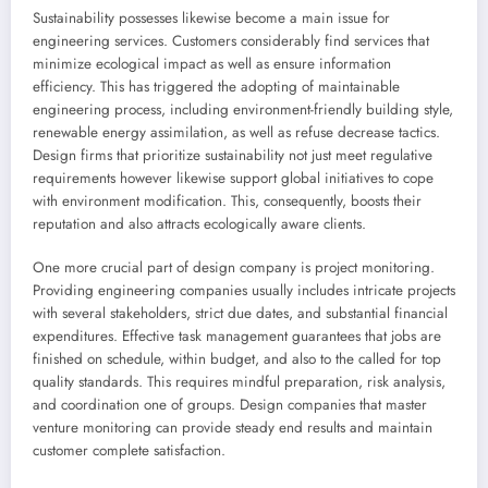
Sustainability possesses likewise become a main issue for
engineering services. Customers considerably find services that
minimize ecological impact as well as ensure information
efficiency. This has triggered the adopting of maintainable
engineering process, including environment-friendly building style,
renewable energy assimilation, as well as refuse decrease tactics.
Design firms that prioritize sustainability not just meet regulative
requirements however likewise support global initiatives to cope
with environment modification. This, consequently, boosts their
reputation and also attracts ecologically aware clients.
One more crucial part of design company is project monitoring.
Providing engineering companies usually includes intricate projects
with several stakeholders, strict due dates, and substantial financial
expenditures. Effective task management guarantees that jobs are
finished on schedule, within budget, and also to the called for top
quality standards. This requires mindful preparation, risk analysis,
and coordination one of groups. Design companies that master
venture monitoring can provide steady end results and maintain
customer complete satisfaction.