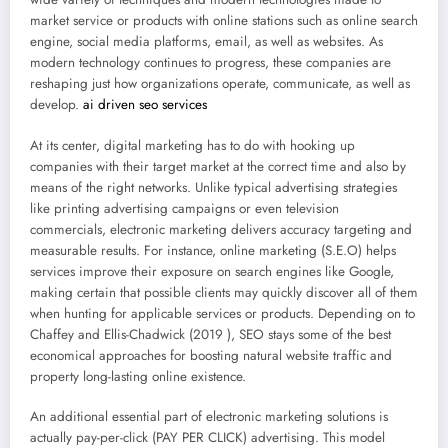
market service or products with online stations such as online search
engine, social media platforms, email, as well as websites. As
modern technology continues to progress, these companies are
reshaping just how organizations operate, communicate, as well as
develop.
ai driven seo services
At its center, digital marketing has to do with hooking up
companies with their target market at the correct time and also by
means of the right networks. Unlike typical advertising strategies
like printing advertising campaigns or even television
commercials, electronic marketing delivers accuracy targeting and
measurable results. For instance, online marketing (S.E.O) helps
services improve their exposure on search engines like Google,
making certain that possible clients may quickly discover all of them
when hunting for applicable services or products. Depending on to
Chaffey and Ellis-Chadwick (2019 ), SEO stays some of the best
economical approaches for boosting natural website traffic and
property long-lasting online existence.
An additional essential part of electronic marketing solutions is
actually pay-per-click (PAY PER CLICK) advertising. This model