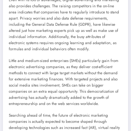
also provides challenges. The raising competitors in the on-line
area indicates that companies have to regularly introduce to stand
apart. Privacy worries and also data defense requirements,
including the General Data Defense Rule (GDPR), have likewise
altered just how marketing experts pick up as well as make use of
individual information. Additionally, the busy attributes of
electronic systems requires ongoing learning and adaptation, as
formulas and individual behaviors often modify.
Little and medium-sized enterprises (SMEs) particularly gain from
electronic advertising companies, as they deliver cost-efficient
methods to connect with large target markets without the demand
for extensive marketing finances. With targeted projects and also
social media sites involvement, SMEs can take on bigger
companies on an extra equal opportunity. This democratization of
advertising has actually dramatically added to the growth of
entrepreneurship and on the web services worldwide.
Searching ahead of time, the future of electronic marketing
companies is actually expected to become shaped through
developing technologies such as increased fact (AR), virtual reality