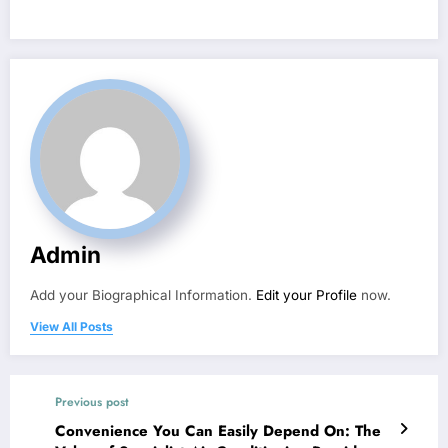
Admin
Add your Biographical Information.
Edit your Profile
now.
View All Posts
Previous post
Convenience You Can Easily Depend On: The