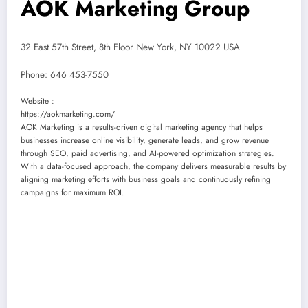
AOK Marketing Group
32 East 57th Street, 8th Floor New York, NY 10022 USA
Phone:
646 453-7550
Website :
https://aokmarketing.com/
AOK Marketing is a results-driven digital marketing agency that helps
businesses increase online visibility, generate leads, and grow revenue
through SEO, paid advertising, and AI-powered optimization strategies.
With a data-focused approach, the company delivers measurable results by
aligning marketing efforts with business goals and continuously refining
campaigns for maximum ROI.