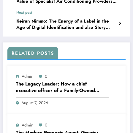
Value of Specialist Air Conditioning Providers
in Volo, Lakemoor, and Fox Lake
Next post
Keiran Nimmo: The Energy of a Label in the
Age of Digital Identification and also Story
Anxiety
RELATED POSTS
Admin
0
The Legacy Leader: How a chief
executive officer of a Family-Owned
Business Balances Practice, Innovation,
August 7, 2026
and the Future
Admin
0
The Modern Property Agent: Greater