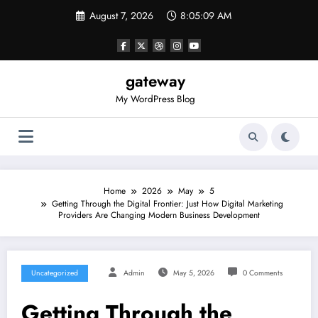
Skip
August 7, 2026
8:05:09 AM
to
content
gateway
My WordPress Blog
Home
2026
May
5
Getting Through the Digital Frontier: Just How Digital Marketing
Providers Are Changing Modern Business Development
Uncategorized
Admin
May 5, 2026
0 Comments
Getting Through the