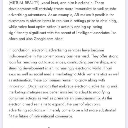
(VIRTUAL REALITY), vocal hunt, and also blockchain. These
developments will certainly create more immersive as well as safe
advertising adventures. As an example, AR makes it possible for
customers to picture items in real-world settings prior to obtaining,
while voice hunt optimization is actually ending up being
significantly significant with the ascent of intelligent associates like
Alexa and also Google.com Aide.
In conclusion, electronic advertising services have become
indispensable in the contemporary business yard. They offer strong
tools for reaching out to audiences, constructing partnerships, and
steering development in an increasingly electronic world. From
s.e.o as well as social media marketing to AI-driven analytics as well
as automation, these companies remain to grow along with
innovation. Organizations that embrace electronic advertising and
marketing strategies are better installed to adapt to modifying
consumer actions as well as preserve an one-upmanship. As the
electronic yard remains to expand, the part of electronic
advertising solutions will merely come to be a lot more substantial
fit the future of international commerce.