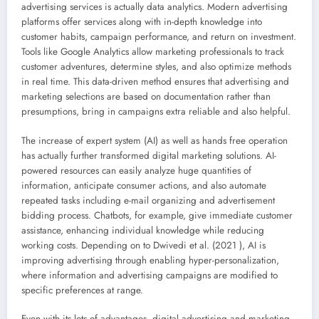
advertising services is actually data analytics. Modern advertising
platforms offer services along with in-depth knowledge into
customer habits, campaign performance, and return on investment.
Tools like Google Analytics allow marketing professionals to track
customer adventures, determine styles, and also optimize methods
in real time. This data-driven method ensures that advertising and
marketing selections are based on documentation rather than
presumptions, bring in campaigns extra reliable and also helpful.
The increase of expert system (AI) as well as hands free operation
has actually further transformed digital marketing solutions. AI-
powered resources can easily analyze huge quantities of
information, anticipate consumer actions, and also automate
repeated tasks including e-mail organizing and advertisement
bidding process. Chatbots, for example, give immediate customer
assistance, enhancing individual knowledge while reducing
working costs. Depending on to Dwivedi et al. (2021 ), AI is
improving advertising through enabling hyper-personalization,
where information and advertising campaigns are modified to
specific preferences at range.
Even with its lots of advantages, digital advertising and marketing