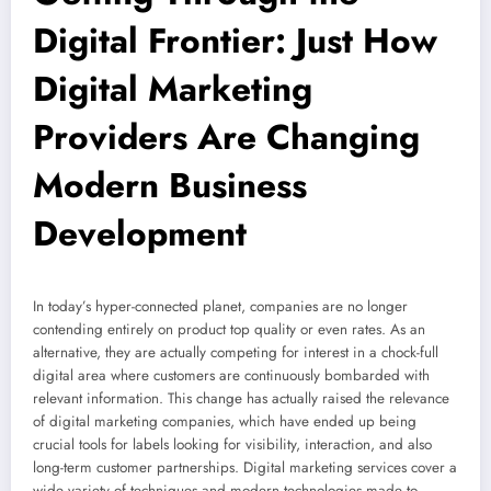
Digital Frontier: Just How
Digital Marketing
Providers Are Changing
Modern Business
Development
In today’s hyper-connected planet, companies are no longer
contending entirely on product top quality or even rates. As an
alternative, they are actually competing for interest in a chock-full
digital area where customers are continuously bombarded with
relevant information. This change has actually raised the relevance
of digital marketing companies, which have ended up being
crucial tools for labels looking for visibility, interaction, and also
long-term customer partnerships. Digital marketing services cover a
wide variety of techniques and modern technologies made to