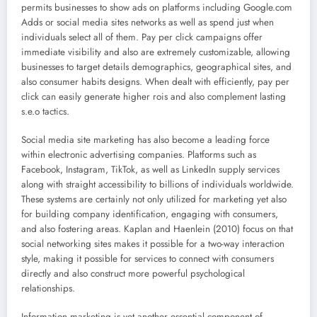
permits businesses to show ads on platforms including Google.com
Adds or social media sites networks as well as spend just when
individuals select all of them. Pay per click campaigns offer
immediate visibility and also are extremely customizable, allowing
businesses to target details demographics, geographical sites, and
also consumer habits designs. When dealt with efficiently, pay per
click can easily generate higher rois and also complement lasting
s.e.o tactics.
Social media site marketing has also become a leading force
within electronic advertising companies. Platforms such as
Facebook, Instagram, TikTok, as well as LinkedIn supply services
along with straight accessibility to billions of individuals worldwide.
These systems are certainly not only utilized for marketing yet also
for building company identification, engaging with consumers,
and also fostering areas. Kaplan and Haenlein (2010) focus on that
social networking sites makes it possible for a two-way interaction
style, making it possible for services to connect with consumers
directly and also construct more powerful psychological
relationships.
Information marketing is yet another essential component of