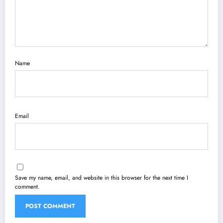
Name
Email
Save my name, email, and website in this browser for the next time I
comment.