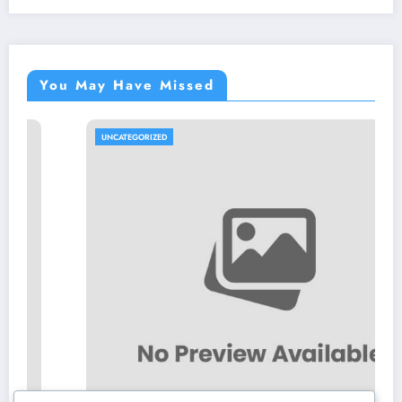
You May Have Missed
UNCATEGORIZED