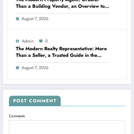
Than a Building Vendor, an Overview to
Your Future Home
August 7, 2026
Admin
0
The Modern Realty Representative: More
Than a Seller, a Trusted Guide in the
Journey of Residential Or Commercial
August 7, 2026
Property Possession
POST COMMENT
Comments