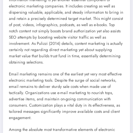
electronic marketing companies. It includes creating as well as
dispersing valuable, applicable, and steady information to bring in
and retain a precisely determined target market. This might consist
of post, videos, infographics, podcasts, as well as e-books. Top
notch content not simply boosts brand authorization yet also assists
SEO attempts by boosting website visitor traffic as well as
involvement. As Pulizzi (2014) details, content marketing is actually
certainly not regarding direct marketing yet about supplying
market value that builds trust fund in time, essentially determining
obtaining selections.
Email marketing remains one of the earliest yet very most effective
electronic marketing tools. Despite the surge of social networks,
email remains to deliver sturdy sale costs when made use of
tactically. Organizations use e-mail marketing to nourish tops,
advertise items, and maintain on-going communication with
consumers. Customization plays a vital duty in its effectiveness, as
tailored messages significantly improve available costs and client
engagement.
Among the absolute most transformative elements of electronic