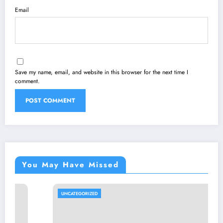
Email
Save my name, email, and website in this browser for the next time I
comment.
You May Have Missed
UNCATEGORIZED