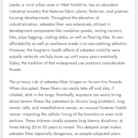
Leeds, a vivid urban area in West Yorkshire, has an abundant
industrial ancestry that features fabric plants, factories, and post-war
housing developments. Throughout the elevation of
industrialization, asbestos fiber was extensively utilized in
development components like insulation panels, ceiling ceramic
tiles, pipe lagging, roofing slabs, as well as flooring tiles. Its own
affordability as well as resilience made it an eye-catching selection.
However, the long-term health effects of asbestos visibility were
actually certainly not fully know up until many years eventually.
Today, the tradition of that widespread use positions considerable
threats.
The primary risk of asbestos fiber hinges on its own tiny threads.
When disrupted, these fibers can easily take off and also, if
inhaled, stick in the lungs. Eventually, exposure can easily bring
about severe illness like asbestosis (a chronic lung problem), lung
cancer cells, and mesothelioma cancer, an unusual however hostile
cancer impacting the cellular lining of the bronchis or even mid-
sections. These sickness usually possess long latency durations, at
times taking 20 to 50 years to reveal. This delayed onset makes
asbestos fiber especially dangerous, as people subjected years