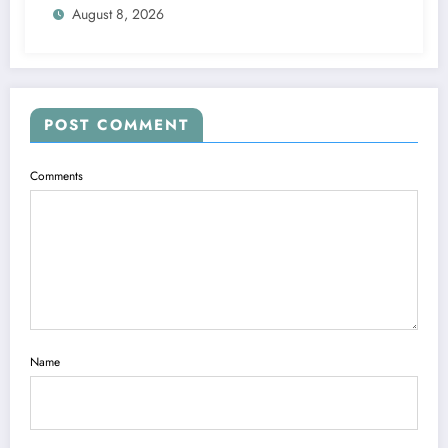
August 8, 2026
POST COMMENT
Comments
Name