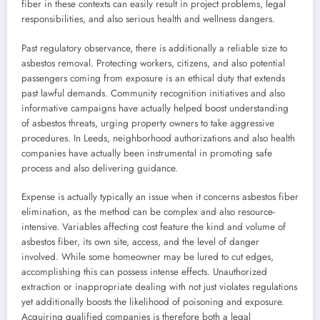
fiber in these contexts can easily result in project problems, legal
responsibilities, and also serious health and wellness dangers.
Past regulatory observance, there is additionally a reliable size to
asbestos removal. Protecting workers, citizens, and also potential
passengers coming from exposure is an ethical duty that extends
past lawful demands. Community recognition initiatives and also
informative campaigns have actually helped boost understanding
of asbestos threats, urging property owners to take aggressive
procedures. In Leeds, neighborhood authorizations and also health
companies have actually been instrumental in promoting safe
process and also delivering guidance.
Expense is actually typically an issue when it concerns asbestos fiber
elimination, as the method can be complex and also resource-
intensive. Variables affecting cost feature the kind and volume of
asbestos fiber, its own site, access, and the level of danger
involved. While some homeowner may be lured to cut edges,
accomplishing this can possess intense effects. Unauthorized
extraction or inappropriate dealing with not just violates regulations
yet additionally boosts the likelihood of poisoning and exposure.
Acquiring qualified companies is therefore both a legal