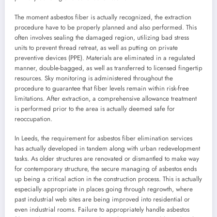
The moment asbestos fiber is actually recognized, the extraction
procedure have to be properly planned and also performed. This
often involves sealing the damaged region, utilizing bad stress
units to prevent thread retreat, as well as putting on private
preventive devices (PPE). Materials are eliminated in a regulated
manner, double-bagged, as well as transferred to licensed fingertip
resources. Sky monitoring is administered throughout the
procedure to guarantee that fiber levels remain within risk-free
limitations. After extraction, a comprehensive allowance treatment
is performed prior to the area is actually deemed safe for
reoccupation.
In Leeds, the requirement for asbestos fiber elimination services
has actually developed in tandem along with urban redevelopment
tasks. As older structures are renovated or dismantled to make way
for contemporary structure, the secure managing of asbestos ends
up being a critical action in the construction process. This is actually
especially appropriate in places going through regrowth, where
past industrial web sites are being improved into residential or
even industrial rooms. Failure to appropriately handle asbestos