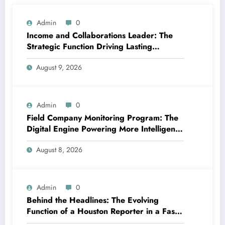
Admin
0
Income and Collaborations Leader: The
Strategic Function Driving Lasting
Business Growth in 2026
August 9, 2026
Admin
0
Field Company Monitoring Program: The
Digital Engine Powering More Intelligent,
Faster, and also More Lucrative Area
August 8, 2026
Functions
Admin
0
Behind the Headlines: The Evolving
Function of a Houston Reporter in a Fast-
Changing Media Globe