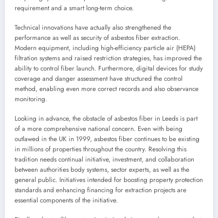
requirement and a smart long-term choice.
Technical innovations have actually also strengthened the
performance as well as security of asbestos fiber extraction.
Modern equipment, including high-efficiency particle air (HEPA)
filtration systems and raised restriction strategies, has improved the
ability to control fiber launch. Furthermore, digital devices for study
coverage and danger assessment have structured the control
method, enabling even more correct records and also observance
monitoring.
Looking in advance, the obstacle of asbestos fiber in Leeds is part
of a more comprehensive national concern. Even with being
outlawed in the UK in 1999, asbestos fiber continues to be existing
in millions of properties throughout the country. Resolving this
tradition needs continual initiative, investment, and collaboration
between authorities body systems, sector experts, as well as the
general public. Initiatives intended for boosting property protection
standards and enhancing financing for extraction projects are
essential components of the initiative.