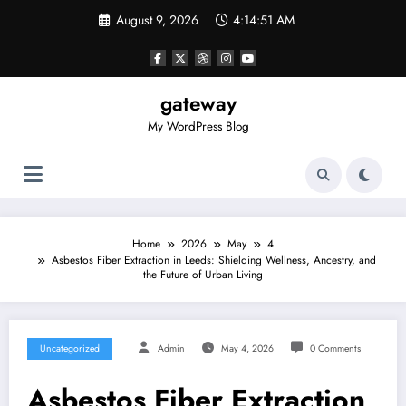
Skip
August 9, 2026
4:14:52 AM
to
content
gateway
My WordPress Blog
Home
2026
May
4
Asbestos Fiber Extraction in Leeds: Shielding Wellness, Ancestry, and
the Future of Urban Living
Uncategorized
Admin
May 4, 2026
0 Comments
Asbestos Fiber Extraction