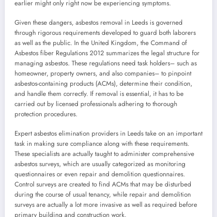
earlier might only right now be experiencing symptoms.
Given these dangers, asbestos removal in Leeds is governed
through rigorous requirements developed to guard both laborers
as well as the public. In the United Kingdom, the Command of
Asbestos fiber Regulations 2012 summarizes the legal structure for
managing asbestos. These regulations need task holders– such as
homeowner, property owners, and also companies– to pinpoint
asbestos-containing products (ACMs), determine their condition,
and handle them correctly. If removal is essential, it has to be
carried out by licensed professionals adhering to thorough
protection procedures.
Expert asbestos elimination providers in Leeds take on an important
task in making sure compliance along with these requirements.
These specialists are actually taught to administer comprehensive
asbestos surveys, which are usually categorized as monitoring
questionnaires or even repair and demolition questionnaires.
Control surveys are created to find ACMs that may be disturbed
during the course of usual tenancy, while repair and demolition
surveys are actually a lot more invasive as well as required before
primary building and construction work.