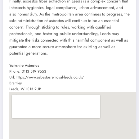
Finally, asbestos fiber extraction in Leeds is a complex concern that
intersects hygienics, legal compliance, urban advancement, and
also honest duty. As the metropolitan area continues to progress, the
safe administration of asbestos will continue to be an essential
concern. Through sticking to rules, working with qualified
professionals, and fostering public understanding, Leeds may
mitigate the risks connected with this harmful component as well as
guarantee a more secure atmosphere for existing as well as
potential generations.
Yorkshire Asbestos
Phone:
0113 519 9653
Url:
https://www.asbestosremoval-leeds.co.uk/
Bramley
Leeds
,
W
LS13 2UB