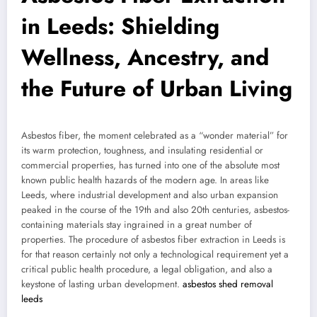
in Leeds: Shielding
Wellness, Ancestry, and
the Future of Urban Living
Asbestos fiber, the moment celebrated as a “wonder material” for
its warm protection, toughness, and insulating residential or
commercial properties, has turned into one of the absolute most
known public health hazards of the modern age. In areas like
Leeds, where industrial development and also urban expansion
peaked in the course of the 19th and also 20th centuries, asbestos-
containing materials stay ingrained in a great number of
properties. The procedure of asbestos fiber extraction in Leeds is
for that reason certainly not only a technological requirement yet a
critical public health procedure, a legal obligation, and also a
keystone of lasting urban development.
asbestos shed removal
leeds