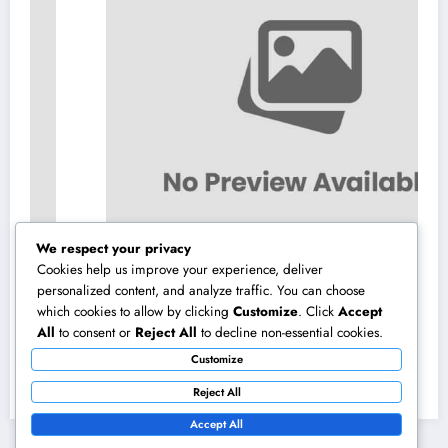
We respect your privacy
Cookies help us improve your experience, deliver
personalized content, and analyze traffic. You can choose
which cookies to allow by clicking
Customize
. Click
Accept
Home Renovations Adelaide: The Ultimate
All
to consent or
Reject All
to decline non-essential cookies.
Overview to Transforming Your Home
Customize
snappy and Worth
August 8, 2026
admin
Reject All
Accept All