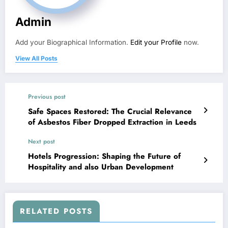
Admin
Add your Biographical Information.
Edit your Profile
now.
View All Posts
Previous post
Safe Spaces Restored: The Crucial Relevance
of Asbestos Fiber Dropped Extraction in Leeds
Next post
Hotels Progression: Shaping the Future of
Hospitality and also Urban Development
RELATED POSTS