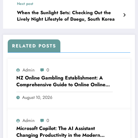
Next post
When the Sunlight Sets: Checking Out the
Lively Night Lifestyle of Daegu, South Korea
RELATED POSTS
Admin
0
NZ Online Gambling Establishment: A
Comprehensive Guide to Online Online
Casino Betting in New Zealand
August 10, 2026
Admin
0
Microsoft Copilot: The AI Assistant
Changing Productivity in the Modern