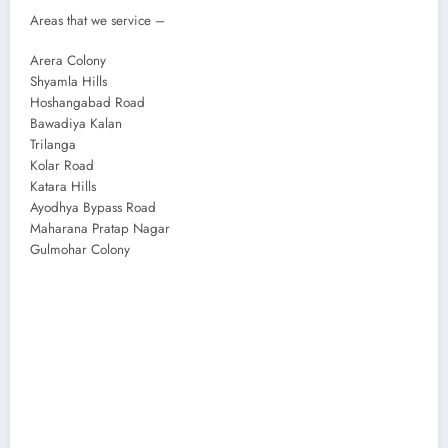
Areas that we service –
Arera Colony
Shyamla Hills
Hoshangabad Road
Bawadiya Kalan
Trilanga
Kolar Road
Katara Hills
Ayodhya Bypass Road
Maharana Pratap Nagar
Gulmohar Colony