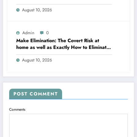
Office
August 10, 2026
Admin
0
Make Elimination: The Covert Risk at
home as well as Exactly How to Eliminate
It for Good
August 10, 2026
POST COMMENT
Comments