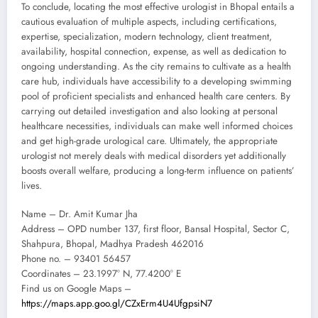
To conclude, locating the most effective urologist in Bhopal entails a
cautious evaluation of multiple aspects, including certifications,
expertise, specialization, modern technology, client treatment,
availability, hospital connection, expense, as well as dedication to
ongoing understanding. As the city remains to cultivate as a health
care hub, individuals have accessibility to a developing swimming
pool of proficient specialists and enhanced health care centers. By
carrying out detailed investigation and also looking at personal
healthcare necessities, individuals can make well informed choices
and get high-grade urological care. Ultimately, the appropriate
urologist not merely deals with medical disorders yet additionally
boosts overall welfare, producing a long-term influence on patients’
lives.
Name – Dr. Amit Kumar Jha
Address – OPD number 137, first floor, Bansal Hospital, Sector C,
Shahpura, Bhopal, Madhya Pradesh 462016
Phone no. – 93401 56457
Coordinates – 23.1997° N, 77.4200° E
Find us on Google Maps –
https://maps.app.goo.gl/CZxErm4U4UfgpsiN7