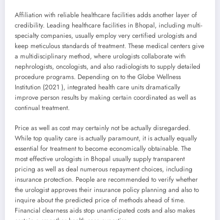
Affiliation with reliable healthcare facilities adds another layer of
credibility. Leading healthcare facilities in Bhopal, including multi-
specialty companies, usually employ very certified urologists and
keep meticulous standards of treatment. These medical centers give
a multidisciplinary method, where urologists collaborate with
nephrologists, oncologists, and also radiologists to supply detailed
procedure programs. Depending on to the Globe Wellness
Institution (2021 ), integrated health care units dramatically
improve person results by making certain coordinated as well as
continual treatment.
Price as well as cost may certainly not be actually disregarded.
While top quality care is actually paramount, it is actually equally
essential for treatment to become economically obtainable. The
most effective urologists in Bhopal usually supply transparent
pricing as well as deal numerous repayment choices, including
insurance protection. People are recommended to verify whether
the urologist approves their insurance policy planning and also to
inquire about the predicted price of methods ahead of time.
Financial clearness aids stop unanticipated costs and also makes