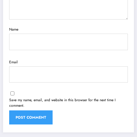
Name
Email
Save my name, email, and website in this browser for the next time I
comment.