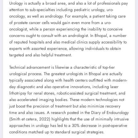
Urology is actually a broad area, and also a lot of professionals pay
attention to sub-specialties including pediatric urology, uro-
oncology, as well as andrology. For example, a patient taking care
of prostate cancer cells would gain even more from a uro-
oncologist, while a person experiencing the inability to conceive
concerns ought to consult with an andrologist. In Bhopal, a number
of reputed hospitals and also medical clinics supply accessibility to
experts with assorted experience, allowing individuals to obtain
targeted and also helpful treatment.
Technical advancement is likewise a characteristic of top-tier
urological process. The greatest urologists in Bhopal are actually
typically associated along with health centers outfitted with modern-
day diagnostic and also operative innovations, including laser
lithotripsy for renal stones, robotic-assisted surgical treatment, and
also accelerated imaging bodies. These modern technologies not
just boost the precision of treatment but also minimize recovery
time and also issues. A research posted in the Diary of Endourology
(Smith et cetera, 2022) highlights that the use of minimally intrusive
approaches in urology has led to a 30% decrease in post-operative
conditions matched up to standard surgical strategies.