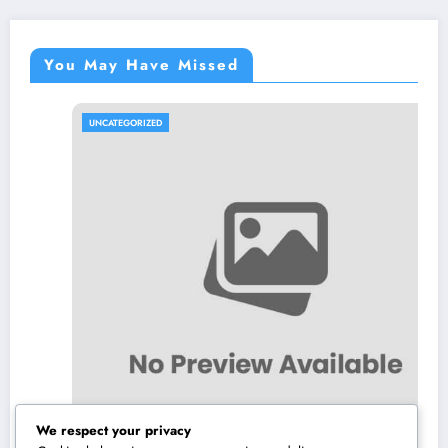
You May Have Missed
UNCATEGORIZED
We respect your privacy