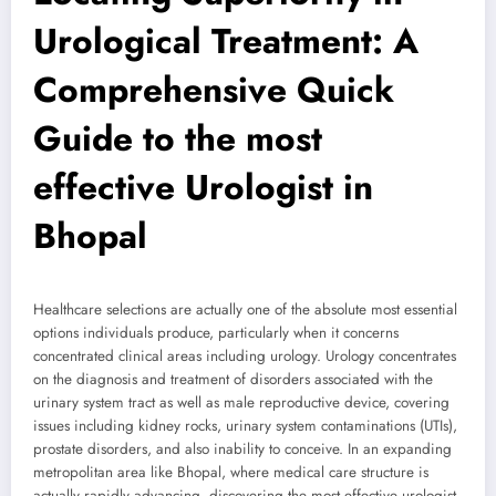
Urological Treatment: A
Comprehensive Quick
Guide to the most
effective Urologist in
Bhopal
Healthcare selections are actually one of the absolute most essential
options individuals produce, particularly when it concerns
concentrated clinical areas including urology. Urology concentrates
on the diagnosis and treatment of disorders associated with the
urinary system tract as well as male reproductive device, covering
issues including kidney rocks, urinary system contaminations (UTIs),
prostate disorders, and also inability to conceive. In an expanding
metropolitan area like Bhopal, where medical care structure is
actually rapidly advancing, discovering the most effective urologist