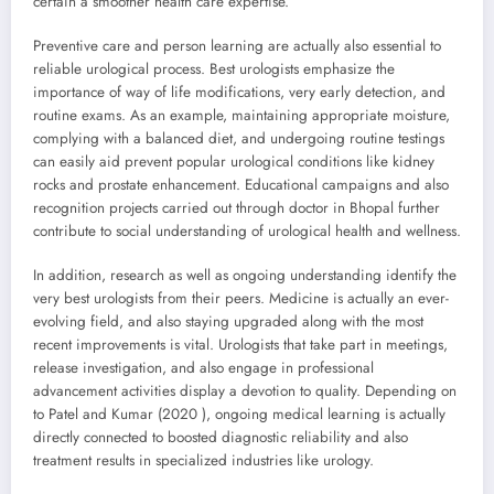
certain a smoother health care expertise.
Preventive care and person learning are actually also essential to
reliable urological process. Best urologists emphasize the
importance of way of life modifications, very early detection, and
routine exams. As an example, maintaining appropriate moisture,
complying with a balanced diet, and undergoing routine testings
can easily aid prevent popular urological conditions like kidney
rocks and prostate enhancement. Educational campaigns and also
recognition projects carried out through doctor in Bhopal further
contribute to social understanding of urological health and wellness.
In addition, research as well as ongoing understanding identify the
very best urologists from their peers. Medicine is actually an ever-
evolving field, and also staying upgraded along with the most
recent improvements is vital. Urologists that take part in meetings,
release investigation, and also engage in professional
advancement activities display a devotion to quality. Depending on
to Patel and Kumar (2020 ), ongoing medical learning is actually
directly connected to boosted diagnostic reliability and also
treatment results in specialized industries like urology.