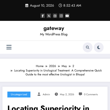
Skip
August 10, 2026
8:52:43 AM
to
content
gateway
My WordPress Blog
Home
2026
May
2
Locating Superiority in Urological Treatment: A Comprehensive Quick
Guide to the most effective Urologist in Bhopal
Uncategorized
Admin
May 2, 2026
0 Comments
Locating Superiority in