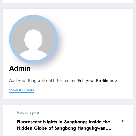
Admin
Add your Biographical Information.
Edit your Profile
now.
View All Posts
Previous post
Fluorescent Nights in Sangbong: Inside the
Hidden Globe of Sangbong Hangukgwan,
Seoul’s Korean-Style Bar