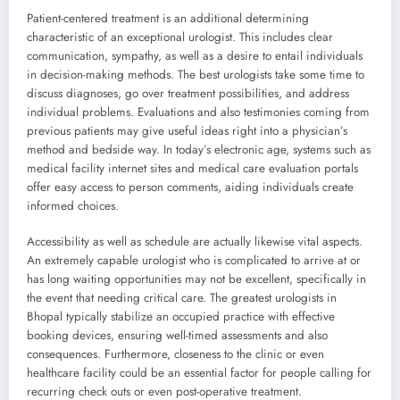
Patient-centered treatment is an additional determining
characteristic of an exceptional urologist. This includes clear
communication, sympathy, as well as a desire to entail individuals
in decision-making methods. The best urologists take some time to
discuss diagnoses, go over treatment possibilities, and address
individual problems. Evaluations and also testimonies coming from
previous patients may give useful ideas right into a physician’s
method and bedside way. In today’s electronic age, systems such as
medical facility internet sites and medical care evaluation portals
offer easy access to person comments, aiding individuals create
informed choices.
Accessibility as well as schedule are actually likewise vital aspects.
An extremely capable urologist who is complicated to arrive at or
has long waiting opportunities may not be excellent, specifically in
the event that needing critical care. The greatest urologists in
Bhopal typically stabilize an occupied practice with effective
booking devices, ensuring well-timed assessments and also
consequences. Furthermore, closeness to the clinic or even
healthcare facility could be an essential factor for people calling for
recurring check outs or even post-operative treatment.