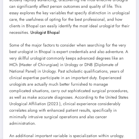
can significantly affect person outcomes and quality of life. This
essay explores the key variables that specify distinction in urological
care, the usefulness of opting for the best professional, and how
clients in Bhopal can easily identify the most ideal urologist for their
necessities.
Urologist Bhopal
Some of the major factors to consider when searching for the very
best urologist in Bhopal is expert credentials and also adventure. A
very skillful urologist commonly keeps advanced degrees like an
MCh (Master of Chirurgiae) in Urology or DNB (Diplomate of
National Panel) in Urology. Past scholastic qualifications, years of
clinical expertise participate in an important duty. Experienced
urologists are actually much better furnished to manage
complicated situations, carry out sophisticated surgical procedures,
as well as make accurate diagnoses. According to the United States
Urological Affiliation (2023 ), clinical experience considerably
correlates along with enhanced patient results, specifically in
minimally intrusive surgical operations and also cancer
administration.
An additional important variable is specialization within urology.