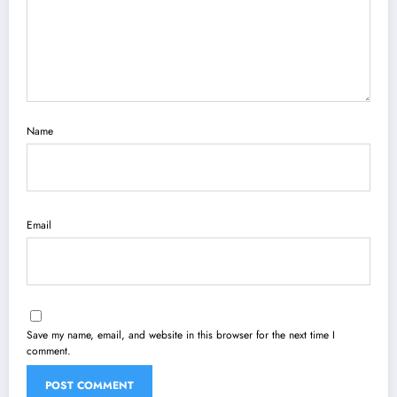
Name
Email
Save my name, email, and website in this browser for the next time I
comment.