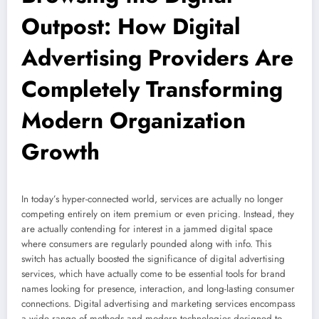
Outpost: How Digital
Advertising Providers Are
Completely Transforming
Modern Organization
Growth
In today’s hyper-connected world, services are actually no longer
competing entirely on item premium or even pricing. Instead, they
are actually contending for interest in a jammed digital space
where consumers are regularly pounded along with info. This
switch has actually boosted the significance of digital advertising
services, which have actually come to be essential tools for brand
names looking for presence, interaction, and long-lasting consumer
connections. Digital advertising and marketing services encompass
a wide range of methods and modern technologies designed to