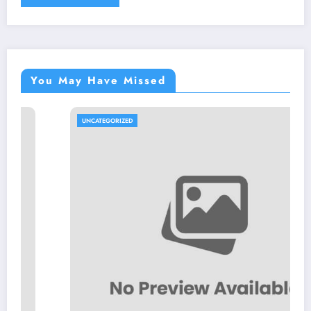
You May Have Missed
UNCATEGORIZED