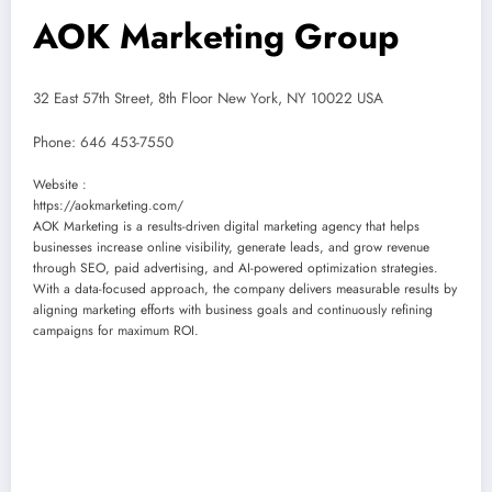
AOK Marketing Group
32 East 57th Street, 8th Floor New York, NY 10022 USA
Phone:
646 453-7550
Website :
https://aokmarketing.com/
AOK Marketing is a results-driven digital marketing agency that helps
businesses increase online visibility, generate leads, and grow revenue
through SEO, paid advertising, and AI-powered optimization strategies.
With a data-focused approach, the company delivers measurable results by
aligning marketing efforts with business goals and continuously refining
campaigns for maximum ROI.