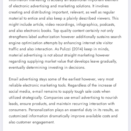
of electronic advertising and marketing solutions. It involves
creating and distributing important, relevant, as well as regular
material to entice and also keep a plainly described viewers. This
might include article, video recordings, infographics, podcasts,
and also electronic books. Top quality content certainly not only
strengthens label authorization however additionally sustains search
engine optimization attempts by enhancing internet site visitor
traffic and also interaction. As Pulizzi (2014) keep in minds,
material advertising is not about straight marketing however
regarding supplying market value that develops leave gradually,
eventually determining investing in decisions.
Email advertising stays some of the earliest however, very most
reliable electronic marketing tools. Regardless of the increase of
social media, e-mail remains to supply tough sale costs when
utilized strategically. Companies use email advertising to nourish
leads, ensure products, and maintain recurring interaction with
consumers. Personalization plays an essential duty in its results, as
customized information dramatically improve available costs and
also customer engagement.