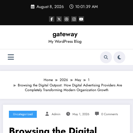
Skip
August 8, 2026
10:01:39 AM
to
content
gateway
My WordPress Blog
Home
2026
May
1
Browsing the Digital Outpost: How Digital Advertising Providers Are
Completely Transforming Modern Organization Growth
Uncategorized
Admin
May 1, 2026
0 Comments
Browsing the Digital