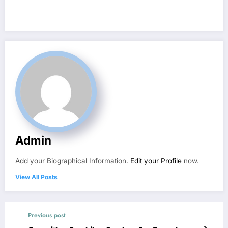
Admin
Add your Biographical Information.
Edit your Profile
now.
View All Posts
Previous post