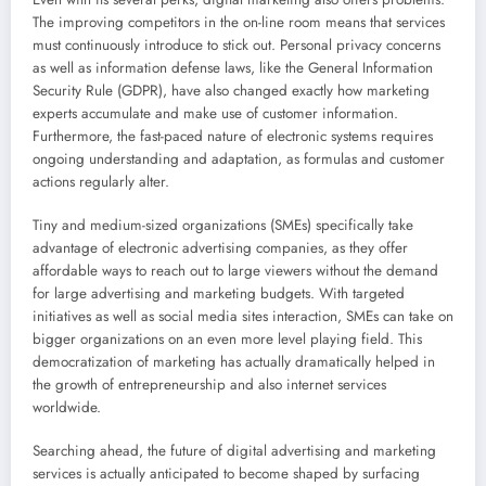
The improving competitors in the on-line room means that services
must continuously introduce to stick out. Personal privacy concerns
as well as information defense laws, like the General Information
Security Rule (GDPR), have also changed exactly how marketing
experts accumulate and make use of customer information.
Furthermore, the fast-paced nature of electronic systems requires
ongoing understanding and adaptation, as formulas and customer
actions regularly alter.
Tiny and medium-sized organizations (SMEs) specifically take
advantage of electronic advertising companies, as they offer
affordable ways to reach out to large viewers without the demand
for large advertising and marketing budgets. With targeted
initiatives as well as social media sites interaction, SMEs can take on
bigger organizations on an even more level playing field. This
democratization of marketing has actually dramatically helped in
the growth of entrepreneurship and also internet services
worldwide.
Searching ahead, the future of digital advertising and marketing
services is actually anticipated to become shaped by surfacing