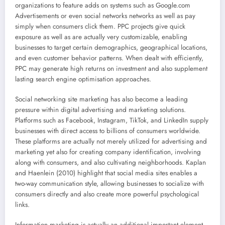
organizations to feature adds on systems such as Google.com
Advertisements or even social networks networks as well as pay
simply when consumers click them. PPC projects give quick
exposure as well as are actually very customizable, enabling
businesses to target certain demographics, geographical locations,
and even customer behavior patterns. When dealt with efficiently,
PPC may generate high returns on investment and also supplement
lasting search engine optimisation approaches.
Social networking site marketing has also become a leading
pressure within digital advertising and marketing solutions.
Platforms such as Facebook, Instagram, TikTok, and LinkedIn supply
businesses with direct access to billions of consumers worldwide.
These platforms are actually not merely utilized for advertising and
marketing yet also for creating company identification, involving
along with consumers, and also cultivating neighborhoods. Kaplan
and Haenlein (2010) highlight that social media sites enables a
two-way communication style, allowing businesses to socialize with
consumers directly and also create more powerful psychological
links.
Information marketing is actually an additional important element