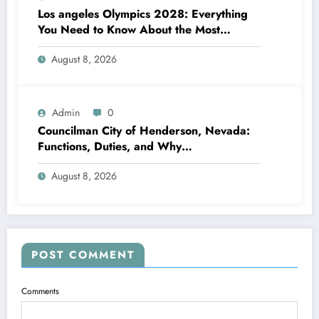
Los angeles Olympics 2028: Everything
You Need to Know About the Most
Impressive Olympic Video Games in
August 8, 2026
Background
Admin
0
Councilman City of Henderson, Nevada:
Functions, Duties, and Why
Neighborhood Management Matters
August 8, 2026
POST COMMENT
Comments