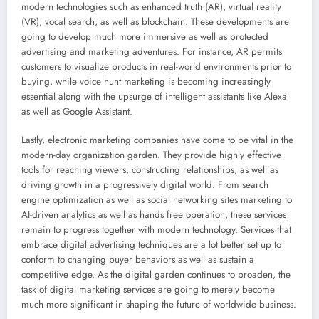
modern technologies such as enhanced truth (AR), virtual reality
(VR), vocal search, as well as blockchain. These developments are
going to develop much more immersive as well as protected
advertising and marketing adventures. For instance, AR permits
customers to visualize products in real-world environments prior to
buying, while voice hunt marketing is becoming increasingly
essential along with the upsurge of intelligent assistants like Alexa
as well as Google Assistant.
Lastly, electronic marketing companies have come to be vital in the
modern-day organization garden. They provide highly effective
tools for reaching viewers, constructing relationships, as well as
driving growth in a progressively digital world. From search
engine optimization as well as social networking sites marketing to
AI-driven analytics as well as hands free operation, these services
remain to progress together with modern technology. Services that
embrace digital advertising techniques are a lot better set up to
conform to changing buyer behaviors as well as sustain a
competitive edge. As the digital garden continues to broaden, the
task of digital marketing services are going to merely become
much more significant in shaping the future of worldwide business.