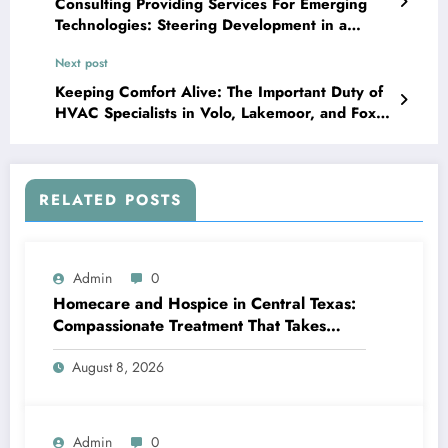
Consulting Providing Services For Emerging
Technologies: Steering Development in a
Quickly Changing Globe
Next post
Keeping Comfort Alive: The Important Duty of
HVAC Specialists in Volo, Lakemoor, and Fox
Pond
RELATED POSTS
Admin
0
Homecare and Hospice in Central Texas:
Compassionate Treatment That Takes
Convenience Home
August 8, 2026
Admin
0