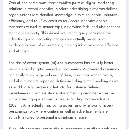
One of one of the most transformative parts of digital marketing
solutions is record analytics. Modern advertising platforms deliver
organizations with detailed knowledge in to client habits, initiative
efficiency, and roi. Devices such as Google Analytics enable
marketers to track customer trips, determine fads, and also enhance
techniques directly. This data-driven technique guarantees that
advertising and marketing choices are actually based upon
evidence instead of expectations, making initiatives more efficient
and efficient.
The rise of expert system (AI) and automation has actually better
revolutionized digital marketing companies. AI-powered resources
can easily study large volumes of data, predict customer habits,
and also automate repeated duties including e-mail booking as well
as add bidding process. Chatbots, for instance, deliver
instantaneous client assistance, strengthening customer expertise
while lowering operational prices. According to Dwivedi et al.
(2021 ), AI is actually improving advertising by allowing hyper-
personalization, where content as well as advertisements are
actually tailored to personal inclinations at scale.
Even with its several perks, digital marketing also offers problems.