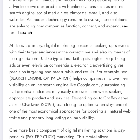
advertise service or products with online stations such as internet
search engine, social media sites platforms, e-mail, and also
websites. As modern technology remains to evolve, these solutions
are enhancing how companies function, connect, and expand.
seo
for ai search
At its own primary, digital marketing concerns hooking up services
with their target audiences at the correct time and also by means of
the right stations. Unlike typical marketing strategies like printing
ads or even television commercials, electronic advertising gives
precision targeting and measurable end results. For example, seo
(SEARCH ENGINE OPTIMISATION) helps companies improve their
visibility on online search engine like Google.com, guaranteeing
that potential customers may easily discover them when seeking
appropriate product and services. Depending on to Chaffey as well
as Ellis-Chadwick (2019 ), search engine optimisation stays one of
one of the most economical approaches for boosting all natural web
traffic and property long-lasting online visibility.
One more basic component of digital marketing solutions is pay-
per-click (PAY PER CLICK) marketing. This model allows