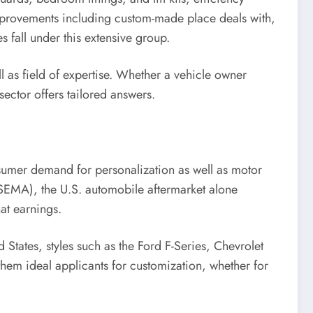
improvements including custom-made place deals with,
 fall under this extensive group.
l as field of expertise. Whether a vehicle owner
sector offers tailored answers.
nsumer demand for personalization as well as motor
(SEMA), the U.S. automobile aftermarket alone
hat earnings.
d States, styles such as the Ford F-Series, Chevrolet
them ideal applicants for customization, whether for