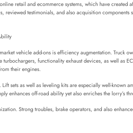
f online retail and ecommerce systems, which have created af
s, reviewed testimonials, and also acquisition components 
bility
market vehicle add-ons is efficiency augmentation. Truck ow
ke turbochargers, functionality exhaust devices, as well as 
rom their engines.
 Lift sets as well as leveling kits are especially well-known
ply enhances off-road ability yet also enriches the lorry’s thr
tomization. Strong troubles, brake operators, and also enhan