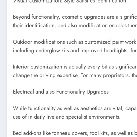
Visual Customization: Style Satisfies Identification
Beyond functionality, cosmetic upgrades are a significa
their identification, and also modification enables them
Outdoor modifications such as customized paint work, v
including underglow kits and improved headlights, furt
Interior customization is actually every bit as signifi
change the driving expertise. For many proprietors, t
Electrical and also Functionality Upgrades
While functionality as well as aesthetics are vital, cap
use of in daily live and specialist environments.
Bed add-ons like tonneau covers, tool kits, as well as