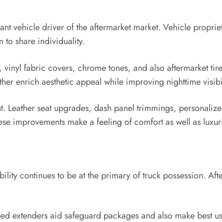
nt vehicle driver of the aftermarket market. Vehicle propriet
 to share individuality.
inyl fabric covers, chrome tones, and also aftermarket tires 
her enrich aesthetic appeal while improving nighttime visibil
cant. Leather seat upgrades, dash panel trimmings, personaliz
hese improvements make a feeling of comfort as well as luxur
ability continues to be at the primary of truck possession. A
 bed extenders aid safeguard packages and also make best us