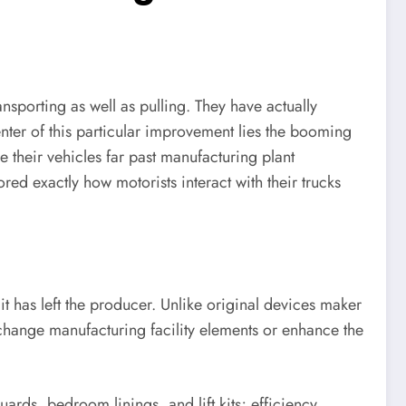
ansporting as well as pulling. They have actually
center of this particular improvement lies the booming
e their vehicles far past manufacturing plant
ed exactly how motorists interact with their trucks
it has left the producer. Unlike original devices maker
change manufacturing facility elements or enhance the
ards, bedroom linings, and lift kits; efficiency