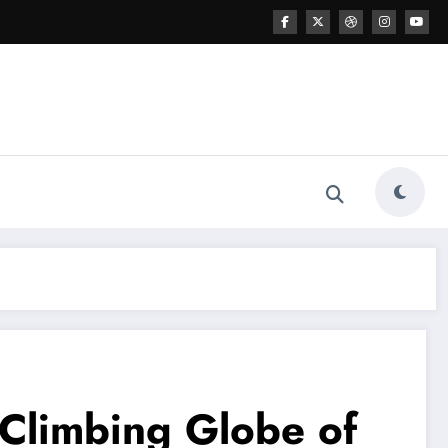
 Climbing Globe of