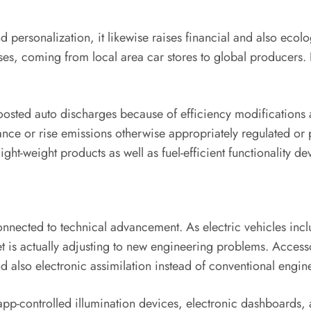
personalization, it likewise raises financial and also ecol
es, coming from local area car stores to global producers. I
osted auto discharges because of efficiency modifications
e or rise emissions otherwise appropriately regulated or put
ight-weight products as well as fuel-efficient functionality de
 connected to technical advancement. As electric vehicles in
is actually adjusting to new engineering problems. Accesso
 also electronic assimilation instead of conventional engine
pp-controlled illumination devices, electronic dashboards, 