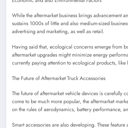
Economic and also Environmental Factors
While the aftermarket business brings advancement and 
sustains 1000s of little and also medium-sized business
advertising and marketing, as well as retail.
Having said that, ecological concerns emerge from bo
aftermarket upgrades might minimize energy performanc
currently paying attention to ecological products, like l
The Future of Aftermarket Truck Accessories
The future of aftermarket vehicle devices is carefully
come to be much more popular, the aftermarket market 
on the rules of aerodynamics, battery performance, and
Smart accessories are also developing. These feature a