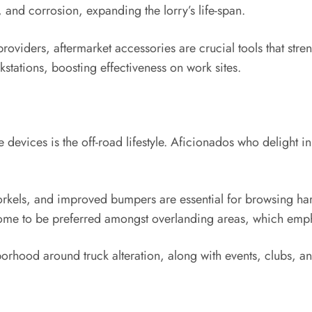
 and corrosion, expanding the lorry’s life-span.
providers, aftermarket accessories are crucial tools that stre
stations, boosting effectiveness on work sites.
e devices is the off-road lifestyle. Aficionados who delight 
norkels, and improved bumpers are essential for browsing hars
 come to be preferred amongst overlanding areas, which emp
orhood around truck alteration, along with events, clubs, an