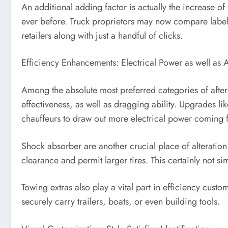
An additional adding factor is actually the increase o
ever before. Truck proprietors may now compare label
retailers along with just a handful of clicks.
Efficiency Enhancements: Electrical Power as well as A
Among the absolute most preferred categories of after
effectiveness, as well as dragging ability. Upgrades li
chauffeurs to draw out more electrical power coming f
Shock absorber are another crucial place of alteration.
clearance and permit larger tires. This certainly not sim
Towing extras also play a vital part in efficiency cus
securely carry trailers, boats, or even building tools.