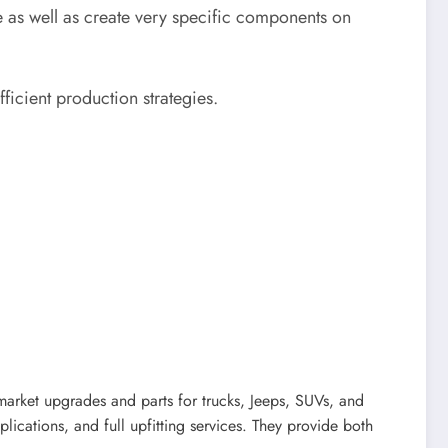
e as well as create very specific components on
ficient production strategies.
market upgrades and parts for trucks, Jeeps, SUVs, and
lications, and full upfitting services. They provide both