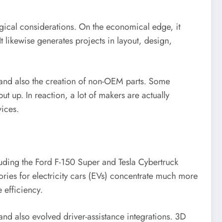
ogical considerations. On the economical edge, it
t likewise generates projects in layout, design,
 and also the creation of non-OEM parts. Some
 up. In reaction, a lot of makers are actually
vices.
cluding the Ford F-150 Super and Tesla Cybertruck
ries for electricity cars (EVs) concentrate much more
 efficiency.
and also evolved driver-assistance integrations. 3D