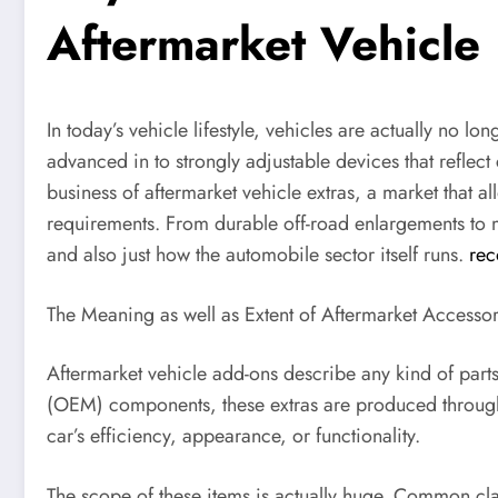
Aftermarket Vehicle
In today’s vehicle lifestyle, vehicles are actually no l
advanced in to strongly adjustable devices that reflect 
business of aftermarket vehicle extras, a market that a
requirements. From durable off-road enlargements to mo
and also just how the automobile sector itself runs.
rec
The Meaning as well as Extent of Aftermarket Accessor
Aftermarket vehicle add-ons describe any kind of parts,
(OEM) components, these extras are produced through t
car’s efficiency, appearance, or functionality.
The scope of these items is actually huge. Common clas