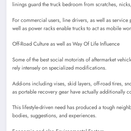
linings guard the truck bedroom from scratches, nicks,
For commercial users, line drivers, as well as service 
well as power racks enable trucks to act as mobile work
Off-Road Culture as well as Way Of Life Influence
Some of the best social motorists of aftermarket vehicl
rely intensely on specialized modifications.
Add-ons including vises, skid layers, off-road tires, s
as portable recovery gear have actually additionally
This lifestyle-driven need has produced a tough neighb
bodies, suggestions, and experiences.