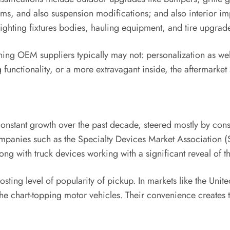
ems, and also suspension modifications; and also interior 
ighting fixtures bodies, hauling equipment, and tire upgrades
thing OEM suppliers typically may not: personalization as wel
g functionality, or a more extravagant inside, the aftermarket 
 constant growth over the past decade, steered mostly by co
companies such as the Specialty Devices Market Association 
ong with truck devices working with a significant reveal of t
ting level of popularity of pickup. In markets like the Unite
he chart-topping motor vehicles. Their convenience creates 