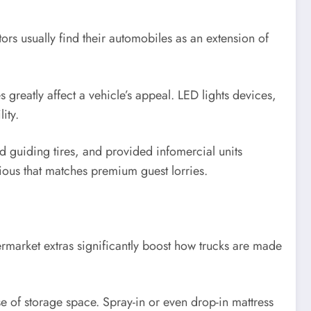
ors usually find their automobiles as an extension of
greatly affect a vehicle’s appeal. LED lights devices,
ity.
ed guiding tires, and provided infomercial units
ious that matches premium guest lorries.
ftermarket extras significantly boost how trucks are made
e of storage space. Spray-in or even drop-in mattress