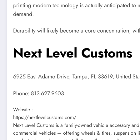
printing modern technology is actually anticipated to
demand.
Durability will likely become a core concentration, wit
Next Level Customs
6925 East Adamo Drive, Tampa, FL 33619, United Sta
Phone:
813-627-9603
Website :
https://nextlevelcustoms.com/
Next Level Customs is a family-owned vehicle accessory and 
commercial vehicles — offering wheels & tires, suspension lif