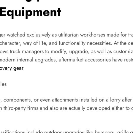
 Equipment
onger watched exclusively as utilitarian workhorses made for tr
character, way of life, and functionality necessities. At the 
llows truck managers to modify, upgrade, as well as customiz
dern internal upgrades, aftermarket accessories have restor
overy gear
ies
 components, or even attachments installed on a lorry after 
hird-party firms and also are actually developed either to 
sifications include outdoor upgrades like bumpers, grille gu