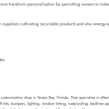
 more transform personalization by permitting owners to mak
h suppliers cultivating recyclable products and also energy-ef
tes
customization shop in Tampa Bay, Florida. They specialize in after
t kits, bumpers, lighting, window tinting, rustproofing, bedliner app