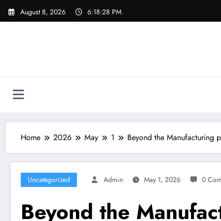
Skip
August 8, 2026
6:18:29 PM
to
content
Home
2026
May
1
Beyond the Manufacturing p
Uncategorized
Admin
May 1, 2026
0 Com
Beyond the Manufact