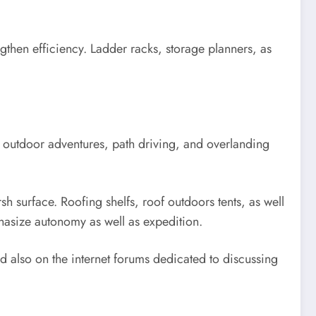
ngthen efficiency. Ladder racks, storage planners, as
in outdoor adventures, path driving, and overlanding
h surface. Roofing shelfs, roof outdoors tents, as well
hasize autonomy as well as expedition.
d also on the internet forums dedicated to discussing