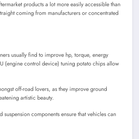
termarket products a lot more easily accessible than
straight coming from manufacturers or concentrated
ners usually find to improve hp, torque, energy
ECU (engine control device) tuning potato chips allow
 amongst off-road lovers, as they improve ground
eatening artistic beauty.
ced suspension components ensure that vehicles can