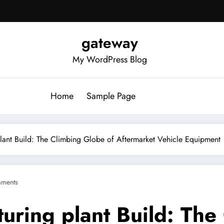
gateway
My WordPress Blog
Home
Sample Page
lant Build: The Climbing Globe of Aftermarket Vehicle Equipment
ments
uring plant Build: The