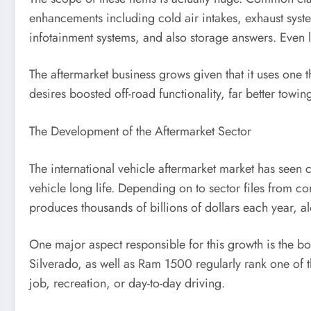
enhancements including cold air intakes, exhaust syst
infotainment systems, and also storage answers. Even l
The aftermarket business grows given that it uses one 
desires boosted off-road functionality, far better towin
The Development of the Aftermarket Sector
The international vehicle aftermarket market has seen
vehicle long life. Depending on to sector files from 
produces thousands of billions of dollars each year, al
One major aspect responsible for this growth is the boos
Silverado, as well as Ram 1500 regularly rank one of t
job, recreation, or day-to-day driving.