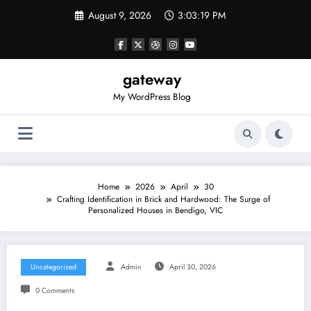
Skip
August 9, 2026
3:03:19 PM
to
content
gateway
My WordPress Blog
Home
2026
April
30
Crafting Identification in Brick and Hardwood: The Surge of
Personalized Houses in Bendigo, VIC
Uncategorized
Admin
April 30, 2026
0 Comments