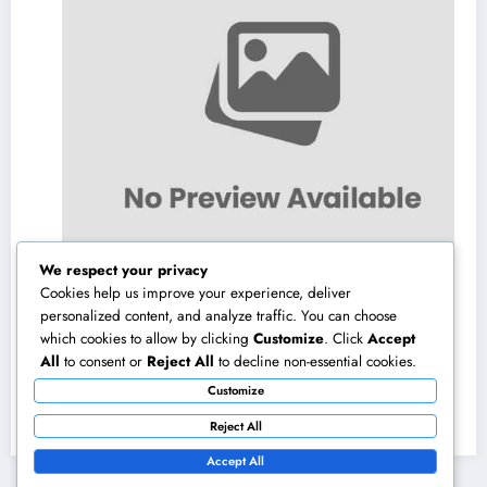
We respect your privacy
Cookies help us improve your experience, deliver
personalized content, and analyze traffic. You can choose
which cookies to allow by clicking
Customize
. Click
Accept
Field Company Monitoring Program: The
All
to consent or
Reject All
to decline non-essential cookies.
Digital Engine Powering More Intelligent,
Customize
Faster, and also More Lucrative Area
August 8, 2026
admin
Functions
Reject All
Accept All