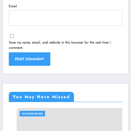
Email
Save my name, email, and website in this browser for the next time I
comment.
You May Have Missed
UNCATEGORIZED