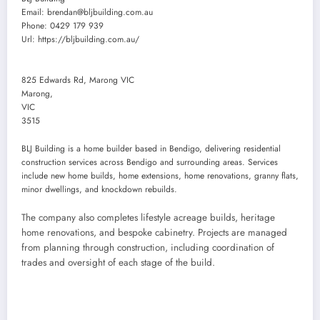
Email:
brendan@bljbuilding.com.au
Phone:
0429 179 939
Url:
https://bljbuilding.com.au/
825 Edwards Rd, Marong VIC
Marong
,
VIC
3515
BLJ Building is a home builder based in Bendigo, delivering residential
construction services across Bendigo and surrounding areas. Services
include new home builds, home extensions, home renovations, granny flats,
minor dwellings, and knockdown rebuilds.
The company also completes lifestyle acreage builds, heritage
home renovations, and bespoke cabinetry. Projects are managed
from planning through construction, including coordination of
trades and oversight of each stage of the build.