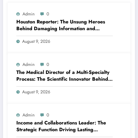
Admin
0
Houston Reporter: The Unsung Heroes
Behind Damaging Information and
Neighborhood Stories
August 9, 2026
Admin
0
The Medical Director of a Multi-Specialty
Process: The Scientific Innovator Behind
Better, More Intelligent Treatment
August 9, 2026
Admin
0
Income and Collaborations Leader: The
Strategic Function Driving Lasting
Business Growth in 2026