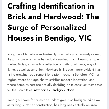
Crafting Identification in
Brick and Hardwood: The
Surge of Personalized
Houses in Bendigo, VIC
In a grow older where individuality is actually progressively valued,
the principle of a home has actually evolved much beyond simple
shelter. Today, a home is a reflection of individual flavor, way of
living, as well as ambition. Nowhere is this even more evident than
in the growing requirement for custom house in Bendigo, VIC– a
region where heritage charm satisfies modern innovation, and
where home owners are actually deciding on to construct rooms that
tell their own tales.
new homes Bendigo Victoria
Bendigo, known for its own abundant gold rush background as well
as striking Victorian construction, has long been actually an area