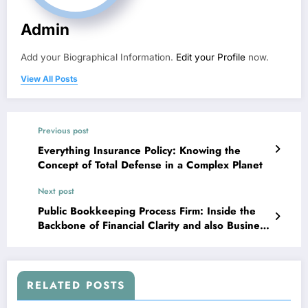
Admin
Add your Biographical Information.
Edit your Profile
now.
View All Posts
Previous post
Everything Insurance Policy: Knowing the
Concept of Total Defense in a Complex Planet
Next post
Public Bookkeeping Process Firm: Inside the
Backbone of Financial Clarity and also Business
Trust Fund
RELATED POSTS