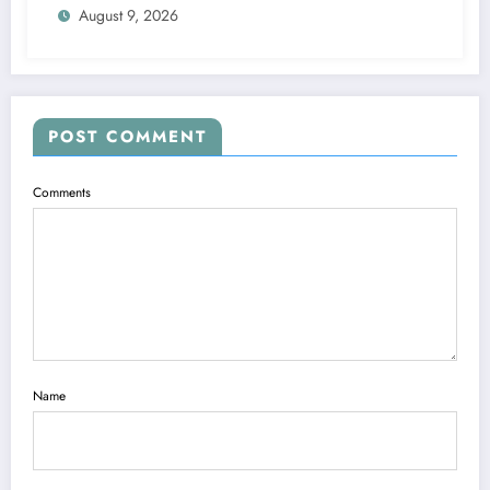
August 9, 2026
POST COMMENT
Comments
Name