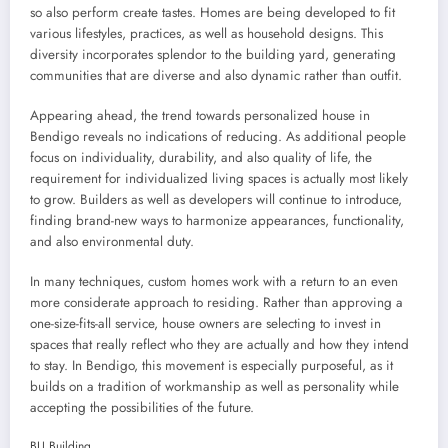
so also perform create tastes. Homes are being developed to fit
various lifestyles, practices, as well as household designs. This
diversity incorporates splendor to the building yard, generating
communities that are diverse and also dynamic rather than outfit.
Appearing ahead, the trend towards personalized house in
Bendigo reveals no indications of reducing. As additional people
focus on individuality, durability, and also quality of life, the
requirement for individualized living spaces is actually most likely
to grow. Builders as well as developers will continue to introduce,
finding brand-new ways to harmonize appearances, functionality,
and also environmental duty.
In many techniques, custom homes work with a return to an even
more considerate approach to residing. Rather than approving a
one-size-fits-all service, house owners are selecting to invest in
spaces that really reflect who they are actually and how they intend
to stay. In Bendigo, this movement is especially purposeful, as it
builds on a tradition of workmanship as well as personality while
accepting the possibilities of the future.
BLJ Building