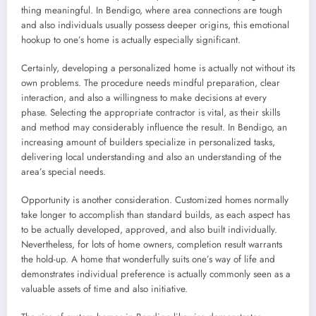
thing meaningful. In Bendigo, where area connections are tough
and also individuals usually possess deeper origins, this emotional
hookup to one’s home is actually especially significant.
Certainly, developing a personalized home is actually not without its
own problems. The procedure needs mindful preparation, clear
interaction, and also a willingness to make decisions at every
phase. Selecting the appropriate contractor is vital, as their skills
and method may considerably influence the result. In Bendigo, an
increasing amount of builders specialize in personalized tasks,
delivering local understanding and also an understanding of the
area’s special needs.
Opportunity is another consideration. Customized homes normally
take longer to accomplish than standard builds, as each aspect has
to be actually developed, approved, and also built individually.
Nevertheless, for lots of home owners, completion result warrants
the hold-up. A home that wonderfully suits one’s way of life and
demonstrates individual preference is actually commonly seen as a
valuable assets of time and also initiative.