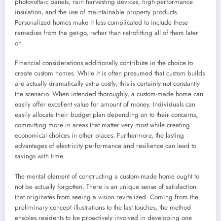
photovoltaic panels, rain harvesting devices, high-performance
insulation, and the use of maintainable property products.
Personalized homes make it less complicated to include these
remedies from the get-go, rather than retrofitting all of them later
on.
Financial considerations additionally contribute in the choice to
create custom homes. While it is often presumed that custom builds
are actually dramatically extra costly, this is certainly not constantly
the scenario. When intended thoroughly, a custom-made home can
easily offer excellent value for amount of money. Individuals can
easily allocate their budget plan depending on to their concerns,
committing more in areas that matter very most while creating
economical choices in other places. Furthermore, the lasting
advantages of electricity performance and resilience can lead to
savings with time.
The mental element of constructing a custom-made home ought to
not be actually forgotten. There is an unique sense of satisfaction
that originates from seeing a vision revitalized. Coming from the
preliminary concept illustrations to the last touches, the method
enables residents to be proactively involved in developing one