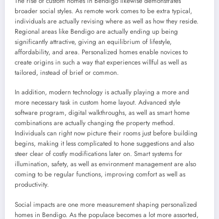
The rise of custom homes in Bendigo likewise demonstrates
broader social styles. As remote work comes to be extra typical,
individuals are actually revising where as well as how they reside.
Regional areas like Bendigo are actually ending up being
significantly attractive, giving an equilibrium of lifestyle,
affordability, and area. Personalized homes enable novices to
create origins in such a way that experiences willful as well as
tailored, instead of brief or common.
In addition, modern technology is actually playing a more and
more necessary task in custom home layout. Advanced style
software program, digital walkthroughs, as well as smart home
combinations are actually changing the property method.
Individuals can right now picture their rooms just before building
begins, making it less complicated to hone suggestions and also
steer clear of costly modifications later on. Smart systems for
illumination, safety, as well as environment management are also
coming to be regular functions, improving comfort as well as
productivity.
Social impacts are one more measurement shaping personalized
homes in Bendigo. As the populace becomes a lot more assorted,