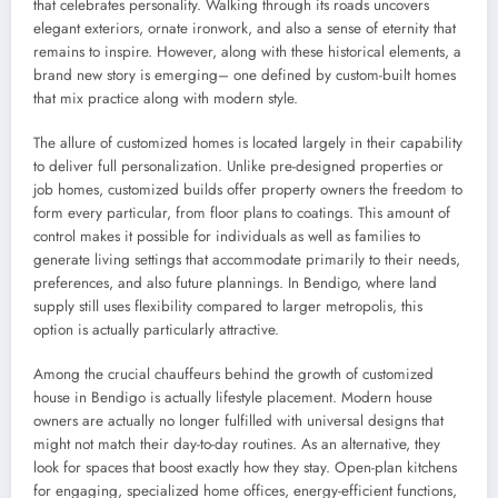
that celebrates personality. Walking through its roads uncovers
elegant exteriors, ornate ironwork, and also a sense of eternity that
remains to inspire. However, along with these historical elements, a
brand new story is emerging– one defined by custom-built homes
that mix practice along with modern style.
The allure of customized homes is located largely in their capability
to deliver full personalization. Unlike pre-designed properties or
job homes, customized builds offer property owners the freedom to
form every particular, from floor plans to coatings. This amount of
control makes it possible for individuals as well as families to
generate living settings that accommodate primarily to their needs,
preferences, and also future plannings. In Bendigo, where land
supply still uses flexibility compared to larger metropolis, this
option is actually particularly attractive.
Among the crucial chauffeurs behind the growth of customized
house in Bendigo is actually lifestyle placement. Modern house
owners are actually no longer fulfilled with universal designs that
might not match their day-to-day routines. As an alternative, they
look for spaces that boost exactly how they stay. Open-plan kitchens
for engaging, specialized home offices, energy-efficient functions,