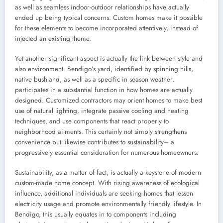
as well as seamless indoor-outdoor relationships have actually
ended up being typical concerns. Custom homes make it possible
for these elements to become incorporated attentively, instead of
injected an existing theme.
Yet another significant aspect is actually the link between style and
also environment. Bendigo’s yard, identified by spinning hills,
native bushland, as well as a specific in season weather,
participates in a substantial function in how homes are actually
designed. Customized contractors may orient homes to make best
use of natural lighting, integrate passive cooling and heating
techniques, and use components that react properly to
neighborhood ailments. This certainly not simply strengthens
convenience but likewise contributes to sustainability– a
progressively essential consideration for numerous homeowners.
Sustainability, as a matter of fact, is actually a keystone of modern
custom-made home concept. With rising awareness of ecological
influence, additional individuals are seeking homes that lessen
electricity usage and promote environmentally friendly lifestyle. In
Bendigo, this usually equates in to components including