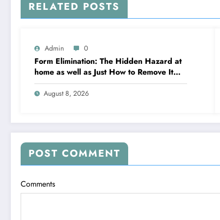
RELATED POSTS
Admin
0
Form Elimination: The Hidden Hazard at
home as well as Just How to Remove It
completely
August 8, 2026
POST COMMENT
Comments