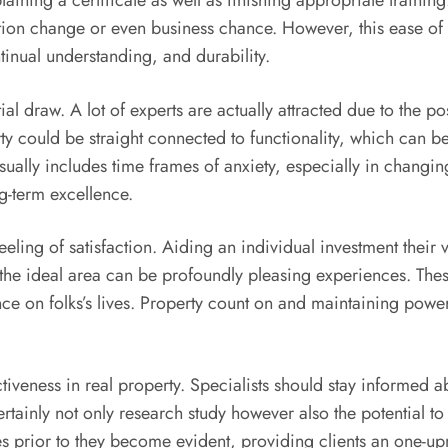
btaining a certificate as well as finishing appropriate trainin
ation change or even business chance. However, this ease of 
inual understanding, and durability.
antial draw. A lot of experts are actually attracted due to the
perty could be straight connected to functionality, which can
sually includes time frames of anxiety, especially in changing
ng-term excellence.
eeling of satisfaction. Aiding an individual investment thei
the ideal area can be profoundly pleasing experiences. These
nce on folks’s lives. Property count on and maintaining powe
ctiveness in real property. Specialists should stay informed
tainly not only research study however also the potential to
es prior to they become evident, providing clients an one-upma