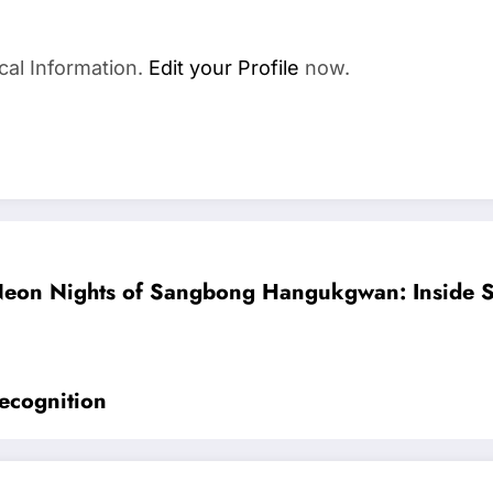
cal Information.
Edit your Profile
now.
eon Nights of Sangbong Hangukgwan: Inside Se
ecognition