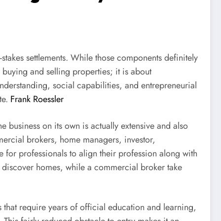
h-stakes settlements. While those components definitely
 buying and selling properties; it is about
understanding, social capabilities, and entrepreneurial
te.
Frank Roessler
the business on its own is actually extensive and also
ommercial brokers, home managers, investor,
 for professionals to align their profession along with
ers discover homes, while a commercial broker take
 that require years of official education and learning,