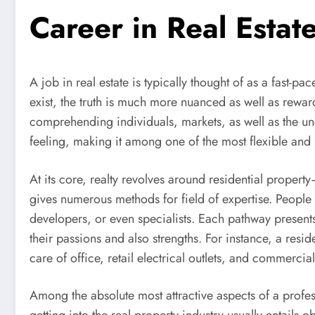
Career in Real Estat
A job in real estate is typically thought of as a fast-
exist, the truth is much more nuanced as well as reward
comprehending individuals, markets, as well as the unde
feeling, making it among one of the most flexible and
At its core, realty revolves around residential property–
gives numerous methods for field of expertise. People 
developers, or even specialists. Each pathway presents 
their passions and also strengths. For instance, a res
care of office, retail electrical outlets, and commerci
Among the absolute most attractive aspects of a profess