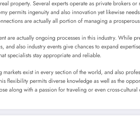
eal property. Several experts operate as private brokers or 
y permits ingenuity and also innovation yet likewise needs 
onnections are actually all portion of managing a prosperous
t are actually ongoing processes in this industry. While pre
ns, and also industry events give chances to expand expertis
at specialists stay appropriate and reliable.
g markets exist in every section of the world, and also prof
is flexibility permits diverse knowledge as well as the oppo
hose along with a passion for traveling or even cross-cultur