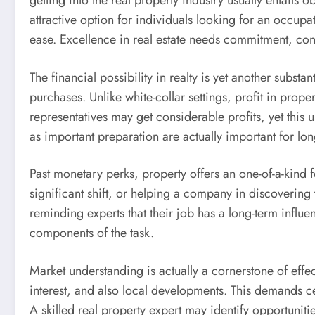
getting into the real property industry usually entails o
attractive option for individuals looking for an occup
ease. Excellence in real estate needs commitment, cont
The financial possibility in realty is yet another subst
purchases. Unlike white-collar settings, profit in pro
representatives may get considerable profits, yet this u
as important preparation are actually important for lo
Past monetary perks, property offers an one-of-a-kind f
significant shift, or helping a company in discovering 
reminding experts that their job has a long-term influe
components of the task.
Market understanding is actually a cornerstone of effe
interest, and also local developments. This demands cer
A skilled real property expert may identify opportuniti