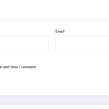
Email
he next time I comment.