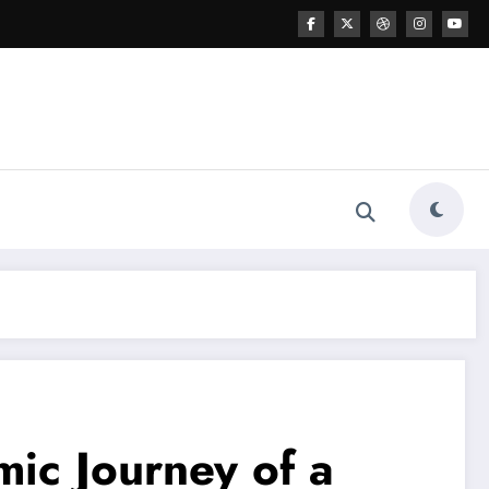
mic Journey of a