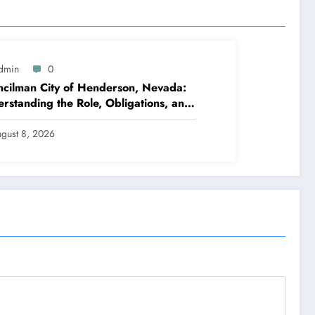
dmin
0
cilman City of Henderson, Nevada:
rstanding the Role, Obligations, and
hborhood Effect
gust 8, 2026