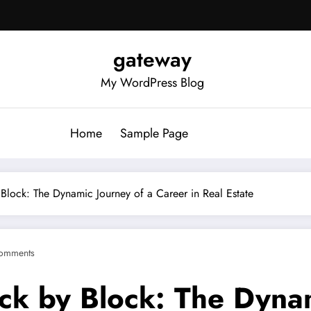
gateway
My WordPress Blog
Home
Sample Page
y Block: The Dynamic Journey of a Career in Real Estate
omments
ick by Block: The Dyna