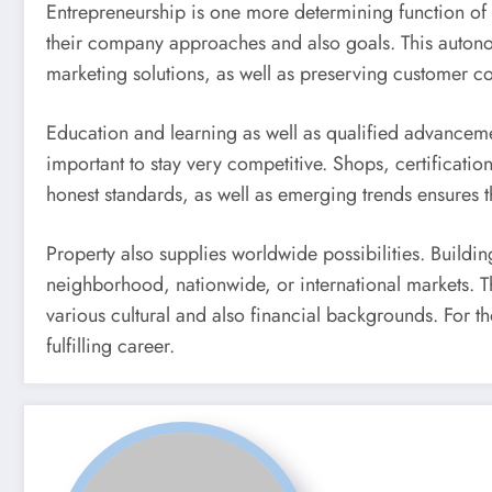
Entrepreneurship is one more determining function of r
their company approaches and also goals. This autonom
marketing solutions, as well as preserving customer c
Education and learning as well as qualified advancemen
important to stay very competitive. Shops, certificatio
honest standards, as well as emerging trends ensures th
Property also supplies worldwide possibilities. Buildin
neighborhood, nationwide, or international markets. Th
various cultural and also financial backgrounds. For t
fulfilling career.