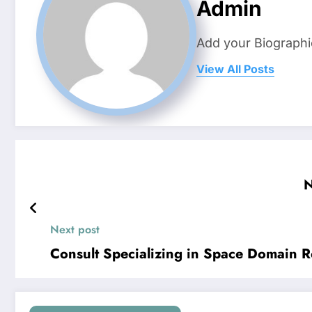
Admin
Add your Biographi
View All Posts
N
Next post
Consult Specializing in Space Domain R