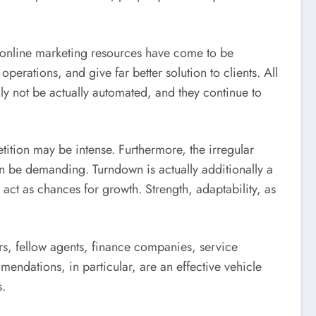
so online marketing resources have come to be
rations, and give far better solution to clients. All
ly not be actually automated, and they continue to
ition may be intense. Furthermore, the irregular
 be demanding. Turndown is actually additionally a
act as chances for growth. Strength, adaptability, as
rs, fellow agents, finance companies, service
endations, in particular, are an effective vehicle
s.