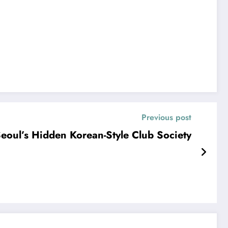
Previous post
oul’s Hidden Korean-Style Club Society