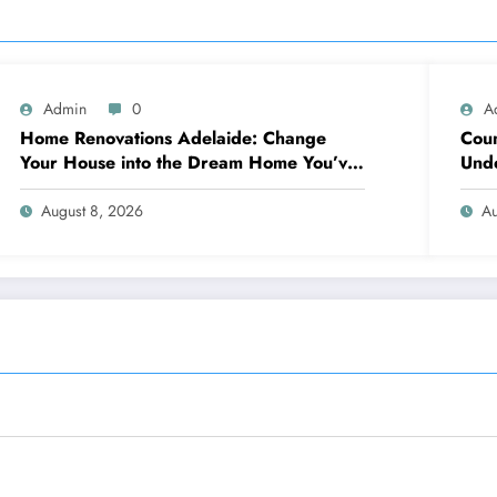
Admin
0
A
Home Renovations Adelaide: Change
Coun
Your House into the Dream Home You’ve
Unde
Always Wanted
Neig
August 8, 2026
Au