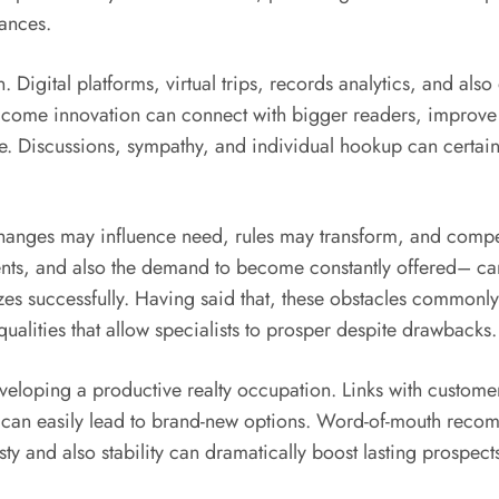
tances.
. Digital platforms, virtual trips, records analytics, and al
ome innovation can connect with bigger readers, improve ope
e. Discussions, sympathy, and individual hookup can certain
hanges may influence need, rules may transform, and compet
nts, and also the demand to become constantly offered– can
es successfully. Having said that, these obstacles commonly 
 qualities that allow specialists to prosper despite drawbacks.
eveloping a productive realty occupation. Links with custome
 can easily lead to brand-new options. Word-of-mouth recomm
sty and also stability can dramatically boost lasting prospect