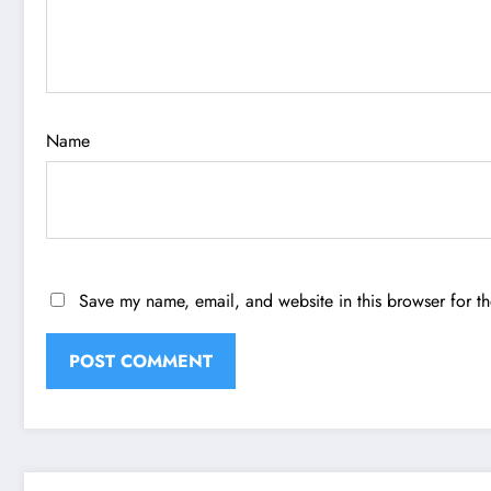
Name
Save my name, email, and website in this browser for t