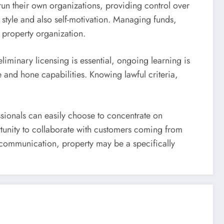
run their own organizations, providing control over
style and also self-motivation. Managing funds,
 property organization.
liminary licensing is essential, ongoing learning is
e and hone capabilities. Knowing lawful criteria,
essionals can easily choose to concentrate on
rtunity to collaborate with customers coming from
al communication, property may be a specifically