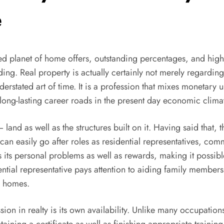
e
paced planet of home offers, outstanding percentages, and hig
ing. Real property is actually certainly not merely regarding
rstated art of time. It is a profession that mixes monetary 
 long-lasting career roads in the present day economic clima
 land as well as the structures built on it. Having said that, 
can easily go after roles as residential representatives, c
its personal problems as well as rewards, making it possible
idential representative pays attention to aiding family memb
al homes.
ion in realty is its own availability. Unlike many occupations