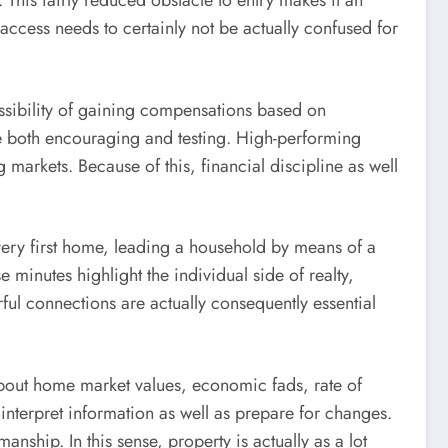
g. This fairly reduced obstacle to entry makes it an
access needs to certainly not be actually confused for
 possibility of gaining compensations based on
 be both encouraging and testing. High-performing
 markets. Because of this, financial discipline as well
r very first home, leading a household by means of a
 minutes highlight the individual side of realty,
rful connections are actually consequently essential
 about home market values, economic fads, rate of
 interpret information as well as prepare for changes.
nship. In this sense, property is actually as a lot