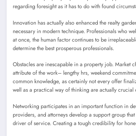
regarding foresight as it has to do with found circums
Innovation has actually also enhanced the realty garden
necessary in modern technique. Professionals who welc
at once, the human factor continues to be irreplaceabl
determine the best prosperous professionals.
Obstacles are inescapable in a property job. Market c
attribute of the work– lengthy hrs, weekend commitme
common knowledge, as certainly not every offer finaliz
well as a practical way of thinking are actually crucial
Networking participates in an important function in d
providers, and attorneys develop a support group that
driver of service. Creating a tough credibility for hone