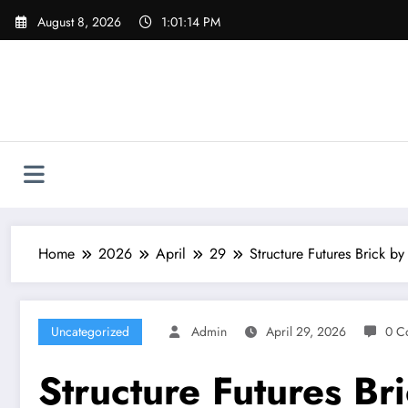
Skip
August 8, 2026
1:01:15 PM
to
content
Home
2026
April
29
Structure Futures Brick b
Uncategorized
Admin
April 29, 2026
0 C
Structure Futures Br