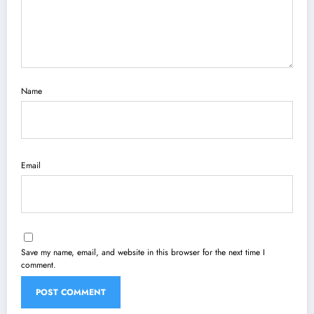
Name
Email
Save my name, email, and website in this browser for the next time I
comment.