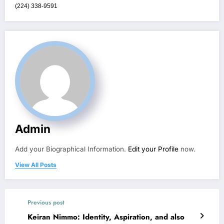
(224) 338-9591
Admin
Add your Biographical Information.
Edit your Profile
now.
View All Posts
Previous post
Keiran Nimmo: Identity, Aspiration, and also