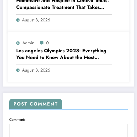
Homecare and Hospice in Central Texas:
Compassionate Treatment That Takes
Convenience Home
August 8, 2026
Admin
0
Los angeles Olympics 2028: Everything
You Need to Know About the Most
Impressive Olympic Video Games in
August 8, 2026
Background
POST COMMENT
Comments