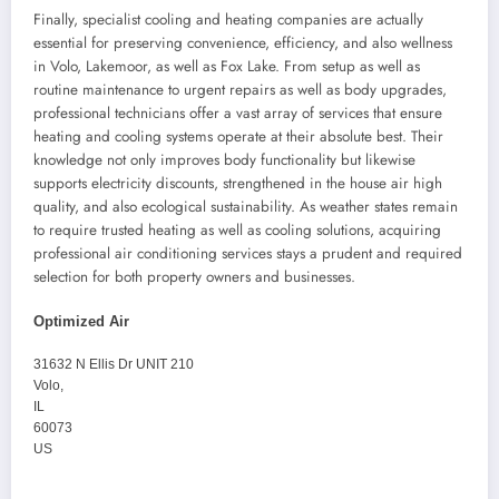
Finally, specialist cooling and heating companies are actually
essential for preserving convenience, efficiency, and also wellness
in Volo, Lakemoor, as well as Fox Lake. From setup as well as
routine maintenance to urgent repairs as well as body upgrades,
professional technicians offer a vast array of services that ensure
heating and cooling systems operate at their absolute best. Their
knowledge not only improves body functionality but likewise
supports electricity discounts, strengthened in the house air high
quality, and also ecological sustainability. As weather states remain
to require trusted heating as well as cooling solutions, acquiring
professional air conditioning services stays a prudent and required
selection for both property owners and businesses.
Optimized Air
31632 N Ellis Dr UNIT 210
Volo
,
IL
60073
US