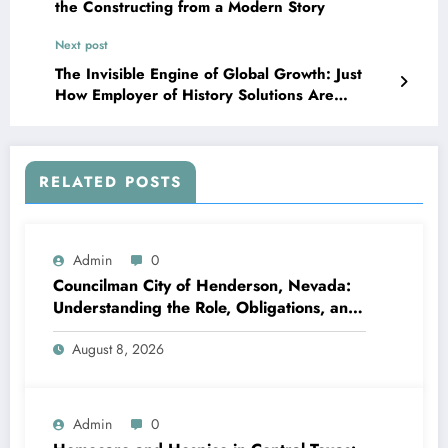
the Constructing from a Modern Story
Next post
The Invisible Engine of Global Growth: Just
How Employer of History Solutions Are
Redefining Job Without Perimeters
RELATED POSTS
Admin
0
Councilman City of Henderson, Nevada:
Understanding the Role, Obligations, and
Neighborhood Effect
August 8, 2026
Admin
0