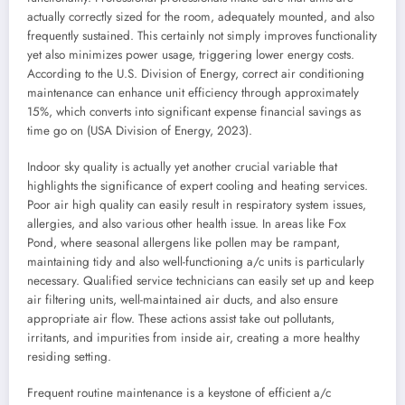
actually correctly sized for the room, adequately mounted, and also
frequently sustained. This certainly not simply improves functionality
yet also minimizes power usage, triggering lower energy costs.
According to the U.S. Division of Energy, correct air conditioning
maintenance can enhance unit efficiency through approximately
15%, which converts into significant expense financial savings as
time go on (USA Division of Energy, 2023).
Indoor sky quality is actually yet another crucial variable that
highlights the significance of expert cooling and heating services.
Poor air high quality can easily result in respiratory system issues,
allergies, and also various other health issue. In areas like Fox
Pond, where seasonal allergens like pollen may be rampant,
maintaining tidy and also well-functioning a/c units is particularly
necessary. Qualified service technicians can easily set up and keep
air filtering units, well-maintained air ducts, and also ensure
appropriate air flow. These actions assist take out pollutants,
irritants, and impurities from inside air, creating a more healthy
residing setting.
Frequent routine maintenance is a keystone of efficient a/c