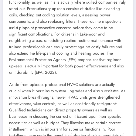
functionality, as well as this is actually where skilled companies truly
stand out. Precautionary upkeep consists of duties like cleansing
coils, checking out cooling solution levels, assessing power
components, and also replacing filters. These routine inspections
assist pinpoint prospective concerns before they come to be
significant complications. For citizens in Lakemoor and
neighboring areas, scheduling routine routine maintenance with
trained professionals can easily protect against costly failures and
also extend the life-span of cooling and heating bodies. The
Environmental Protection Agency (EPA) emphasizes that regimen
upkeep is actually important for both power effectiveness and also
unit durability (EPA, 2022).
Aside from upkeep, professional HVAC solutions are actually
crucial when it pertains to system upgrades and also substitutes. As
innovation breakthroughs, newer HVAC units give strengthened
effectiveness, wise controls, as well as eco-friendly refrigerants.
Qualified technicians can direct property owners as well as
businesses in choosing the correct unit based upon their specific
necessities as well as budget. They likewise make certain correct
installment, which is important for superior functionality. Poor
installment may undo the benefits of also the absolute most state-of-