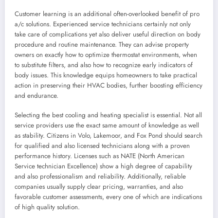
Customer learning is an additional often-overlooked benefit of pro
a/c solutions. Experienced service technicians certainly not only
take care of complications yet also deliver useful direction on body
procedure and routine maintenance. They can advise property
owners on exactly how to optimize thermostat environments, when
to substitute filters, and also how to recognize early indicators of
body issues. This knowledge equips homeowners to take practical
action in preserving their HVAC bodies, further boosting efficiency
and endurance.
Selecting the best cooling and heating specialist is essential. Not all
service providers use the exact same amount of knowledge as well
as stability. Citizens in Volo, Lakemoor, and Fox Pond should search
for qualified and also licensed technicians along with a proven
performance history. Licenses such as NATE (North American
Service technician Excellence) show a high degree of capability
and also professionalism and reliability. Additionally, reliable
companies usually supply clear pricing, warranties, and also
favorable customer assessments, every one of which are indications
of high quality solution.