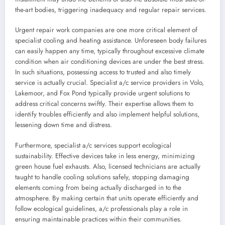
the-art bodies, triggering inadequacy and regular repair services.
Urgent repair work companies are one more critical element of
specialist cooling and heating assistance. Unforeseen body failures
can easily happen any time, typically throughout excessive climate
condition when air conditioning devices are under the best stress.
In such situations, possessing access to trusted and also timely
service is actually crucial. Specialist a/c service providers in Volo,
Lakemoor, and Fox Pond typically provide urgent solutions to
address critical concerns swiftly. Their expertise allows them to
identify troubles efficiently and also implement helpful solutions,
lessening down time and distress.
Furthermore, specialist a/c services support ecological
sustainability. Effective devices take in less energy, minimizing
green house fuel exhausts. Also, licensed technicians are actually
taught to handle cooling solutions safely, stopping damaging
elements coming from being actually discharged in to the
atmosphere. By making certain that units operate efficiently and
follow ecological guidelines, a/c professionals play a role in
ensuring maintainable practices within their communities.