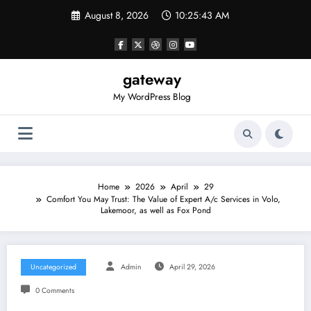
Skip
August 8, 2026
10:25:43 AM
to
content
gateway
My WordPress Blog
Home
2026
April
29
Comfort You May Trust: The Value of Expert A/c Services in Volo,
Lakemoor, as well as Fox Pond
Uncategorized
Admin
April 29, 2026
0 Comments