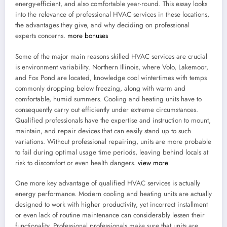
energy-efficient, and also comfortable year-round. This essay looks
into the relevance of professional HVAC services in these locations,
the advantages they give, and why deciding on professional
experts concerns.
more bonuses
Some of the major main reasons skilled HVAC services are crucial
is environment variability. Northern Illinois, where Volo, Lakemoor,
and Fox Pond are located, knowledge cool wintertimes with temps
commonly dropping below freezing, along with warm and
comfortable, humid summers. Cooling and heating units have to
consequently carry out efficiently under extreme circumstances.
Qualified professionals have the expertise and instruction to mount,
maintain, and repair devices that can easily stand up to such
variations. Without professional repairing, units are more probable
to fail during optimal usage time periods, leaving behind locals at
risk to discomfort or even health dangers.
view more
One more key advantage of qualified HVAC services is actually
energy performance. Modern cooling and heating units are actually
designed to work with higher productivity, yet incorrect installment
or even lack of routine maintenance can considerably lessen their
functionality. Professional professionals make sure that units are