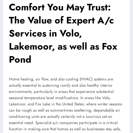
Comfort You May Trust:
The Value of Expert A/c
Services in Volo,
Lakemoor, as well as Fox
Pond
Home heating, air flow, and also cooling (HVAC) systems are
actually essential to sustaining comfy and also healthy interior
environments, particularly in areas that experience substantial
seasonal temperature level modifications. In areas like Volo,
Lakemoor, and Fox Lake in the United States, where winter seasons
can be rough as well as summertimes sweltering, dependable air
conditioning units are actually certainly not a luxurious yet an
essential need. Specialist a/c companies participate in a critical
function in making sure that homes as well as businesses stay safe,