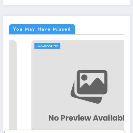
You May Have Missed
UNCATEGORIZED