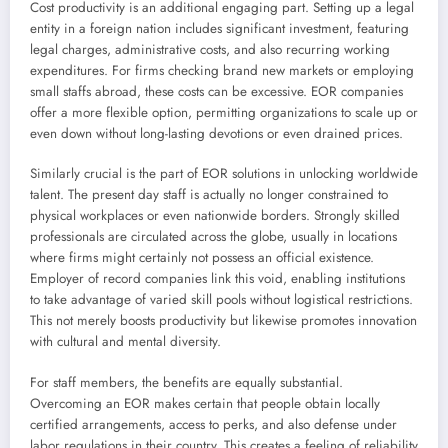
Cost productivity is an additional engaging part. Setting up a legal
entity in a foreign nation includes significant investment, featuring
legal charges, administrative costs, and also recurring working
expenditures. For firms checking brand new markets or employing
small staffs abroad, these costs can be excessive. EOR companies
offer a more flexible option, permitting organizations to scale up or
even down without long-lasting devotions or even drained prices.
Similarly crucial is the part of EOR solutions in unlocking worldwide
talent. The present day staff is actually no longer constrained to
physical workplaces or even nationwide borders. Strongly skilled
professionals are circulated across the globe, usually in locations
where firms might certainly not possess an official existence.
Employer of record companies link this void, enabling institutions
to take advantage of varied skill pools without logistical restrictions.
This not merely boosts productivity but likewise promotes innovation
with cultural and mental diversity.
For staff members, the benefits are equally substantial.
Overcoming an EOR makes certain that people obtain locally
certified arrangements, access to perks, and also defense under
labor regulations in their country. This creates a feeling of reliability