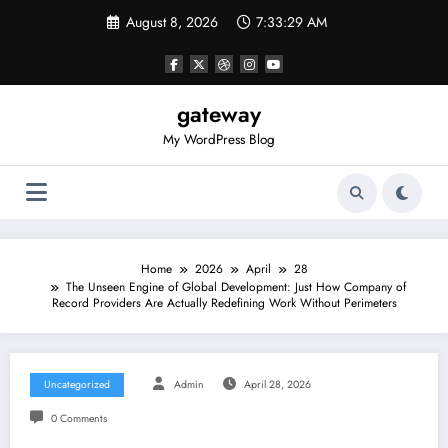
Skip
August 8, 2026
7:33:29 AM
to
content
gateway
My WordPress Blog
Home
2026
April
28
The Unseen Engine of Global Development: Just How Company of
Record Providers Are Actually Redefining Work Without Perimeters
Uncategorized
Admin
April 28, 2026
0 Comments