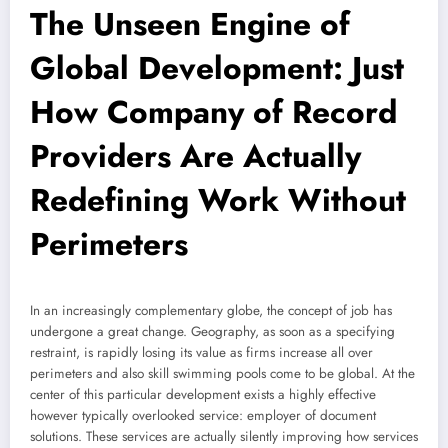
The Unseen Engine of
Global Development: Just
How Company of Record
Providers Are Actually
Redefining Work Without
Perimeters
In an increasingly complementary globe, the concept of job has
undergone a great change. Geography, as soon as a specifying
restraint, is rapidly losing its value as firms increase all over
perimeters and also skill swimming pools come to be global. At the
center of this particular development exists a highly effective
however typically overlooked service: employer of document
solutions. These services are actually silently improving how services