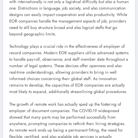
with internationally is not only a logistical difficulty but also a human
one. Distinctions in language, job society, and also communication
designs can easily impact cooperation and also productivity. While
EOR companies handle the management aspects of job, providers
need to still buy structure broad and also logical staffs that go
beyond geographic limits.
Technology plays a crucial role in the effectiveness of employer of
record companies. Modern EOR suppliers utilize advanced systems
to handle pay-roll, observance, and staff member data throughout a
number of legal systems. These devices offer openness and also
real-time understandings, allowing providers to bring in well
informed choices concerning their global staff. As innovation
remains to develop, the capacities of EOR companies are actually
most likely to expand, additionally streamlining global procedures.
The growth of remote work has actually sped up the fostering of
employer of document companies. The COVID-19 widespread
showed that many parts may be performed successfully from
anywhere, prompting companies to rethink their hiring strategies.
As remote work ends up being a permanent fitting, the need for
flexible, certified, and also scalable job services is actually