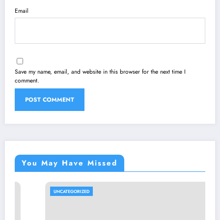
Email
Save my name, email, and website in this browser for the next time I
comment.
You May Have Missed
UNCATEGORIZED