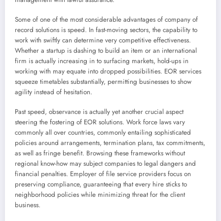
Some of one of the most considerable advantages of company of
record solutions is speed. In fast-moving sectors, the capability to
work with swiftly can determine very competitive effectiveness.
Whether a startup is dashing to build an item or an international
firm is actually increasing in to surfacing markets, hold-ups in
working with may equate into dropped possibilities. EOR services
squeeze timetables substantially, permitting businesses to show
agility instead of hesitation.
Past speed, observance is actually yet another crucial aspect
steering the fostering of EOR solutions. Work force laws vary
commonly all over countries, commonly entailing sophisticated
policies around arrangements, termination plans, tax commitments,
as well as fringe benefit. Browsing these frameworks without
regional know-how may subject companies to legal dangers and
financial penalties. Employer of file service providers focus on
preserving compliance, guaranteeing that every hire sticks to
neighborhood policies while minimizing threat for the client
business.