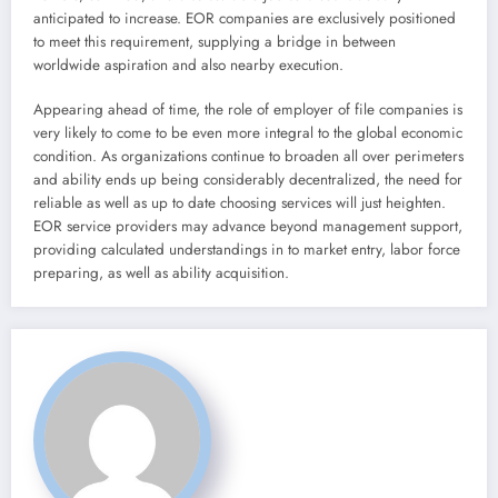
anticipated to increase. EOR companies are exclusively positioned
to meet this requirement, supplying a bridge in between
worldwide aspiration and also nearby execution.
Appearing ahead of time, the role of employer of file companies is
very likely to come to be even more integral to the global economic
condition. As organizations continue to broaden all over perimeters
and ability ends up being considerably decentralized, the need for
reliable as well as up to date choosing services will just heighten.
EOR service providers may advance beyond management support,
providing calculated understandings in to market entry, labor force
preparing, as well as ability acquisition.