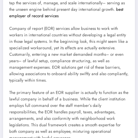
tap the services of, manage, and scale internationally– serving as
the unseen engine behind present day international growth.
best
employer of record services
Company of report (EOR) services allow business to work with
workers in international countries without developing a legal entity
in those legal systems. In the beginning look, this might seem like a
specialized workaround, yet its effects are actually extensive.
Customarily, entering a new market demanded months– or even
years– of lawful setup, compliance structuring, as well as
management expenses. EOR solutions get rid of these barriers,
allowing associations to onboard ability swiftly and also compliantly,
typically within times.
The primary feature of an EOR supplier is actually to function as the
lawful company in behalf of a business. While the client institution
employs full command over the staff member’s daily
responsibilities, the EOR handles payroll, taxes, advantages,
arrangements, and also conformity with neighborhood work
legislations. This dual framework creates a smooth expertise for
both company as well as employee, mixturing operational
management with lawful assurance.