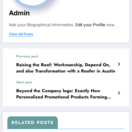
Admin
Add your Biographical Information.
Edit your Profile
now.
View All Posts
Previous post
Raising the Roof: Workmanship, Depend On,
and also Transformation with a Roofer in Austin
Next post
Beyond the Company logo: Exactly How
Personalized Promotional Products Forming
Modern Brand Name Identification and
Consumer Support
RELATED POSTS