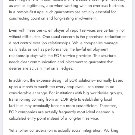
as well as legitimacy, also when working with an overseas business.
In a remote-first age, such guarantees are actually essential for
constructing count on and long-lasting involvement.
Even with these perks, employer of report services are certainly not
without difficulties. One usual concern is the perceived reduction of
direct control over job relationships. While companies manage
daily tasks as well as performance, the lawful employment
relationship stays with the EOR service provider. This structure
needs clear communication and placement to guarantee that
desires are actually met on all edges.
In addition, the expense design of EOR solutions– normally based
upon a month-to-month fee every employee– can come to be
considerable at range. For institutions with big worldwide groups,
transitioning coming from an EOR style to establishing local
facilities may eventually become more cost-efficient. Therefore,
EOR companies are actually frequently most ideal deemed a
calculated entry point instead of a long-term service.
Yet another consideration is actually social integration. Working