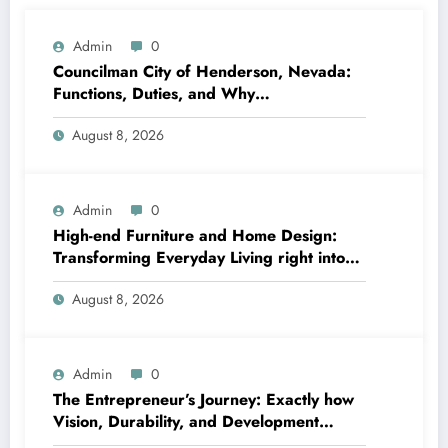
Admin
0
Councilman City of Henderson, Nevada:
Functions, Duties, and Why
Neighborhood Management Matters
August 8, 2026
Admin
0
High-end Furniture and Home Design:
Transforming Everyday Living right into
Timeless Beauty
August 8, 2026
Admin
0
The Entrepreneur’s Journey: Exactly how
Vision, Durability, and Development
Shape Effective Organizations