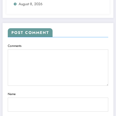
August 8, 2026
POST COMMENT
Comments
Name