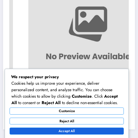
We respect your privacy
Cookies help us improve your experience, deliver
personalized content, and analyze traffic. You can choose
which cookies to allow by clicking
Customize
. Click
Accept
High-end Furnishings and Home Decoration:
All
to consent or
Reject All
to decline non-essential cookies.
Changing Everyday Living right into Classic
Customize
Style
August 8, 2026
admin
Reject All
Accept All