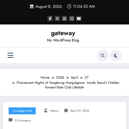
Skip
August 8, 2026
11:04:35 AM
to
content
gateway
My WordPress Blog
Home
2026
April
27
Fluorescent Nights of Sangbong Hangukgwan: Inside Seoul’s Hidden
Korean-Style Club Lifestyle
Uncategorized
Admin
April 27, 2026
0 Comments