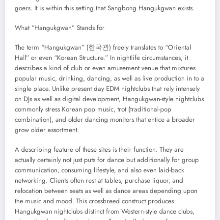
goers. It is within this setting that Sangbong Hangukgwan exists.
What “Hangukgwan” Stands for
The term “Hangukgwan” (한국관) freely translates to “Oriental
Hall” or even “Korean Structure.” In nightlife circumstances, it
describes a kind of club or even amusement venue that mixtures
popular music, drinking, dancing, as well as live production in to a
single place. Unlike present day EDM nightclubs that rely intensely
on DJs as well as digital development, Hangukgwan-style nightclubs
commonly stress Korean pop music, trot (traditional-pop
combination), and older dancing monitors that entice a broader
grow older assortment.
A describing feature of these sites is their function. They are
actually certainly not just puts for dance but additionally for group
communication, consuming lifestyle, and also even laid-back
networking. Clients often rest at tables, purchase liquor, and
relocation between seats as well as dance areas depending upon
the music and mood. This crossbreed construct produces
Hangukgwan nightclubs distinct from Western-style dance clubs,