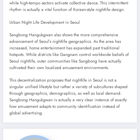
while high-tempo sectors activate collective dance. This intermittent
rhythm is actually a vital function of Korean-style nightlife design.
Urban Night Life Development in Seoul
Sangbong Hangukgwan also shows the more comprehensive
advancement of Seoul’s nightlife geographics. As the area has
increased, home entertainment has expanded past traditional
hotspots. While districts like Gangnam control worldwide beliefs of
Seoul nightlife, outer communities like Sangbong have actually
cultivated their own localized amusement environments.
This decentralization proposes that nightlife in Seoul is not a
singular unified lifestyle but rather a variety of subcultures shaped
through geographics, demographics, as well as local demand.
Sangbong Hangukgwan is actually a very clear instance of exactly
how amusement adapts to community identification instead of
global advertising.