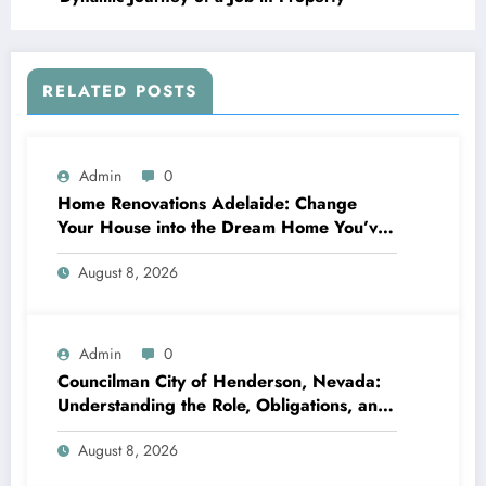
RELATED POSTS
Admin
0
Home Renovations Adelaide: Change
Your House into the Dream Home You’ve
Always Wanted
August 8, 2026
Admin
0
Councilman City of Henderson, Nevada:
Understanding the Role, Obligations, and
Neighborhood Effect
August 8, 2026