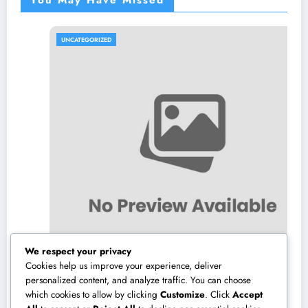
You May Have Missed
UNCATEGORIZED
We respect your privacy
Cookies help us improve your experience, deliver
personalized content, and analyze traffic. You can choose
which cookies to allow by clicking
Customize
. Click
Accept
Los angeles Olympics 2028: Everything You