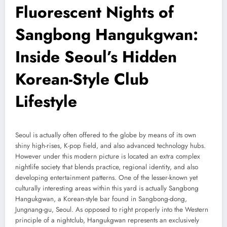
Fluorescent Nights of
Sangbong Hangukgwan:
Inside Seoul’s Hidden
Korean-Style Club
Lifestyle
Seoul is actually often offered to the globe by means of its own
shiny high-rises, K-pop field, and also advanced technology hubs.
However under this modern picture is located an extra complex
nightlife society that blends practice, regional identity, and also
developing entertainment patterns. One of the lesser-known yet
culturally interesting areas within this yard is actually Sangbong
Hangukgwan, a Korean-style bar found in Sangbong-dong,
Jungnang-gu, Seoul. As opposed to right properly into the Western
principle of a nightclub, Hangukgwan represents an exclusively