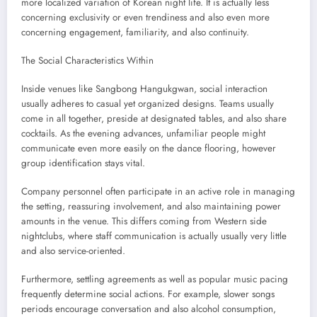
more localized variation of Korean night life. It is actually less
concerning exclusivity or even trendiness and also even more
concerning engagement, familiarity, and also continuity.
The Social Characteristics Within
Inside venues like Sangbong Hangukgwan, social interaction
usually adheres to casual yet organized designs. Teams usually
come in all together, preside at designated tables, and also share
cocktails. As the evening advances, unfamiliar people might
communicate even more easily on the dance flooring, however
group identification stays vital.
Company personnel often participate in an active role in managing
the setting, reassuring involvement, and also maintaining power
amounts in the venue. This differs coming from Western side
nightclubs, where staff communication is actually usually very little
and also service-oriented.
Furthermore, settling agreements as well as popular music pacing
frequently determine social actions. For example, slower songs
periods encourage conversation and also alcohol consumption,