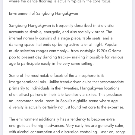
where the dance flooring is actually typically the core focus.
Environment of Sangbong Hangukgwan
Sangbong Hangukgwan is frequently described in site visitor
accounts as sizable, energetic, and also socially vibrant. The
internal normally consists of a stage place, table seats, and a
dancing space that ends up being active later at night. Popular
music selection ranges commonly– from nostalgic 1990s Oriental
pop to present day dancing tracks– making it possible for various
age to participate easily in the very same setting.
Some of the most notable facets of the atmosphere is its
intergenerational mix. Unlike trend-driven clubs that accommodate
primarily to individuals in their twenties, Hangukgwan locations
often attract patrons in their late twenties via sixties. This produces
an uncommon social room in Seoul’s nightlife scene where age
diversity is actually certainly not just found yet core to the expertise.
The environment additionally has a tendency to become extra
energetic as the night advances. Very early hrs are generally calm,
with alcohol consumption and discussion controling. Later on, songs