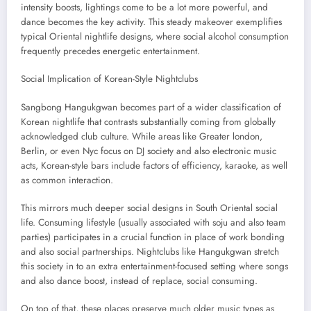
intensity boosts, lightings come to be a lot more powerful, and
dance becomes the key activity. This steady makeover exemplifies
typical Oriental nightlife designs, where social alcohol consumption
frequently precedes energetic entertainment.
Social Implication of Korean-Style Nightclubs
Sangbong Hangukgwan becomes part of a wider classification of
Korean nightlife that contrasts substantially coming from globally
acknowledged club culture. While areas like Greater london,
Berlin, or even Nyc focus on DJ society and also electronic music
acts, Korean-style bars include factors of efficiency, karaoke, as well
as common interaction.
This mirrors much deeper social designs in South Oriental social
life. Consuming lifestyle (usually associated with soju and also team
parties) participates in a crucial function in place of work bonding
and also social partnerships. Nightclubs like Hangukgwan stretch
this society in to an extra entertainment-focused setting where songs
and also dance boost, instead of replace, social consuming.
On top of that, these places preserve much older music types as