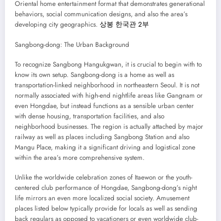
Oriental home entertainment format that demonstrates generational
behaviors, social communication designs, and also the area’s
developing city geographics.
상봉 한국관 2부
Sangbong-dong: The Urban Background
To recognize Sangbong Hangukgwan, it is crucial to begin with to
know its own setup. Sangbong-dong is a home as well as
transportation-linked neighborhood in northeastern Seoul. It is not
normally associated with high-end nightlife areas like Gangnam or
even Hongdae, but instead functions as a sensible urban center
with dense housing, transportation facilities, and also
neighborhood businesses. The region is actually attached by major
railway as well as places including Sangbong Station and also
Mangu Place, making it a significant driving and logistical zone
within the area’s more comprehensive system.
Unlike the worldwide celebration zones of Itaewon or the youth-
centered club performance of Hongdae, Sangbong-dong’s night
life mirrors an even more localized social society. Amusement
places listed below typically provide for locals as well as sending
back regulars as opposed to vacationers or even worldwide club-