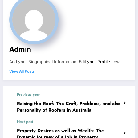
Admin
Add your Biographical Information.
Edit your Profile
now.
View All Posts
Previous post
Raising the Roof: The Craft, Problems, and also
Personality of Roofers in Australia
Next post
Property Desires as well as Wealth: The
Dynamic Journey of a Job in Property