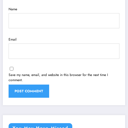
Name
Email
Save my name, email, and website in this browser for the next time I
comment.