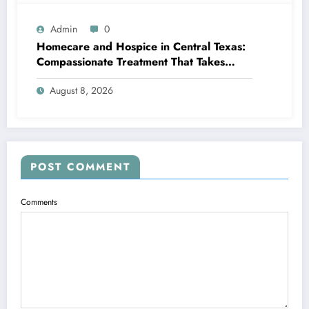
Admin
0
Homecare and Hospice in Central Texas:
Compassionate Treatment That Takes
Convenience Home
August 8, 2026
POST COMMENT
Comments