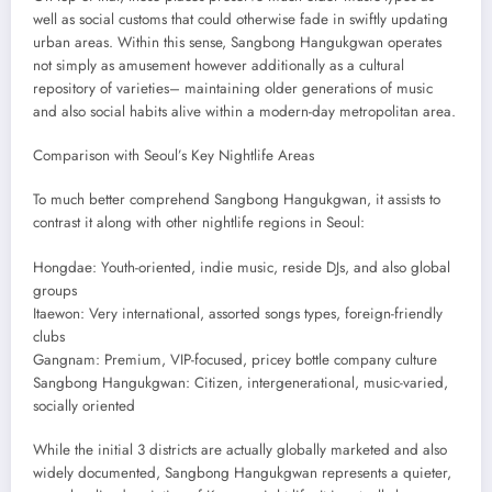
well as social customs that could otherwise fade in swiftly updating
urban areas. Within this sense, Sangbong Hangukgwan operates
not simply as amusement however additionally as a cultural
repository of varieties– maintaining older generations of music
and also social habits alive within a modern-day metropolitan area.
Comparison with Seoul’s Key Nightlife Areas
To much better comprehend Sangbong Hangukgwan, it assists to
contrast it along with other nightlife regions in Seoul:
Hongdae: Youth-oriented, indie music, reside DJs, and also global
groups
Itaewon: Very international, assorted songs types, foreign-friendly
clubs
Gangnam: Premium, VIP-focused, pricey bottle company culture
Sangbong Hangukgwan: Citizen, intergenerational, music-varied,
socially oriented
While the initial 3 districts are actually globally marketed and also
widely documented, Sangbong Hangukgwan represents a quieter,